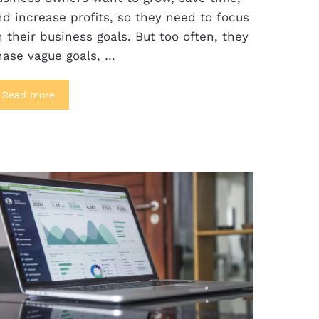
d increase profits, so they need to focus
 their business goals. But too often, they
hase vague goals, …
Read more