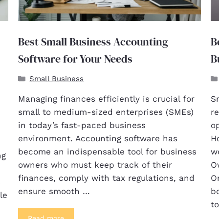
Best Small Business Accounting
B
Software for Your Needs
B
Small Business
Managing finances efficiently is crucial for
S
small to medium-sized enterprises (SMEs)
re
in today’s fast-paced business
o
environment. Accounting software has
Ho
become an indispensable tool for business
wo
ng
owners who must keep track of their
O
finances, comply with tax regulations, and
On
s
ensure smooth …
b
le
t
Read more