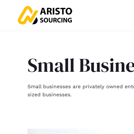
Small Busin
Small businesses are privately owned ent
sized businesses.