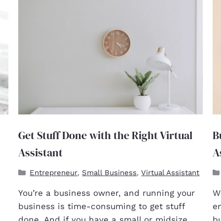
Get Stuff Done with the Right Virtual
B
Assistant
A
Entrepreneur
Small Business
Virtual Assistant
,
,
You’re a business owner, and running your
Wh
business is time-consuming to get stuff
e
done. And if you have a small or midsize
b