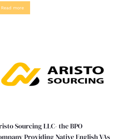
Read more
risto Sourcing LLC- the BPO
ompany Providing Native English VAs