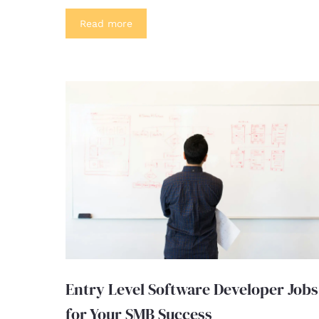
Read more
Entry Level Software Developer Jobs
for Your SMB Success