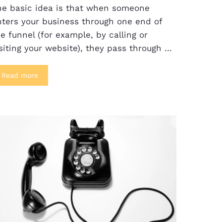
he basic idea is that when someone
nters your business through one end of
e funnel (for example, by calling or
siting your website), they pass through …
Read more