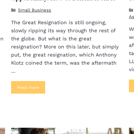
Small Business
As
The Great Resignation is still ongoing,
We
slowly ripping its way through the rest of
w
an
the globe. But what is the great
a
resignation? More on this later, but simply
t
put, the great resignation, which Anthony
LL
Klotz coined the term, was the aftermath
vi
…
Read more