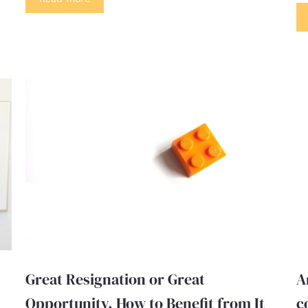
Great Resignation or Great
A
Opportunity. How to Benefit from It
c