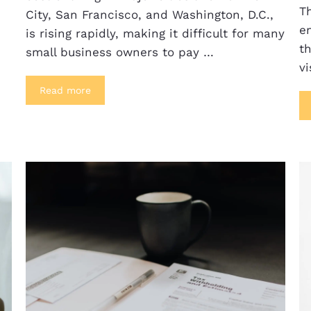
T
City, San Francisco, and Washington, D.C.,
e
is rising rapidly, making it difficult for many
th
small business owners to pay …
vi
Read more