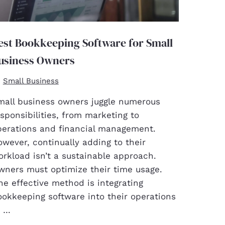
est Bookkeeping Software for Small
usiness Owners
Small Business
mall business owners juggle numerous
sponsibilities, from marketing to
perations and financial management.
wever, continually adding to their
rkload isn’t a sustainable approach.
wners must optimize their time usage.
e effective method is integrating
ookkeeping software into their operations
o …