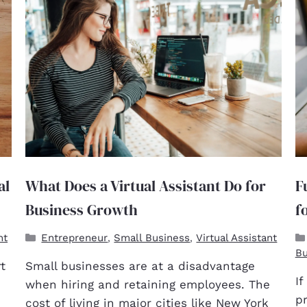
al
What Does a Virtual Assistant Do for
F
Business Growth
f
nt
Entrepreneur
Small Business
Virtual Assistant
,
,
Bu
t
Small businesses are at a disadvantage
If
when hiring and retaining employees. The
pr
cost of living in major cities like New York