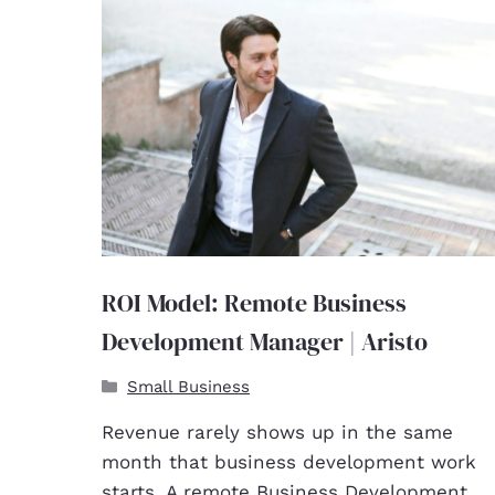
ROI Model: Remote Business
Development Manager | Aristo
Small Business
Revenue rarely shows up in the same
month that business development work
starts. A remote Business Development