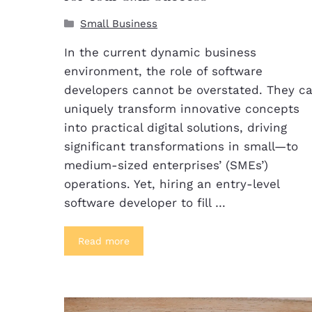
Small Business
In the current dynamic business
environment, the role of software
developers cannot be overstated. They c
uniquely transform innovative concepts
into practical digital solutions, driving
significant transformations in small—to
medium-sized enterprises’ (SMEs’)
operations. Yet, hiring an entry-level
software developer to fill …
Read more