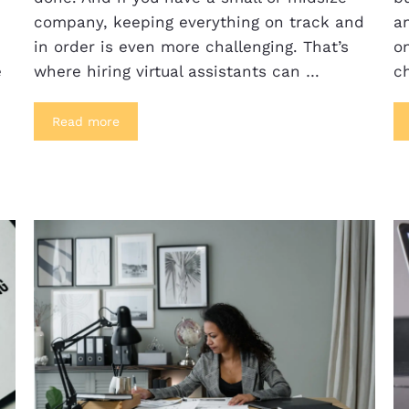
company, keeping everything on track and
an
in order is even more challenging. That’s
on
e
where hiring virtual assistants can …
c
Read more