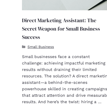
Direct Marketing Assistant: The
Secret Weapon for Small Business
Success
Small Business
Small businesses face a constant
challenge: achieving impactful marketing
results without draining their limited
resources. The solution? A direct marketi
assistant—a behind-the-scenes
powerhouse skilled in creating campaign
that attract attention and drive measurab
results. And here’s the twist: hiring a …