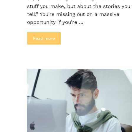
stuff you make, but about the stories you
tell.” You’re missing out on a massive
opportunity if you’re …
Read more