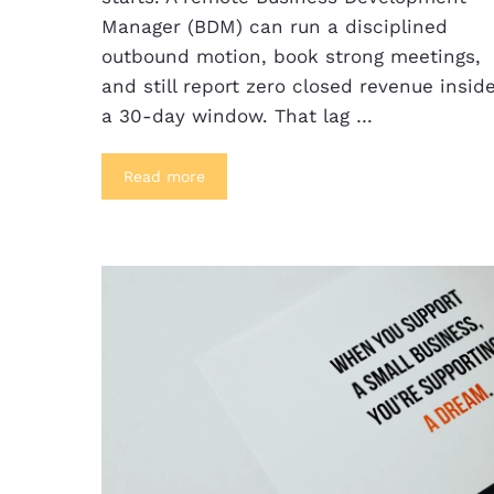
Manager (BDM) can run a disciplined
outbound motion, book strong meetings,
and still report zero closed revenue insid
a 30-day window. That lag …
Read more