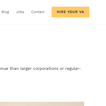
HIRE YOUR VA
Blog
Jobs
Contact
nue than larger corporations or regular-