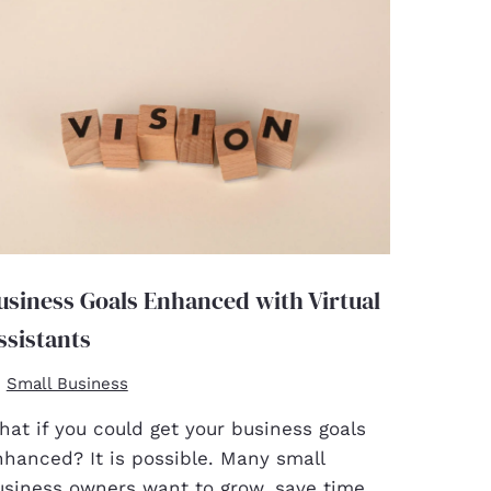
usiness Goals Enhanced with Virtual
ssistants
Small Business
at if you could get your business goals
nhanced? It is possible. Many small
usiness owners want to grow, save time,