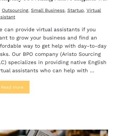
Outsourcing
Small Business
Startup
Virtual
,
,
,
sistant
 can provide virtual assistants if you
ant to grow your business and find an
ffordable way to get help with day-to-day
asks. Our BPO company (Aristo Sourcing
C) specializes in providing native English
rtual assistants who can help with …
Read more