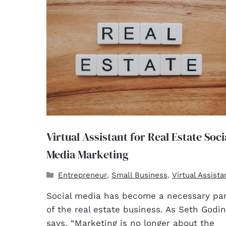
Virtual Assistant for Real Estate Soci
Media Marketing
Entrepreneur
Small Business
Virtual Assista
,
,
Social media has become a necessary par
of the real estate business. As Seth Godin
says, “Marketing is no longer about the