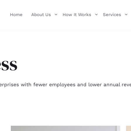
Home
About Us
How It Works
Services
ess
erprises with fewer employees and lower annual reve