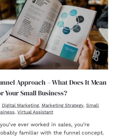
unnel Approach – What Does It Mean
or Your Small Business?
Digital Marketing
Marketing Strategy
Small
,
,
siness
Virtual Assistant
,
 you’ve ever worked in sales, you’re
obably familiar with the funnel concept.