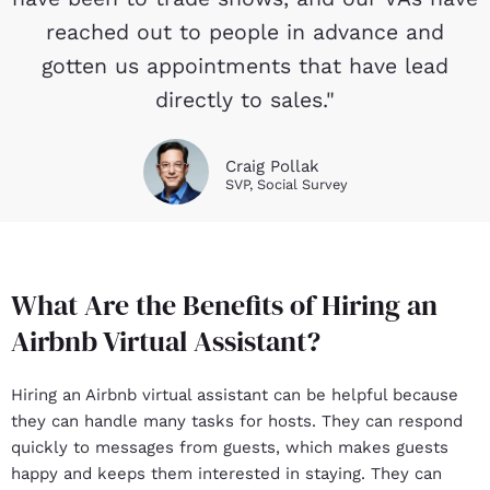
reached out to people in advance and
gotten us appointments that have lead
directly to sales."
Craig Pollak
SVP, Social Survey
What Are the Benefits of Hiring an
Airbnb Virtual Assistant?
Hiring an Airbnb virtual assistant can be helpful because
they can handle many tasks for hosts. They can respond
quickly to messages from guests, which makes guests
happy and keeps them interested in staying. They can