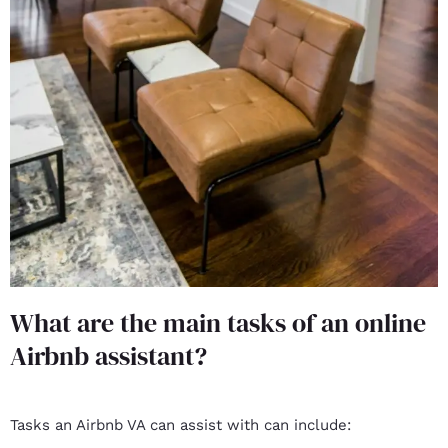
What are the main tasks of an online
Airbnb assistant?
Tasks an Airbnb VA can assist with can include: