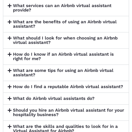
What services can an Airbnb virtual assistant
provide?
What are the benefits of using an Airbnb virtual
assistant?
What should I look for when choosing an Airbnb
virtual assistant?
How do I know if an Airbnb virtual assistant is
right for me?
What are some tips for using an Airbnb virtual
assistant?
How do I find a reputable Airbnb virtual assistant?
What do Airbnb virtual assistants do?
Should you hire an Airbnb virtual assistant for your
hospitality business?
What are the skills and qualities to look for in a
Virtual Assistant for Airbnb?