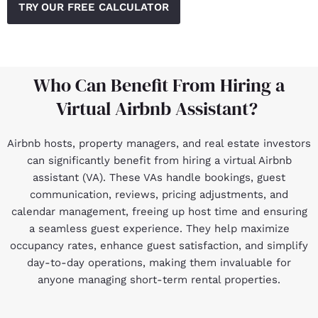
TRY OUR FREE CALCULATOR
Who Can Benefit From Hiring a
Virtual Airbnb Assistant?
Airbnb hosts, property managers, and real estate investors
can significantly benefit from hiring a virtual Airbnb
assistant (VA). These VAs handle bookings, guest
communication, reviews, pricing adjustments, and
calendar management, freeing up host time and ensuring
a seamless guest experience. They help maximize
occupancy rates, enhance guest satisfaction, and simplify
day-to-day operations, making them invaluable for
anyone managing short-term rental properties.