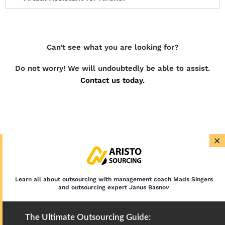
Can’t see what you are looking for?
Do not worry! We will undoubtedly be able to assist.
Contact us today.
×
Learn all about outsourcing with management coach Mads Singers
and outsourcing expert Janus Basnov
The Ultimate Outsourcing Guide: