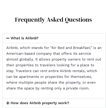
Frequently Asked Questions
What is Airbnb?
Airbnb, which stands for “Air Bed and Breakfast,” is an
American-based company that offers its service
almost globally. It allows property owners to rent out
their properties to travelers looking for a place to
stay. Travelers can rent entire Airbnb rentals, which
can be apartments or properties for themselves,
where multiple people share the property, or even
share the space by renting only a private room.
How does Airbnb property work?