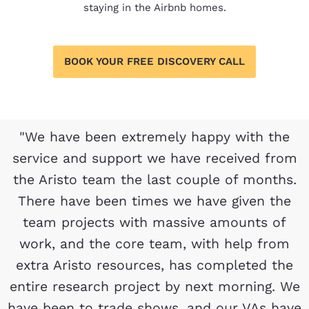
staying in the Airbnb homes.
BOOK YOUR FREE DISCOVERY CALL
"We have been extremely happy with the
service and support we have received from
the Aristo team the last couple of months.
There have been times we have given the
team projects with massive amounts of
work, and the core team, with help from
extra Aristo resources, has completed the
entire research project by next morning. We
have been to trade shows, and our VAs have