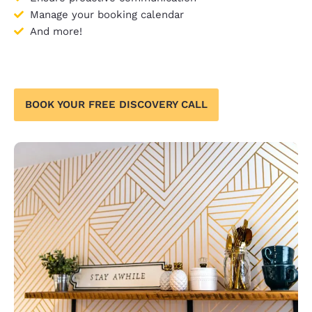
Manage your booking calendar
And more!
BOOK YOUR FREE DISCOVERY CALL