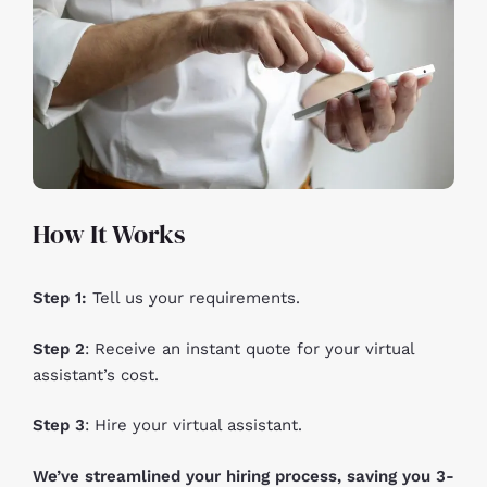
How It Works
Step 1:
Tell us your requirements.
Step 2
: Receive an instant quote for your virtual
assistant’s cost.
Step 3
: Hire your virtual assistant.
We’ve streamlined your hiring process, saving you 3-