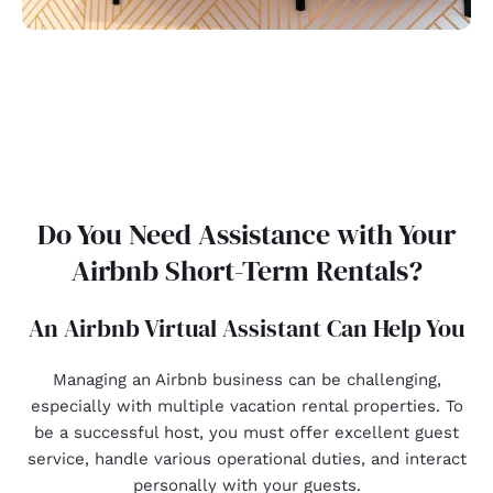
Do You Need Assistance with Your
Airbnb Short-Term Rentals?
An Airbnb Virtual Assistant Can Help You
Managing an Airbnb business can be challenging,
especially with multiple vacation rental properties. To
be a successful host, you must offer excellent guest
service, handle various operational duties, and interact
personally with your guests.