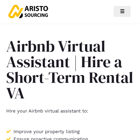
☰
Airbnb Virtual
Assistant | Hire a
Short-Term Rental
VA
Hire your Airbnb virtual assistant to:
Improve your property listing
Ensure proactive communication