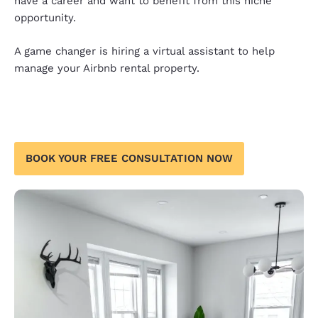
have a career and want to benefit from this niche
opportunity.
A game changer is hiring a virtual assistant to help
manage your Airbnb rental property.
BOOK YOUR FREE CONSULTATION NOW