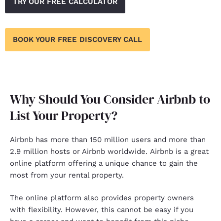
TRY OUR FREE CALCULATOR
BOOK YOUR FREE DISCOVERY CALL
Why Should You Consider Airbnb to
List Your Property?
Airbnb
has more than 150 million users and more than
2.9 million hosts or Airbnb worldwide. Airbnb is a great
online platform offering a unique chance to gain the
most from your rental property.
The
online platform
also provides property owners
with flexibility. However, this cannot be easy if you