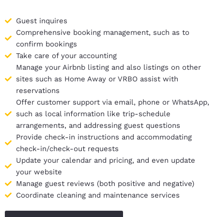
Guest inquires
Comprehensive booking management, such as to
confirm bookings
Take care of your accounting
Manage your Airbnb listing and also listings on other
sites such as Home Away or VRBO assist with
reservations
Offer customer support via email, phone or WhatsApp,
such as local information like trip-schedule
arrangements, and addressing guest questions
Provide check-in instructions and accommodating
check-in/check-out requests
Update your calendar and pricing, and even update
your website
Manage guest reviews (both positive and negative)
Coordinate cleaning and maintenance services