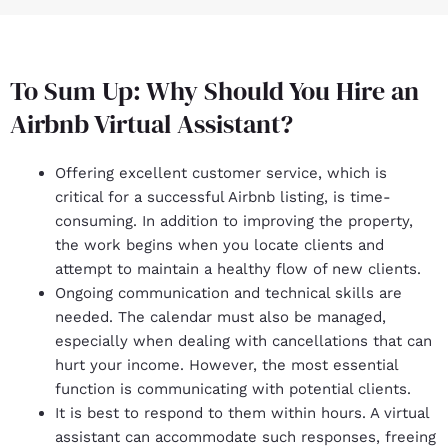
To Sum Up: Why Should You Hire an
Airbnb Virtual Assistant?
Offering
excellent customer service
, which is
critical for a successful Airbnb listing, is time-
consuming. In addition to improving the property,
the work begins when you locate clients and
attempt to maintain a healthy flow of new clients.
Ongoing communication and technical skills are
needed. The calendar must also be managed,
especially when dealing with cancellations that can
hurt your income. However, the most essential
function is communicating with potential clients.
It is best to respond to them within hours. A virtual
assistant can accommodate such responses, freeing