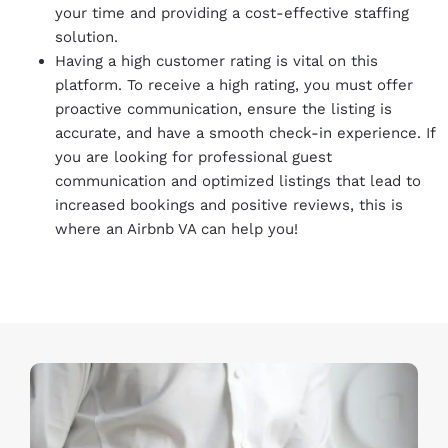
your time and providing a cost-effective staffing
solution.
Having a high customer rating is vital on this
platform. To receive a high rating, you must offer
proactive communication, ensure the listing is
accurate, and have a smooth check-in experience. If
you are looking for professional guest
communication and optimized listings that lead to
increased bookings and positive reviews, this is
where an Airbnb VA can help you!