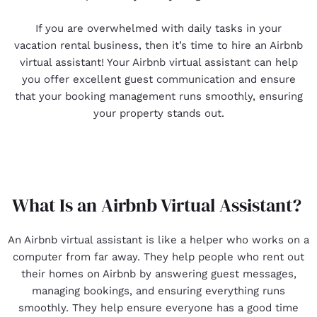
If you are overwhelmed with daily tasks in your
vacation rental business, then it’s time to hire an Airbnb
virtual assistant! Your Airbnb virtual assistant can help
you offer excellent guest communication and ensure
that your booking management runs smoothly, ensuring
your property stands out.
What Is an Airbnb Virtual Assistant?
An Airbnb virtual assistant is like a helper who works on a
computer from far away. They help people who rent out
their homes on Airbnb by answering guest messages,
managing bookings, and ensuring everything runs
smoothly. They help ensure everyone has a good time