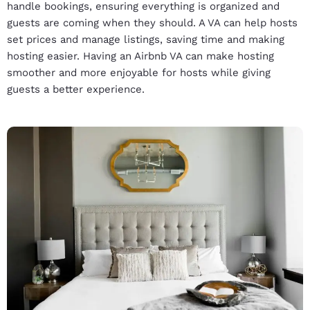
handle bookings, ensuring everything is organized and
guests are coming when they should. A VA can help hosts
set prices and manage listings, saving time and making
hosting easier. Having an Airbnb VA can make hosting
smoother and more enjoyable for hosts while giving
guests a better experience.