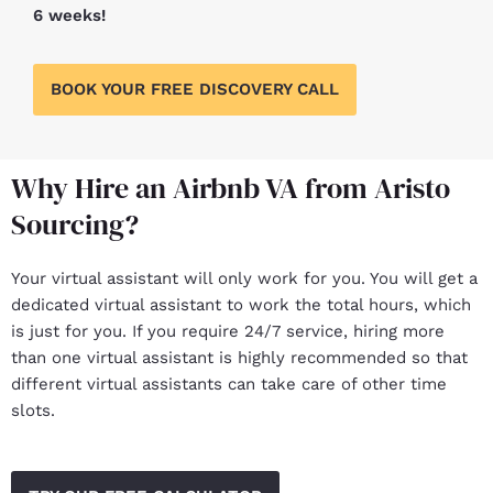
6 weeks!
BOOK YOUR FREE DISCOVERY CALL
Why Hire an Airbnb VA from Aristo
Sourcing?
Your virtual assistant will only work for you. You will get a
dedicated virtual assistant to work the total hours, which
is just for you. If you require 24/7 service, hiring more
than one virtual assistant is highly recommended so that
different virtual assistants can take care of other time
slots.