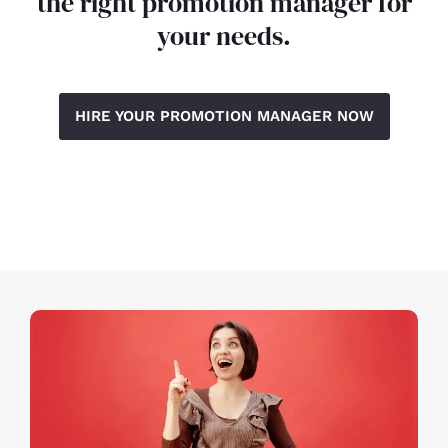
the right promotion manager for
your needs.
HIRE YOUR PROMOTION MANAGER NOW