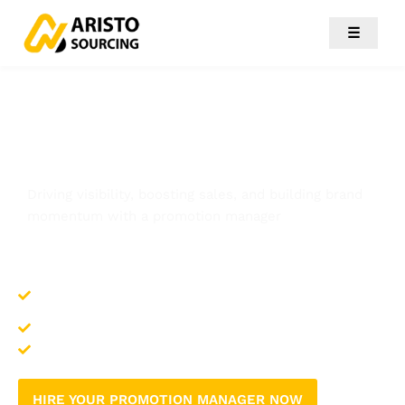
☰
Promotion Manager
Driving visibility, boosting sales, and building brand
momentum with a promotion manager
Maximizes brand exposure through strategic
campaigns
Increases customer engagement and loyalty
Translates promotions into measurable sales growth
HIRE YOUR PROMOTION MANAGER NOW