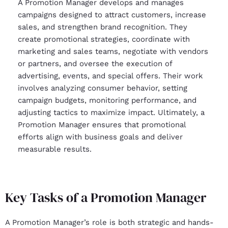
A Promotion Manager develops and manages
campaigns designed to attract customers, increase
sales, and strengthen brand recognition. They
create promotional strategies, coordinate with
marketing and sales teams, negotiate with vendors
or partners, and oversee the execution of
advertising, events, and special offers. Their work
involves analyzing consumer behavior, setting
campaign budgets, monitoring performance, and
adjusting tactics to maximize impact. Ultimately, a
Promotion Manager ensures that promotional
efforts align with business goals and deliver
measurable results.
Key Tasks of a Promotion Manager
A Promotion Manager’s role is both strategic and hands-