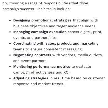
on, covering a range of responsibilities that drive
campaign success. Their tasks include:
Designing promotional strategies
that align with
business objectives and target audience needs.
Managing campaign execution
across digital, print,
events, and partnerships.
Coordinating with sales, product, and marketing
teams
to ensure consistent messaging.
Negotiating contracts
with vendors, media outlets,
and event partners.
Monitoring performance metrics
to evaluate
campaign effectiveness and ROI.
Adjusting strategies in real time
based on customer
response and market trends.