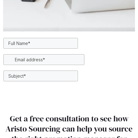
Get a free consultation to see how
Aristo Sourcing can help you source