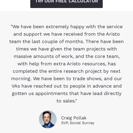
TRY OUR FREE CALCULATOR
"We have been extremely happy with the service
and support we have received from the Aristo
team the last couple of months. There have been
times we have given the team projects with
massive amounts of work, and the core team,
with help from extra Aristo resources, has
completed the entire research project by next
morning. We have been to trade shows, and our
VAs have reached out to people in advance and
gotten us appointments that have lead directly
to sales."
Craig Pollak
SVP, Social Survey