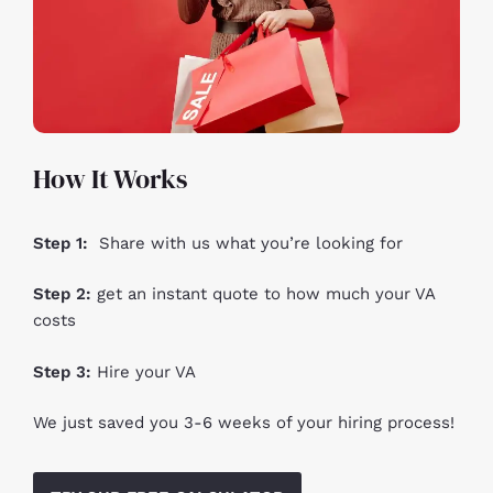
How It Works
Step 1:
Share with us what you’re looking for
Step 2:
get an instant quote to how much your VA
costs
Step 3:
Hire your VA
We just saved you 3-6 weeks of your hiring process!