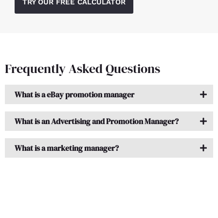
TRY OUR FREE CALCULATOR
Frequently Asked Questions
What is a eBay promotion manager
What is an Advertising and Promotion Manager?
What is a marketing manager?