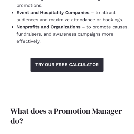
promotions.
Event and Hospitality Companies
– to attract
audiences and maximize attendance or bookings.
Nonprofits and Organizations
– to promote causes,
fundraisers, and awareness campaigns more
effectively.
TRY OUR FREE CALCULATOR
What does a Promotion Manager
do?