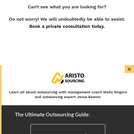
Can’t see what you are looking for?
Do not worry! We will undoubtedly be able to assist.
Book a private consultation today.
×
Learn all about outsourcing with management coach Mads Singers
and outsourcing expert Janus Basnov
The Ultimate Outsourcing Guide: