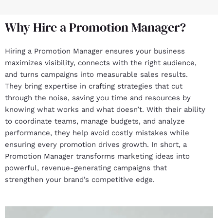
Why Hire a Promotion Manager?
Hiring a Promotion Manager ensures your business
maximizes visibility, connects with the right audience,
and turns campaigns into measurable sales results.
They bring expertise in crafting strategies that cut
through the noise, saving you time and resources by
knowing what works and what doesn’t. With their ability
to coordinate teams, manage budgets, and analyze
performance, they help avoid costly mistakes while
ensuring every promotion drives growth. In short, a
Promotion Manager transforms marketing ideas into
powerful, revenue-generating campaigns that
strengthen your brand’s competitive edge.