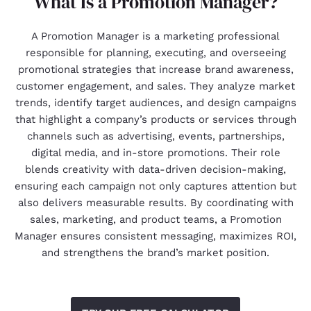
What Is a Promotion Manager?
A Promotion Manager is a marketing professional
responsible for planning, executing, and overseeing
promotional strategies that increase brand awareness,
customer engagement, and sales. They analyze market
trends, identify target audiences, and design campaigns
that highlight a company’s products or services through
channels such as advertising, events, partnerships,
digital media, and in-store promotions. Their role
blends creativity with data-driven decision-making,
ensuring each campaign not only captures attention but
also delivers measurable results. By coordinating with
sales, marketing, and product teams, a Promotion
Manager ensures consistent messaging, maximizes ROI,
and strengthens the brand’s market position.