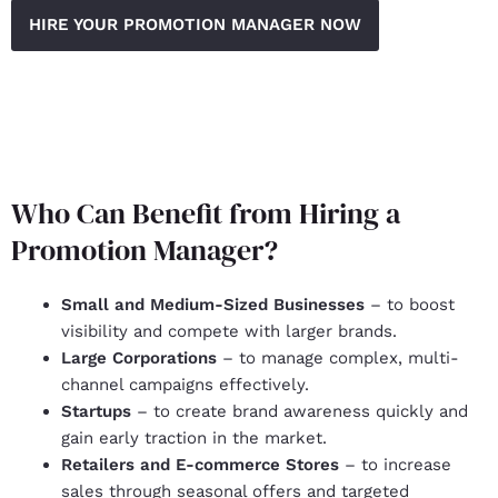
HIRE YOUR PROMOTION MANAGER NOW
Who Can Benefit from Hiring a
Promotion Manager?
Small and Medium-Sized Businesses
– to boost
visibility and compete with larger brands.
Large Corporations
– to manage complex, multi-
channel campaigns effectively.
Startups
– to create brand awareness quickly and
gain early traction in the market.
Retailers and E-commerce Stores
– to increase
sales through seasonal offers and targeted