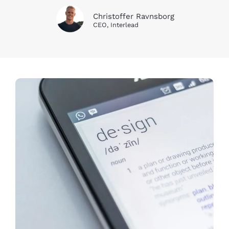
Christoffer Ravnsborg
CEO, Interlead