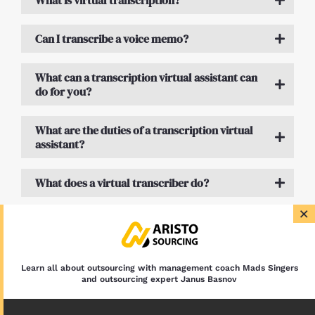
What is virtual transcription?
Can I transcribe a voice memo?
What can a transcription virtual assistant can
do for you?
What are the duties of a transcription virtual
assistant?
What does a virtual transcriber do?
×
What is a transcription assistant?
Learn all about outsourcing with management coach Mads Singers
and outsourcing expert Janus Basnov