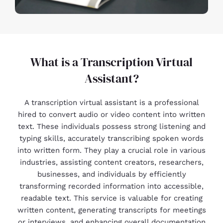
What is a Transcription Virtual
Assistant?
A transcription virtual assistant is a professional
hired to convert audio or video content into written
text. These individuals possess strong listening and
typing skills, accurately transcribing spoken words
into written form. They play a crucial role in various
industries, assisting content creators, researchers,
businesses, and individuals by efficiently
transforming recorded information into accessible,
readable text. This service is valuable for creating
written content, generating transcripts for meetings
or interviews, and enhancing overall documentation