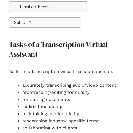
Tasks of a Transcription Virtual
Assistant
Tasks of a transcription virtual assistant include:
accurately transcribing audio/video content
proofreading/editing for quality
formatting documents
adding time stamps
maintaining confidentiality
researching industry-specific terms
collaborating with clients