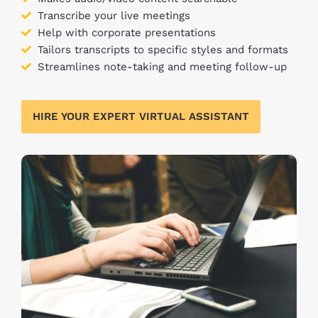
Transcribe your live meetings
Help with corporate presentations
Tailors transcripts to specific styles and formats
Streamlines note-taking and meeting follow-up
HIRE YOUR EXPERT VIRTUAL ASSISTANT