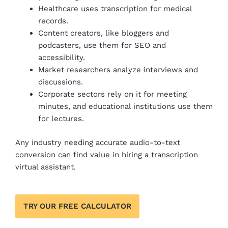
Healthcare uses transcription for medical
records.
Content creators, like bloggers and
podcasters, use them for SEO and
accessibility.
Market researchers analyze interviews and
discussions.
Corporate sectors rely on it for meeting
minutes, and educational institutions use them
for lectures.
Any industry needing accurate audio-to-text
conversion can find value in hiring a transcription
virtual assistant.
TRY OUR FREE CALCULATOR