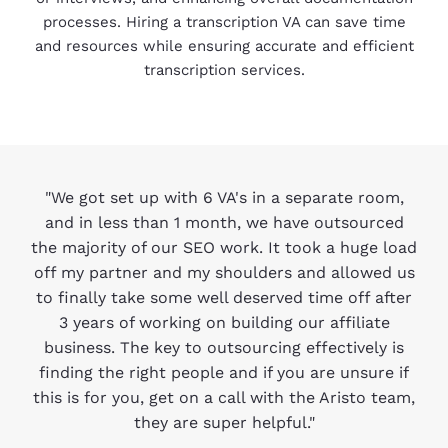
processes. Hiring a transcription VA can save time
and resources while ensuring accurate and efficient
transcription services.
"We got set up with 6 VA's in a separate room,
and in less than 1 month, we have outsourced
the majority of our SEO work. It took a huge load
off my partner and my shoulders and allowed us
to finally take some well deserved time off after
3 years of working on building our affiliate
business. The key to outsourcing effectively is
finding the right people and if you are unsure if
this is for you, get on a call with the Aristo team,
they are super helpful."