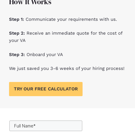
How It Works​
Step 1:
Communicate your requirements with us.
Step 2:
Receive an immediate quote for the cost of
your VA
Step 3:
Onboard your VA
We just saved you 3-6 weeks of your hiring process!
TRY OUR FREE CALCULATOR