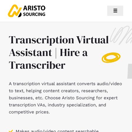
☰
Transcription Virtual
Assistant | Hire a
Transcriber
A transcription virtual assistant converts audio/video
to text, helping content creators, researchers,
businesses, etc. Choose Aristo Sourcing for expert
transcription VAs, industry specialization, and
competitive prices.
Makes audio/video content searchable