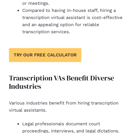
or meetings.
Compared to having in-house staff, hiring a
transcription virtual assistant is cost-effective
and an appealing option for reliable
transcription services.
TRY OUR FREE CALCULATOR
Transcription VAs Benefit Diverse
Industries
Various industries benefit from hiring transcription
virtual assistants.
Legal professionals document court
proceedings, interviews, and legal dictations.