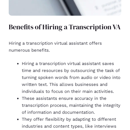
Benefits of Hiring a Transcription VA
Hiring a transcription virtual assistant offers
numerous benefits.
Hiring a transcription virtual assistant saves
time and resources by outsourcing the task of
turning spoken words from audio or video into
written text. This allows businesses and
individuals to focus on their main activities.
These assistants ensure accuracy in the
transcription process, maintaining the integrity
of information and documentation.
They offer flexibility by adapting to different
industries and content types, like interviews