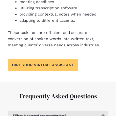
meeting deadlines
utilizing transcription software
providing contextual notes when needed
adapting to different accents.
These tasks ensure efficient and accurate
conversion of spoken words into written text,
meeting clients’ diverse needs across industries.
HIRE YOUR VIRTUAL ASSISTANT
Frequently Asked Questions