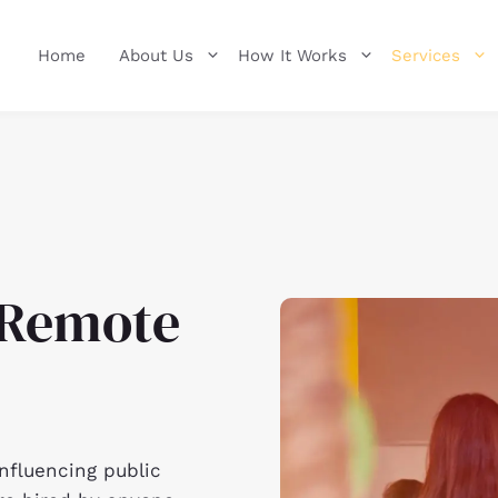
Home
About Us
How It Works
Services
a Remote
influencing public