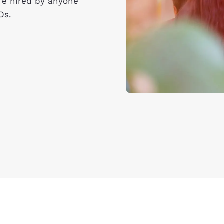
’re hired by anyone
Os.