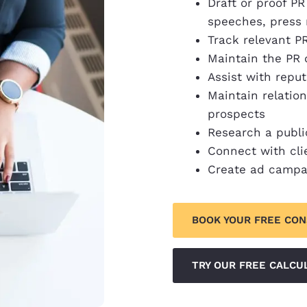
Draft or proof 
speeches, press 
Track relevant P
Maintain the PR
Assist with rep
Maintain relatio
prospects
Research a publi
Connect with cli
Create ad campa
BOOK YOUR FREE CO
TRY OUR FREE CALCU