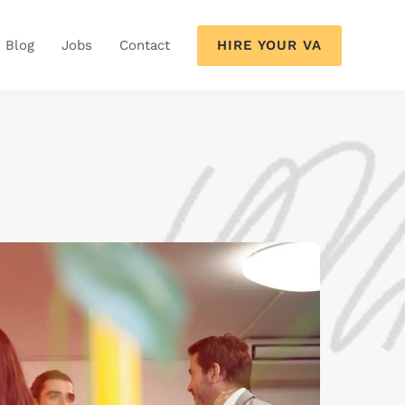
HIRE YOUR VA
Blog
Jobs
Contact