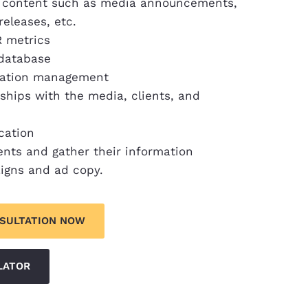
PR content such as media announcements,
releases, etc.
R metrics
 database
utation management
nships with the media, clients, and
cation
ents and gather their information
igns and ad copy.
NSULTATION NOW
LATOR