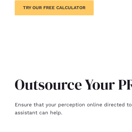
TRY OUR FREE CALCULATOR
Outsource Your PR
Ensure that your perception online directed to
assistant can help.