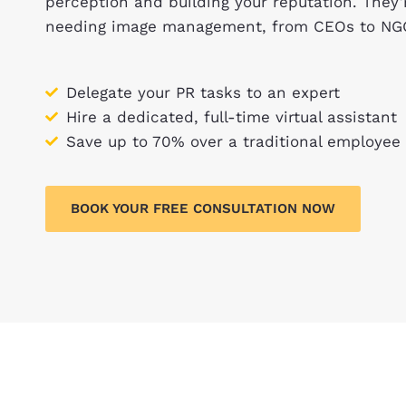
perception and building your reputation. They
needing image management, from CEOs to NG
Delegate your PR tasks to an expert
Hire a dedicated, full-time virtual assistant
Save up to 70% over a traditional employee
BOOK YOUR FREE CONSULTATION NOW