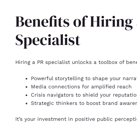
Benefits of Hiring
Specialist
Hiring a PR specialist unlocks a toolbox of bene
Powerful storytelling to shape your narra
Media connections for amplified reach
Crisis navigators to shield your reputati
Strategic thinkers to boost brand aware
It’s your investment in positive public percept