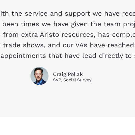
th the service and support we have rece
e been times we have given the team pro
 from extra Aristo resources, has comple
 trade shows, and our VAs have reached
appointments that have lead directly to 
Craig Pollak
SVP, Social Survey