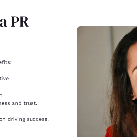
 a PR
fits:
tive
on
ness and trust.
ion driving success.