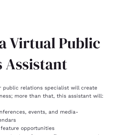
a Virtual Public
s Assistant
r public relations specialist will create
ness; more than that, this assistant will:
nferences, events, and media-
endars
 feature opportunities