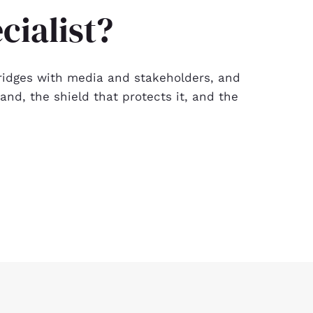
cialist?
g bridges with media and stakeholders, and
nd, the shield that protects it, and the