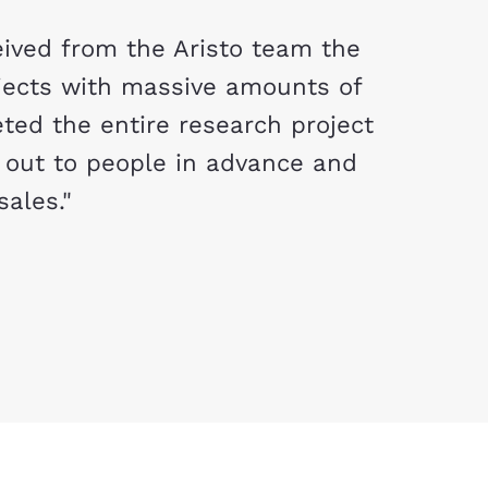
ived from the Aristo team the
jects with massive amounts of
ted the entire research project
 out to people in advance and
sales."