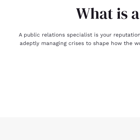
What is a
A public relations specialist is your reputati
adeptly managing crises to shape how the wor