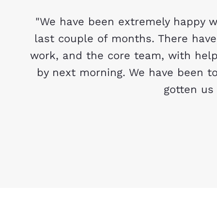
"We have been extremely happy wi
last couple of months. There hav
work, and the core team, with help
by next morning. We have been to
gotten us 