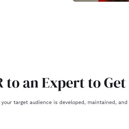
 to an Expert to Ge
 your target audience is developed, maintained, and 