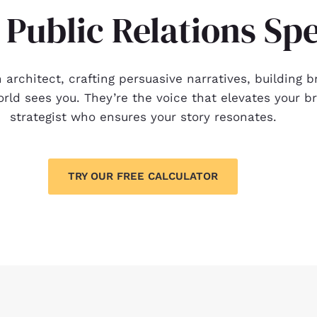
 Public Relations Spe
on architect, crafting persuasive narratives, buildin
ld sees you. They’re the voice that elevates your bra
strategist who ensures your story resonates.
TRY OUR FREE CALCULATOR