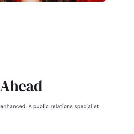
t Ahead
enhanced. A public relations specialist