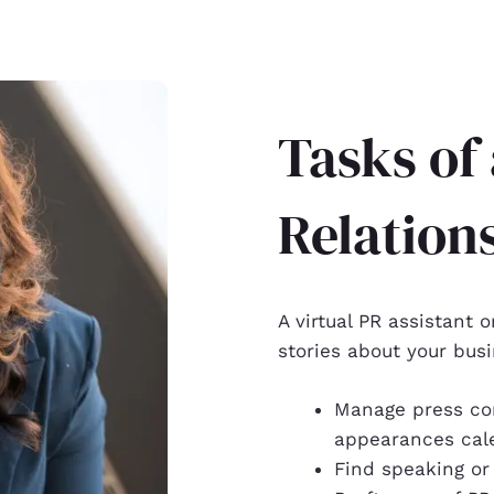
Tasks of 
Relation
A virtual PR assistant o
stories about your busi
Manage press co
appearances cal
Find speaking or