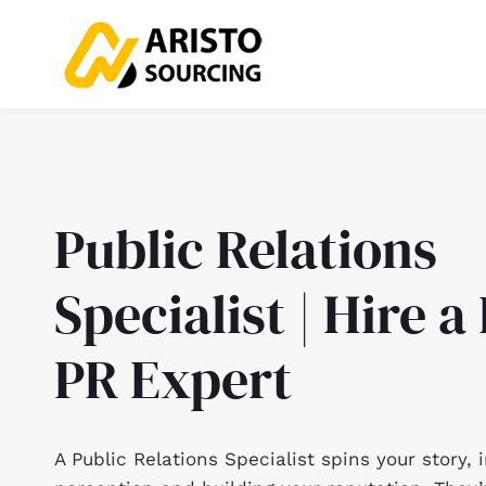
Public Relations
Specialist | Hire 
PR Expert
A Public Relations Specialist spins your story, 