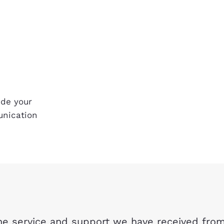
ide your
unication
e service and support we have received from 