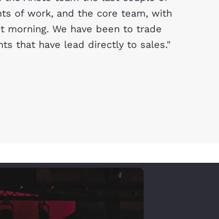
s of work, and the core team, with
xt morning. We have been to trade
 that have lead directly to sales."