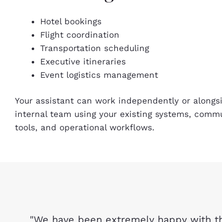
Hotel bookings
Flight coordination
Transportation scheduling
Executive itineraries
Event logistics management
Your assistant can work independently or alongs
internal team using your existing systems, comm
tools, and operational workflows.
"We have been extremely happy with th