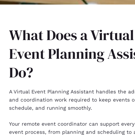
What Does a Virtual
Event Planning Assi
Do?
A Virtual Event Planning Assistant handles the ad
and coordination work required to keep events o
schedule, and running smoothly.
Your remote event coordinator can support every
event process, from planning and scheduling to 