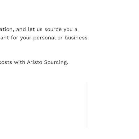
tion, and let us source you a
tant for your personal or business
osts with Aristo Sourcing.