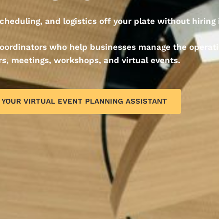
cheduling, and logistics off your plate without hiring
 coordinators who help businesses manage the operat
s, meetings, workshops, and virtual events.
 YOUR VIRTUAL EVENT PLANNING ASSISTANT