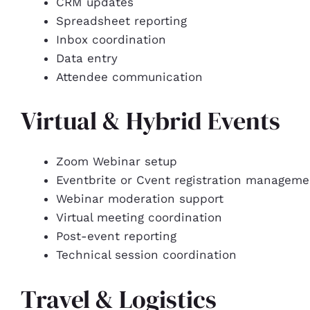
CRM updates
Spreadsheet reporting
Inbox coordination
Data entry
Attendee communication
Virtual & Hybrid Events
Zoom Webinar setup
Eventbrite or Cvent registration manageme
Webinar moderation support
Virtual meeting coordination
Post-event reporting
Technical session coordination
Travel & Logistics