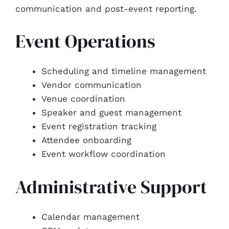
communication and post-event reporting.
Event Operations
Scheduling and timeline management
Vendor communication
Venue coordination
Speaker and guest management
Event registration tracking
Attendee onboarding
Event workflow coordination
Administrative Support
Calendar management