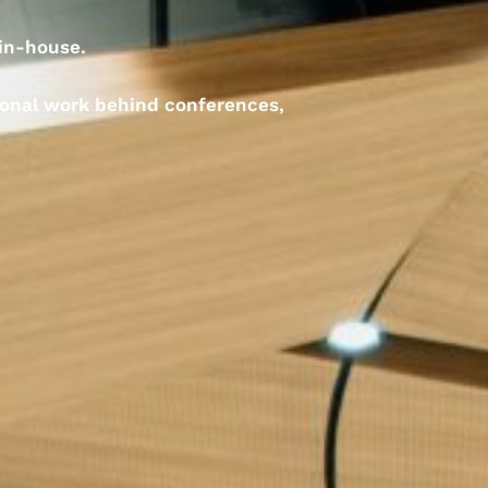
 in-house.
ional work behind conferences,