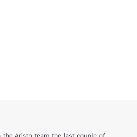
the Aristo team the last couple of