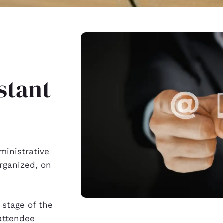
stant
ministrative
rganized, on
 stage of the
attendee