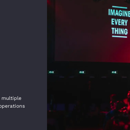
 multiple
operations