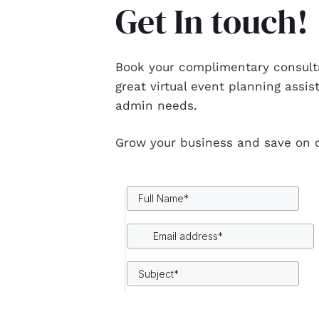
Get In touch!
Book your complimentary consulta
great virtual event planning assis
admin needs.
Grow your business and save on c