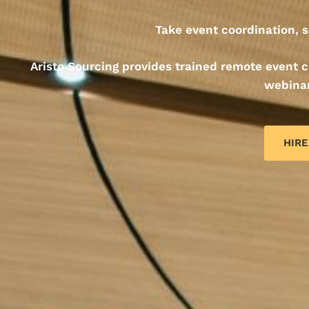
Take event coordination, s
Aristo Sourcing provides trained remote event
webinar
HIRE