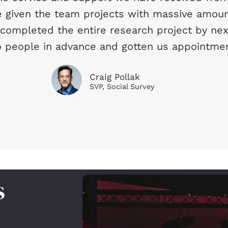
given the team projects with massive amount
 completed the entire research project by ne
 people in advance and gotten us appointments
Craig Pollak
SVP, Social Survey
s