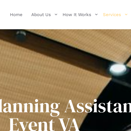
Home
About Us
How It Works
Services
lanning Assistan
Event VA