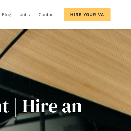
HIRE YOUR VA
Blog
Jobs
Contact
t | Hire an