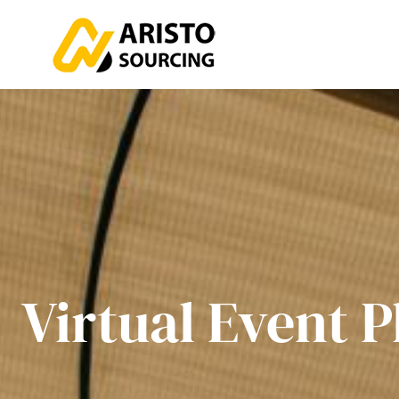
Virtual Event P