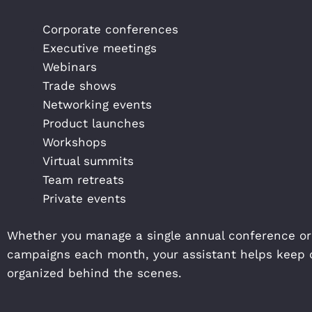
Corporate conferences
Executive meetings
Webinars
Trade shows
Networking events
Product launches
Workshops
Virtual summits
Team retreats
Private events
Whether you manage a single annual conference or
campaigns each month, your assistant helps keep 
organized behind the scenes.