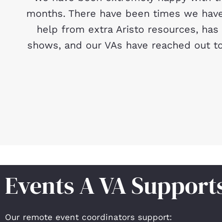
months. There have been times we have 
help from extra Aristo resources, has
shows, and our VAs have reached out to
Events A VA Support
Our remote event coordinators support: