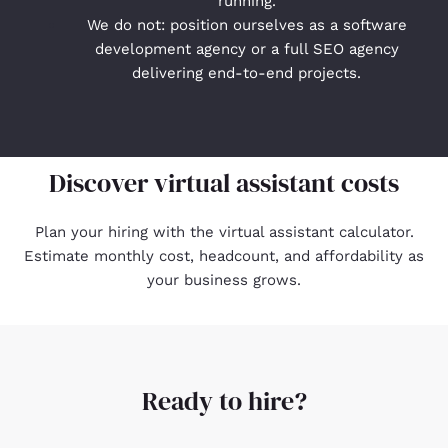
running.
We do not: position ourselves as a software
development agency or a full SEO agency
delivering end-to-end projects.
Discover virtual assistant costs
Plan your hiring with the
virtual assistant calculator
.
Estimate monthly cost, headcount, and affordability as
your business grows.
Ready to hire?