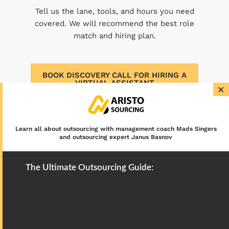
Tell us the lane, tools, and hours you need
covered. We will recommend the best role
match and hiring plan.
BOOK DISCOVERY CALL FOR HIRING A
VIRTUAL ASSISTANT
×
Learn all about outsourcing with management coach Mads Singers
and outsourcing expert Janus Basnov
The Ultimate Outsourcing Guide: