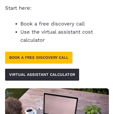
Start here:
Book a free discovery call
Use the virtual assistant cost
calculator
BOOK A FREE DISCOVERY CALL
VIRTUAL ASSISTANT CALCULATOR