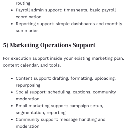
routing
Payroll admin support
: timesheets, basic payroll
coordination
Reporting support
: simple dashboards and monthly
summaries
5) Marketing Operations Support
For execution support inside your existing marketing plan,
content calendar, and tools.
Content support
: drafting, formatting, uploading,
repurposing
Social support
: scheduling, captions, community
moderation
Email marketing support
: campaign setup,
segmentation, reporting
Community support
: message handling and
moderation