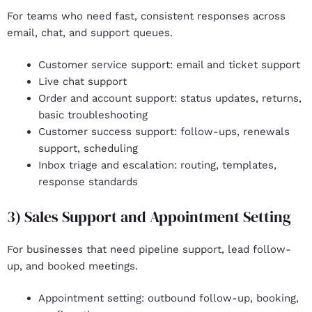
For teams who need fast, consistent responses across
email, chat, and support queues.
Customer service support
: email and ticket support
Live chat support
Order and account support
: status updates, returns,
basic troubleshooting
Customer success support
: follow-ups, renewals
support, scheduling
Inbox triage and escalation
: routing, templates,
response standards
3) Sales Support and Appointment Setting
For businesses that need pipeline support, lead follow-
up, and booked meetings.
Appointment setting
: outbound follow-up, booking,