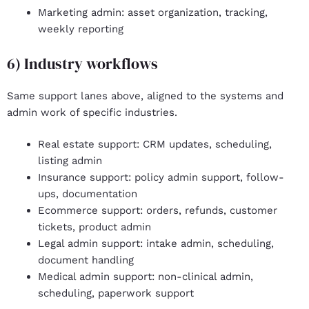
Marketing admin
: asset organization, tracking,
weekly reporting
6) Industry workflows
Same support lanes above, aligned to the systems and
admin work of specific industries.
Real estate support
: CRM updates, scheduling,
listing admin
Insurance support
: policy admin support, follow-
ups, documentation
Ecommerce support
: orders, refunds, customer
tickets, product admin
Legal admin support:
intake admin, scheduling,
document handling
Medical admin support
: non-clinical admin,
scheduling, paperwork support