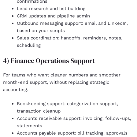
confirmations
Lead research and list building
CRM updates and pipeline admin
Outbound messaging support: email and LinkedIn,
based on your scripts
Sales coordination
: handoffs, reminders, notes,
scheduling
4) Finance Operations Support
For teams who want cleaner numbers and smoother
month-end support, without replacing strategic
accounting.
Bookkeeping support
: categorization support,
transaction cleanup
Accounts receivable support
: invoicing, follow-ups,
statements
Accounts payable support: bill tracking, approvals