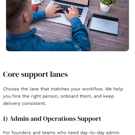
Core support lanes
Choose the lane that matches your workflow. We help
you hire the right person, onboard them, and keep
delivery consistent.
1) Admin and Operations Support
For founders and teams who need day-to-day admin