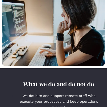
What we do and do not do
We do: hire and support remote staff who
execute your processes and keep operations