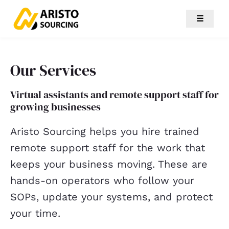
☰
Our Services
Virtual assistants and remote support staff for
growing businesses
Aristo Sourcing helps you hire trained
remote support staff for the work that
keeps your business moving. These are
hands-on operators who follow your
SOPs, update your systems, and protect
your time.