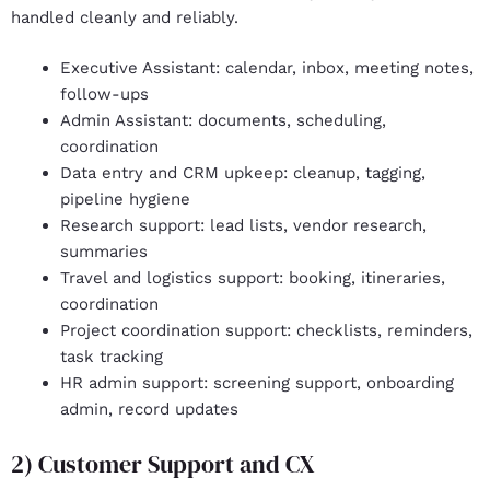
handled cleanly and reliably.
Executive Assistant
: calendar, inbox, meeting notes,
follow-ups
Admin Assistant
: documents, scheduling,
coordination
Data entry and CRM upkeep
: cleanup, tagging,
pipeline hygiene
Research support
: lead lists, vendor research,
summaries
Travel and logistics support
: booking, itineraries,
coordination
Project coordination support
: checklists, reminders,
task tracking
HR admin support:
screening support, onboarding
admin, record updates
2) Customer Support and CX