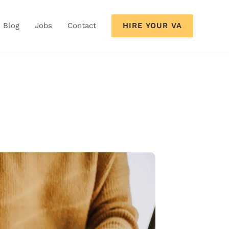
HIRE YOUR VA
Blog
Jobs
Contact