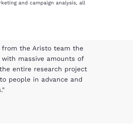
keting and campaign analysis, all
 from the Aristo team the
s with massive amounts of
the entire research project
to people in advance and
."