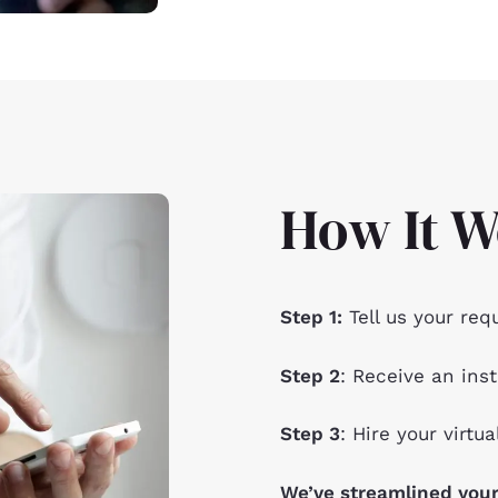
How It W
Step 1:
Tell us your req
Step 2
: Receive an inst
Step 3
: Hire your virtua
We’ve streamlined your