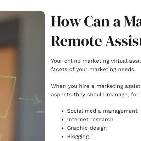
How Can a Ma
Remote Assis
Your
online marketing virtual assi
facets of your marketing needs.
When you hire a marketing assist
aspects they should manage, for
Social media management
Internet research
Graphic design
Blogging