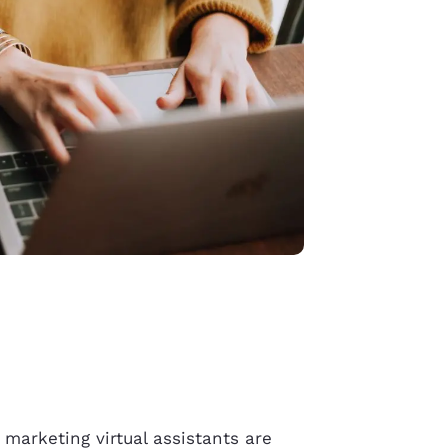
e
marketing virtual assistants
are