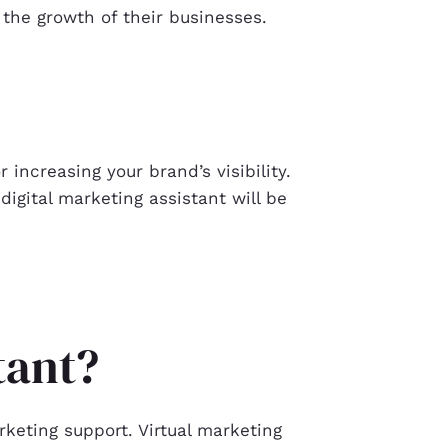
 the growth of their businesses.
 increasing your brand’s visibility.
digital marketing assistant will be
stant?
keting support. Virtual marketing