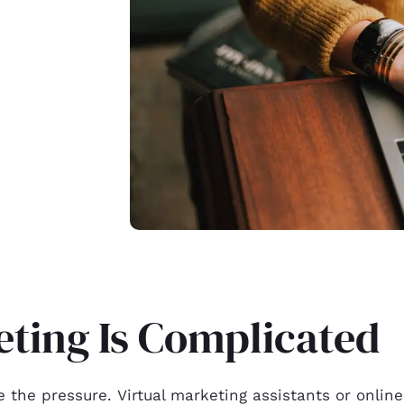
ting Is Complicated
e the pressure. Virtual marketing assistants or onlin