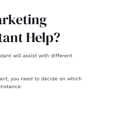
rketing
tant Help?
stant
will assist with different
ant, you need to decide on which
 instance: