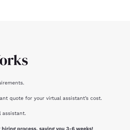
orks
uirements.
ant quote for your virtual assistant’s cost.
l assistant.
 hiring process, saving you 3-6 weeks!