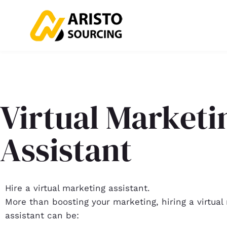
Virtual Marketi
Assistant
Hire a virtual marketing assistant.
More than boosting your marketing, hiring a virtual
assistant can be: