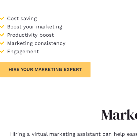
Cost saving
Boost your marketing
Productivity boost
Marketing consistency
Engagement
HIRE YOUR MARKETING EXPERT
Marke
Hiring a virtual marketing assistant can help eas