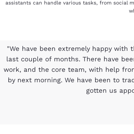
assistants can handle various tasks, from social
wh
"We have been extremely happy with t
last couple of months. There have be
work, and the core team, with help fro
by next morning. We have been to tra
gotten us appo