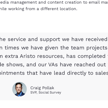
 media management and content creation to email mar
ile working from a different location.
he service and support we have received
en times we have given the team project
m extra Aristo resources, has completed 
de shows, and our VAs have reached out 
intments that have lead directly to sales
Craig Pollak
SVP, Social Survey