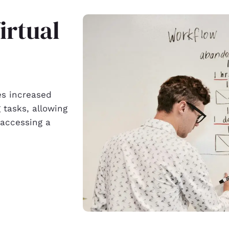
irtual
es increased
 tasks, allowing
 accessing a