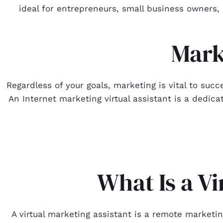
ideal for entrepreneurs, small business owners, 
Mark
Regardless of your goals, marketing is vital to succ
An Internet marketing virtual assistant is a dedicat
What Is a V
A virtual marketing assistant is a remote marketi