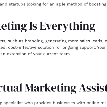
and startups looking for an agile method of boosting
eting Is Everything
ess, such as branding, generating more sales leads, or
ed, cost-effective solution for ongoing support. Your 
an extension of your current team.
irtual Marketing Assi
ng specialist who provides businesses with online mar