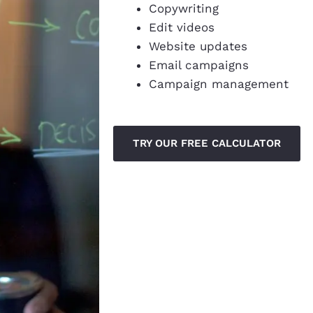
Copywriting
Edit videos
Website updates
Email campaigns
Campaign management
TRY OUR FREE CALCULATOR