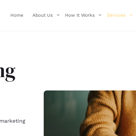
Home
About Us
How It Works
Services
ng
 marketing