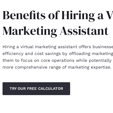
Benefits of Hiring a V
Marketing Assistant
Hiring a virtual marketing assistant offers business
efficiency and cost savings by offloading marketing
them to focus on core operations while potentially
more comprehensive range of marketing expertise.
TRY OUR FREE CALCULATOR