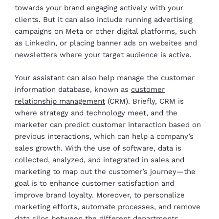
towards your brand engaging actively with your
clients. But it can also include running advertising
campaigns on Meta or other digital platforms, such
as LinkedIn, or placing banner ads on websites and
newsletters where your target audience is active.
Your assistant can also help manage the customer
information database, known as
customer
relationship management
(CRM). Briefly, CRM is
where strategy and technology meet, and the
marketer can predict customer interaction based on
previous interactions, which can help a company’s
sales growth. With the use of software, data is
collected, analyzed, and integrated in sales and
marketing to map out the customer’s journey—the
goal is to enhance customer satisfaction and
improve brand loyalty. Moreover, to personalize
marketing efforts, automate processes, and remove
data silos between the different departments.