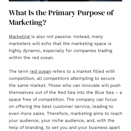
What Is the Primary Purpose of
Marketing?
Marketing
is also not passive. Instead, many
marketers will echo that the marketing space is
highly dynamic, especially for companies trading
within the red ocean.
The term
red ocean
refers to a market filled with
competition, all competitors attempting to secure
the same market. Those who can innovate will push
themselves out of the Red Sea into the Blue Sea – a
space free of competition. The company can focus
on offering the best customer service, leading to
even more sales. Therefore, marketing aims to reach
your audience, your niche audience, and, with the
help of branding, to set you and your business apart