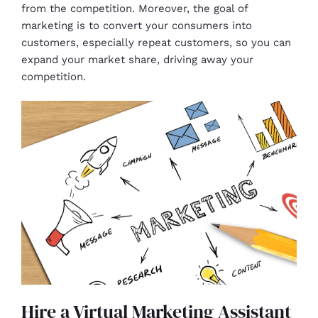
from the competition. Moreover, the goal of
marketing is to convert your consumers into
customers, especially repeat customers, so you can
expand your market share, driving away your
competition.
Hire a Virtual Marketing Assistant