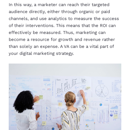
In this way, a marketer can reach their targeted
audience directly, either through organic or paid
channels, and use analytics to measure the success
of their interventions. This means that the ROI can
effectively be measured. Thus, marketing can
become a resource for growth and revenue rather
than solely an expense. A VA can be a vital part of
your digital marketing strategy.