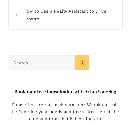
How to Use a Realty Assistant to Drive
Growth
Book Your Free Consultation with Aristo Sourcing
Please feel free to book your free 30-minute call.
Let’s define your needs and tasks. Just select the
date and time that is best for you.