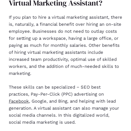
Virtual Marketing Assistant?
If you plan to hire a virtual marketing assistant, there
is, naturally, a financial benefit over hiring an on-site
employee. Businesses do not need to outlay costs
for setting up a workspace, having a large office, or
paying as much for monthly salaries. Other benefits
of hiring virtual marketing assistants include
increased team productivity, optimal use of skilled
workers, and the addition of much-needed skills to
marketing.
These skills can be specialized − SEO best
practices, Pay-Per-Click (PPC) advertising on
Facebook
, Google, and Bing, and helping with lead
generation. A virtual assistant can also manage your
social media channels. In this digitalized world,
social media marketing is used.