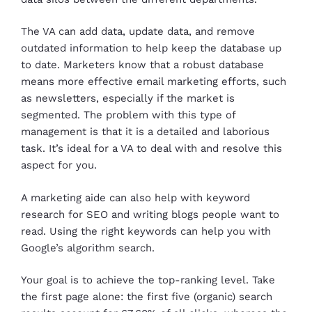
The VA can add data, update data, and remove
outdated information to help keep the database up
to date. Marketers know that a robust database
means more effective email marketing efforts, such
as newsletters, especially if the market is
segmented. The problem with this type of
management is that it is a detailed and laborious
task. It’s ideal for a VA to deal with and resolve this
aspect for you.
A marketing aide can also help with keyword
research for SEO and writing blogs people want to
read. Using the right keywords can help you with
Google’s algorithm search.
Your goal is to achieve the top-ranking level. Take
the first page alone: the first five (organic) search