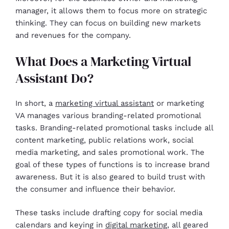
manager, it allows them to focus more on strategic
thinking. They can focus on building new markets
and revenues for the company.
What Does a Marketing Virtual
Assistant Do?
In short, a
marketing virtual assistant
or marketing
VA manages various branding-related promotional
tasks. Branding-related promotional tasks include all
content marketing, public relations work, social
media marketing, and sales promotional work. The
goal of these types of functions is to increase brand
awareness. But it is also geared to build trust with
the consumer and influence their behavior.
These tasks include drafting copy for social media
calendars and keying in
digital marketing
, all geared