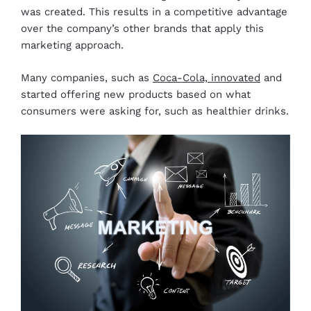
was created. This results in a competitive advantage
over the company’s other brands that apply this
marketing approach.
Many companies, such as
Coca-Cola, innovated
and
started offering new products based on what
consumers were asking for, such as healthier drinks.