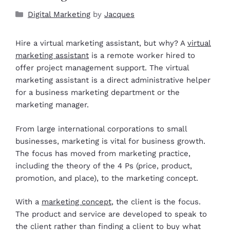
Digital Marketing
by
Jacques
Hire a virtual marketing assistant, but why? A
virtual
marketing assistant
is a remote worker hired to
offer project management support. The virtual
marketing assistant is a direct administrative helper
for a business marketing department or the
marketing manager.
From large international corporations to small
businesses, marketing is vital for business growth.
The focus has moved from marketing practice,
including the theory of the 4 Ps (price, product,
promotion, and place), to the marketing concept.
With a
marketing concept
, the client is the focus.
The product and service are developed to speak to
the client rather than finding a client to buy what