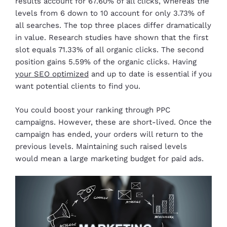
results account for 67.60% of all clicks, whereas the
levels from 6 down to 10 account for only 3.73% of
all searches. The top three places differ dramatically
in value. Research studies have shown that the first
slot equals 71.33% of all organic clicks. The second
position gains 5.59% of the organic clicks. Having
your SEO optimized
and up to date is essential if you
want potential clients to find you.
You could boost your ranking through PPC
campaigns. However, these are short-lived. Once the
campaign has ended, your orders will return to the
previous levels. Maintaining such raised levels
would mean a large marketing budget for paid ads.