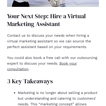
Your Next Step: Hire a Virtual
Marketing Assistant
Contact us to discuss your needs when hiring a
virtual marketing assistant so we can source the
perfect assistant based on your requirements.
You could also book a free call with our outsourcing
expert to discuss your needs.
Book your
consultation
.
3 Key Takeaways
Marketing is no longer about selling a product
but understanding and catering to customers’
needs. This “marketing concept” allows