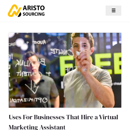
☰
Uses For Businesses That Hire a Virtual
Marketing Assistant