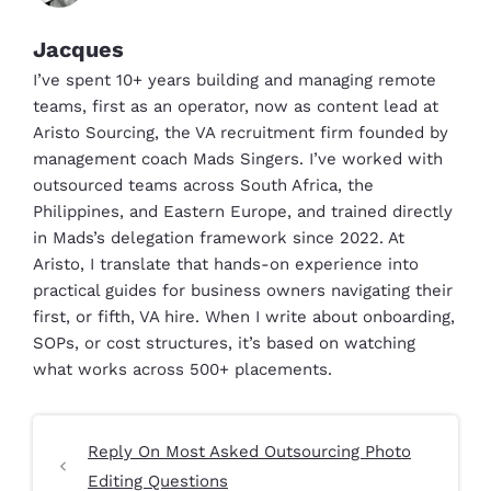
Jacques
I’ve spent 10+ years building and managing remote
teams, first as an operator, now as content lead at
Aristo Sourcing, the VA recruitment firm founded by
management coach Mads Singers. I’ve worked with
outsourced teams across South Africa, the
Philippines, and Eastern Europe, and trained directly
in Mads’s delegation framework since 2022. At
Aristo, I translate that hands-on experience into
practical guides for business owners navigating their
first, or fifth, VA hire. When I write about onboarding,
SOPs, or cost structures, it’s based on watching
what works across 500+ placements.
Reply On Most Asked Outsourcing Photo
Editing Questions