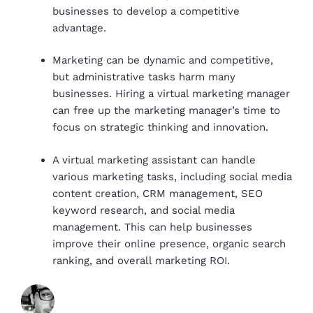
businesses to develop a competitive
advantage.
Marketing can be dynamic and competitive,
but administrative tasks harm many
businesses. Hiring a virtual marketing manager
can free up the marketing manager’s time to
focus on strategic thinking and innovation.
A virtual marketing assistant can handle
various marketing tasks, including social media
content creation, CRM management, SEO
keyword research, and social media
management. This can help businesses
improve their online presence, organic search
ranking, and overall marketing ROI.