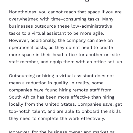
Nonetheless, you cannot reach that space if you are
overwhelmed with time-consuming tasks. Many
businesses outsource these low-administrative
tasks to a virtual assistant to be more agile.
However, additionally, the company can save on
operational costs, as they do not need to create
more space in their head office for another on-site
staff member, and equip them with an office set-up.
Outsourcing or hiring a virtual assistant does not
mean a reduction in quality. In reality, some
companies have found hiring remote staff from
South Africa has been more effective than hiring
locally from the United States. Companies save, get
top-notch talent, and are able to onboard the skills
they need to complete the work effectively.
Moreover, for the business owner and marketing