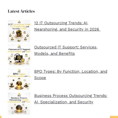
Latest Articles
12 IT Outsourcing Trends: AI,
Nearshoring, and Security in 2026
Outsourced IT Support: Services,
Models, and Benefits
BPO Types: By Function, Location, and
Scope
Business Process Outsourcing Trends:
AI, Specialization, and Security