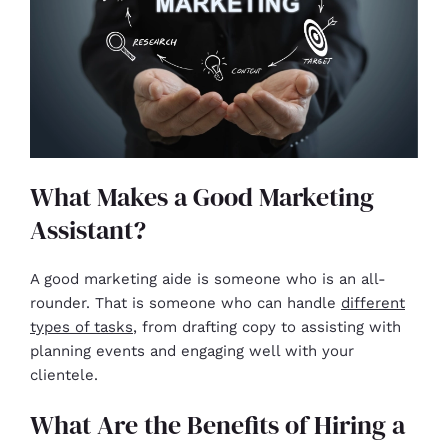
What Makes a Good Marketing
Assistant?
A good marketing aide is someone who is an all-
rounder. That is someone who can handle
different
types of tasks
, from drafting copy to assisting with
planning events and engaging well with your
clientele.
What Are the Benefits of Hiring a