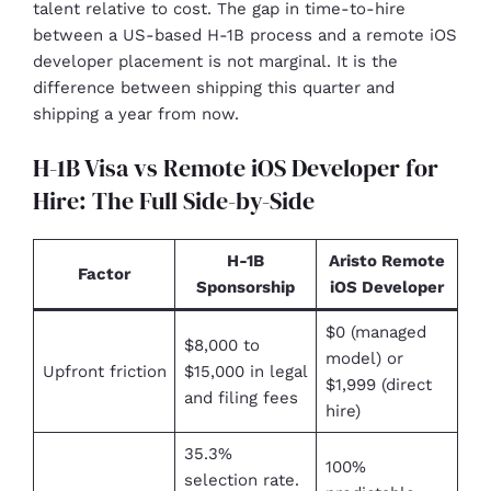
talent relative to cost. The gap in time-to-hire
between a US-based H-1B process and a remote iOS
developer placement is not marginal. It is the
difference between shipping this quarter and
shipping a year from now.
H-1B Visa vs Remote iOS Developer for
Hire: The Full Side-by-Side
H-1B
Aristo Remote
Factor
Sponsorship
iOS Developer
$0 (managed
$8,000 to
model) or
Upfront friction
$15,000 in legal
$1,999 (direct
and filing fees
hire)
35.3%
100%
selection rate.