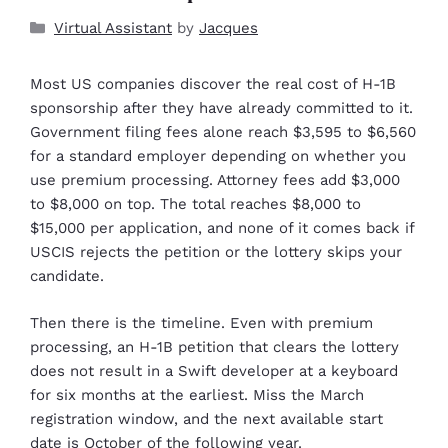
Virtual Assistant
by
Jacques
Most US companies discover the real cost of H-1B
sponsorship after they have already committed to it.
Government filing fees alone reach $3,595 to $6,560
for a standard employer depending on whether you
use premium processing. Attorney fees add $3,000
to $8,000 on top. The total reaches $8,000 to
$15,000 per application, and none of it comes back if
USCIS rejects the petition or the lottery skips your
candidate.
Then there is the timeline. Even with premium
processing, an H-1B petition that clears the lottery
does not result in a Swift developer at a keyboard
for six months at the earliest. Miss the March
registration window, and the next available start
date is October of the following year.