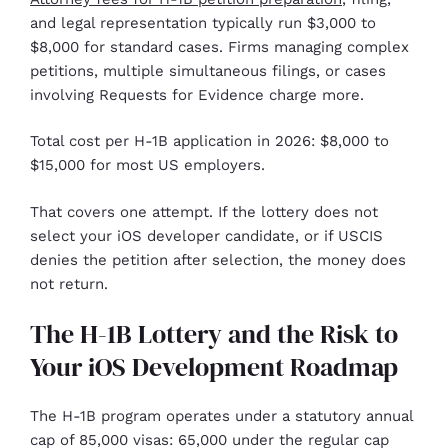
and legal representation typically run $3,000 to
$8,000 for standard cases. Firms managing complex
petitions, multiple simultaneous filings, or cases
involving Requests for Evidence charge more.
Total cost per H-1B application in 2026: $8,000 to
$15,000 for most US employers.
That covers one attempt. If the lottery does not
select your iOS developer candidate, or if USCIS
denies the petition after selection, the money does
not return.
The H-1B Lottery and the Risk to
Your iOS Development Roadmap
The H-1B program operates under a statutory annual
cap of 85,000 visas: 65,000 under the regular cap