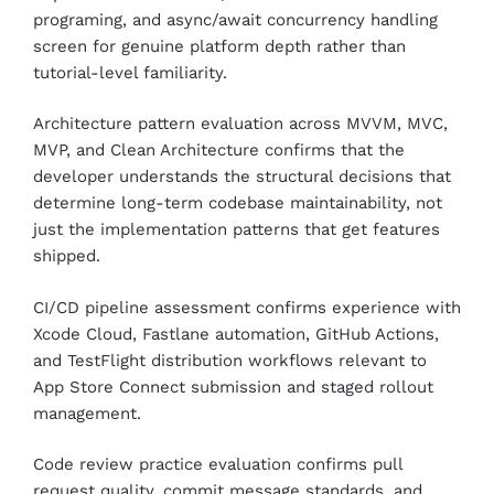
programing, and async/await concurrency handling
screen for genuine platform depth rather than
tutorial-level familiarity.
Architecture pattern evaluation across MVVM, MVC,
MVP, and Clean Architecture confirms that the
developer understands the structural decisions that
determine long-term codebase maintainability, not
just the implementation patterns that get features
shipped.
CI/CD pipeline assessment confirms experience with
Xcode Cloud, Fastlane automation, GitHub Actions,
and TestFlight distribution workflows relevant to
App Store Connect submission and staged rollout
management.
Code review practice evaluation confirms pull
request quality, commit message standards, and