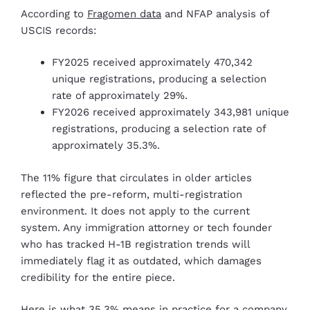
According to
Fragomen data
and NFAP analysis of
USCIS records:
FY2025 received approximately 470,342
unique registrations, producing a selection
rate of approximately 29%.
FY2026 received approximately 343,981 unique
registrations, producing a selection rate of
approximately 35.3%.
The 11% figure that circulates in older articles
reflected the pre-reform, multi-registration
environment. It does not apply to the current
system. Any immigration attorney or tech founder
who has tracked H-1B registration trends will
immediately flag it as outdated, which damages
credibility for the entire piece.
Here is what 35.3% means in practice for a company