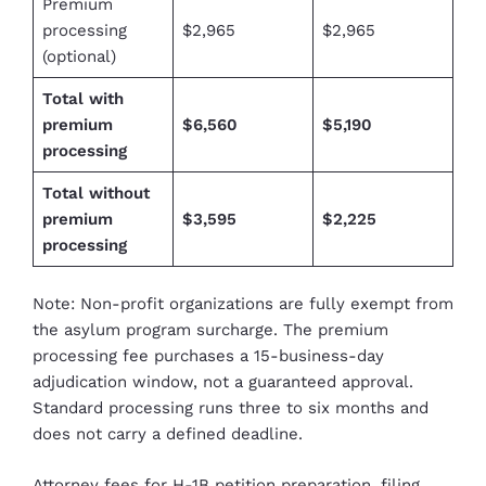
Premium
processing
$2,965
$2,965
(optional)
Total with
premium
$6,560
$5,190
processing
Total without
premium
$3,595
$2,225
processing
Note: Non-profit organizations are fully exempt from
the asylum program surcharge. The premium
processing fee purchases a 15-business-day
adjudication window, not a guaranteed approval.
Standard processing runs three to six months and
does not carry a defined deadline.
Attorney fees for H-1B petition preparation
, filing,