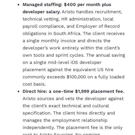
Managed staffing: $400 per month plus
developer salary.
Aristo handles recruitment,
technical vetting, HR administration, local
payroll compliance, and Employer of Record
obligations in South Africa. The client receives
a single monthly invoice and directs the
developer’s work entirely within the client’s
own tools and sprint cycles. The annual saving
on a single mid-level iOS developer
placement against the equivalent US hire
commonly exceeds $100,000 on a fully loaded
cost basis.
Direct hire: a one-time $1,999 placement fee.
Aristo sources and vets the developer against
the client’s exact technical and cultural
specification. The client hires directly and
manages the employment relationship
independently. The placement fee is the only
cost to Aristo Sourcing. No ongoing