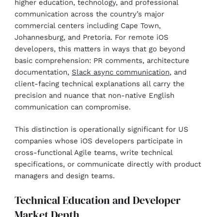
higher education, technology, and professional
communication across the country’s major
commercial centers including Cape Town,
Johannesburg, and Pretoria. For remote iOS
developers, this matters in ways that go beyond
basic comprehension: PR comments, architecture
documentation,
Slack async communication
, and
client-facing technical explanations all carry the
precision and nuance that non-native English
communication can compromise.
This distinction is operationally significant for US
companies whose iOS developers participate in
cross-functional Agile teams, write technical
specifications, or communicate directly with product
managers and design teams.
Technical Education and Developer
Market Depth