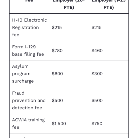
FTE)
FTE)
H-1B Electronic
Registration
$215
$215
fee
Form I-129
$780
$460
base filing fee
Asylum
program
$600
$300
surcharge
Fraud
prevention and
$500
$500
detection fee
ACWIA training
$1,500
$750
fee