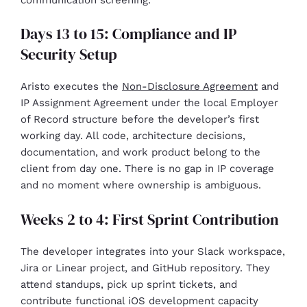
Days 13 to 15: Compliance and IP
Security Setup
Aristo executes the
Non-Disclosure Agreement
and
IP Assignment Agreement under the local Employer
of Record structure before the developer’s first
working day. All code, architecture decisions,
documentation, and work product belong to the
client from day one. There is no gap in IP coverage
and no moment where ownership is ambiguous.
Weeks 2 to 4: First Sprint Contribution
The developer integrates into your Slack workspace,
Jira or Linear project, and GitHub repository. They
attend standups, pick up sprint tickets, and
contribute functional iOS development capacity