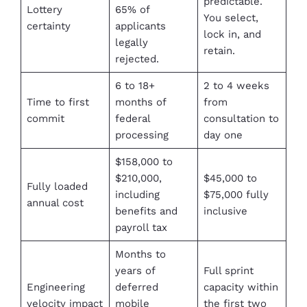
predictable.
Lottery
65% of
You select,
certainty
applicants
lock in, and
legally
retain.
rejected.
6 to 18+
2 to 4 weeks
Time to first
months of
from
commit
federal
consultation to
processing
day one
$158,000 to
$210,000,
$45,000 to
Fully loaded
including
$75,000 fully
annual cost
benefits and
inclusive
payroll tax
Months to
years of
Full sprint
Engineering
deferred
capacity within
velocity impact
mobile
the first two