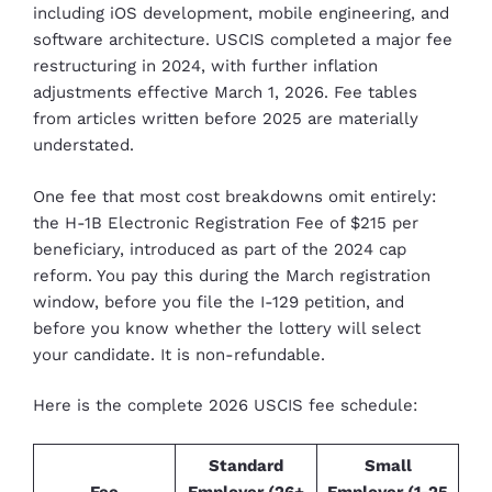
including iOS development, mobile engineering, and
software architecture. USCIS completed a major fee
restructuring in 2024, with further inflation
adjustments effective March 1, 2026. Fee tables
from articles written before 2025 are materially
understated.
One fee that most cost breakdowns omit entirely:
the H-1B Electronic Registration Fee of $215 per
beneficiary, introduced as part of the 2024 cap
reform. You pay this during the March registration
window, before you file the I-129 petition, and
before you know whether the lottery will select
your candidate. It is non-refundable.
Here is the complete 2026 USCIS fee schedule:
Standard
Small
Fee
Employer (26+
Employer (1-25