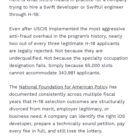
trying to hire a Swift developer or SwiftUI engineer
through H-1B:
Even after USCIS implemented the most aggressive
anti-fraud overhaul in the program’s history, nearly
two out of every three legitimate H-1B applicants
are legally rejected. Not because they are
underqualified. Not because the specialty occupation
designation fails. Simply because 65,000 slots
cannot accommodate 343,981 applicants.
The
National Foundation for American Policy
has
documented consistently across multiple fiscal
years that H-1B selection outcomes are structurally
divorced from merit, employer legitimacy, or
business need. A company can identify the right iOS
developer, prepare a technically sound petition, pay
every fee in full, and still lose the lottery.