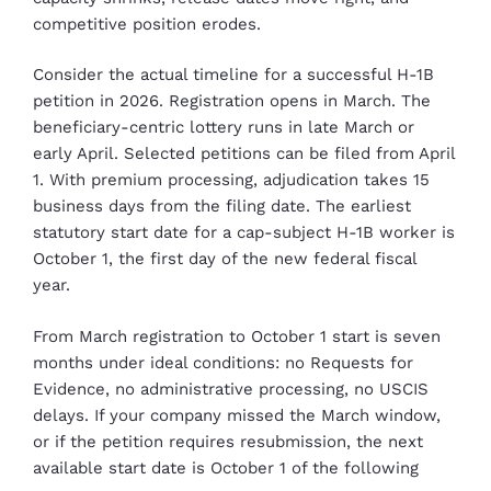
competitive position erodes.
Consider the actual timeline for a successful H-1B
petition in 2026. Registration opens in March. The
beneficiary-centric lottery runs in late March or
early April. Selected petitions can be filed from April
1. With premium processing, adjudication takes 15
business days from the filing date. The earliest
statutory start date for a cap-subject H-1B worker is
October 1, the first day of the new federal fiscal
year.
From March registration to October 1 start is seven
months under ideal conditions: no Requests for
Evidence, no administrative processing, no USCIS
delays. If your company missed the March window,
or if the petition requires resubmission, the next
available start date is October 1 of the following