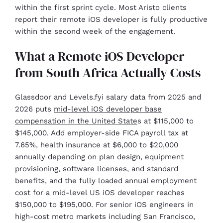
within the first sprint cycle. Most Aristo clients
report their remote iOS developer is fully productive
within the second week of the engagement.
What a Remote iOS Developer
from South Africa Actually Costs
Glassdoor and Levels.fyi salary data from 2025 and
2026 puts
mid-level iOS developer base
compensation in the United State
s at $115,000 to
$145,000. Add employer-side FICA payroll tax at
7.65%, health insurance at $6,000 to $20,000
annually depending on plan design, equipment
provisioning, software licenses, and standard
benefits, and the fully loaded annual employment
cost for a mid-level US iOS developer reaches
$150,000 to $195,000. For senior iOS engineers in
high-cost metro markets including San Francisco,