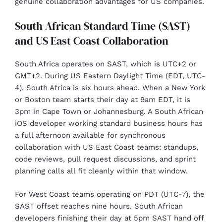
genuine collaboration advantages for US companies.
South African Standard Time (SAST)
and US East Coast Collaboration
South Africa operates on SAST, which is UTC+2 or
GMT+2. During
US Eastern Daylight Time
(EDT, UTC-
4), South Africa is six hours ahead. When a New York
or Boston team starts their day at 9am EDT, it is
3pm in Cape Town or Johannesburg. A South African
iOS developer working standard business hours has
a full afternoon available for synchronous
collaboration with US East Coast teams: standups,
code reviews, pull request discussions, and sprint
planning calls all fit cleanly within that window.
For West Coast teams operating on PDT (UTC-7), the
SAST offset reaches nine hours. South African
developers finishing their day at 5pm SAST hand off