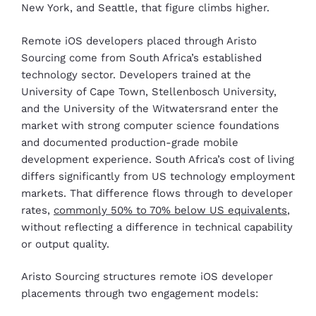
New York, and Seattle, that figure climbs higher.
Remote iOS developers placed through Aristo
Sourcing come from South Africa’s established
technology sector. Developers trained at the
University of Cape Town, Stellenbosch University,
and the University of the Witwatersrand enter the
market with strong computer science foundations
and documented production-grade mobile
development experience. South Africa’s cost of living
differs significantly from US technology employment
markets. That difference flows through to developer
rates,
commonly 50% to 70% below US equivalents
,
without reflecting a difference in technical capability
or output quality.
Aristo Sourcing structures remote iOS developer
placements through two engagement models: