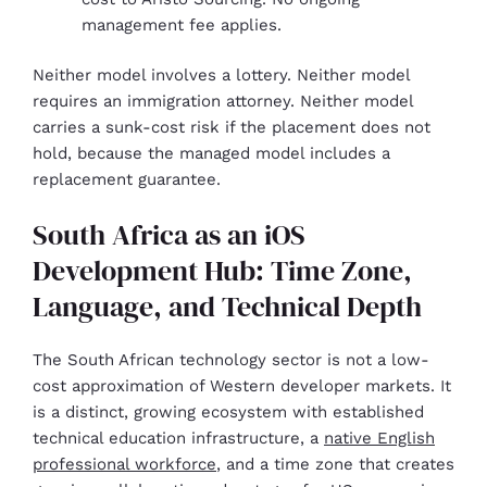
management fee applies.
Neither model involves a lottery. Neither model
requires an immigration attorney. Neither model
carries a sunk-cost risk if the placement does not
hold, because the managed model includes a
replacement guarantee.
South Africa as an iOS
Development Hub: Time Zone,
Language, and Technical Depth
The South African technology sector is not a low-
cost approximation of Western developer markets. It
is a distinct, growing ecosystem with established
technical education infrastructure, a
native English
professional workforce
, and a time zone that creates