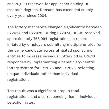
and 20,000 reserved for applicants holding US
master’s degrees. Demand has exceeded supply
every year since 2004.
The lottery mechanics changed significantly between
FY2024 and FY2026. During FY2024, USCIS received
approximately 758,994 registrations, a record
inflated by employers submitting multiple entries for
the same candidate across affiliated sponsoring
entities to increase individual lottery odds. USCIS
responded by implementing a beneficiary-centric
lottery system for FY2025 and FY2026, selecting
unique individuals rather than individual
registrations.
The result was a significant drop in total
registrations and a corresponding rise in individual
selection rates.