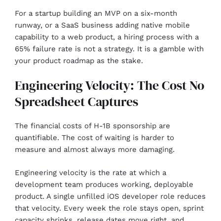
For a startup building an MVP on a six-month
runway, or a SaaS business adding native mobile
capability to a web product, a hiring process with a
65% failure rate is not a strategy. It is a gamble with
your product roadmap as the stake.
Engineering Velocity: The Cost No
Spreadsheet Captures
The financial costs of H-1B sponsorship are
quantifiable. The cost of waiting is harder to
measure and almost always more damaging.
Engineering velocity is the rate at which a
development team produces working, deployable
product. A single unfilled iOS developer role reduces
that velocity. Every week the role stays open, sprint
capacity shrinks, release dates move right, and