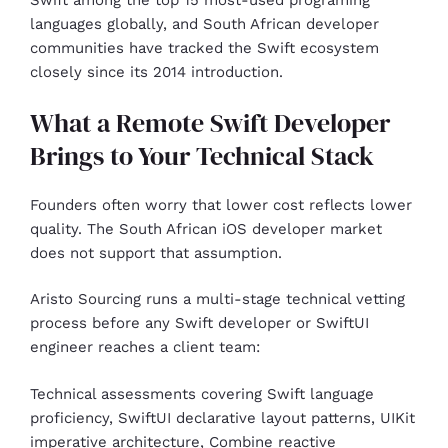
Swift among the top 15 most-used programing
languages globally, and South African developer
communities have tracked the Swift ecosystem
closely since its 2014 introduction.
What a Remote Swift Developer
Brings to Your Technical Stack
Founders often worry that lower cost reflects lower
quality. The South African iOS developer market
does not support that assumption.
Aristo Sourcing runs a multi-stage technical vetting
process before any Swift developer or SwiftUI
engineer reaches a client team:
Technical assessments covering Swift language
proficiency, SwiftUI declarative layout patterns, UIKit
imperative architecture, Combine reactive