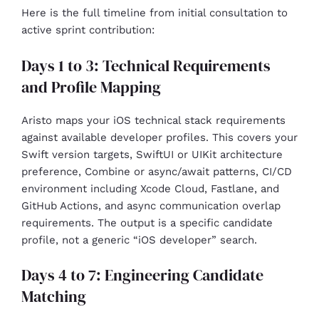
Here is the full timeline from initial consultation to
active sprint contribution:
Days 1 to 3: Technical Requirements
and Profile Mapping
Aristo maps your iOS technical stack requirements
against available developer profiles. This covers your
Swift version targets, SwiftUI or UIKit architecture
preference, Combine or async/await patterns, CI/CD
environment including Xcode Cloud, Fastlane, and
GitHub Actions, and async communication overlap
requirements. The output is a specific candidate
profile, not a generic “iOS developer” search.
Days 4 to 7: Engineering Candidate
Matching