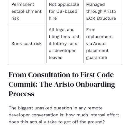
Permanent
Not applicable
Managed
establishment
for US-based
through Aristo
risk
hire
EOR structure
All legal and
Free
filing fees lost
replacement
Sunk cost risk
if lottery fails
via Aristo
or developer
placement
leaves
guarantee
From Consultation to First Code
Commit: The Aristo Onboarding
Process
The biggest unasked question in any remote
developer conversation is: how much internal effort
does this actually take to get off the ground?