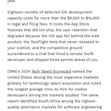
year.
Eighteen months of deferred iOS development
capacity costs far more than the $8,000 to $15,000
in legal and filing fees. It costs the App Store
features that did not ship, the user retention that
degraded because the iOS app fell behind the web
product, the TestFlight beta that never released to
your waitlist, and the competitive ground
surrendered to a rival that hired a remote Swift
developer and shipped three sprints ahead of you.
CBRE’s 2024
Tech Talent Scorecard
ranked the
United States among the most expensive markets
globally for technology talent acquisition and noted
the longest average time-to-hire for mobile
developers among the markets studied. The same
report identified South Africa among the highest-
quality alternative markets for software engineering