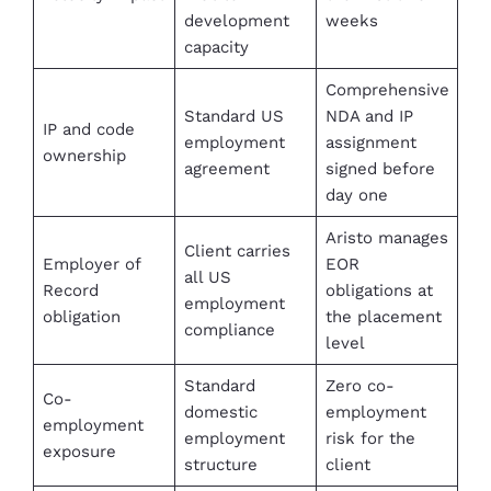
development
weeks
capacity
Comprehensive
Standard US
NDA and IP
IP and code
employment
assignment
ownership
agreement
signed before
day one
Aristo manages
Client carries
Employer of
EOR
all US
Record
obligations at
employment
obligation
the placement
compliance
level
Standard
Zero co-
Co-
domestic
employment
employment
employment
risk for the
exposure
structure
client