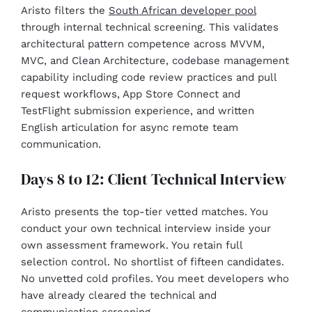
Aristo filters the
South African developer pool
through internal technical screening. This validates
architectural pattern competence across MVVM,
MVC, and Clean Architecture, codebase management
capability including code review practices and pull
request workflows, App Store Connect and
TestFlight submission experience, and written
English articulation for async remote team
communication.
Days 8 to 12: Client Technical Interview
Aristo presents the top-tier vetted matches. You
conduct your own technical interview inside your
own assessment framework. You retain full
selection control. No shortlist of fifteen candidates.
No unvetted cold profiles. You meet developers who
have already cleared the technical and
communication screening.