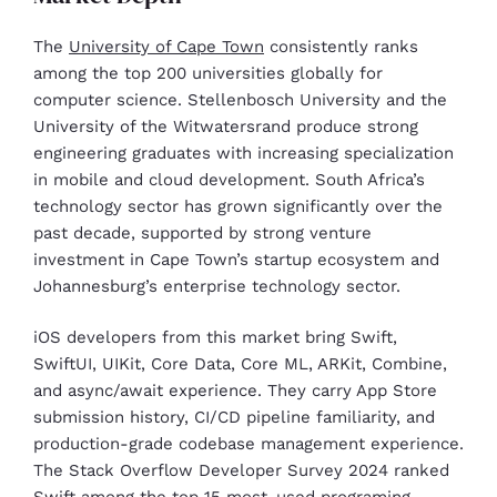
The
University of Cape Town
consistently ranks
among the top 200 universities globally for
computer science. Stellenbosch University and the
University of the Witwatersrand produce strong
engineering graduates with increasing specialization
in mobile and cloud development. South Africa’s
technology sector has grown significantly over the
past decade, supported by strong venture
investment in Cape Town’s startup ecosystem and
Johannesburg’s enterprise technology sector.
iOS developers from this market bring Swift,
SwiftUI, UIKit, Core Data, Core ML, ARKit, Combine,
and async/await experience. They carry App Store
submission history, CI/CD pipeline familiarity, and
production-grade codebase management experience.
The Stack Overflow Developer Survey 2024 ranked