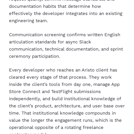
documentation habits that determine how
effectively the developer integrates into an existing
engineering team.
Communication screening confirms written English
articulation standards for async Slack
communication, technical documentation, and sprint
ceremony participation.
Every developer who reaches an Aristo client has
cleared every stage of that process. They work
inside the client’s tools from day one, manage App
Store Connect and TestFlight submissions
independently, and build institutional knowledge of
the client’s product, architecture, and user base over
time. That institutional knowledge compounds in
value the longer the engagement runs, which is the
operational opposite of a rotating freelance