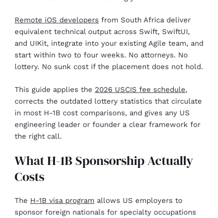
Remote iOS developers
from South Africa deliver
equivalent technical output across Swift, SwiftUI,
and UIKit, integrate into your existing Agile team, and
start within two to four weeks. No attorneys. No
lottery. No sunk cost if the placement does not hold.
This guide applies the
2026 USCIS fee schedule
,
corrects the outdated lottery statistics that circulate
in most H-1B cost comparisons, and gives any US
engineering leader or founder a clear framework for
the right call.
What H-1B Sponsorship Actually
Costs
The
H-1B visa program
allows US employers to
sponsor foreign nationals for specialty occupations