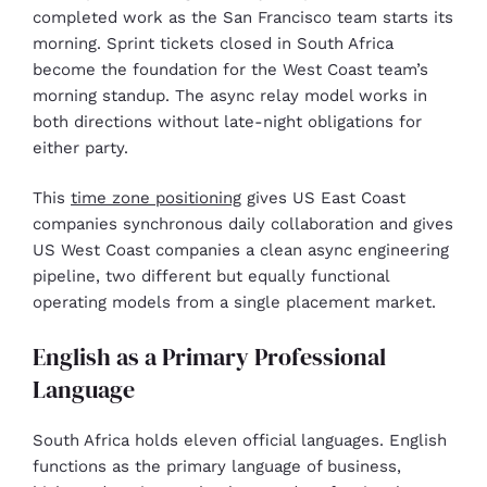
completed work as the San Francisco team starts its
morning. Sprint tickets closed in South Africa
become the foundation for the West Coast team’s
morning standup. The async relay model works in
both directions without late-night obligations for
either party.
This
time zone positioning
gives US East Coast
companies synchronous daily collaboration and gives
US West Coast companies a clean async engineering
pipeline, two different but equally functional
operating models from a single placement market.
English as a Primary Professional
Language
South Africa holds eleven official languages. English
functions as the primary language of business,