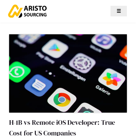
☰
H-1B vs Remote iOS Developer: True
Cost for US Companies