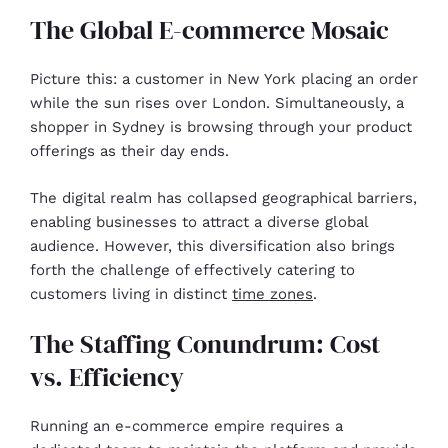
The Global E-commerce Mosaic
Picture this: a customer in New York placing an order
while the sun rises over London. Simultaneously, a
shopper in Sydney is browsing through your product
offerings as their day ends.
The digital realm has collapsed geographical barriers,
enabling businesses to attract a diverse global
audience. However, this diversification also brings
forth the challenge of effectively catering to
customers living in distinct
time zones
.
The Staffing Conundrum: Cost
vs. Efficiency
Running an e-commerce empire requires a