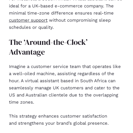
ideal for a UK-based e-commerce company. The
minimal time-zone difference ensures real-time
customer support
without compromising sleep
schedules or quality.
The ‘Around-the-Clock’
Advantage
Imagine a customer service team that operates like
a well-oiled machine, assisting regardless of the
hour. A virtual assistant based in South Africa can
seamlessly manage UK customers and cater to the
US and Australian clientele due to the overlapping
time zones.
This strategy enhances customer satisfaction
and strengthens your brand’s global presence.