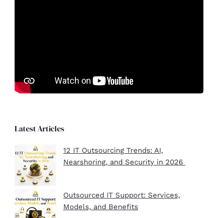
Latest Articles
12 IT Outsourcing Trends: AI,
Nearshoring, and Security in 2026
Outsourced IT Support: Services,
Models, and Benefits