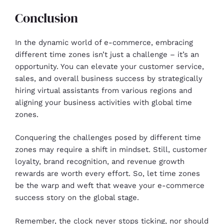
Conclusion
In the dynamic world of e-commerce, embracing
different time zones isn’t just a challenge – it’s an
opportunity. You can elevate your customer service,
sales, and overall business success by strategically
hiring virtual assistants from various regions and
aligning your business activities with global time
zones.
Conquering the challenges posed by different time
zones may require a shift in mindset. Still, customer
loyalty, brand recognition, and revenue growth
rewards are worth every effort. So, let time zones
be the warp and weft that weave your e-commerce
success story on the global stage.
Remember, the clock never stops ticking, nor should