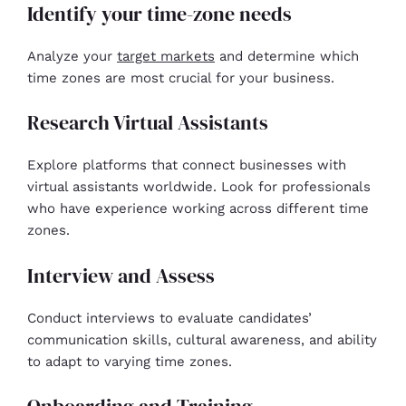
Identify your time-zone needs
Analyze your
target markets
and determine which
time zones are most crucial for your business.
Research Virtual Assistants
Explore platforms that connect businesses with
virtual assistants worldwide. Look for professionals
who have experience working across different time
zones.
Interview and Assess
Conduct interviews to evaluate candidates’
communication skills, cultural awareness, and ability
to adapt to varying time zones.