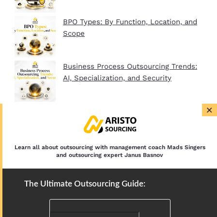
BPO Types: By Function, Location, and
Scope
Business Process Outsourcing Trends:
AI, Specialization, and Security
×
BPO Company Startup Guide In 2026:
Plan, Setup, and Clients
Learn all about outsourcing with management coach Mads Singers
and outsourcing expert Janus Basnov
The Ultimate Outsourcing Guide: