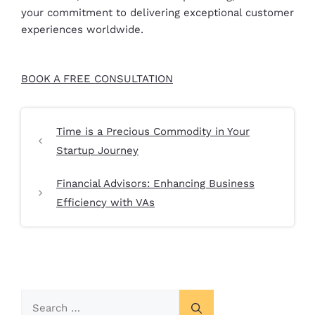
your commitment to delivering exceptional customer
experiences worldwide.
BOOK A FREE CONSULTATION
Time is a Precious Commodity in Your
Startup Journey
Financial Advisors: Enhancing Business
Efficiency with VAs