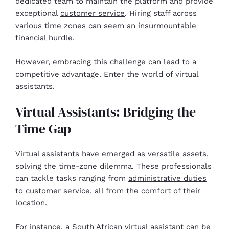
dedicated team to maintain the platform and provide
exceptional
customer service
. Hiring staff across
various time zones can seem an insurmountable
financial hurdle.
However, embracing this challenge can lead to a
competitive advantage. Enter the world of virtual
assistants.
Virtual Assistants: Bridging the
Time Gap
Virtual assistants have emerged as versatile assets,
solving the time-zone dilemma. These professionals
can tackle tasks ranging from
administrative duties
to customer service, all from the comfort of their
location.
For instance, a South African virtual assistant can be