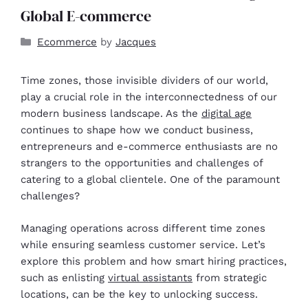
Global E-commerce
Ecommerce
by
Jacques
Time zones, those invisible dividers of our world,
play a crucial role in the interconnectedness of our
modern business landscape. As the
digital age
continues to shape how we conduct business,
entrepreneurs and e-commerce enthusiasts are no
strangers to the opportunities and challenges of
catering to a global clientele. One of the paramount
challenges?
Managing operations across different time zones
while ensuring seamless customer service. Let’s
explore this problem and how smart hiring practices,
such as enlisting
virtual assistants
from strategic
locations, can be the key to unlocking success.