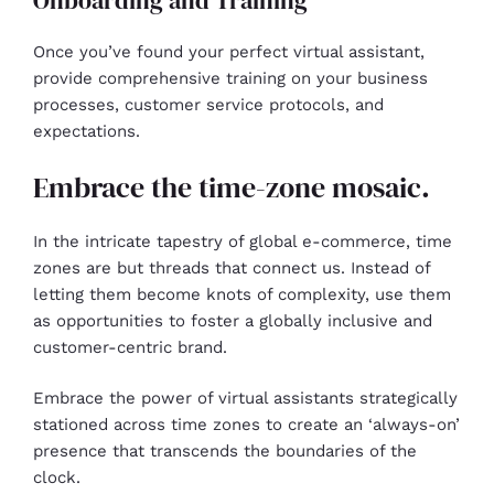
Onboarding and Training
Once you’ve found your perfect virtual assistant,
provide comprehensive training on your business
processes, customer service protocols, and
expectations.
Embrace the time-zone mosaic.
In the intricate tapestry of global e-commerce, time
zones are but threads that connect us. Instead of
letting them become knots of complexity, use them
as opportunities to foster a globally inclusive and
customer-centric brand.
Embrace the power of virtual assistants strategically
stationed across time zones to create an ‘always-on’
presence that transcends the boundaries of the
clock.