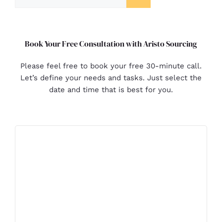
Book Your Free Consultation with Aristo Sourcing
Please feel free to book your free 30-minute call.
Let’s define your needs and tasks. Just select the
date and time that is best for you.