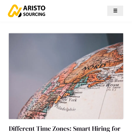
☰
Different Time Zones: Smart Hiring for