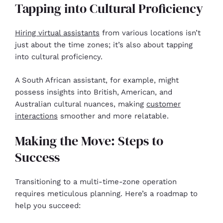
Tapping into Cultural Proficiency
Hiring virtual assistants
from various locations isn’t
just about the time zones; it’s also about tapping
into cultural proficiency.
A South African assistant, for example, might
possess insights into British, American, and
Australian cultural nuances, making
customer
interactions
smoother and more relatable.
Making the Move: Steps to
Success
Transitioning to a multi-time-zone operation
requires meticulous planning. Here’s a roadmap to
help you succeed: