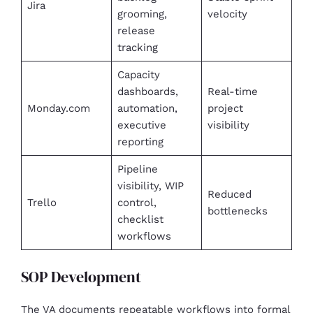
Jira
grooming,
velocity
release
tracking
Capacity
dashboards,
Real-time
Monday.com
automation,
project
executive
visibility
reporting
Pipeline
visibility, WIP
Reduced
Trello
control,
bottlenecks
checklist
workflows
SOP Development
The VA documents repeatable workflows into formal