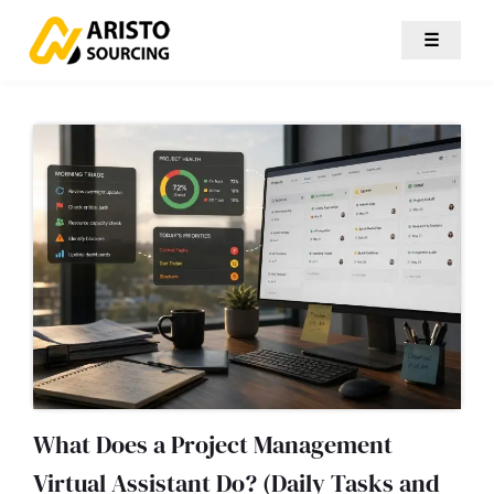
☰
What Does a Project Management
Virtual Assistant Do? (Daily Tasks and