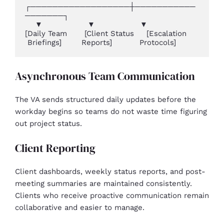
┌──────────────────┼───────────
───────┐

    ▼                  ▼                  ▼

[Daily Team       [Client Status     [Escalation

 Briefings]        Reports]           Protocols]
Asynchronous Team Communication
The VA sends structured daily updates before the
workday begins so teams do not waste time figuring
out project status.
Client Reporting
Client dashboards, weekly status reports, and post-
meeting summaries are maintained consistently.
Clients who receive proactive communication remain
collaborative and easier to manage.