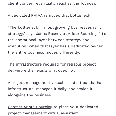
client concern eventually reaches the founder.
A dedicated PM VA removes that bottleneck.
“The bottleneck in most growing businesses isn’t
strategy,” says
Janus Basnov
at Aristo Sourcing. “It’s
the operational layer between strategy and
execution. When that layer has a dedicated owner,
the entire business moves differently.”
The infrastructure required for reliable project
delivery either exists or it does not.
A project management virtual assistant builds that
infrastructure, manages it daily, and scales it
alongside the business.
Contact Aristo Sourcing
to place your dedicated
project management virtual assistant.