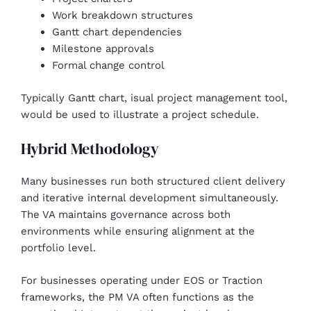
Work breakdown structures
Gantt chart dependencies
Milestone approvals
Formal change control
Typically Gantt chart, isual project management tool,
would be used to illustrate a project schedule.
Hybrid Methodology
Many businesses run both structured client delivery
and iterative internal development simultaneously.
The VA maintains governance across both
environments while ensuring alignment at the
portfolio level.
For businesses operating under EOS or Traction
frameworks, the PM VA often functions as the