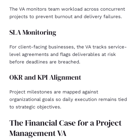
The VA monitors team workload across concurrent
projects to prevent burnout and delivery failures.
SLA Monitoring
For client-facing businesses, the VA tracks service-
level agreements and flags deliverables at risk
before deadlines are breached.
OKR and KPI Alignment
Project milestones are mapped against
organizational goals so daily execution remains tied
to strategic objectives.
The Financial Case for a Project
Management VA