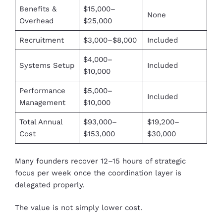
Benefits &
$15,000–
None
Overhead
$25,000
Recruitment
$3,000–$8,000
Included
$4,000–
Systems Setup
Included
$10,000
Performance
$5,000–
Included
Management
$10,000
Total Annual
$93,000–
$19,200–
Cost
$153,000
$30,000
Many founders recover 12–15 hours of strategic
focus per week once the coordination layer is
delegated properly.
The value is not simply lower cost.