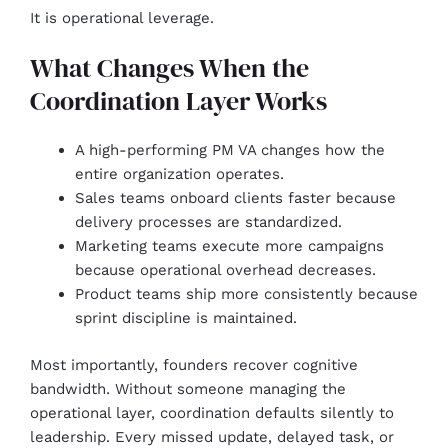
It is operational leverage.
What Changes When the
Coordination Layer Works
A high-performing PM VA changes how the
entire organization operates.
Sales teams onboard clients faster because
delivery processes are standardized.
Marketing teams execute more campaigns
because operational overhead decreases.
Product teams ship more consistently because
sprint discipline is maintained.
Most importantly, founders recover cognitive
bandwidth. Without someone managing the
operational layer, coordination defaults silently to
leadership. Every missed update, delayed task, or