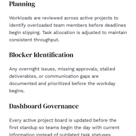
Planning
Workloads are reviewed across active projects to
identify overloaded team members before deadlines
begin slipping. Task allocation is adjusted to maintain
consistent throughput.
Blocker Identification
Any overnight issues, missing approvals, stalled
deliverables, or communication gaps are
documented and prioritized before the workday
begins.
Dashboard Governance
Every active project board is updated before the
first standup so teams begin the day with current
information instead of outdated task statuses.