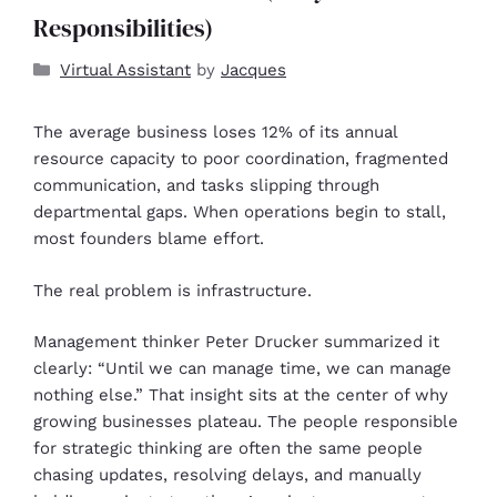
Responsibilities)
Virtual Assistant
by
Jacques
The average business loses 12% of its annual
resource capacity to poor coordination, fragmented
communication, and tasks slipping through
departmental gaps. When operations begin to stall,
most founders blame effort.
The real problem is infrastructure.
Management thinker Peter Drucker summarized it
clearly: “Until we can manage time, we can manage
nothing else.” That insight sits at the center of why
growing businesses plateau. The people responsible
for strategic thinking are often the same people
chasing updates, resolving delays, and manually