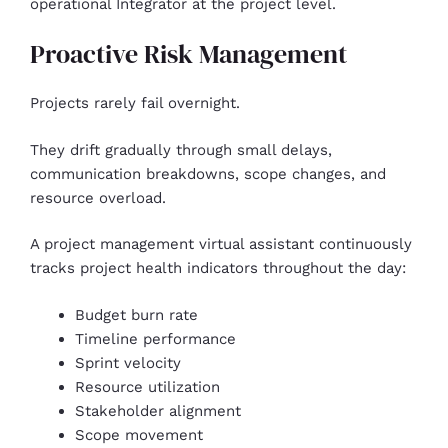
operational Integrator at the project level.
Proactive Risk Management
Projects rarely fail overnight.
They drift gradually through small delays,
communication breakdowns, scope changes, and
resource overload.
A project management virtual assistant continuously
tracks project health indicators throughout the day:
Budget burn rate
Timeline performance
Sprint velocity
Resource utilization
Stakeholder alignment
Scope movement