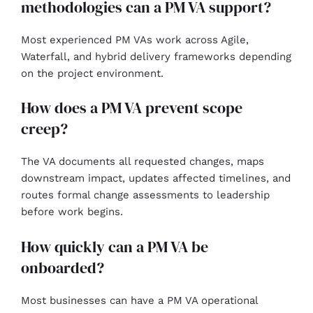
methodologies can a PM VA support?
Most experienced PM VAs work across Agile,
Waterfall, and hybrid delivery frameworks depending
on the project environment.
How does a PM VA prevent scope
creep?
The VA documents all requested changes, maps
downstream impact, updates affected timelines, and
routes formal change assessments to leadership
before work begins.
How quickly can a PM VA be
onboarded?
Most businesses can have a PM VA operational