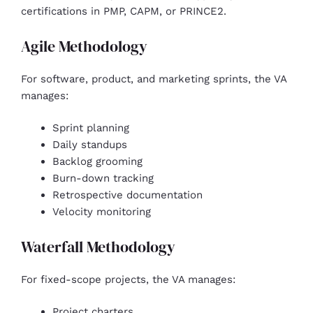
certifications in PMP, CAPM, or PRINCE2.
Agile Methodology
For software, product, and marketing sprints, the VA
manages:
Sprint planning
Daily standups
Backlog grooming
Burn-down tracking
Retrospective documentation
Velocity monitoring
Waterfall Methodology
For fixed-scope projects, the VA manages:
Project charters