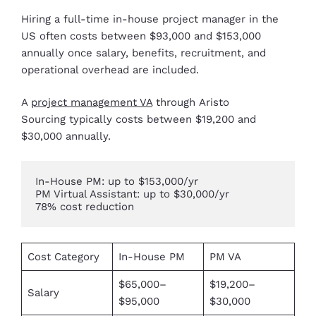
Hiring a full-time in-house project manager in the
US often costs between $93,000 and $153,000
annually once salary, benefits, recruitment, and
operational overhead are included.
A
project management VA
through Aristo
Sourcing typically costs between $19,200 and
$30,000 annually.
In-House PM: up to $153,000/yr

PM Virtual Assistant: up to $30,000/yr

78% cost reduction
Cost Category
In-House PM
PM VA
$65,000–
$19,200–
Salary
$95,000
$30,000