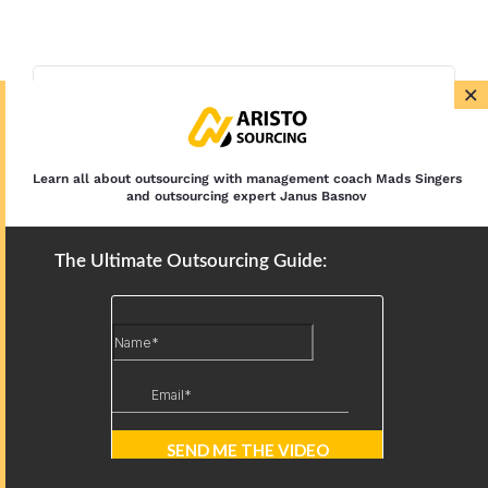
×
Learn all about outsourcing with management coach Mads Singers
and outsourcing expert Janus Basnov
The Ultimate Outsourcing Guide: