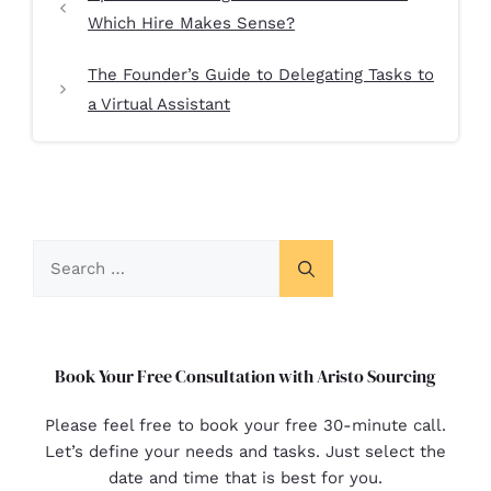
Which Hire Makes Sense?
The Founder’s Guide to Delegating Tasks to
a Virtual Assistant
Book Your Free Consultation with Aristo Sourcing
Please feel free to book your free 30-minute call.
Let’s define your needs and tasks. Just select the
date and time that is best for you.