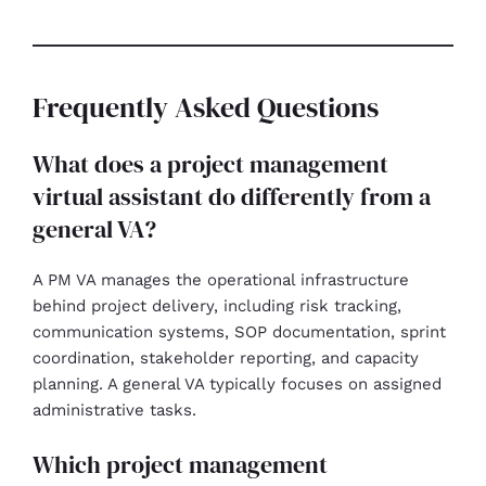
Frequently Asked Questions
What does a project management
virtual assistant do differently from a
general VA?
A PM VA manages the operational infrastructure
behind project delivery, including risk tracking,
communication systems, SOP documentation, sprint
coordination, stakeholder reporting, and capacity
planning. A general VA typically focuses on assigned
administrative tasks.
Which project management