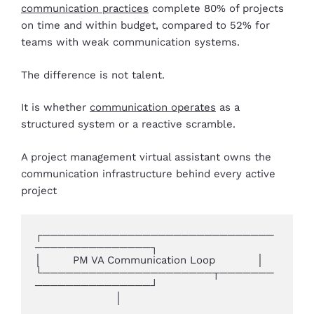
communication practices
complete 80% of projects
on time and within budget, compared to 52% for
teams with weak communication systems.
The difference is not talent.
It is whether
communication operates
as a
structured system or a reactive scramble.
A project management virtual assistant owns the
communication infrastructure behind every active
project
┌──────────────────────────────
───────────────┐

│         PM VA Communication Loop            │

└──────────────────────┬───────
───────────────┘

                       │
