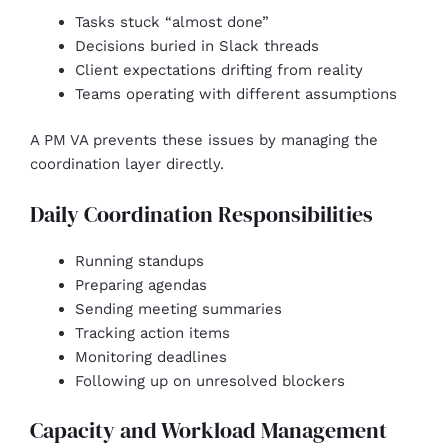
Tasks stuck “almost done”
Decisions buried in Slack threads
Client expectations drifting from reality
Teams operating with different assumptions
A PM VA prevents these issues by managing the
coordination layer directly.
Daily Coordination Responsibilities
Running standups
Preparing agendas
Sending meeting summaries
Tracking action items
Monitoring deadlines
Following up on unresolved blockers
Capacity and Workload Management