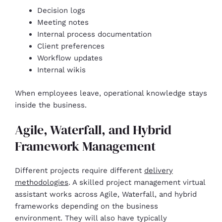
Decision logs
Meeting notes
Internal process documentation
Client preferences
Workflow updates
Internal wikis
When employees leave, operational knowledge stays
inside the business.
Agile, Waterfall, and Hybrid
Framework Management
Different projects require different
delivery
methodologies
. A skilled project management virtual
assistant works across Agile, Waterfall, and hybrid
frameworks depending on the business
environment. They will also have typically