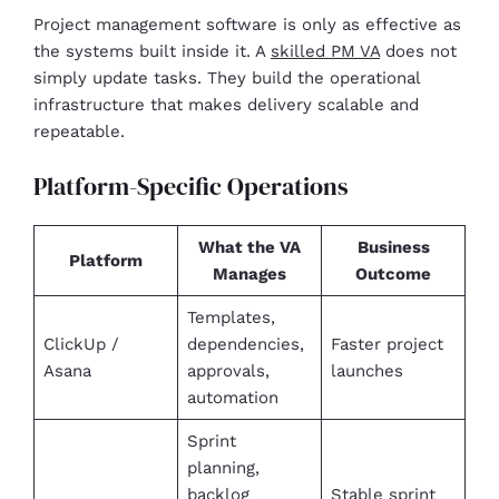
Project management software is only as effective as
the systems built inside it. A
skilled PM VA
does not
simply update tasks. They build the operational
infrastructure that makes delivery scalable and
repeatable.
Platform-Specific Operations
What the VA
Business
Platform
Manages
Outcome
Templates,
ClickUp /
dependencies,
Faster project
Asana
approvals,
launches
automation
Sprint
planning,
backlog
Stable sprint