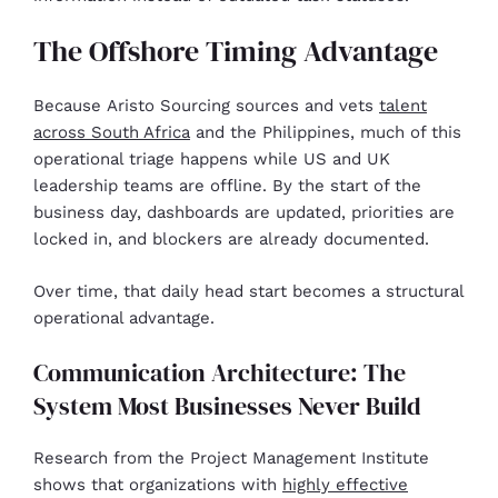
The Offshore Timing Advantage
Because Aristo Sourcing sources and vets
talent
across South Africa
and the Philippines, much of this
operational triage happens while US and UK
leadership teams are offline. By the start of the
business day, dashboards are updated, priorities are
locked in, and blockers are already documented.
Over time, that daily head start becomes a structural
operational advantage.
Communication Architecture: The
System Most Businesses Never Build
Research from the Project Management Institute
shows that organizations with
highly effective