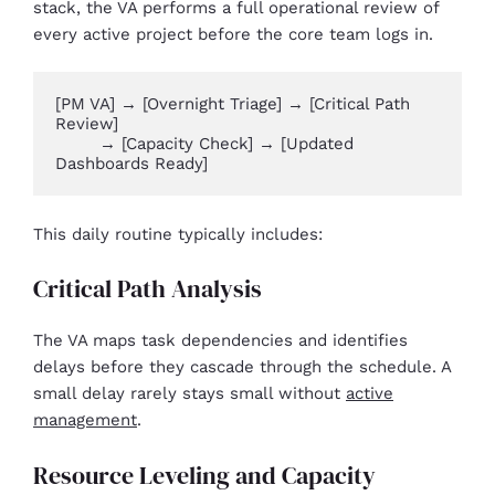
stack, the VA performs a full operational review of
every active project before the core team logs in.
[PM VA] → [Overnight Triage] → [Critical Path 
Review] 

        → [Capacity Check] → [Updated 
Dashboards Ready]
This daily routine typically includes:
Critical Path Analysis
The VA maps task dependencies and identifies
delays before they cascade through the schedule. A
small delay rarely stays small without
active
management
.
Resource Leveling and Capacity