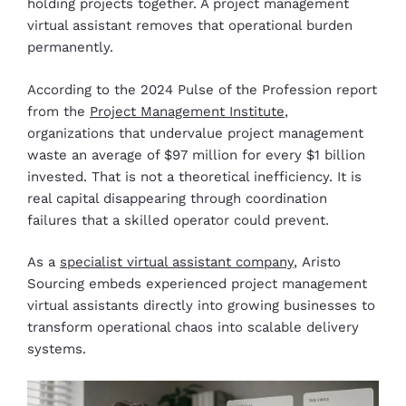
holding projects together. A project management
virtual assistant removes that operational burden
permanently.
According to the 2024 Pulse of the Profession report
from the
Project Management Institute
,
organizations that undervalue project management
waste an average of $97 million for every $1 billion
invested. That is not a theoretical inefficiency. It is
real capital disappearing through coordination
failures that a skilled operator could prevent.
As a
specialist virtual assistant company
, Aristo
Sourcing embeds experienced project management
virtual assistants directly into growing businesses to
transform operational chaos into scalable delivery
systems.