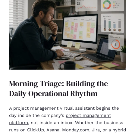
Morning Triage: Building the
Daily Operational Rhythm
A project management virtual assistant begins the
day inside the company’s
project management
platform
, not inside an inbox. Whether the business
runs on ClickUp, Asana, Monday.com, Jira, or a hybrid