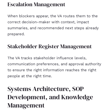
Escalation Management
When blockers appear, the VA routes them to the
correct decision-maker with context, impact
summaries, and recommended next steps already
prepared.
Stakeholder Register Management
The VA tracks stakeholder influence levels,
communication preferences, and approval authority
to ensure the right information reaches the right
people at the right time.
Systems Architecture, SOP
Development, and Knowledge
Management