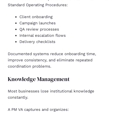
Standard Operating Procedures:
Client onboarding
Campaign launches
QA review processes
Internal escalation flows
Delivery checklists
Documented systems reduce onboarding time,
improve consistency, and eliminate repeated
coordination problems.
Knowledge Management
Most businesses lose institutional knowledge
constantly.
A PM VA captures and organizes: