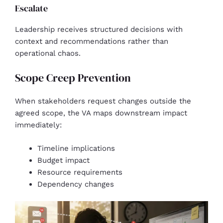
Escalate
Leadership receives structured decisions with
context and recommendations rather than
operational chaos.
Scope Creep Prevention
When stakeholders request changes outside the
agreed scope, the VA maps downstream impact
immediately:
Timeline implications
Budget impact
Resource requirements
Dependency changes