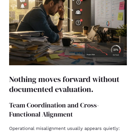
Nothing moves forward without
documented evaluation.
Team Coordination and Cross-
Functional Alignment
Operational misalignment usually appears quietly: