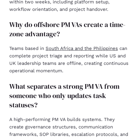
within two weeks, including platform setup,
workflow orientation, and project handover.
Why do offshore PM VAs create a time-
zone advantage?
Teams based in
South Africa and the Philippines
can
complete project triage and reporting while US and
UK leadership teams are offline, creating continuous
operational momentum.
What separates a strong PM VA from
someone who only updates task
statuses?
A high-performing PM VA builds systems. They
create governance structures, communication
frameworks, SOP libraries, escalation protocols, and