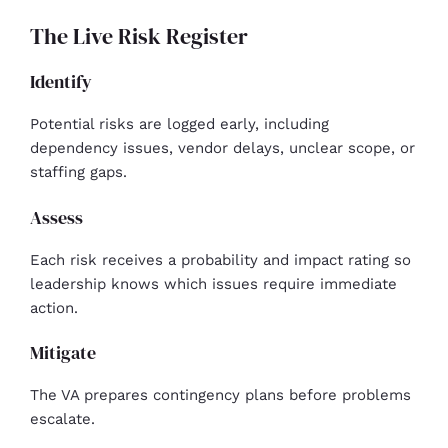
The Live Risk Register
Identify
Potential risks are logged early, including
dependency issues, vendor delays, unclear scope, or
staffing gaps.
Assess
Each risk receives a probability and impact rating so
leadership knows which issues require immediate
action.
Mitigate
The VA prepares contingency plans before problems
escalate.