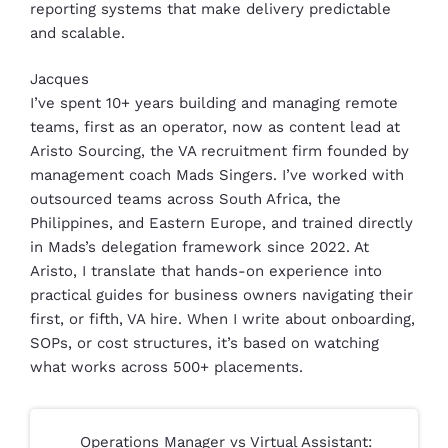
reporting systems that make delivery predictable
and scalable.
Jacques
I’ve spent 10+ years building and managing remote
teams, first as an operator, now as content lead at
Aristo Sourcing, the VA recruitment firm founded by
management coach Mads Singers. I’ve worked with
outsourced teams across South Africa, the
Philippines, and Eastern Europe, and trained directly
in Mads’s delegation framework since 2022. At
Aristo, I translate that hands-on experience into
practical guides for business owners navigating their
first, or fifth, VA hire. When I write about onboarding,
SOPs, or cost structures, it’s based on watching
what works across 500+ placements.
Operations Manager vs Virtual Assistant: