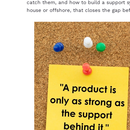
catch them, and how to build a support sy
house or offshore, that closes the gap be