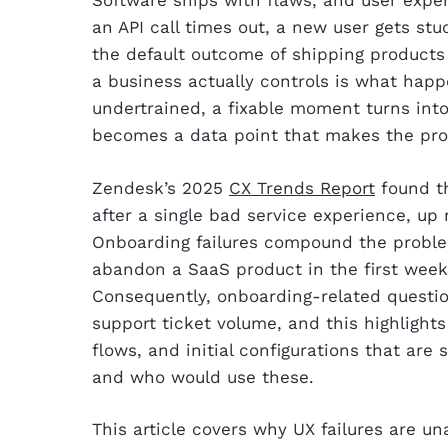
Software ships with flaws, and user exper
an API call times out, a new user gets stu
the default outcome of shipping products 
a business actually controls is what happ
undertrained, a fixable moment turns into
becomes a data point that makes the pro
Zendesk’s 2025
CX Trends Report
found th
after a single bad service experience, up
Onboarding failures compound the proble
abandon a SaaS product in the first week 
Consequently, onboarding-related questio
support ticket volume, and this highlights
flows, and initial configurations that are
and who would use these.
This article covers why UX failures are 