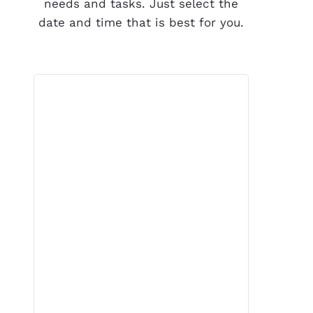
needs and tasks. Just select the
date and time that is best for you.