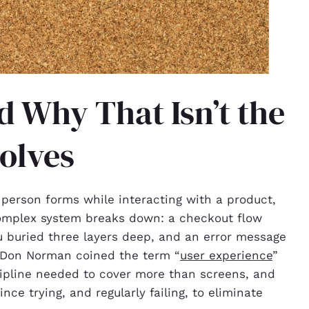
d Why That Isn’t the
olves
 person forms while interacting with a product,
omplex system breaks down: a checkout flow
nu buried three layers deep, and an error message
st Don Norman coined the term “
user experience
”
cipline needed to cover more than screens, and
e trying, and regularly failing, to eliminate