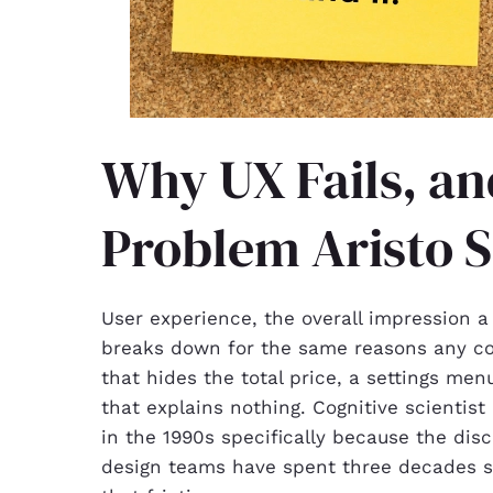
Why UX Fails, an
Problem Aristo S
User experience, the overall impression a
breaks down for the same reasons any c
that hides the total price, a settings me
that explains nothing. Cognitive scienti
in the 1990s specifically because the dis
design teams have spent three decades sinc