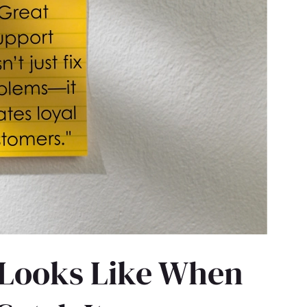
 Looks Like When