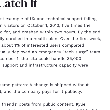
Catch It
est example of UX and technical support failing
n visitors on October 1, 2013, five times the
ed for, and
crashed within two hours
. By the end
ly enrolled in a health plan. Over the first week,
ly about 1% of interested users completed
tually deployed an emergency “tech surge” team
ecember 1, the site could handle 35,000
 support and infrastructure capacity were
same pattern: A change is shipped without
ad, and the company pays for it publicly.
friends’ posts from public content. Kylie