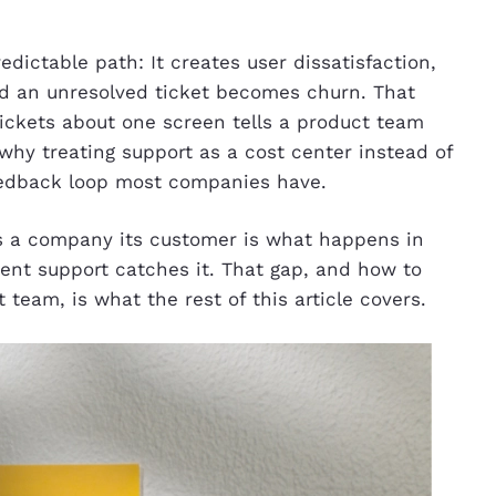
dictable path: It creates user dissatisfaction,
and an unresolved ticket becomes churn. That
 tickets about one screen tells a product team
 why treating support as a cost center instead of
eedback loop most companies have.
 a company its customer is what happens in
nt support catches it. That gap, and how to
 team, is what the rest of this article covers.