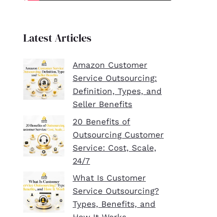
Latest Articles
Amazon Customer
Service Outsourcing:
Definition, Types, and
Seller Benefits
20 Benefits of
Outsourcing Customer
Service: Cost, Scale,
24/7
What Is Customer
Service Outsourcing?
Types, Benefits, and