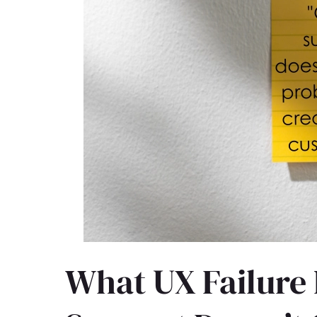
What UX Failure