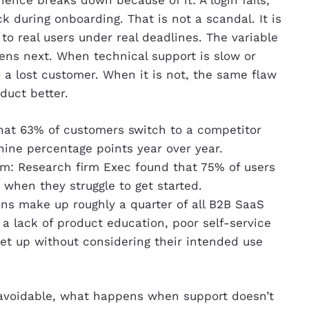
ience breaks down because of it: A login fails,
ck during onboarding. That is not a scandal. It is
to real users under real deadlines. The variable
ens next. When technical support is slow or
 a lost customer. When it is not, the same flaw
duct better.
at 63% of customers switch to a competitor
 nine percentage points year over year.
m: Research firm Exec found that 75% of users
when they struggle to get started.
ns make up roughly a quarter of all B2B SaaS
 a lack of product education, poor self-service
 set up without considering their intended use
unavoidable, what happens when support doesn’t