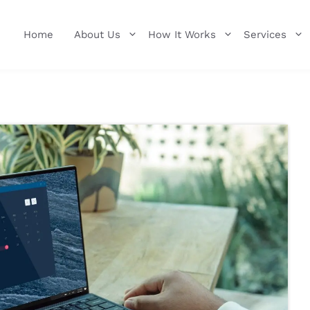
Home
About Us
How It Works
Services