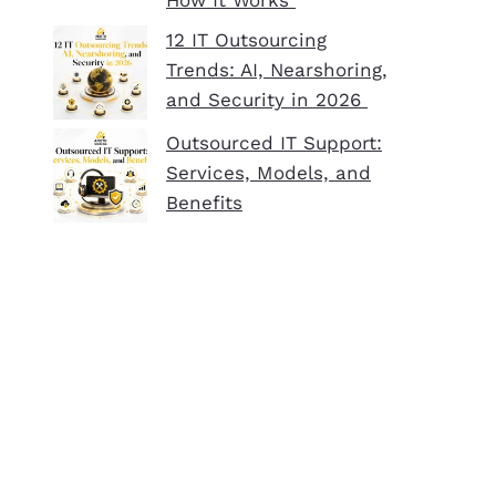
How It Works
12 IT Outsourcing
Trends: AI, Nearshoring,
and Security in 2026
Outsourced IT Support:
Services, Models, and
Benefits