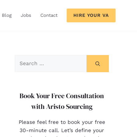
HIRE YOUR VA
Blog
Jobs
Contact
Book Your Free Consultation
with Aristo Sourcing
Please feel free to book your free
30-minute call. Let’s define your