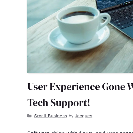
User Experience Gone W
Tech Support!
Small Business
Jacques
by