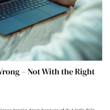
rong – Not With the Right