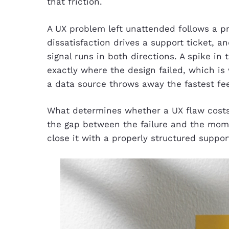
that friction.
A UX problem left unattended follows a pre
dissatisfaction drives a support ticket, 
signal runs in both directions. A spike in
exactly where the design failed, which is
a data source throws away the fastest f
What determines whether a UX flaw costs
the gap between the failure and the mome
close it with a properly structured support