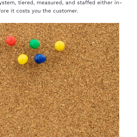
stem, tiered, measured, and staffed either in-
fore it costs you the customer.