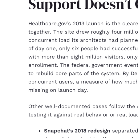
Support Doesn’t 
Healthcare.gov’s 2013 launch is the clear
together. The site drew roughly four millio
concurrent load its architects had plann
of day one, only six people had successful
with more than eight million visitors, on
enrollment. The federal government even
to rebuild core parts of the system. By D
concurrent users, a measure of how much
missing on launch day.
Other well-documented cases follow the 
testing it against real behavior or real lo
Snapchat’s 2018 redesign
separated 