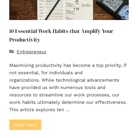
10 Essential Work Habits that Amplify Your
Productivity
Entrepreneur
Maximizing productivity has become a top priority, if
not essential, for individuals and
organizations. While technological advancements
have provided us with numerous tools and
resources to streamline our work processes, our
work habits ultimately determine our effectiveness.
This article explores ten …
Read more