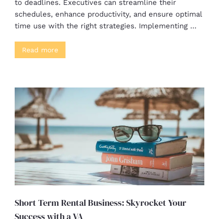
to deadlines. Executives can streamline their
schedules, enhance productivity, and ensure optimal
time use with the right strategies. Implementing …
Read more
Short Term Rental Business: Skyrocket Your
Success with a VA