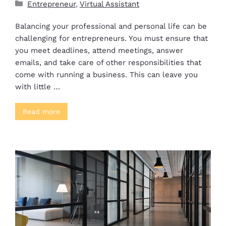
Entrepreneur
,
Virtual Assistant
Balancing your professional and personal life can be
challenging for entrepreneurs. You must ensure that
you meet deadlines, attend meetings, answer
emails, and take care of other responsibilities that
come with running a business. This can leave you
with little …
Read more