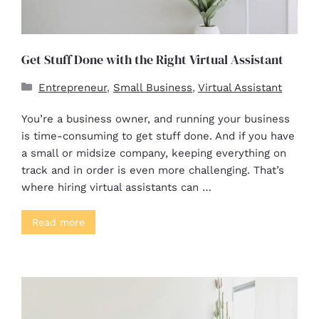
Get Stuff Done with the Right Virtual Assistant
Entrepreneur
,
Small Business
,
Virtual Assistant
You’re a business owner, and running your business
is time-consuming to get stuff done. And if you have
a small or midsize company, keeping everything on
track and in order is even more challenging. That’s
where hiring virtual assistants can …
Read more