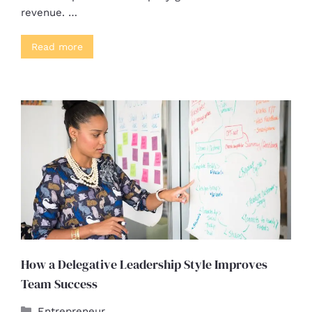
revenue. …
Read more
How a Delegative Leadership Style Improves
Team Success
Entrepreneur