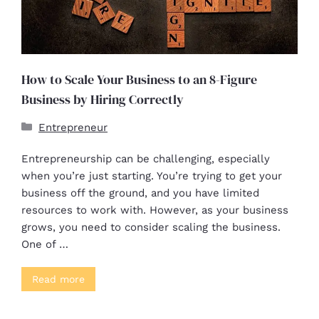
How to Scale Your Business to an 8-Figure
Business by Hiring Correctly
Entrepreneur
Entrepreneurship can be challenging, especially
when you’re just starting. You’re trying to get your
business off the ground, and you have limited
resources to work with. However, as your business
grows, you need to consider scaling the business.
One of …
Read more