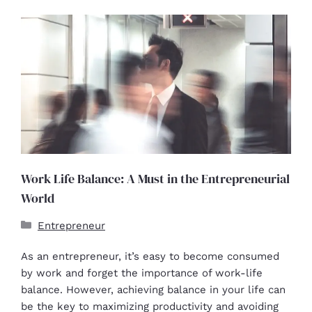
Work Life Balance: A Must in the Entrepreneurial
World
Entrepreneur
As an entrepreneur, it’s easy to become consumed
by work and forget the importance of work-life
balance. However, achieving balance in your life can
be the key to maximizing productivity and avoiding