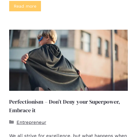
Read more
Perfectionism – Don’t Deny your Superpower,
Embrace it
Entrepreneur
We all strive for excellence, but what happens when