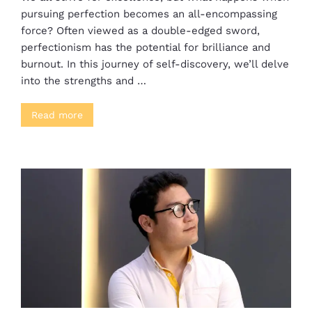
pursuing perfection becomes an all-encompassing
force? Often viewed as a double-edged sword,
perfectionism has the potential for brilliance and
burnout. In this journey of self-discovery, we’ll delve
into the strengths and …
Read more