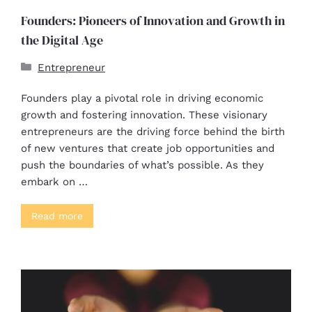
Founders: Pioneers of Innovation and Growth in
the Digital Age
Entrepreneur
Founders play a pivotal role in driving economic
growth and fostering innovation. These visionary
entrepreneurs are the driving force behind the birth
of new ventures that create job opportunities and
push the boundaries of what’s possible. As they
embark on …
Read more