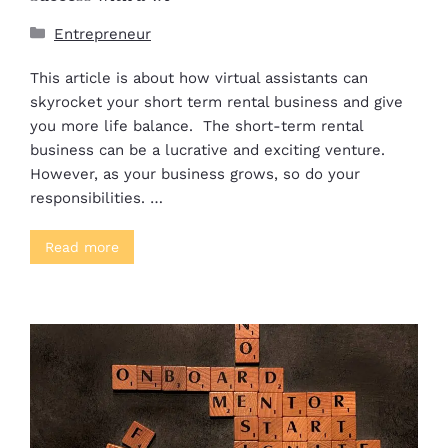
Entrepreneur
This article is about how virtual assistants can
skyrocket your short term rental business and give
you more life balance. The short-term rental
business can be a lucrative and exciting venture.
However, as your business grows, so do your
responsibilities. …
Read more