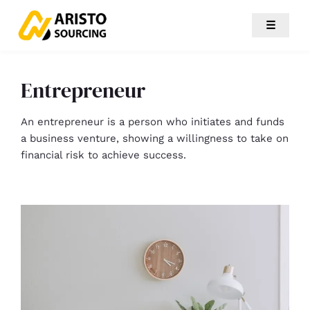
☰
Entrepreneur
An entrepreneur is a person who initiates and funds
a business venture, showing a willingness to take on
financial risk to achieve success.