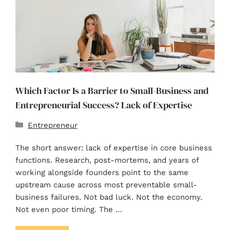
Which Factor Is a Barrier to Small-Business and
Entrepreneurial Success? Lack of Expertise
Entrepreneur
The short answer: lack of expertise in core business
functions. Research, post-mortems, and years of
working alongside founders point to the same
upstream cause across most preventable small-
business failures. Not bad luck. Not the economy.
Not even poor timing. The …