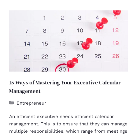
15 Ways of Mastering Your Executive Calendar
Management
Entrepreneur
An efficient executive needs efficient calendar
management. This is to ensure that they can manage
multiple responsibilities, which range from meetings