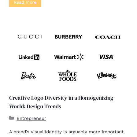
Read more
Creative Logo Diversity in a Homogenizing
World: Design Trends
Entrepreneur
A brand’s visual identity is arguably more important