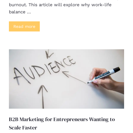
burnout. This article will explore why work-life
balance …
Read more
B2B Marketing for Entrepreneurs Wanting to
Scale Faster