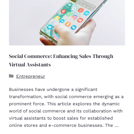
Social Commerce: Enhancing Sales Through
Virtual Assistants
Entrepreneur
Businesses have undergone a significant
transformation, with social commerce emerging as a
prominent force. This article explores the dynamic
world of social commerce and its collaboration with
virtual assistants to boost sales for established
online stores and e-commerce businesses. The …