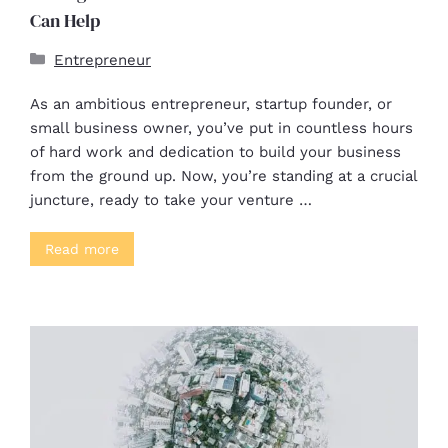
Can Help
Entrepreneur
As an ambitious entrepreneur, startup founder, or
small business owner, you’ve put in countless hours
of hard work and dedication to build your business
from the ground up. Now, you’re standing at a crucial
juncture, ready to take your venture …
Read more