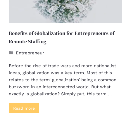
Benefits of Globalization for Entrepreneurs of
Remote Staffing
Entrepreneur
Before the rise of trade wars and more nationalist
ideas, globalization was a key term. Most of this
relates to the term’ globalization’ being a common
buzzword in an interconnected world. But what
exactly is globalization? Simply put, this term …
Read more