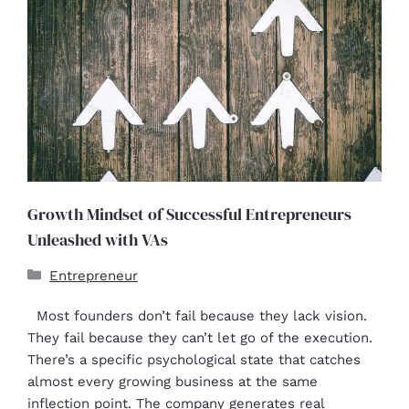
Growth Mindset of Successful Entrepreneurs
Unleashed with VAs
Entrepreneur
Most founders don’t fail because they lack vision.
They fail because they can’t let go of the execution.
There’s a specific psychological state that catches
almost every growing business at the same
inflection point. The company generates real