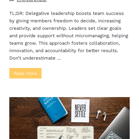
TL;DR: Delegative leadership boosts team success
by giving members freedom to decide, increasing
creativity, and ownership. Leaders set clear goals
and provide support without micromanaging, helping
teams grow. This approach fosters collaboration,
innovation, and accountability for better results.
Don’t underestimate …
Read more