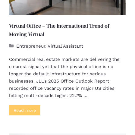
Virtual Office – The International Trend of
Moving Virtual
Entrepreneur
,
Virtual Assistant
Commercial real estate markets are delivering the
clearest signal yet that the physical office is no
longer the default infrastructure for serious
businesses. JLL’s 2025 Office Outlook Report
recorded office vacancy rates in major US cities
hitting multi-decade highs: 22.7% …
Read more