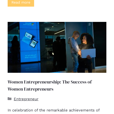
Read more
Women Entrepreneurship: The Success of
Women Entrepreneurs
Entrepreneur
In celebration of the remarkable achievements of