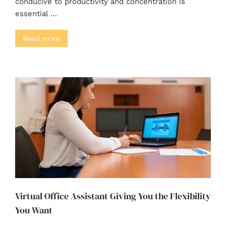
conducive to productivity and concentration is
essential …
Read more
Virtual Office Assistant Giving You the Flexibility
You Want