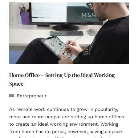
Home Office – Setting Up the Ideal Working
Space
Entrepreneur
As remote work continues to grow in popularity,
more and more people are setting up home offices
to create an ideal working environment. Working
from home has its perks; however, having a space