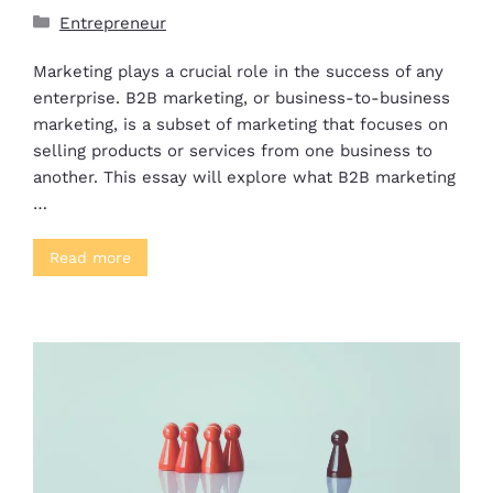
Entrepreneur
Marketing plays a crucial role in the success of any
enterprise. B2B marketing, or business-to-business
marketing, is a subset of marketing that focuses on
selling products or services from one business to
another. This essay will explore what B2B marketing
…
Read more