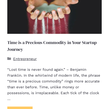
Time is a Precious Commodity in Your Startup
Journey
Entrepreneur
“Lost time is never found again.” – Benjamin
Franklin. In the whirlwind of modern life, the phrase
“time is a precious commodity” rings more accurate
than ever before. Time, unlike money or
possessions, is irreplaceable. Each tick of the clock
…