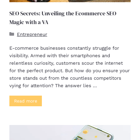
SEO Secrets: Unveiling the Ecommerce SEO
Magic with a VA
Entrepreneur
E-commerce businesses constantly struggle for
visibility. Armed with their smartphones and
relentless curiosity, customers scour the internet
for the perfect product. But how do you ensure your
store stands out from the countless competitors
vying for attention? The answer lies …
Read more