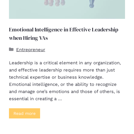
Emotional Intelligence in Effective Leadership
when Hiring VAs
Entrepreneur
Leadership is a critical element in any organization,
and effective leadership requires more than just
technical expertise or business knowledge.
Emotional intelligence, or the ability to recognize
and manage one’s emotions and those of others, is
essential in creating a …
Read more