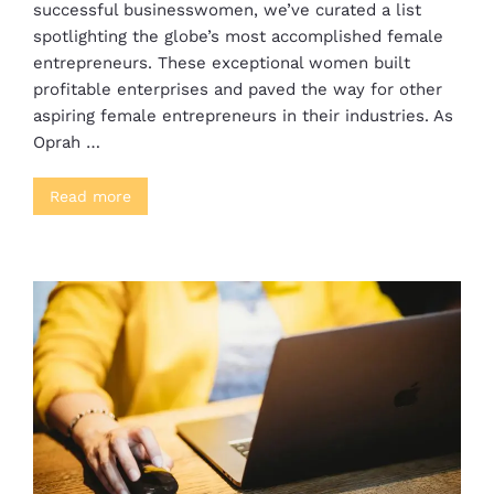
successful businesswomen, we’ve curated a list
spotlighting the globe’s most accomplished female
entrepreneurs. These exceptional women built
profitable enterprises and paved the way for other
aspiring female entrepreneurs in their industries. As
Oprah …
Read more