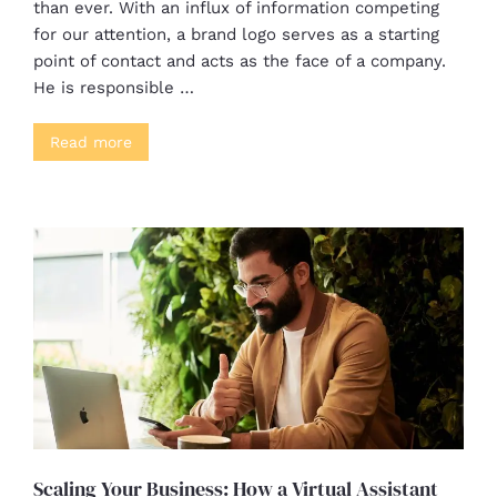
than ever. With an influx of information competing
for our attention, a brand logo serves as a starting
point of contact and acts as the face of a company.
He is responsible …
Read more
Scaling Your Business: How a Virtual Assistant