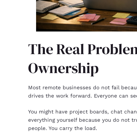
The Real Proble
Ownership
Most remote businesses do not fail becaus
drives the work forward. Everyone can se
You might have project boards, chat chann
everything yourself because you do not tr
people. You carry the load.