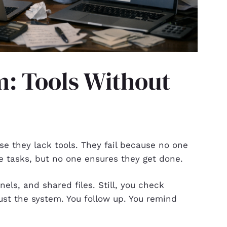
m: Tools Without
e they lack tools. They fail because no one
e tasks, but no one ensures they get done.
els, and shared files. Still, you check
ust the system. You follow up. You remind