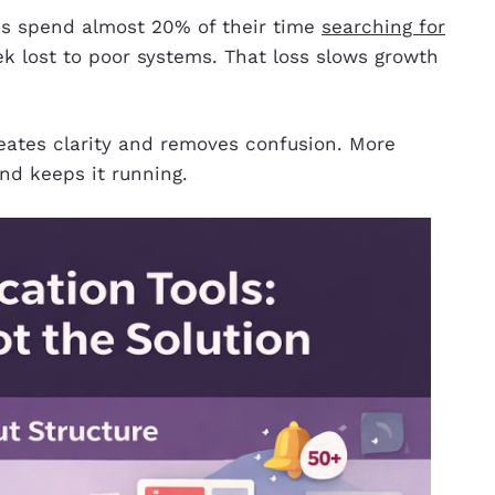
s spend almost 20% of their time
searching for
ek lost to poor systems. That loss slows growth
reates clarity and removes confusion. More
nd keeps it running.