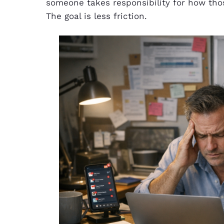
someone takes responsibility for how thos
The goal is less friction.