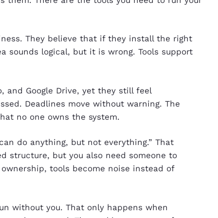
ess. They believe that if they install the right
a sounds logical, but it is wrong. Tools support
lo, and Google Drive, yet they still feel
issed. Deadlines move without warning. The
 that no one owns the system.
can do anything, but not everything.” That
ed structure, but you also need someone to
 ownership, tools become noise instead of
n without you. That only happens when