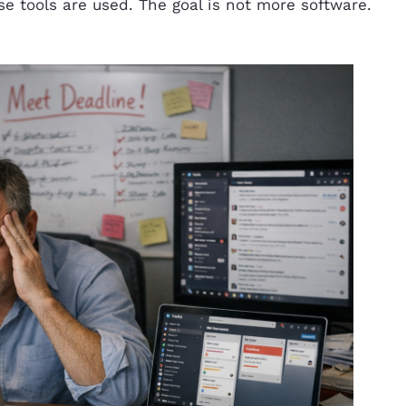
e tools are used. The goal is not more software.