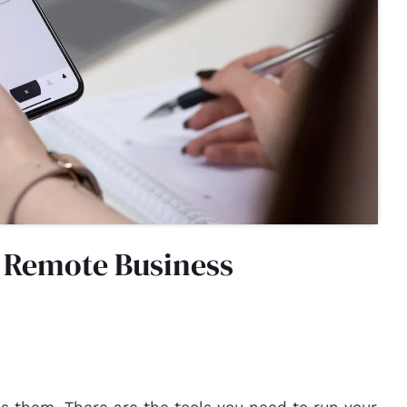
a Remote Business
uns them. There are the tools you need to run your