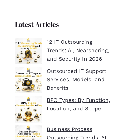
Latest Articles
12 IT Outsourcing
Trends: AI, Nearshoring,
and Security in 2026
Outsourced IT Support:
Services, Models, and
Benefits
BPO Types: By Function,
Location, and Scope
Business Process
Outsourcing Trends: AI,