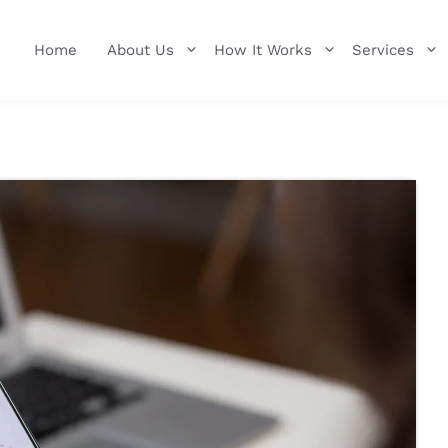
Home
About Us
How It Works
Services