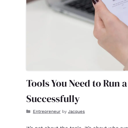
Tools You Need to Run 
Successfully
Entrepreneur
Jacques
by
It’s not about the tools. It’s about who r