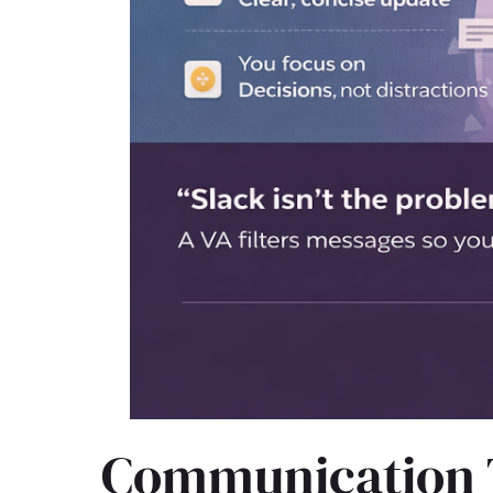
Communication To