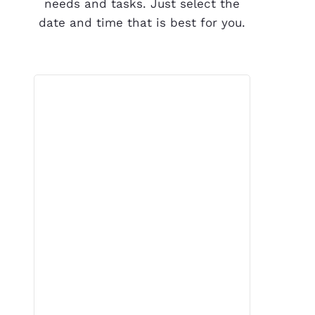
needs and tasks. Just select the
date and time that is best for you.