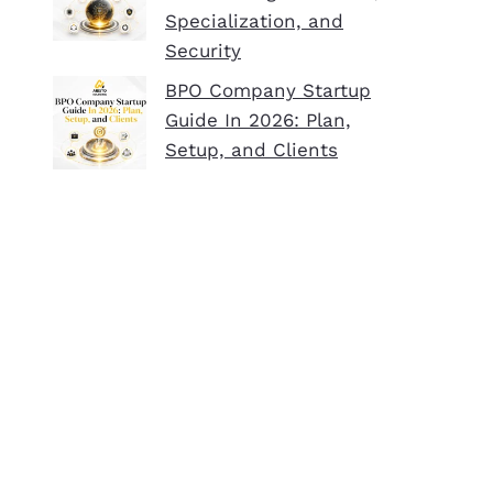
Specialization, and
Security
BPO Company Startup
Guide In 2026: Plan,
Setup, and Clients