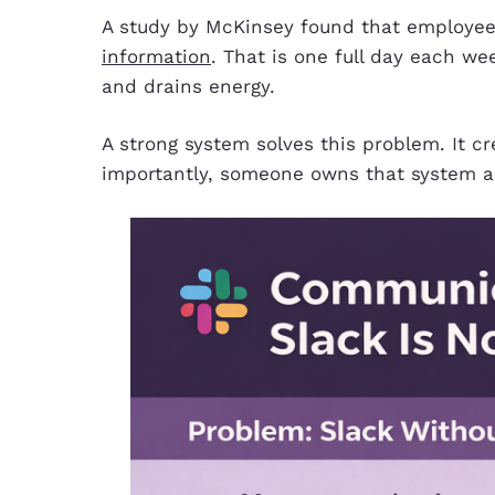
A study by McKinsey found that employee
information
. That is one full day each we
and drains energy.
A strong system solves this problem. It c
importantly, someone owns that system a