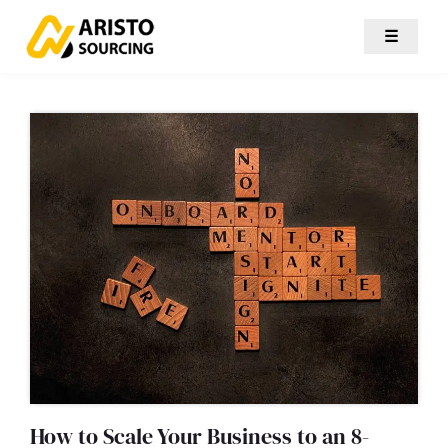
☰
How to Scale Your Business to an 8-