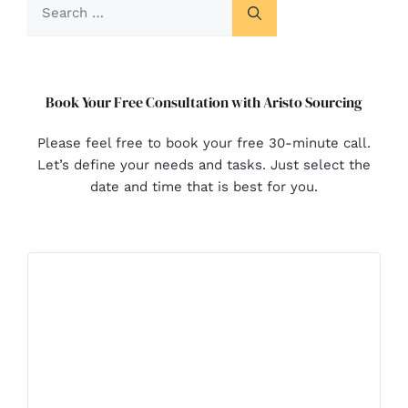
Book Your Free Consultation with Aristo Sourcing
Please feel free to book your free 30-minute call.
Let’s define your needs and tasks. Just select the
date and time that is best for you.