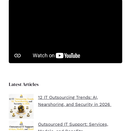
Latest Articles
12 IT Outsourcing Trends: AI,
Nearshoring, and Security in 2026
Outsourced IT Support: Services,