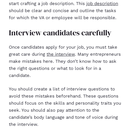
start crafting a job description. This
job description
should be clear and concise and outline the tasks
for which the VA or employee will be responsible.
Interview candidates carefully
Once candidates apply for your job, you must take
great care during
the interview
. Many entrepreneurs
make mistakes here. They don’t know how to ask
the right questions or what to look for in a
candidate.
You should create a list of interview questions to
avoid these mistakes beforehand. These questions
should focus on the skills and personality traits you
seek. You should also pay attention to the
candidate’s body language and tone of voice during
the interview.