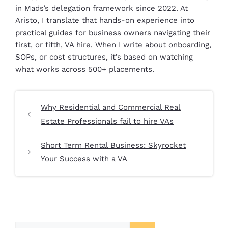
in Mads’s delegation framework since 2022. At
Aristo, I translate that hands-on experience into
practical guides for business owners navigating their
first, or fifth, VA hire. When I write about onboarding,
SOPs, or cost structures, it’s based on watching
what works across 500+ placements.
Why Residential and Commercial Real
Estate Professionals fail to hire VAs
Short Term Rental Business: Skyrocket
Your Success with a VA