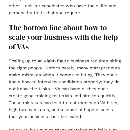
other. Look for candidates who have the skills and
personality traits that you require.
The bottom line about how to
scale your business with the help
of VAs
Scaling up to an eight-figure business requires hiring
the right people. Unfortunately, many entrepreneurs
make mistakes when it comes to hiring. They don’t
know how to interview candidates properly; they do
not know the tasks a VA can handle; they don’t
create good training materials and hire too quickly.
These mistakes can lead to lost money on VA hires,
high turnover rates, and a sense of hopelessness
that your business can’t be scaled.