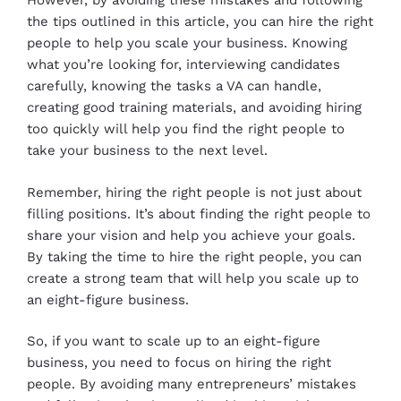
However, by avoiding these mistakes and following
the tips outlined in this article, you can hire the right
people to help you scale your business. Knowing
what you’re looking for, interviewing candidates
carefully, knowing the tasks a VA can handle,
creating good training materials, and avoiding hiring
too quickly will help you find the right people to
take your business to the next level.
Remember, hiring the right people is not just about
filling positions. It’s about finding the right people to
share your vision and help you achieve your goals.
By taking the time to hire the right people, you can
create a strong team that will help you scale up to
an eight-figure business.
So, if you want to scale up to an eight-figure
business, you need to focus on hiring the right
people. By avoiding many entrepreneurs’ mistakes