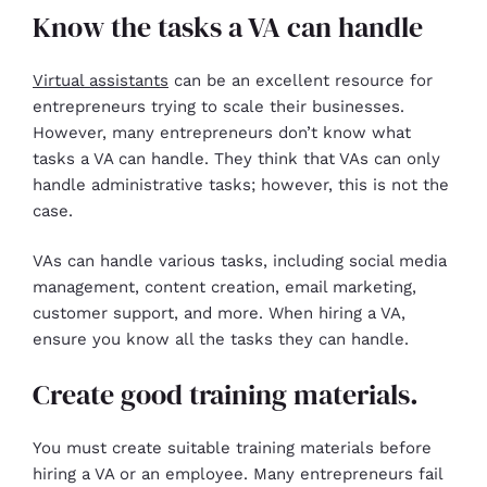
Know the tasks a VA can handle
Virtual assistants
can be an excellent resource for
entrepreneurs trying to scale their businesses.
However, many entrepreneurs don’t know what
tasks a VA can handle. They think that VAs can only
handle administrative tasks; however, this is not the
case.
VAs can handle various tasks, including social media
management, content creation, email marketing,
customer support, and more. When hiring a VA,
ensure you know all the tasks they can handle.
Create good training materials.
You must create suitable training materials before
hiring a VA or an employee. Many entrepreneurs fail