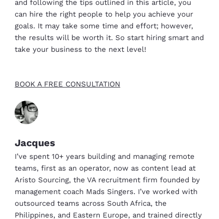
and following the tips outlined in this article, you
can hire the right people to help you achieve your
goals. It may take some time and effort; however,
the results will be worth it. So start hiring smart and
take your business to the next level!
BOOK A FREE CONSULTATION
Jacques
I’ve spent 10+ years building and managing remote
teams, first as an operator, now as content lead at
Aristo Sourcing, the VA recruitment firm founded by
management coach Mads Singers. I’ve worked with
outsourced teams across South Africa, the
Philippines, and Eastern Europe, and trained directly