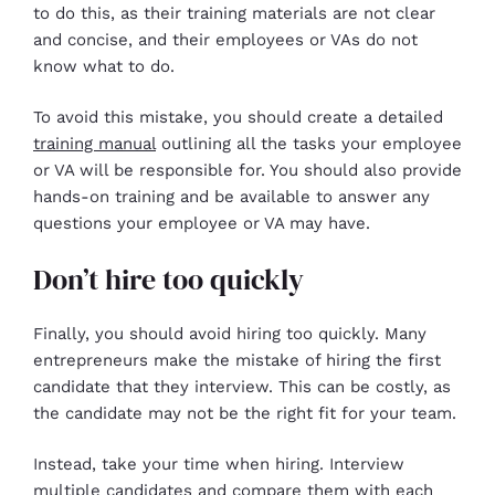
to do this, as their training materials are not clear
and concise, and their employees or VAs do not
know what to do.
To avoid this mistake, you should create a detailed
training manual
outlining all the tasks your employee
or VA will be responsible for. You should also provide
hands-on training and be available to answer any
questions your employee or VA may have.
Don’t hire too quickly
Finally, you should avoid hiring too quickly. Many
entrepreneurs make the mistake of hiring the first
candidate that they interview. This can be costly, as
the candidate may not be the right fit for your team.
Instead, take your time when hiring. Interview
multiple candidates and compare them with each