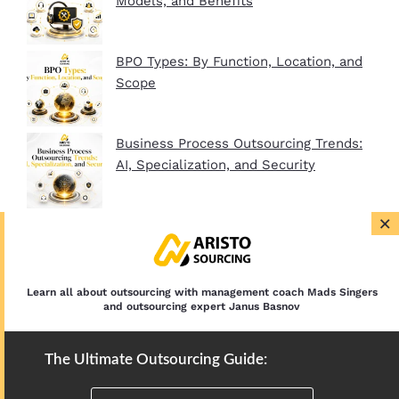
Models, and Benefits
BPO Types: By Function, Location, and
Scope
Business Process Outsourcing Trends:
AI, Specialization, and Security
×
BPO Company Startup Guide In 2026:
Plan, Setup, and Clients
Learn all about outsourcing with management coach Mads Singers
and outsourcing expert Janus Basnov
The Ultimate Outsourcing Guide: