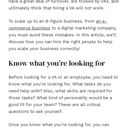
have a great deal of turnover, are tricked by VAs, and
ultimately think that hiring a VA will not work.
To scale up to an 8-figure business, from
an e-
commerce business
to a digital marketing company,
you must avoid these mistakes. In this article, we’ll
discuss how you can hire the right people to help
you scale your business correctly!
Know what you’re looking for
Before looking for a VA or an employee, you need to
know what you’re looking for. What tasks do you
need help with? Also, what skills are required for
those tasks? What kind of personality would be a
good fit for your team? These are all critical
questions to ask yourself.
Once you know what you’re looking for, you can