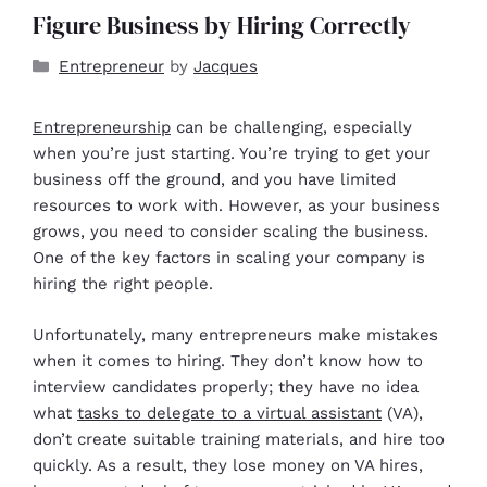
Figure Business by Hiring Correctly
Entrepreneur
by
Jacques
Entrepreneurship
can be challenging, especially
when you’re just starting. You’re trying to get your
business off the ground, and you have limited
resources to work with. However, as your business
grows, you need to consider scaling the business.
One of the key factors in scaling your company is
hiring the right people.
Unfortunately, many entrepreneurs make mistakes
when it comes to hiring. They don’t know how to
interview candidates properly; they have no idea
what
tasks to delegate to a virtual assistant
(VA),
don’t create suitable training materials, and hire too
quickly. As a result, they lose money on VA hires,