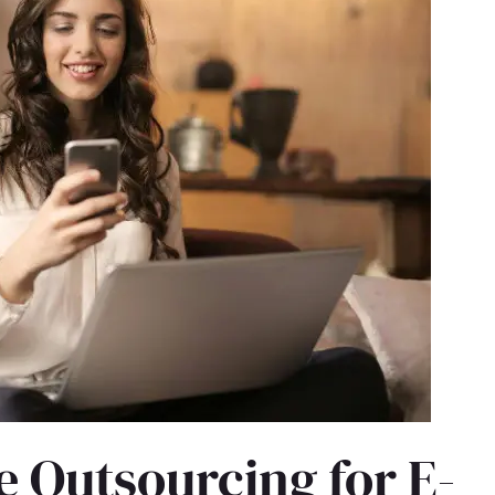
 Outsourcing for E-