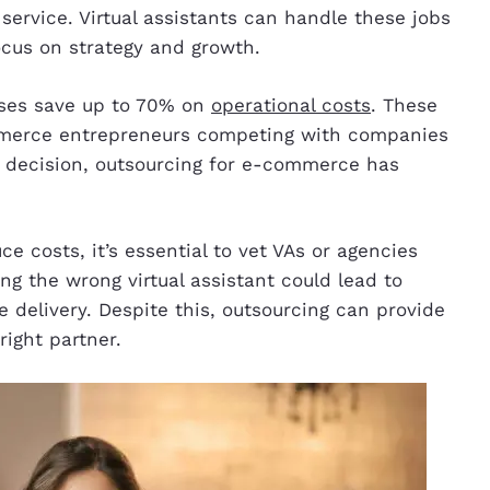
vice. Virtual assistants can handle these jobs
focus on strategy and growth.
sses save up to 70% on
operational costs
. These
mmerce entrepreneurs competing with companies
s decision, outsourcing for e-commerce has
 costs, it’s essential to vet VAs or agencies
ing the wrong virtual assistant could lead to
 delivery. Despite this, outsourcing can provide
 right partner.