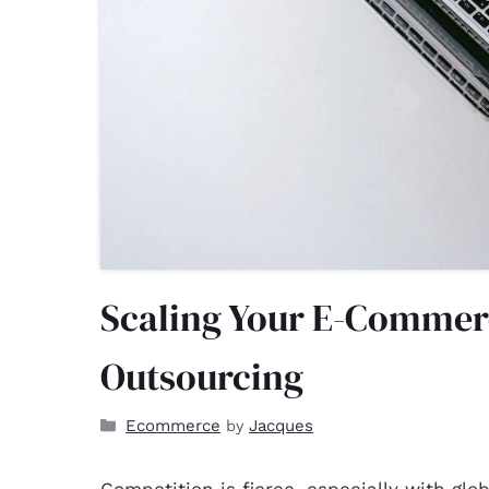
Scaling Your E-Commer
Outsourcing
Ecommerce
Jacques
by
Competition is fierce, especially with glo