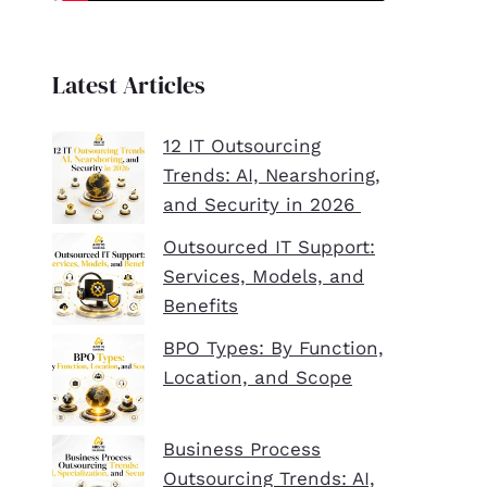
Latest Articles
12 IT Outsourcing
Trends: AI, Nearshoring,
and Security in 2026
Outsourced IT Support:
Services, Models, and
Benefits
BPO Types: By Function,
Location, and Scope
Business Process
Outsourcing Trends: AI,