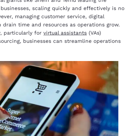
businesses, scaling quickly and effectively is no
owever, managing customer service, digital
n drain time and resources as operations grow.
 particularly for
virtual assistants
(VAs)
sourcing, businesses can streamline operations