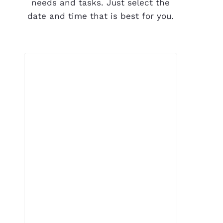
needs and tasks. Just select the
date and time that is best for you.