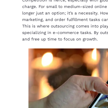
charge. For small to medium-sized online 
longer just an option; it’s a necessity. H
marketing, and order fulfillment tasks ca
This is where outsourcing comes into play,
specializing in e-commerce tasks. By out
and free up time to focus on growth.