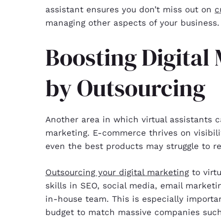
assistant ensures you don’t miss out on
c
managing other aspects of your business.
Boosting Digital
by Outsourcing
Another area in which virtual assistants c
marketing. E-commerce thrives on visibili
even the best products may struggle to re
Outsourcing your digital marketing
to virt
skills in SEO, social media, email marketi
in-house team. This is especially importa
budget to match massive companies such