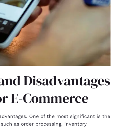
and Disadvantages
for E-Commerce
dvantages. One of the most significant is the
, such as order processing, inventory