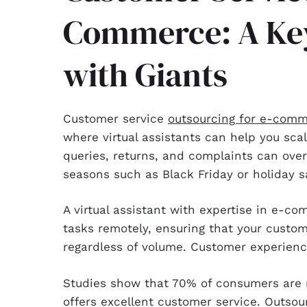
Commerce: A Ke
with Giants
Customer service
outsourcing for e-com
where virtual assistants can help you sc
queries, returns, and complaints can ove
seasons such as Black Friday or holiday s
A virtual assistant with expertise in e-
tasks remotely, ensuring that your custo
regardless of volume. Customer experien
Studies show that 70% of consumers are 
offers excellent customer service. Outsourc