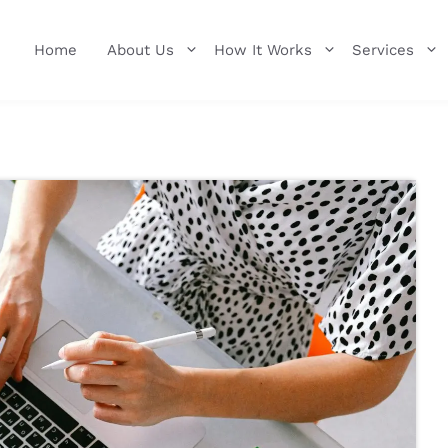
Home
About Us
How It Works
Services