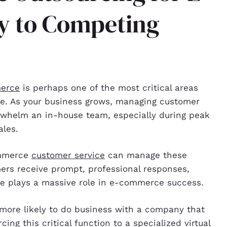
y to Competing
merce
is perhaps one of the most critical areas
ale. As your business grows, managing customer
rwhelm an in-house team, especially during peak
ales.
commerce
customer service
can manage these
mers receive prompt, professional responses,
ce plays a massive role in e-commerce success.
more likely to do business with a company that
ing this critical function to a specialized virtual