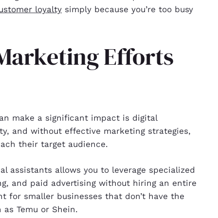
ustomer loyalty
simply because you’re too busy
 Marketing Efforts
an make a significant impact is digital
ty, and without effective marketing strategies,
ach their target audience.
ual assistants allows you to leverage specialized
ng, and paid advertising without hiring an entire
nt for smaller businesses that don’t have the
 as Temu or Shein.