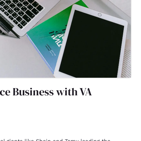
ce Business with VA
bal giants like Shein and Temu leading the