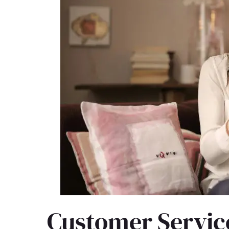
Customer Service