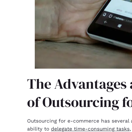
The Advantages 
of Outsourcing 
Outsourcing for e-commerce has several a
ability to
delegate time-consuming tasks