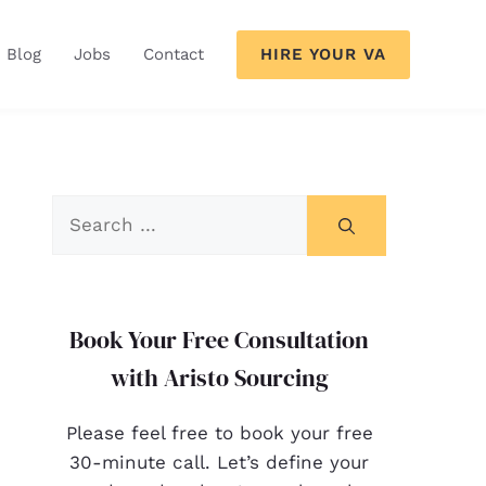
HIRE YOUR VA
Blog
Jobs
Contact
Book Your Free Consultation
with Aristo Sourcing
Please feel free to book your free
30-minute call. Let’s define your