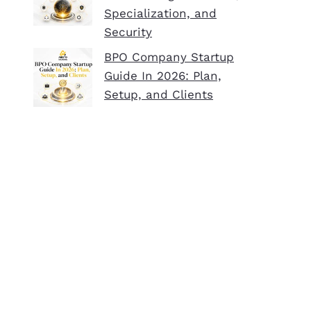
Specialization, and
Security
BPO Company Startup
Guide In 2026: Plan,
Setup, and Clients