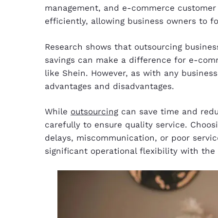
management, and e-commerce customer ser
efficiently, allowing business owners to 
Research shows that outsourcing busine
savings can make a difference for e-co
like Shein. However, as with any busines
advantages and disadvantages.
While
outsourcing
can save time and reduce
carefully to ensure quality service. Choos
delays, miscommunication, or poor service
significant operational flexibility with the