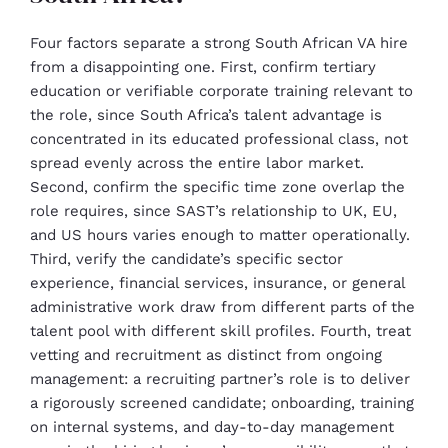
Four factors separate a strong South African VA hire
from a disappointing one. First, confirm tertiary
education or verifiable corporate training relevant to
the role, since South Africa’s talent advantage is
concentrated in its educated professional class, not
spread evenly across the entire labor market.
Second, confirm the specific time zone overlap the
role requires, since SAST’s relationship to UK, EU,
and US hours varies enough to matter operationally.
Third, verify the candidate’s specific sector
experience, financial services, insurance, or general
administrative work draw from different parts of the
talent pool with different skill profiles. Fourth, treat
vetting and recruitment as distinct from ongoing
management: a recruiting partner’s role is to deliver
a rigorously screened candidate; onboarding, training
on internal systems, and day-to-day management