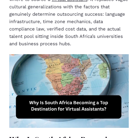
cultural generalizations with the factors that
genuinely determine outsourcing success: language
infrastructure, time zone mechanics, data
compliance law, verified cost data, and the actual
talent pool sitting inside South Africa’s universities
and business process hubs.