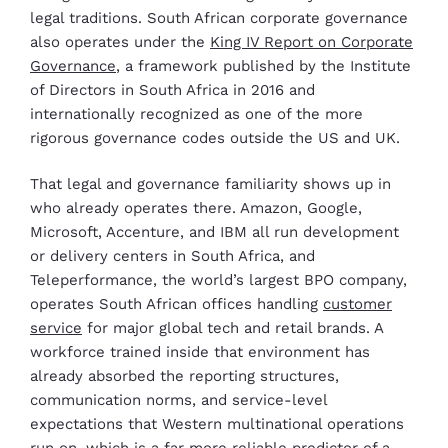
legal traditions. South African corporate governance
also operates under the
King IV Report on Corporate
Governance
, a framework published by the Institute
of Directors in South Africa in 2016 and
internationally recognized as one of the more
rigorous governance codes outside the US and UK.
That legal and governance familiarity shows up in
who already operates there. Amazon, Google,
Microsoft, Accenture, and IBM all run development
or delivery centers in South Africa, and
Teleperformance, the world’s largest BPO company,
operates South African offices handling
customer
service
for major global tech and retail brands. A
workforce trained inside that environment has
already absorbed the reporting structures,
communication norms, and service-level
expectations that Western multinational operations