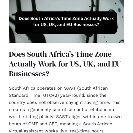
Does South Africa’s Time Zone
Actually Work for US, UK, and EU
Businesses?
South Africa operates on SAST (South African
Standard Time, UTC+2) year-round, since the
country does not observe daylight saving time. This
creates a genuinely useful semantic relationship
worth stating plainly: SAST aligns within one to two
hours of GMT and CET, meaning a South African
virtual assistant works live, real-time hours