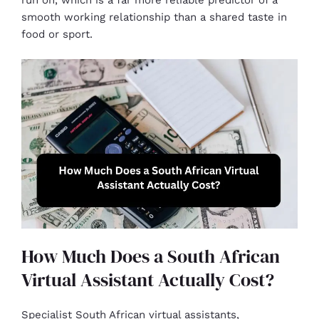
run on, which is a far more reliable predictor of a
smooth working relationship than a shared taste in
food or sport.
How Much Does a South African
Virtual Assistant Actually Cost?
Specialist South African virtual assistants,