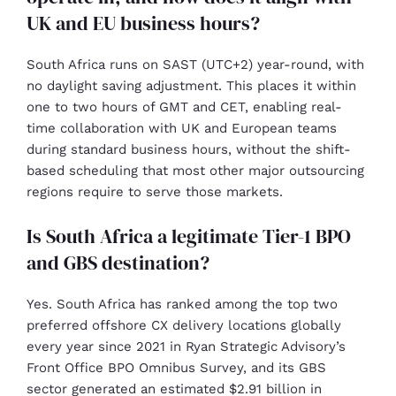
UK and EU business hours?
South Africa runs on SAST (UTC+2) year-round, with
no daylight saving adjustment. This places it within
one to two hours of GMT and CET, enabling real-
time collaboration with UK and European teams
during standard business hours, without the shift-
based scheduling that most other major outsourcing
regions require to serve those markets.
Is South Africa a legitimate Tier-1 BPO
and GBS destination?
Yes. South Africa has ranked among the top two
preferred offshore CX delivery locations globally
every year since 2021 in Ryan Strategic Advisory’s
Front Office BPO Omnibus Survey, and its GBS
sector generated an estimated $2.91 billion in