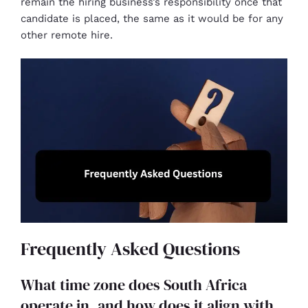
remain the hiring business’s responsibility once that
candidate is placed, the same as it would be for any
other remote hire.
Frequently Asked Questions
What time zone does South Africa
operate in, and how does it align with