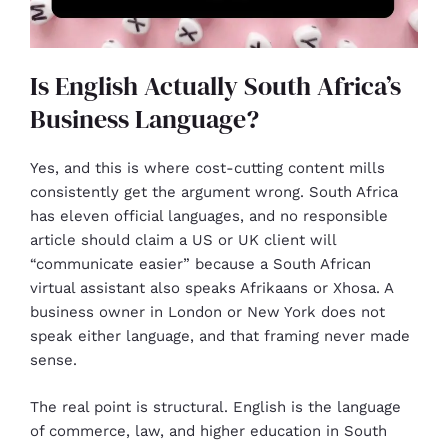
Is English Actually South Africa’s
Business Language?
Yes, and this is where cost-cutting content mills
consistently get the argument wrong. South Africa
has eleven official languages, and no responsible
article should claim a US or UK client will
“communicate easier” because a South African
virtual assistant also speaks Afrikaans or Xhosa. A
business owner in London or New York does not
speak either language, and that framing never made
sense.
The real point is structural. English is the language
of commerce, law, and higher education in South