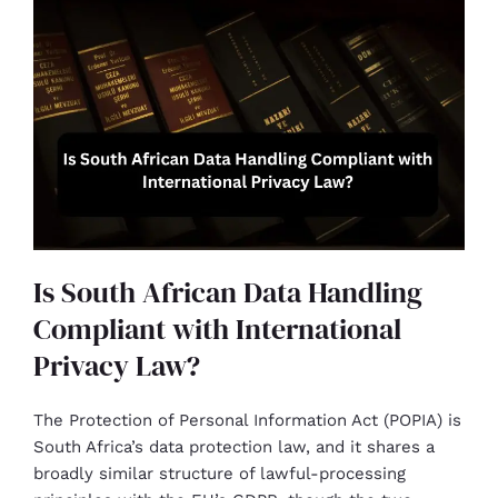
Is South African Data Handling
Compliant with International
Privacy Law?
The Protection of Personal Information Act (POPIA) is
South Africa’s data protection law, and it shares a
broadly similar structure of lawful-processing