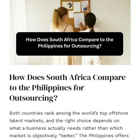
How Does South Africa Compare
to the Philippines for
Outsourcing?
Both countries rank among the world’s top offshore
talent markets, and the right choice depends on
what a business actually needs rather than which
market is objectively “better.” The Philippines offers