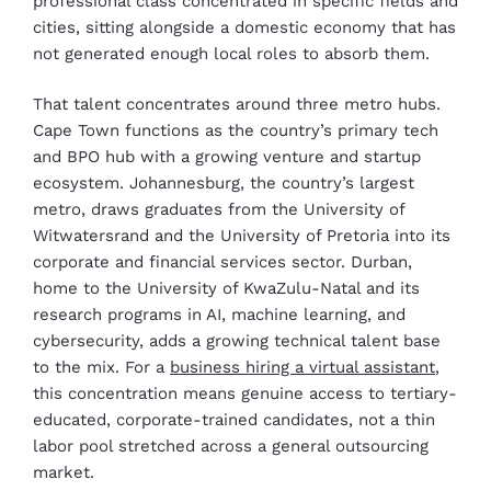
professional class concentrated in specific fields and
cities, sitting alongside a domestic economy that has
not generated enough local roles to absorb them.
That talent concentrates around three metro hubs.
Cape Town functions as the country’s primary tech
and BPO hub with a growing venture and startup
ecosystem. Johannesburg, the country’s largest
metro, draws graduates from the University of
Witwatersrand and the University of Pretoria into its
corporate and financial services sector. Durban,
home to the University of KwaZulu-Natal and its
research programs in AI, machine learning, and
cybersecurity, adds a growing technical talent base
to the mix. For a
business hiring a virtual assistant
,
this concentration means genuine access to tertiary-
educated, corporate-trained candidates, not a thin
labor pool stretched across a general outsourcing
market.