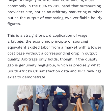
range of roughly 50% to over 80%, landing most
commonly in the 60% to 70% band that outsourcing
providers cite, not as an arbitrary marketing number
but as the output of comparing two verifiable hourly
figures.
This is a straightforward application of wage
arbitrage, the economic principle of sourcing
equivalent skilled labor from a market with a lower
cost base without a corresponding drop in output
quality. Arbitrage only holds, though, if the quality
gap is genuinely negligible, which is precisely what
South Africa’s CX satisfaction data and BPO rankings
exist to demonstrate.