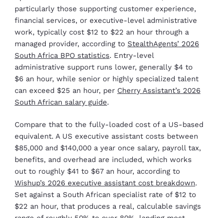
particularly those supporting customer experience,
financial services, or executive-level administrative
work, typically cost $12 to $22 an hour through a
managed provider, according to
StealthAgents’ 2026
South Africa BPO statistics
. Entry-level
administrative support runs lower, generally $4 to
$6 an hour, while senior or highly specialized talent
can exceed $25 an hour, per
Cherry Assistant’s 2026
South African salary guide
.
Compare that to the fully-loaded cost of a US-based
equivalent. A US executive assistant costs between
$85,000 and $140,000 a year once salary, payroll tax,
benefits, and overhead are included, which works
out to roughly $41 to $67 an hour, according to
Wishup’s 2026 executive assistant cost breakdown
.
Set against a South African specialist rate of $12 to
$22 an hour, that produces a real, calculable savings