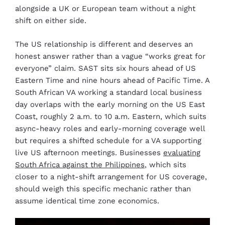
alongside a UK or European team without a night
shift on either side.
The US relationship is different and deserves an
honest answer rather than a vague “works great for
everyone” claim. SAST sits six hours ahead of US
Eastern Time and nine hours ahead of Pacific Time. A
South African VA working a standard local business
day overlaps with the early morning on the US East
Coast, roughly 2 a.m. to 10 a.m. Eastern, which suits
async-heavy roles and early-morning coverage well
but requires a shifted schedule for a VA supporting
live US afternoon meetings. Businesses
evaluating
South Africa against the Philippines
, which sits
closer to a night-shift arrangement for US coverage,
should weigh this specific mechanic rather than
assume identical time zone economics.