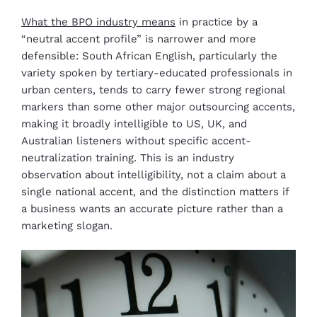
What the BPO industry means
in practice by a
“neutral accent profile” is narrower and more
defensible: South African English, particularly the
variety spoken by tertiary-educated professionals in
urban centers, tends to carry fewer strong regional
markers than some other major outsourcing accents,
making it broadly intelligible to US, UK, and
Australian listeners without specific accent-
neutralization training. This is an industry
observation about intelligibility, not a claim about a
single national accent, and the distinction matters if
a business wants an accurate picture rather than a
marketing slogan.