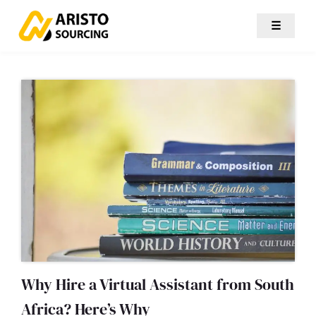
☰
Why Hire a Virtual Assistant from South
Africa? Here’s Why