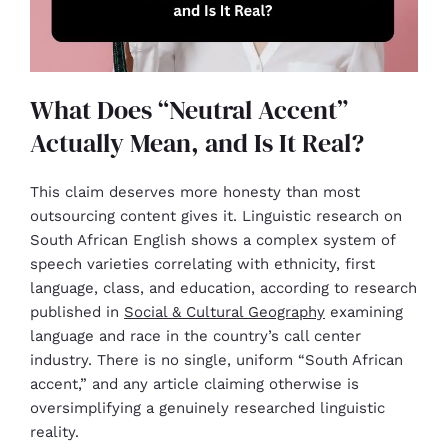
What Does “Neutral Accent”
Actually Mean, and Is It Real?
This claim deserves more honesty than most
outsourcing content gives it. Linguistic research on
South African English shows a complex system of
speech varieties correlating with ethnicity, first
language, class, and education, according to research
published in
Social & Cultural Geography
examining
language and race in the country’s call center
industry. There is no single, uniform “South African
accent,” and any article claiming otherwise is
oversimplifying a genuinely researched linguistic
reality.