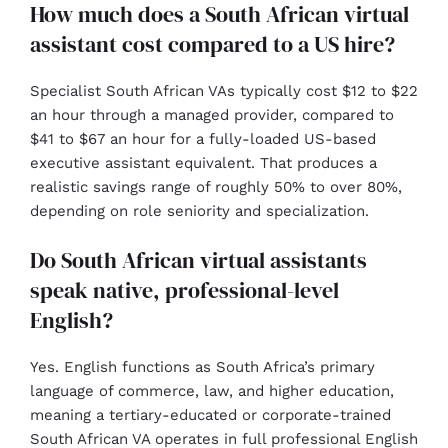
How much does a South African virtual
assistant cost compared to a US hire?
Specialist South African VAs typically cost $12 to $22
an hour through a managed provider, compared to
$41 to $67 an hour for a fully-loaded US-based
executive assistant equivalent. That produces a
realistic savings range of roughly 50% to over 80%,
depending on role seniority and specialization.
Do South African virtual assistants
speak native, professional-level
English?
Yes. English functions as South Africa’s primary
language of commerce, law, and higher education,
meaning a tertiary-educated or corporate-trained
South African VA operates in full professional English