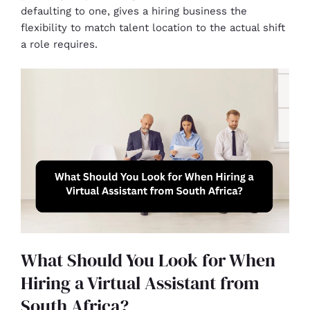
defaulting to one, gives a hiring business the
flexibility to match talent location to the actual shift
a role requires.
What Should You Look for When
Hiring a Virtual Assistant from
South Africa?