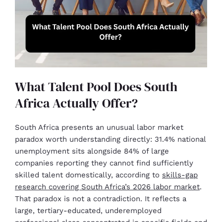
What Talent Pool Does South
Africa Actually Offer?
South Africa presents an unusual labor market
paradox worth understanding directly: 31.4% national
unemployment sits alongside 84% of large
companies reporting they cannot find sufficiently
skilled talent domestically, according to
skills-gap
research covering South Africa’s 2026 labor market
.
That paradox is not a contradiction. It reflects a
large, tertiary-educated, underemployed