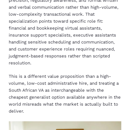
precision, regulatory awareness, and formal written
and verbal communication rather than high-volume,
low-complexity transactional work. That
specialization points toward specific role fit:
financial and bookkeeping virtual assistants,
insurance support specialists, executive assistants
handling sensitive scheduling and communication,
and customer experience roles requiring nuanced,
judgment-based responses rather than scripted
resolution.
This is a different value proposition than a high-
volume, low-cost administrative hire, and treating a
South African VA as interchangeable with the
cheapest generalist option available anywhere in the
world misreads what the market is actually built to
deliver.