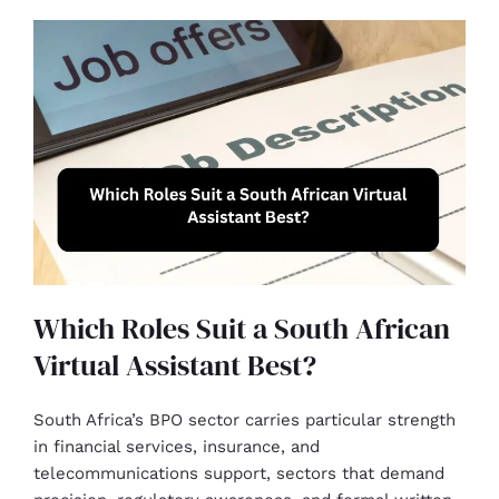
Which Roles Suit a South African
Virtual Assistant Best?
South Africa’s BPO sector carries particular strength
in financial services, insurance, and
telecommunications support, sectors that demand