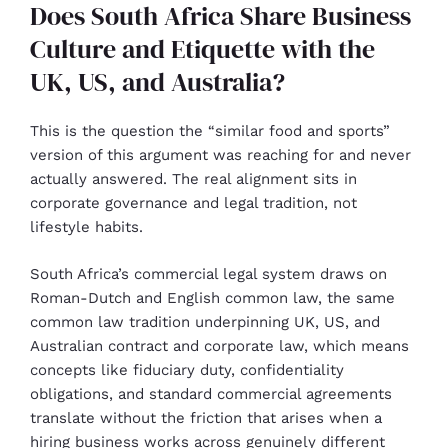
Does South Africa Share Business
Culture and Etiquette with the
UK, US, and Australia?
This is the question the “similar food and sports”
version of this argument was reaching for and never
actually answered. The real alignment sits in
corporate governance and legal tradition, not
lifestyle habits.
South Africa’s commercial legal system draws on
Roman-Dutch and English common law, the same
common law tradition underpinning UK, US, and
Australian contract and corporate law, which means
concepts like fiduciary duty, confidentiality
obligations, and standard commercial agreements
translate without the friction that arises when a
hiring business works across genuinely different