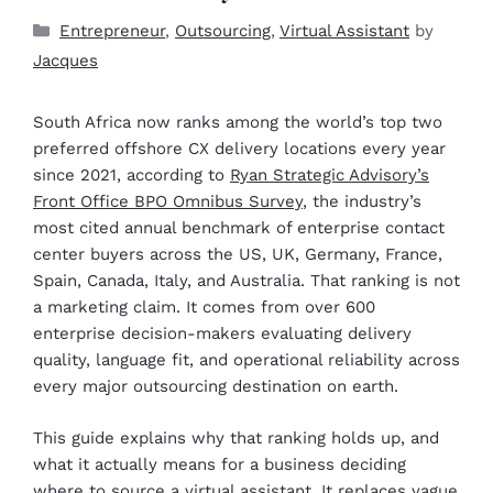
Entrepreneur
,
Outsourcing
,
Virtual Assistant
by
Jacques
South Africa now ranks among the world’s top two
preferred offshore CX delivery locations every year
since 2021, according to
Ryan Strategic Advisory’s
Front Office BPO Omnibus Survey
, the industry’s
most cited annual benchmark of enterprise contact
center buyers across the US, UK, Germany, France,
Spain, Canada, Italy, and Australia. That ranking is not
a marketing claim. It comes from over 600
enterprise decision-makers evaluating delivery
quality, language fit, and operational reliability across
every major outsourcing destination on earth.
This guide explains why that ranking holds up, and
what it actually means for a business deciding
where to source a
virtual assistant
. It replaces vague