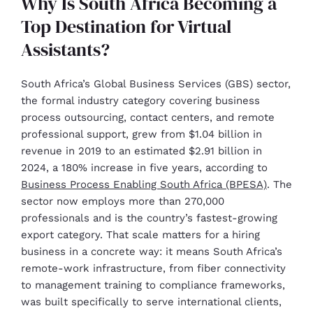
Why Is South Africa Becoming a
Top Destination for Virtual
Assistants?
South Africa’s Global Business Services (GBS) sector,
the formal industry category covering business
process outsourcing, contact centers, and remote
professional support, grew from $1.04 billion in
revenue in 2019 to an estimated $2.91 billion in
2024, a 180% increase in five years, according to
Business Process Enabling South Africa (BPESA)
. The
sector now employs more than 270,000
professionals and is the country’s fastest-growing
export category. That scale matters for a hiring
business in a concrete way: it means South Africa’s
remote-work infrastructure, from fiber connectivity
to management training to compliance frameworks,
was built specifically to serve international clients,