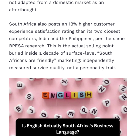
not adapted from a domestic market as an
afterthought.
South Africa also posts an 18% higher customer
experience satisfaction rating than its two closest
competitors, India and the Philippines, per the same
BPESA research. This is the actual selling point
buried inside a decade of surface-level “South
Africans are friendly” marketing: independently
measured service quality, not a personality trait.