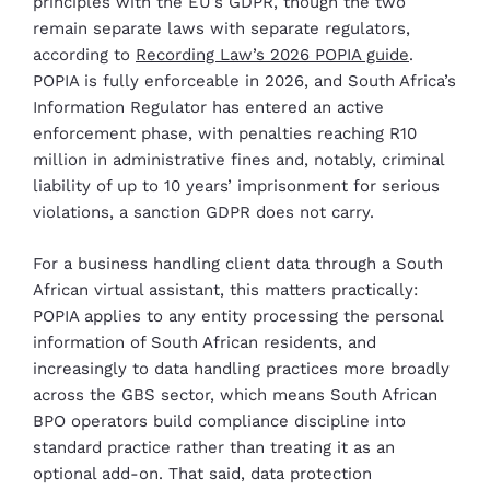
principles with the EU’s GDPR, though the two
remain separate laws with separate regulators,
according to
Recording Law’s 2026 POPIA guide
.
POPIA is fully enforceable in 2026, and South Africa’s
Information Regulator has entered an active
enforcement phase, with penalties reaching R10
million in administrative fines and, notably, criminal
liability of up to 10 years’ imprisonment for serious
violations, a sanction GDPR does not carry.
For a business handling client data through a South
African virtual assistant, this matters practically:
POPIA applies to any entity processing the personal
information of South African residents, and
increasingly to data handling practices more broadly
across the GBS sector, which means South African
BPO operators build compliance discipline into
standard practice rather than treating it as an
optional add-on. That said, data protection