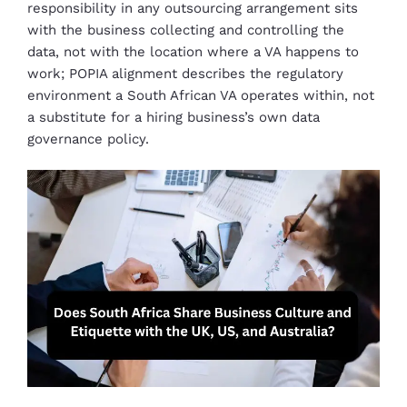
responsibility in any outsourcing arrangement sits
with the business collecting and controlling the
data, not with the location where a VA happens to
work; POPIA alignment describes the regulatory
environment a South African VA operates within, not
a substitute for a hiring business’s own data
governance policy.