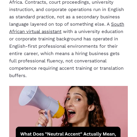
Africa. Contracts, court proceedings, university
instruction, and corporate operations run in English
as standard practice, not as a secondary business
language layered on top of something else. A
South
African virtual assistant
with a university education
or corporate training background has operated in
English-first professional environments for their
entire career, which means a hiring business gets
full professional fluency, not conversational
competence requiring accent training or translation
buffers.