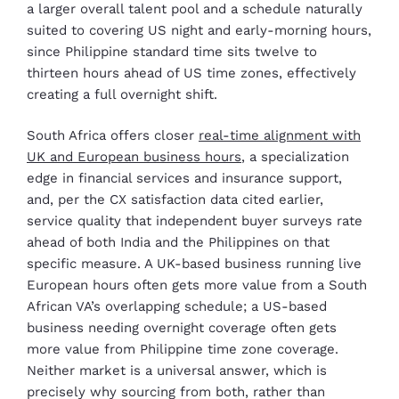
a larger overall talent pool and a schedule naturally
suited to covering US night and early-morning hours,
since Philippine standard time sits twelve to
thirteen hours ahead of US time zones, effectively
creating a full overnight shift.
South Africa offers closer
real-time alignment with
UK and European business hours
, a specialization
edge in financial services and insurance support,
and, per the CX satisfaction data cited earlier,
service quality that independent buyer surveys rate
ahead of both India and the Philippines on that
specific measure. A UK-based business running live
European hours often gets more value from a South
African VA’s overlapping schedule; a US-based
business needing overnight coverage often gets
more value from Philippine time zone coverage.
Neither market is a universal answer, which is
precisely why sourcing from both, rather than