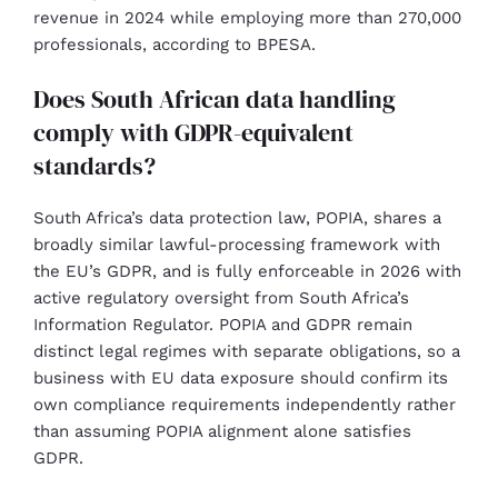
revenue in 2024 while employing more than 270,000
professionals, according to BPESA.
Does South African data handling
comply with GDPR-equivalent
standards?
South Africa’s data protection law, POPIA, shares a
broadly similar lawful-processing framework with
the EU’s GDPR, and is fully enforceable in 2026 with
active regulatory oversight from South Africa’s
Information Regulator. POPIA and GDPR remain
distinct legal regimes with separate obligations, so a
business with EU data exposure should confirm its
own compliance requirements independently rather
than assuming POPIA alignment alone satisfies
GDPR.