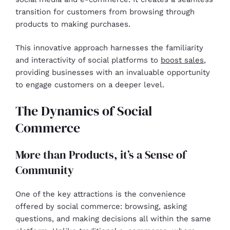
transition for customers from browsing through
products to making purchases.
This innovative approach harnesses the familiarity
and interactivity of social platforms to
boost sales
,
providing businesses with an invaluable opportunity
to engage customers on a deeper level.
The Dynamics of Social
Commerce
More than Products, it’s a Sense of
Community
One of the key attractions is the convenience
offered by social commerce: browsing, asking
questions, and making decisions all within the same