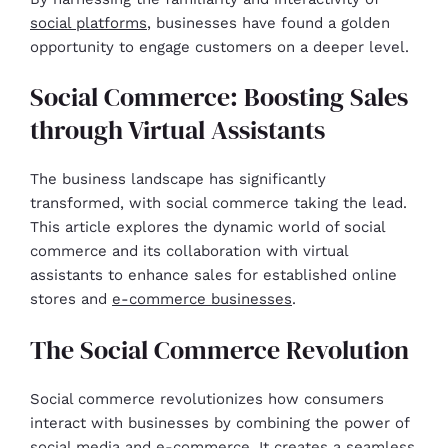
social platforms
, businesses have found a golden
opportunity to engage customers on a deeper level.
Social Commerce: Boosting Sales
through Virtual Assistants
The business landscape has significantly
transformed, with social commerce taking the lead.
This article explores the dynamic world of social
commerce and its collaboration with virtual
assistants to enhance sales for established online
stores and
e-commerce businesses
.
The Social Commerce Revolution
Social commerce revolutionizes how consumers
interact with businesses by combining the power of
social media and e-commerce. It creates a seamless