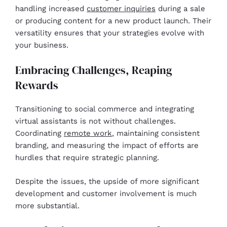
handling increased
customer inquiries
during a sale
or producing content for a new product launch. Their
versatility ensures that your strategies evolve with
your business.
Embracing Challenges, Reaping
Rewards
Transitioning to social commerce and integrating
virtual assistants is not without challenges.
Coordinating
remote work
, maintaining consistent
branding, and measuring the impact of efforts are
hurdles that require strategic planning.
Despite the issues, the upside of more significant
development and customer involvement is much
more substantial.