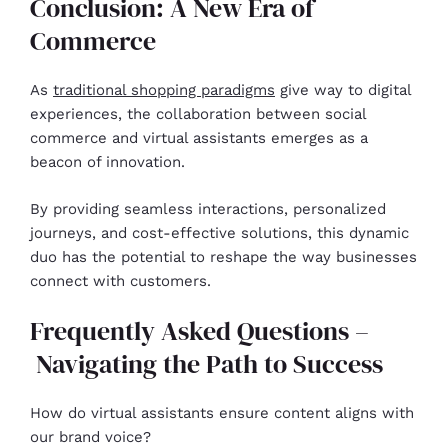
Conclusion: A New Era of
Commerce
As
traditional shopping paradigms
give way to digital
experiences, the collaboration between social
commerce and virtual assistants emerges as a
beacon of innovation.
By providing seamless interactions, personalized
journeys, and cost-effective solutions, this dynamic
duo has the potential to reshape the way businesses
connect with customers.
Frequently Asked Questions –
Navigating the Path to Success
How do virtual assistants ensure content aligns with
our brand voice?