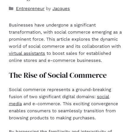
Entrepreneur
by
Jacques
Businesses have undergone a significant
transformation, with social commerce emerging as a
prominent force. This article explores the dynamic
world of social commerce and its collaboration with
virtual assistants
to boost sales for established
online stores and e-commerce businesses.
The Rise of Social Commerce
Social commerce represents a ground-breaking
fusion of two significant digital domains:
social
media
and e-commerce. This exciting convergence
enables consumers to seamlessly transition from
browsing products to making purchases.
By harnessing the familiarity and interactivity of