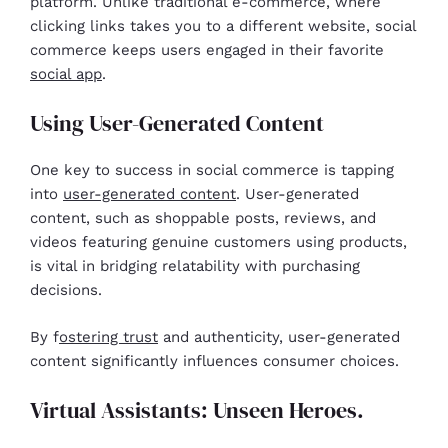
platform. Unlike traditional e-commerce, where
clicking links takes you to a different website, social
commerce keeps users engaged in their favorite
social app
.
Using User-Generated Content
One key to success in social commerce is tapping
into
user-generated content
. User-generated
content, such as shoppable posts, reviews, and
videos featuring genuine customers using products,
is vital in bridging relatability with purchasing
decisions.
By f
ostering trust
and authenticity, user-generated
content significantly influences consumer choices.
Virtual Assistants: Unseen Heroes.