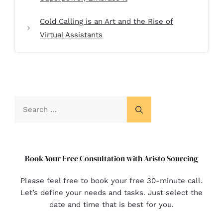
Cold Calling is an Art and the Rise of
Virtual Assistants
Book Your Free Consultation with Aristo Sourcing
Please feel free to book your free 30-minute call.
Let’s define your needs and tasks. Just select the
date and time that is best for you.