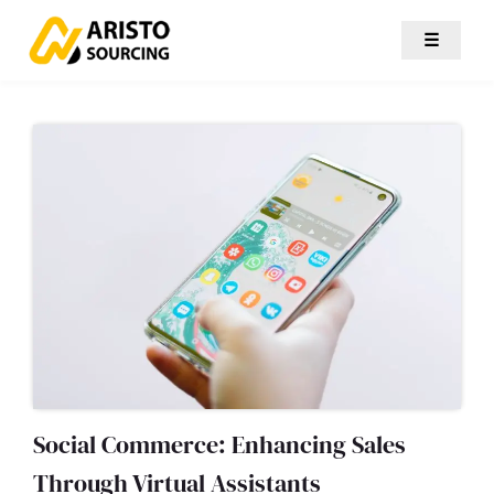
☰
Social Commerce: Enhancing Sales
Through Virtual Assistants