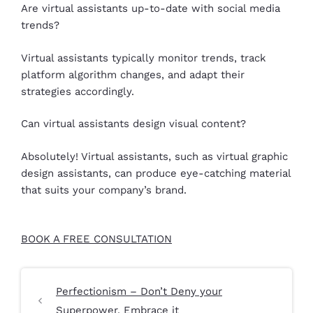
Are virtual assistants up-to-date with social media
trends?
Virtual assistants typically monitor trends, track
platform algorithm changes, and adapt their
strategies accordingly.
Can virtual assistants design visual content?
Absolutely! Virtual assistants, such as virtual graphic
design assistants, can produce eye-catching material
that suits your company’s brand.
BOOK A FREE CONSULTATION
Perfectionism – Don’t Deny your
Superpower, Embrace it