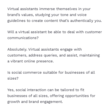
Virtual assistants immerse themselves in your
brand’s values, studying your tone and voice
guidelines to create content that’s authentically you.
Will a virtual assistant be able to deal with customer
communications?
Absolutely. Virtual assistants engage with
customers, address queries, and assist, maintaining
a vibrant online presence.
Is social commerce suitable for businesses of all
sizes?
Yes, social interaction can be tailored to fit
businesses of all sizes, offering opportunities for
growth and brand engagement.