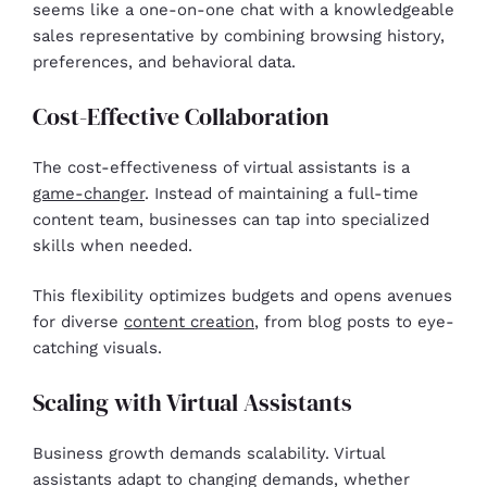
seems like a one-on-one chat with a knowledgeable
sales representative by combining browsing history,
preferences, and behavioral data.
Cost-Effective Collaboration
The cost-effectiveness of virtual assistants is a
game-changer
. Instead of maintaining a full-time
content team, businesses can tap into specialized
skills when needed.
This flexibility optimizes budgets and opens avenues
for diverse
content creation
, from blog posts to eye-
catching visuals.
Scaling with Virtual Assistants
Business growth demands scalability. Virtual
assistants adapt to changing demands, whether