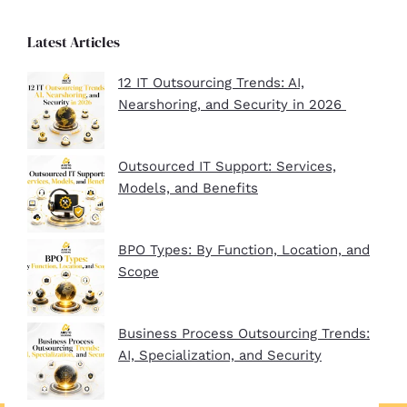
Latest Articles
12 IT Outsourcing Trends: AI,
Nearshoring, and Security in 2026
Outsourced IT Support: Services,
Models, and Benefits
BPO Types: By Function, Location, and
Scope
Business Process Outsourcing Trends:
AI, Specialization, and Security