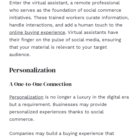
Enter the virtual assistant, a remote professional
who serves as the foundation of social commerce
initiatives. These trained workers curate information,
handle interactions, and add a human touch to the
online buying experience
. Virtual assistants have
their finger on the pulse of social media, ensuring
that your material is relevant to your target
audience.
Personalization
A One-to-One Connection
Personalization
is no longer a luxury in the digital era
but a requirement. Businesses may provide
personalized experiences thanks to social
commerce.
Companies may build a buying experience that