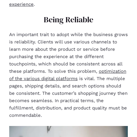
experience
.
Being Reliable
An important trait to adopt while the business grows
is reliability. Clients will use various channels to
learn more about the product or service before
purchasing the experience at the different
touchpoints, which should be consistent across all
these platforms. To solve this problem,
optimization
of the various digital platforms
is vital. The multiple
pages, shipping details, and search options should
be consistent. The customer’s shopping journey then
becomes seamless. In practical terms, the
fulfillment, distribution, and product quality must be
commendable.