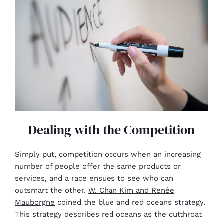
Dealing with the Competition
Simply put, competition occurs when an increasing
number of people offer the same products or
services, and a race ensues to see who can
outsmart the other.
W. Chan Kim and Renée
Mauborgne
coined the blue and red oceans strategy.
This strategy describes red oceans as the cutthroat