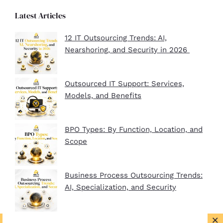
Latest Articles
12 IT Outsourcing Trends: AI,
Nearshoring, and Security in 2026
Outsourced IT Support: Services,
Models, and Benefits
BPO Types: By Function, Location, and
Scope
Business Process Outsourcing Trends:
AI, Specialization, and Security
×
BPO Company Startup Guide In 2026: