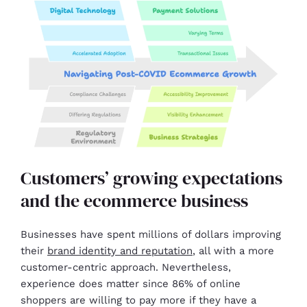
Customers’ growing expectations
and the ecommerce business
Businesses have spent millions of dollars improving
their
brand identity and reputation
, all with a more
customer-centric approach. Nevertheless,
experience does matter since 86% of online
shoppers are willing to pay more if they have a