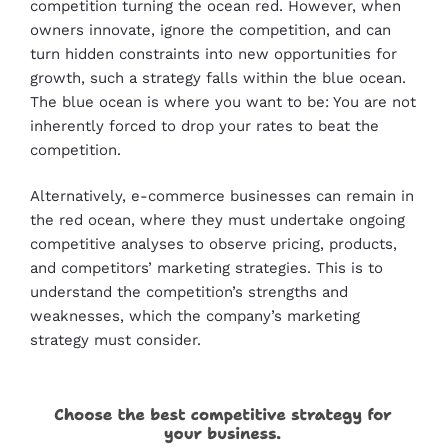
competition turning the ocean red. However, when
owners innovate, ignore the competition, and can
turn hidden constraints into new opportunities for
growth, such a strategy falls within the blue ocean.
The blue ocean is where you want to be: You are not
inherently forced to drop your rates to beat the
competition.
Alternatively, e-commerce businesses can remain in
the red ocean, where they must undertake ongoing
competitive analyses to observe pricing, products,
and competitors’ marketing strategies. This is to
understand the competition’s strengths and
weaknesses, which the company’s marketing
strategy must consider.