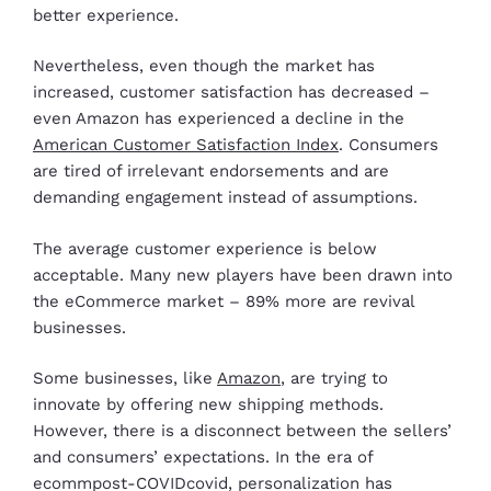
better experience.
Nevertheless, even though the market has
increased, customer satisfaction has decreased –
even Amazon has experienced a decline in the
American Customer Satisfaction Index
. Consumers
are tired of irrelevant endorsements and are
demanding engagement instead of assumptions.
The average customer experience is below
acceptable. Many new players have been drawn into
the eCommerce market – 89% more are revival
businesses.
Some businesses, like
Amazon
, are trying to
innovate by offering new shipping methods.
However, there is a disconnect between the sellers’
and consumers’ expectations. In the era of
ecommpost-COVIDcovid, personalization has