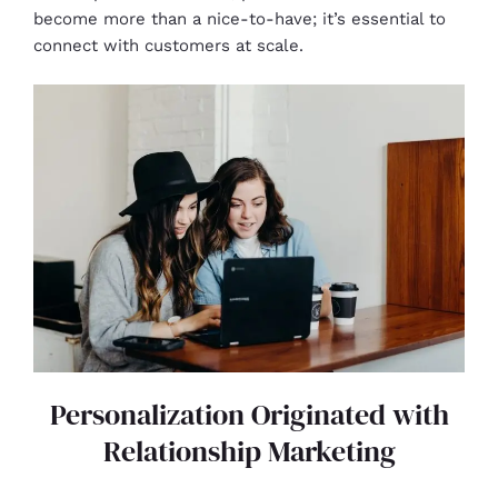
become more than a nice-to-have; it’s essential to
connect with customers at scale.
Personalization Originated with
Relationship Marketing