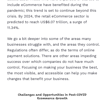
include eCommerce have benefited during the
pandemic; this trend is set to continue beyond this
crisis. By 2024, the retail eCommerce sector is
predicted to reach US$6.07 trillion, a surge of
11.34%.
We go a bit deeper into some of the areas many
businesses struggle with, and the areas they control.
Regulations often differ, as do the terms of online
payment solutions. There are other areas impeding
success over which companies do not have much
control. Focusing on making your business the best,
the most visible, and accessible can help you make
changes that benefit your business.