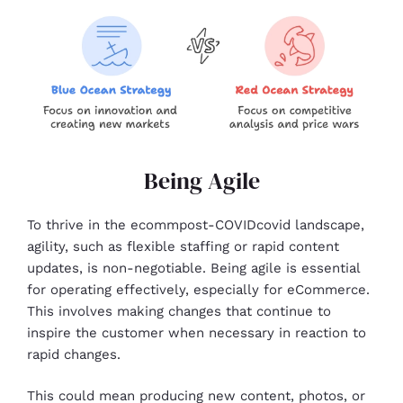
Being Agile
To thrive in the ecommpost-COVIDcovid landscape,
agility, such as flexible staffing or rapid content
updates, is non-negotiable. Being agile is essential
for operating effectively, especially for eCommerce.
This involves making changes that continue to
inspire the customer when necessary in reaction to
rapid changes.
This could mean producing new content, photos, or