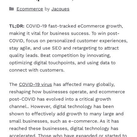
Ecommerce
by
Jacques
TL;DR:
COVID-19 fast-tracked eCommerce growth,
making it vital for business success. To win post-
COVID, focus on personalized customer experiences,
stay agile, and use SEO and retargeting to attract
quality leads. Beat competition by innovating,
optimizing digital touchpoints, and using data to
connect with customers.
The
COVID-19 virus
has affected many globally,
reshaping how businesses operate, and ecommerce
post-COVID has evolved into a critical growth
channel.. However, digital technology has been
shown to effectively add growth to many large and
small businesses, such as e-commerce. As it has
reached these businesses, digital technology has
accelerated. Those who have expanded or started to