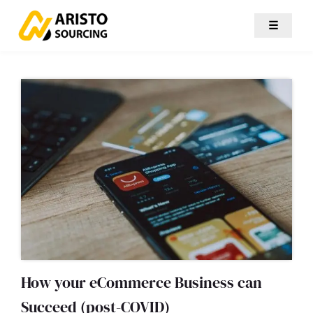
☰
How your eCommerce Business can
Succeed (post-COVID)