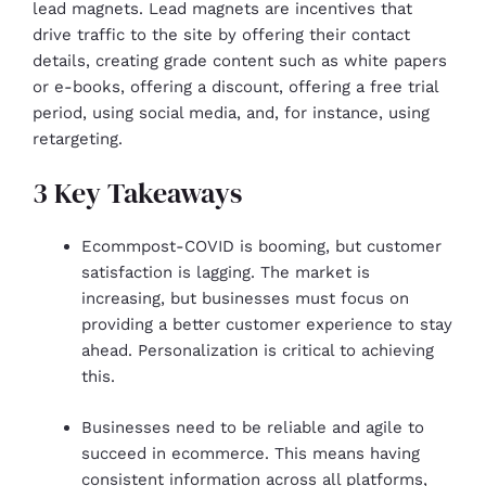
lead magnets. Lead magnets are incentives that
drive traffic to the site by offering their contact
details, creating grade content such as white papers
or e-books, offering a discount, offering a free trial
period, using social media, and, for instance, using
retargeting.
3 Key Takeaways
Ecommpost-COVID is booming, but customer
satisfaction is lagging. The market is
increasing, but businesses must focus on
providing a better customer experience to stay
ahead. Personalization is critical to achieving
this.
Businesses need to be reliable and agile to
succeed in ecommerce. This means having
consistent information across all platforms,