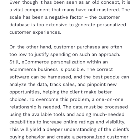
Even though it has been seen as an old concept, it is
a vital component that many have not mastered. The
scale has been a negative factor – the customer
database is too extensive to generate personalized
customer experiences.
On the other hand, customer purchases are often
too low to justify spending on such an approach.
Still, eCommerce personalization within an
ecommerce business is possible. The correct
software can be harnessed, and the best people can
analyze the data, track sales, and pinpoint new
opportunities, helping the client make better
choices. To overcome this problem, a one-on-one
relationship is needed. The data must be processed
using the available tools and adding much-needed
capabilities to increase online ratings and visibility.
This will yield a deeper understanding of the client’s
buying behavior and create a
personalized customer