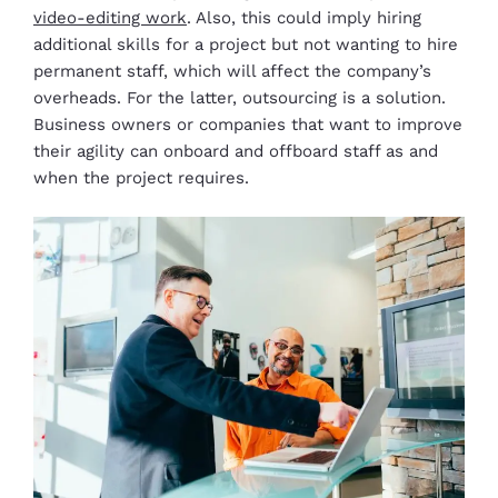
video-editing work
. Also, this could imply hiring
additional skills for a project but not wanting to hire
permanent staff, which will affect the company’s
overheads. For the latter, outsourcing is a solution.
Business owners or companies that want to improve
their agility can onboard and offboard staff as and
when the project requires.