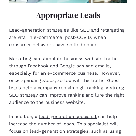
Appropriate Leads
Lead-generation strategies like SEO and retargeting
are vital in e-commerce, post-COVID, when
consumer behaviors have shifted online.
Marketing can stimulate business website traffic
through
Facebook
and Google ads and emails,
especially for an e-commerce business. However,
once spending stops, so too will the traffic. Good
leads help a company remain high-ranking. A strong
SEO strategy can improve ranking and lure the right
audience to the business website.
In addition, a
lead-generation specialist
can help
increase the number of leads. This specialist will
focus on lead-generation strategies, such as using