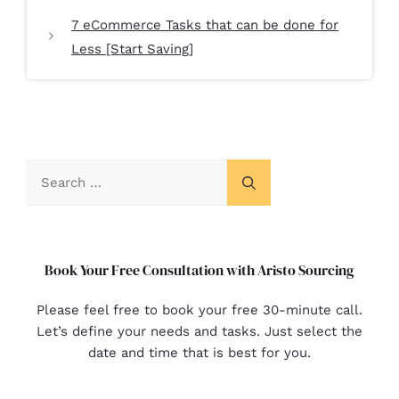
7 eCommerce Tasks that can be done for
Less [Start Saving]
Book Your Free Consultation with Aristo Sourcing
Please feel free to book your free 30-minute call.
Let’s define your needs and tasks. Just select the
date and time that is best for you.