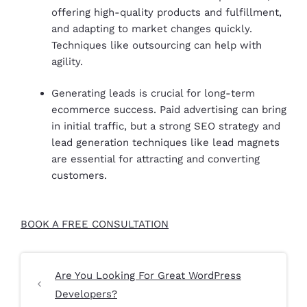
offering high-quality products and fulfillment,
and adapting to market changes quickly.
Techniques like outsourcing can help with
agility.
Generating leads is crucial for long-term
ecommerce success. Paid advertising can bring
in initial traffic, but a strong SEO strategy and
lead generation techniques like lead magnets
are essential for attracting and converting
customers.
BOOK A FREE CONSULTATION
Are You Looking For Great WordPress
Developers?