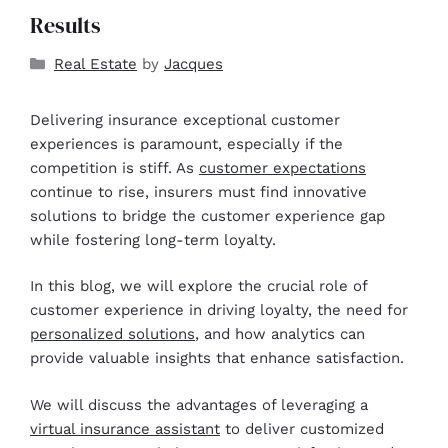
Results
Real Estate
by
Jacques
Delivering insurance exceptional customer
experiences is paramount, especially if the
competition is stiff. As
customer expectations
continue to rise, insurers must find innovative
solutions to bridge the customer experience gap
while fostering long-term loyalty.
In this blog, we will explore the crucial role of
customer experience in driving loyalty, the need for
personalized solutions
, and how analytics can
provide valuable insights that enhance satisfaction.
We will discuss the advantages of leveraging a
virtual insurance assistant
to deliver customized