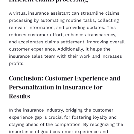
A virtual insurance assistant can streamline claims
processing by automating routine tasks, collecting
relevant information, and providing updates. This
reduces customer effort, enhances transparency,
and accelerates claims settlement, improving overall
customer experience. Additionally, it helps the
insurance sales team
with their work and increases
profits.
Conclusion: Customer Experience and
Personalization in Insurance for
Results
In the insurance industry, bridging the customer
experience gap is crucial for fostering loyalty and
staying ahead of the competition. By recognizing the
importance of good customer experience and