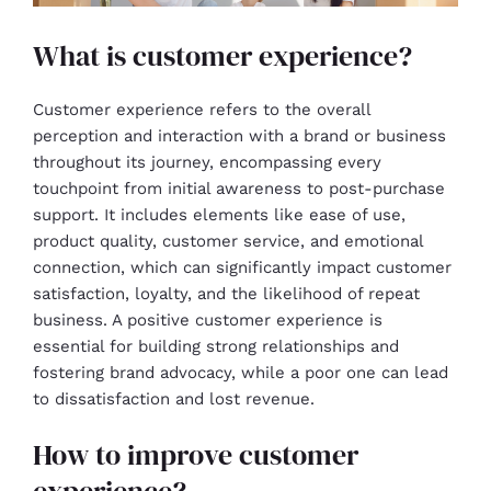
What is customer experience?
Customer experience refers to the overall
perception and interaction with a brand or business
throughout its journey, encompassing every
touchpoint from initial awareness to post-purchase
support. It includes elements like ease of use,
product quality, customer service, and emotional
connection, which can significantly impact customer
satisfaction, loyalty, and the likelihood of repeat
business. A positive customer experience is
essential for building strong relationships and
fostering brand advocacy, while a poor one can lead
to dissatisfaction and lost revenue.
How to improve customer
experience?