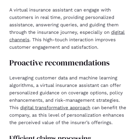
A virtual insurance assistant can engage with
customers in real time, providing personalized
assistance, answering queries, and guiding them
through the insurance journey, especially on
digital
channels
. This high-touch interaction improves
customer engagement and satisfaction.
Proactive recommendations
Leveraging customer data and machine learning
algorithms, a virtual insurance assistant can offer
personalized guidance on coverage options, policy
enhancements, and risk-management strategies.
This
digital transformative approach
can benefit the
company, as this level of personalization enhances
the perceived value of the insurer’s offerings.
Efficient claims processing