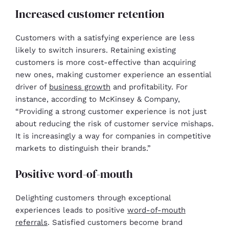
Increased customer retention
Customers with a satisfying experience are less
likely to switch insurers. Retaining existing
customers is more cost-effective than acquiring
new ones, making customer experience an essential
driver of
business growth
and profitability. For
instance, according to McKinsey & Company,
“Providing a strong customer experience is not just
about reducing the risk of customer service mishaps.
It is increasingly a way for companies in competitive
markets to distinguish their brands.”
Positive word-of-mouth
Delighting customers through exceptional
experiences leads to positive
word-of-mouth
referrals
. Satisfied customers become brand