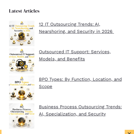
Latest Articles
12 IT Outsourcing Trends: AI,
Nearshoring, and Security in 2026
Outsourced IT Support: Services,
Models, and Benefits
BPO Types: By Function, Location, and
Scope
Business Process Outsourcing Trends:
AI, Specialization, and Security
×