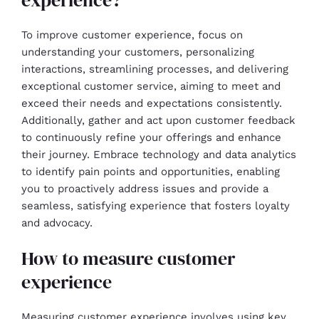
To improve customer experience, focus on
understanding your customers, personalizing
interactions, streamlining processes, and delivering
exceptional customer service, aiming to meet and
exceed their needs and expectations consistently.
Additionally, gather and act upon customer feedback
to continuously refine your offerings and enhance
their journey. Embrace technology and data analytics
to identify pain points and opportunities, enabling
you to proactively address issues and provide a
seamless, satisfying experience that fosters loyalty
and advocacy.
How to measure customer
experience
Measuring customer experience involves using key