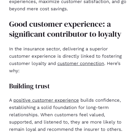
experiences, maximize customer satisfaction, and go
beyond mere cost savings.
Good customer experience: a
significant contributor to loyalty
In the insurance sector, delivering a superior
customer experience is directly linked to fostering
customer loyalty and
customer connection
. Here’s
why:
Building trust
A
positive customer experience
builds confidence,
establishing a solid foundation for long-term
relationships. When customers feel valued,
supported, and listened to, they are more likely to
remain loyal and recommend the insurer to others.