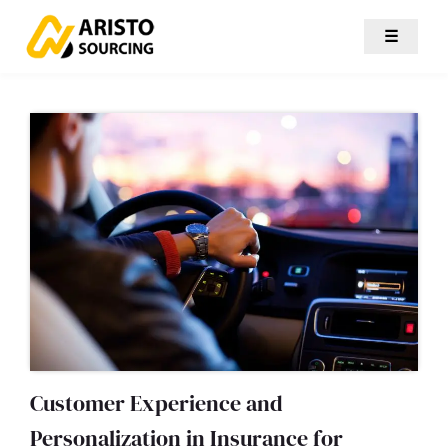
☰
Customer Experience and
Personalization in Insurance for