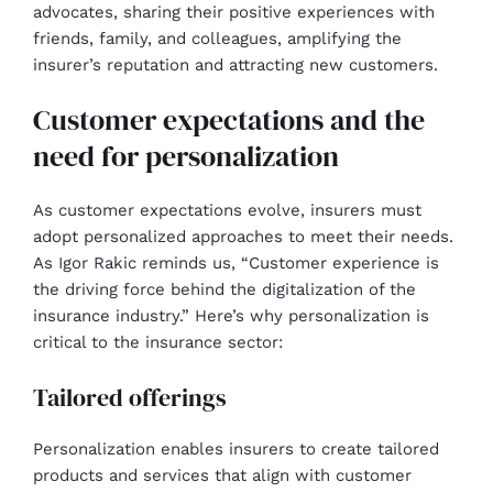
advocates, sharing their positive experiences with
friends, family, and colleagues, amplifying the
insurer’s reputation and attracting new customers.
Customer expectations and the
need for personalization
As customer expectations evolve, insurers must
adopt personalized approaches to meet their needs.
As Igor Rakic reminds us, “Customer experience is
the driving force behind the digitalization of the
insurance industry.” Here’s why personalization is
critical to the insurance sector:
Tailored offerings
Personalization enables insurers to create tailored
products and services that align with customer