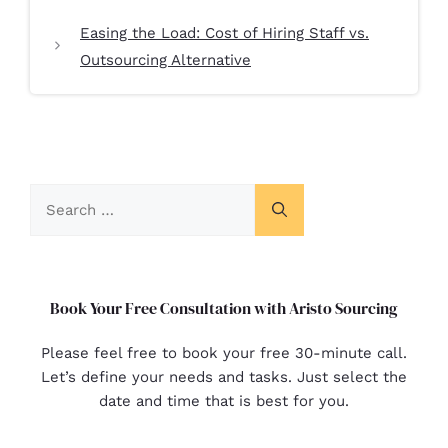
Easing the Load: Cost of Hiring Staff vs.
Outsourcing Alternative
Book Your Free Consultation with Aristo Sourcing
Please feel free to book your free 30-minute call.
Let’s define your needs and tasks. Just select the
date and time that is best for you.