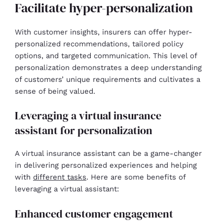
Facilitate hyper-personalization
With customer insights, insurers can offer hyper-
personalized recommendations, tailored policy
options, and targeted communication. This level of
personalization demonstrates a deep understanding
of customers’ unique requirements and cultivates a
sense of being valued.
Leveraging a virtual insurance
assistant for personalization
A virtual insurance assistant can be a game-changer
in delivering personalized experiences and helping
with
different tasks
. Here are some benefits of
leveraging a virtual assistant:
Enhanced customer engagement