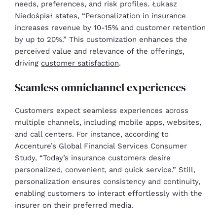
needs, preferences, and risk profiles. Łukasz
Niedośpiał states, “Personalization in insurance
increases revenue by 10-15% and customer retention
by up to 20%.” This customization enhances the
perceived value and relevance of the offerings,
driving
customer satisfaction
.
Seamless omnichannel experiences
Customers expect seamless experiences across
multiple channels, including mobile apps, websites,
and call centers. For instance, according to
Accenture’s Global Financial Services Consumer
Study, “Today’s insurance customers desire
personalized, convenient, and quick service.” Still,
personalization ensures consistency and continuity,
enabling customers to interact effortlessly with the
insurer on their preferred media.