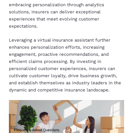
embracing personalization through analytics
solutions, insurers can deliver exceptional
experiences that meet evolving customer
expectations.
Leveraging a virtual insurance assistant further
enhances personalization efforts, increasing
engagement, proactive recommendations, and
efficient claims processing. By investing in
personalized customer experiences, insurers can
cultivate customer loyalty, drive business growth,
and establish themselves as industry leaders in the
dynamic and competitive insurance landscape.