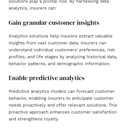
solutions play a pivotal role. By harnessing data
analytics, insurers can:
Gain granular customer insights
Analytics solutions help insurers extract valuable
insights from vast customer data. Insurers can
understand individual customers’ preferences, risk
profiles, and life stages by analyzing historical data,
behavior patterns, and demographic information.
Enable predictive analytics
Predictive analytics models can forecast customer
behavior, enabling insurers to anticipate customer
needs proactively and offer relevant solutions. This
proactive approach enhances customer satisfaction
and strengthens loyalty.