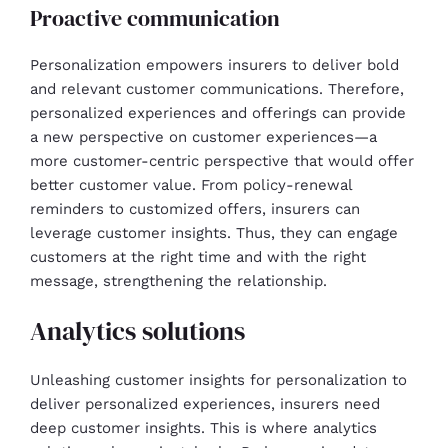
Proactive communication
Personalization empowers insurers to deliver bold
and relevant customer communications. Therefore,
personalized experiences and offerings can provide
a new perspective on customer experiences—a
more customer-centric perspective that would offer
better customer value. From policy-renewal
reminders to customized offers, insurers can
leverage customer insights. Thus, they can engage
customers at the right time and with the right
message, strengthening the relationship.
Analytics solutions
Unleashing customer insights for personalization to
deliver personalized experiences, insurers need
deep customer insights. This is where analytics