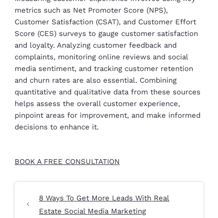
metrics such as Net Promoter Score (NPS),
Customer Satisfaction (CSAT), and Customer Effort
Score (CES) surveys to gauge customer satisfaction
and loyalty. Analyzing customer feedback and
complaints, monitoring online reviews and social
media sentiment, and tracking customer retention
and churn rates are also essential. Combining
quantitative and qualitative data from these sources
helps assess the overall customer experience,
pinpoint areas for improvement, and make informed
decisions to enhance it.
BOOK A FREE CONSULTATION
8 Ways To Get More Leads With Real
Estate Social Media Marketing