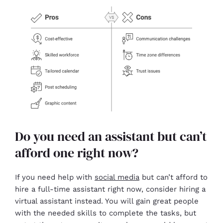
Do you need an assistant but can’t
afford one right now?
If you need help with
social media
but can’t afford to
hire a full-time assistant right now, consider hiring a
virtual assistant instead. You will gain great people
with the needed skills to complete the tasks, but