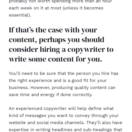
probably not worth spending more than an hour
each week on it at most (unless it becomes
essential).
If that’s the case with your
content, perhaps you should
consider hiring a copywriter to
write some content for you.
You’ll need to be sure that the person you hire has
the right experience and is a good fit for your
business. However, producing quality content can
save time and energy if done correctly.
An experienced copywriter will help define what
kind of messages you want to convey through your
website and social media channels. They’ll also have
expertise in writing headlines and sub-headings that