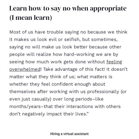
Learn how to say no when appropriate
(I mean learn)
Most of us have trouble saying no because we think
it makes us look evil or selfish, but sometimes,
saying no will make us look better because other
people will realize how hard-working we are by
seeing how much work gets done without
feeling
overwhelmed
! Take advantage of this fact! It doesn’t
matter what they think of us; what matters is
whether they feel confident enough about
themselves after working with us professionally (or
even just casually) over long periods–like
months/years–that their interactions with others
don’t negatively impact their lives.”