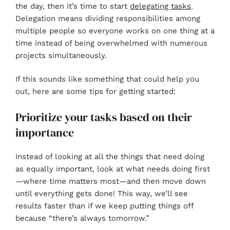
the day, then it’s time to start
delegating tasks
.
Delegation means dividing responsibilities among
multiple people so everyone works on one thing at a
time instead of being overwhelmed with numerous
projects simultaneously.
If this sounds like something that could help you
out, here are some tips for getting started:
Prioritize your tasks based on their
importance
Instead of looking at all the things that need doing
as equally important, look at what needs doing first
—where time matters most—and then move down
until everything gets done! This way, we’ll see
results faster than if we keep putting things off
because “there’s always tomorrow.”