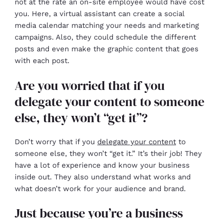
not at the rate an on-site employee would have cost
you. Here, a virtual assistant can create a social
media calendar matching your needs and marketing
campaigns. Also, they could schedule the different
posts and even make the graphic content that goes
with each post.
Are you worried that if you
delegate your content to someone
else, they won’t “get it”?
Don’t worry that if you
delegate your content
to
someone else, they won’t “get it.” It’s their job! They
have a lot of experience and know your business
inside out. They also understand what works and
what doesn’t work for your audience and brand.
Just because you’re a business