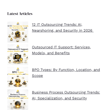
Latest Articles
12 IT Outsourcing Trends: AI,
Nearshoring, and Security in 2026
Outsourced IT Support: Services,
Models, and Benefits
BPO Types: By Function, Location, and
Scope
Business Process Outsourcing Trends:
AI, Specialization, and Security