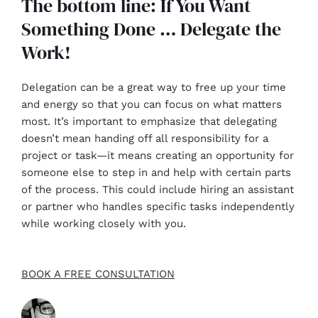
The bottom line: If You Want
Something Done … Delegate the
Work!
Delegation can be a great way to free up your time
and energy so that you can focus on what matters
most. It’s important to emphasize that delegating
doesn’t mean handing off all responsibility for a
project or task—it means creating an opportunity for
someone else to step in and help with certain parts
of the process. This could include hiring an assistant
or partner who handles specific tasks independently
while working closely with you.
BOOK A FREE CONSULTATION