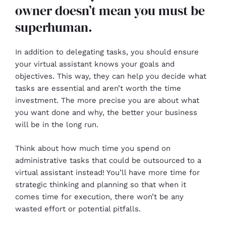
owner doesn’t mean you must be
superhuman.
In addition to delegating tasks, you should ensure
your virtual assistant knows your goals and
objectives. This way, they can help you decide what
tasks are essential and aren’t worth the time
investment. The more precise you are about what
you want done and why, the better your business
will be in the long run.
Think about how much time you spend on
administrative tasks that could be outsourced to a
virtual assistant instead! You’ll have more time for
strategic thinking and planning so that when it
comes time for execution, there won’t be any
wasted effort or potential pitfalls.