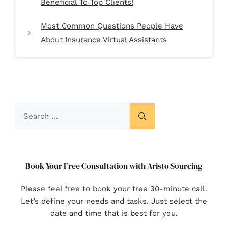
Beneficial To Top Clients!
Most Common Questions People Have
About Insurance Virtual Assistants
Book Your Free Consultation with Aristo Sourcing
Please feel free to book your free 30-minute call.
Let’s define your needs and tasks. Just select the
date and time that is best for you.