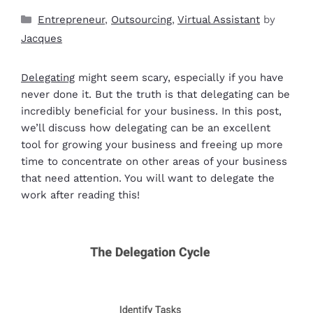
Entrepreneur
,
Outsourcing
,
Virtual Assistant
by
Jacques
Delegating
might seem scary, especially if you have
never done it. But the truth is that delegating can be
incredibly beneficial for your business. In this post,
we’ll discuss how delegating can be an excellent
tool for growing your business and freeing up more
time to concentrate on other areas of your business
that need attention. You will want to delegate the
work after reading this!