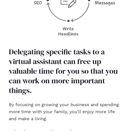
Delegating specific tasks to a
virtual assistant can free up
valuable time for you so that you
can work on more important
things.
By focusing on growing your business and spending
more time with your family, you’ll enjoy more life
and make a living.