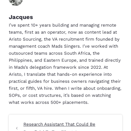
Jacques
I’ve spent 10+ years building and managing remote
teams, first as an operator, now as content lead at
Aristo Sourcing, the VA recruitment firm founded by
management coach Mads Singers. I’ve worked with
outsourced teams across South Africa, the
Philippines, and Eastern Europe, and trained directly
in Mads’s delegation framework since 2022. At
Aristo, I translate that hands-on experience into
practical guides for business owners navigating their
first, or fifth, VA hire. When I write about onboarding,
SOPs, or cost structures, it’s based on watching
what works across 500+ placements.
Research Assistant That Could Be