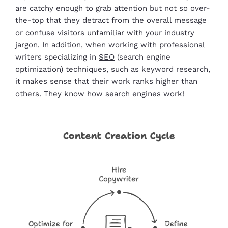
are catchy enough to grab attention but not so over-
the-top that they detract from the overall message
or confuse visitors unfamiliar with your industry
jargon. In addition, when working with professional
writers specializing in
SEO
(search engine
optimization) techniques, such as keyword research,
it makes sense that their work ranks higher than
others. They know how search engines work!