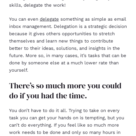
skills, delegate the work!
You can even
delegate
something as simple as email
inbox management. Delegation is a strategic decision
because it gives others opportunities to stretch
themselves and learn new things to contribute
better to their ideas, solutions, and insights in the
future. More so, in many cases, it’s tasks that can be
done by someone else at a much lower rate than
yourself.
There’s so much more you could
do if you had the time.
You don’t have to do it all. Trying to take on every
task you can get your hands on is tempting, but you
can’t do everything. If you feel like so much more
work needs to be done and only so many hours in