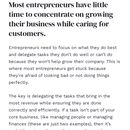
Most entrepreneurs have little
time to concentrate on growing
their business while caring for
customers.
Entrepreneurs need to focus on what they do best
and delegate tasks they don’t do well or can’t do
because they won’t help grow their company. This is
where most entrepreneurs get stuck because
they’re afraid of looking bad or not doing things
perfectly.
The key is delegating the tasks that bring in the
most revenue while ensuring they are done
correctly and efficiently. If a task isn’t part of your
core business, like managing people or managing
finances (these are just two examples), then it’s