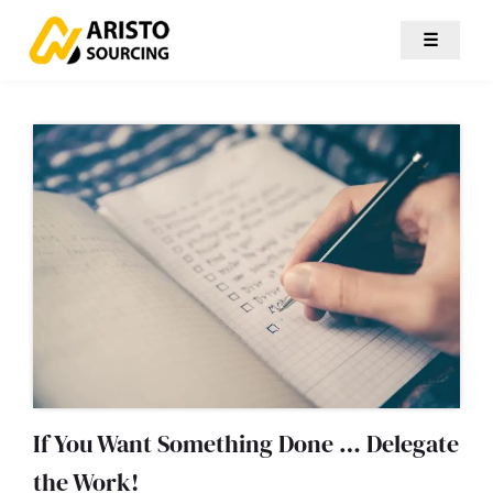
☰
If You Want Something Done … Delegate
the Work!