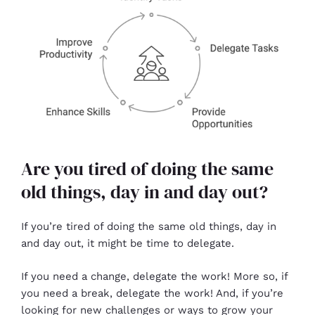
Are you tired of doing the same
old things, day in and day out?
If you’re tired of doing the same old things, day in
and day out, it might be time to delegate.
If you need a change, delegate the work! More so, if
you need a break, delegate the work! And, if you’re
looking for new challenges or ways to grow your