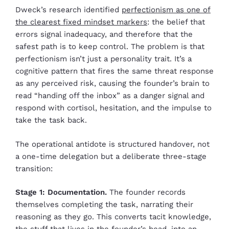
Dweck’s research identified
perfectionism as one of
the clearest fixed mindset markers
: the belief that
errors signal inadequacy, and therefore that the
safest path is to keep control. The problem is that
perfectionism isn’t just a personality trait. It’s a
cognitive pattern that fires the same threat response
as any perceived risk, causing the founder’s brain to
read “handing off the inbox” as a danger signal and
respond with cortisol, hesitation, and the impulse to
take the task back.
The operational antidote is structured handover, not
a one-time delegation but a deliberate three-stage
transition:
Stage 1: Documentation.
The founder records
themselves completing the task, narrating their
reasoning as they go. This converts tacit knowledge,