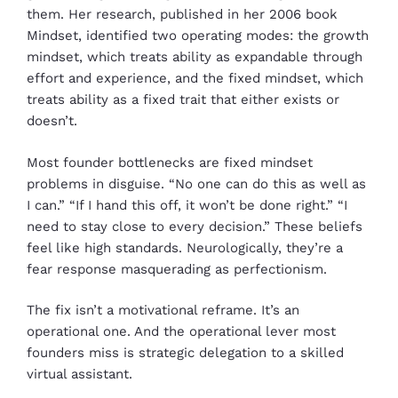
them. Her research, published in her 2006 book
Mindset, identified two operating modes: the growth
mindset, which treats ability as expandable through
effort and experience, and the fixed mindset, which
treats ability as a fixed trait that either exists or
doesn’t.
Most founder bottlenecks are fixed mindset
problems in disguise. “No one can do this as well as
I can.” “If I hand this off, it won’t be done right.” “I
need to stay close to every decision.” These beliefs
feel like high standards. Neurologically, they’re a
fear response masquerading as perfectionism.
The fix isn’t a motivational reframe. It’s an
operational one. And the operational lever most
founders miss is strategic delegation to a skilled
virtual assistant.