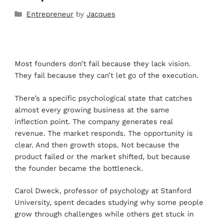
Entrepreneur
by
Jacques
Most founders don’t fail because they lack vision.
They fail because they can’t let go of the execution.
There’s a specific psychological state that catches
almost every growing business at the same
inflection point. The company generates real
revenue. The market responds. The opportunity is
clear. And then growth stops. Not because the
product failed or the market shifted, but because
the founder became the bottleneck.
Carol Dweck, professor of psychology at Stanford
University, spent decades studying why some people
grow through challenges while others get stuck in