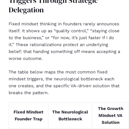
Triggers Through Strategic
Delegation
Fixed mindset thinking in founders rarely announces
itself. It shows up as “quality control,” “staying close
to the business,” or “for now, it’s just faster if I do
it.” These rationalizations protect an underlying
belief: that handing something off means accepting a
worse outcome.
The table below maps the most common fixed
mindset triggers, the neurological bottleneck each
one creates, and the specific VA-driven solution that
breaks the pattern.
The Growth
Fixed Mindset
The Neurological
Mindset VA
Founder Trap
Bottleneck
Solution