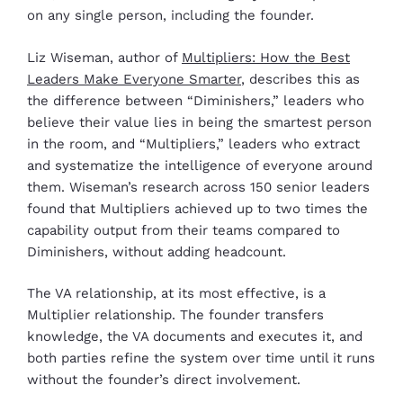
on any single person, including the founder.
Liz Wiseman, author of
Multipliers: How the Best
Leaders Make Everyone Smarter
, describes this as
the difference between “Diminishers,” leaders who
believe their value lies in being the smartest person
in the room, and “Multipliers,” leaders who extract
and systematize the intelligence of everyone around
them. Wiseman’s research across 150 senior leaders
found that Multipliers achieved up to two times the
capability output from their teams compared to
Diminishers, without adding headcount.
The VA relationship, at its most effective, is a
Multiplier relationship. The founder transfers
knowledge, the VA documents and executes it, and
both parties refine the system over time until it runs
without the founder’s direct involvement.