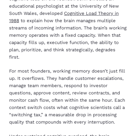
educational psychologist at the University of New
South Wales, developed
Cognitive Load Theory in
1988
to explain how the brain manages multiple
streams of incoming information. The brain’s working
memory operates with a fixed capacity. When that
capacity fills up, executive function, the ability to
plan, prioritize, and think strategically, degrades
first.
For most founders, working memory doesn’t just fill
up. It overflows. They handle customer escalations,
manage team members, respond to investor
questions, approve content, review contracts, and
monitor cash flow, often within the same hour. Each
context switch costs what cognitive scientists call a
“switching tax,” a measurable drop in processing
quality that compounds with every interruption.