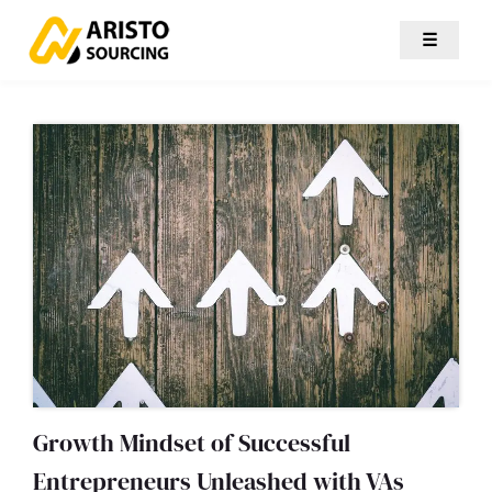
☰
Growth Mindset of Successful
Entrepreneurs Unleashed with VAs