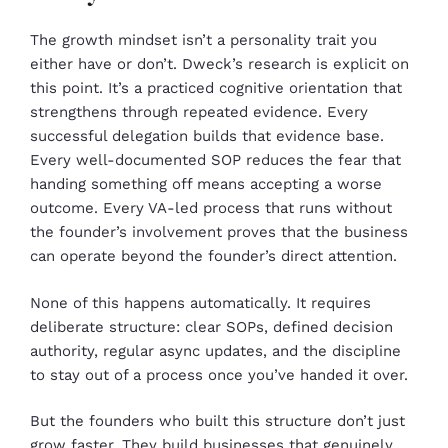
The growth mindset isn’t a personality trait you
either have or don’t. Dweck’s research is explicit on
this point. It’s a practiced cognitive orientation that
strengthens through repeated evidence. Every
successful delegation builds that evidence base.
Every well-documented SOP reduces the fear that
handing something off means accepting a worse
outcome. Every VA-led process that runs without
the founder’s involvement proves that the business
can operate beyond the founder’s direct attention.
None of this happens automatically. It requires
deliberate structure: clear SOPs, defined decision
authority, regular async updates, and the discipline
to stay out of a process once you’ve handed it over.
But the founders who built this structure don’t just
grow faster. They build businesses that genuinely