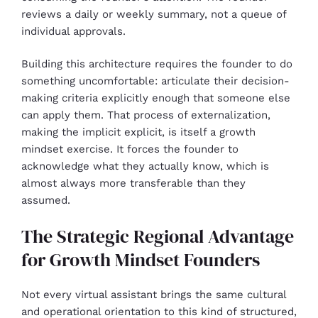
reviews a daily or weekly summary, not a queue of
individual approvals.
Building this architecture requires the founder to do
something uncomfortable: articulate their decision-
making criteria explicitly enough that someone else
can apply them. That process of externalization,
making the implicit explicit, is itself a growth
mindset exercise. It forces the founder to
acknowledge what they actually know, which is
almost always more transferable than they
assumed.
The Strategic Regional Advantage
for Growth Mindset Founders
Not every virtual assistant brings the same cultural
and operational orientation to this kind of structured,