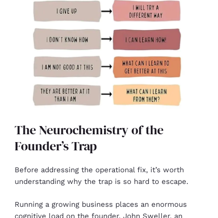
The Neurochemistry of the
Founder’s Trap
Before addressing the operational fix, it’s worth
understanding why the trap is so hard to escape.
Running a growing business places an enormous
cognitive load on the founder. John Sweller, an