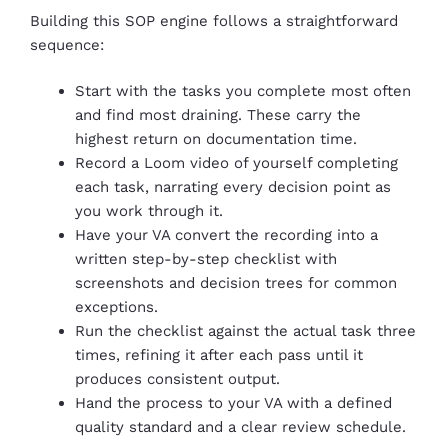
Building this SOP engine follows a straightforward
sequence:
Start with the tasks you complete most often
and find most draining. These carry the
highest return on documentation time.
Record a Loom video of yourself completing
each task, narrating every decision point as
you work through it.
Have your VA convert the recording into a
written step-by-step checklist with
screenshots and decision trees for common
exceptions.
Run the checklist against the actual task three
times, refining it after each pass until it
produces consistent output.
Hand the process to your VA with a defined
quality standard and a clear review schedule.