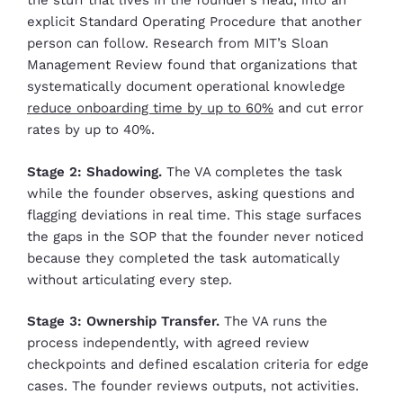
the stuff that lives in the founder’s head, into an
explicit Standard Operating Procedure that another
person can follow. Research from MIT’s Sloan
Management Review found that organizations that
systematically document operational knowledge
reduce onboarding time by up to 60%
and cut error
rates by up to 40%.
Stage 2: Shadowing.
The VA completes the task
while the founder observes, asking questions and
flagging deviations in real time. This stage surfaces
the gaps in the SOP that the founder never noticed
because they completed the task automatically
without articulating every step.
Stage 3: Ownership Transfer.
The VA runs the
process independently, with agreed review
checkpoints and defined escalation criteria for edge
cases. The founder reviews outputs, not activities.