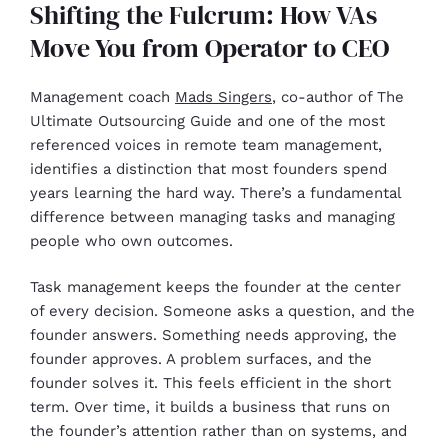
Shifting the Fulcrum: How VAs
Move You from Operator to CEO
Management coach
Mads Singers
, co-author of The
Ultimate Outsourcing Guide and one of the most
referenced voices in remote team management,
identifies a distinction that most founders spend
years learning the hard way. There’s a fundamental
difference between managing tasks and managing
people who own outcomes.
Task management keeps the founder at the center
of every decision. Someone asks a question, and the
founder answers. Something needs approving, the
founder approves. A problem surfaces, and the
founder solves it. This feels efficient in the short
term. Over time, it builds a business that runs on
the founder’s attention rather than on systems, and