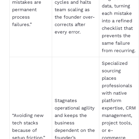
mistakes are
cycles and halts
data, turning
permanent
team scaling as
each mistake
process
the founder over-
into a refined
failures.”
corrects after
checklist that
every error.
prevents the
same failure
from recurring.
Specialized
sourcing
places
professionals
with native
Stagnates
platform
operational agility
expertise, CRM
“Avoiding new
and keeps the
management,
tech stacks
business
project tools,
because of
dependent on the
or e-
setup friction.”
founder’s
commerce