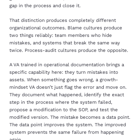
gap in the process and close it.
That distinction produces completely different
organizational outcomes. Blame cultures produce
two things reliably: team members who hide
mistakes, and systems that break the same way
twice. Process-audit cultures produce the opposite.
A VA trained in operational documentation brings a
specific capability here: they turn mistakes into
assets. When something goes wrong, a growth-
mindset VA doesn’t just flag the error and move on.
They document what happened, identify the exact
step in the process where the system failed,
propose a modification to the SOP, and test the
modified version. The mistake becomes a data point.
The data point improves the system. The improved
system prevents the same failure from happening
again.