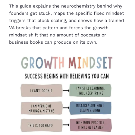
This guide explains the neurochemistry behind why
founders get stuck, maps the specific fixed mindset
triggers that block scaling, and shows how a trained
VA breaks that pattern and forces the growth
mindset shift that no amount of podcasts or
business books can produce on its own.