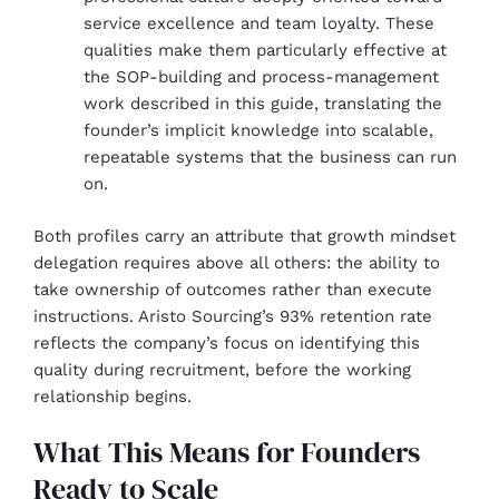
service excellence and team loyalty. These
qualities make them particularly effective at
the SOP-building and process-management
work described in this guide, translating the
founder’s implicit knowledge into scalable,
repeatable systems that the business can run
on.
Both profiles carry an attribute that growth mindset
delegation requires above all others: the ability to
take ownership of outcomes rather than execute
instructions. Aristo Sourcing’s 93% retention rate
reflects the company’s focus on identifying this
quality during recruitment, before the working
relationship begins.
What This Means for Founders
Ready to Scale