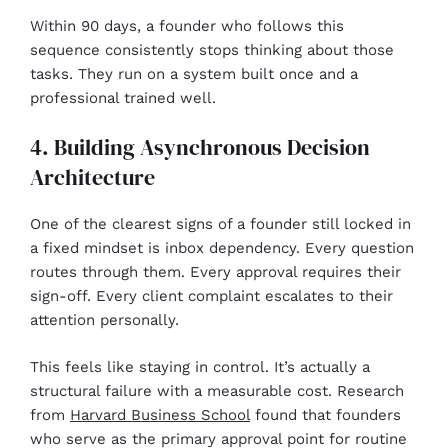
Within 90 days, a founder who follows this
sequence consistently stops thinking about those
tasks. They run on a system built once and a
professional trained well.
4. Building Asynchronous Decision
Architecture
One of the clearest signs of a founder still locked in
a fixed mindset is inbox dependency. Every question
routes through them. Every approval requires their
sign-off. Every client complaint escalates to their
attention personally.
This feels like staying in control. It’s actually a
structural failure with a measurable cost. Research
from
Harvard Business School
found that founders
who serve as the primary approval point for routine