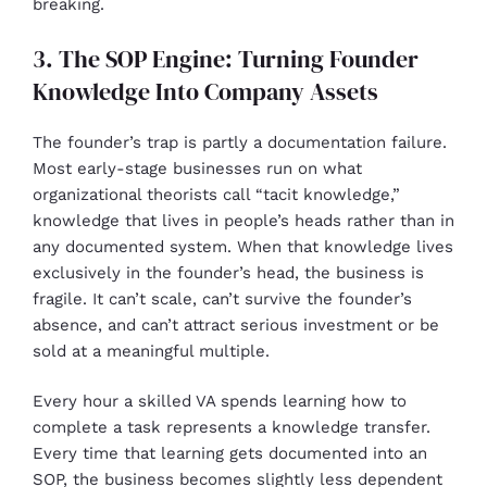
breaking.
3. The SOP Engine: Turning Founder
Knowledge Into Company Assets
The founder’s trap is partly a documentation failure.
Most early-stage businesses run on what
organizational theorists call “tacit knowledge,”
knowledge that lives in people’s heads rather than in
any documented system. When that knowledge lives
exclusively in the founder’s head, the business is
fragile. It can’t scale, can’t survive the founder’s
absence, and can’t attract serious investment or be
sold at a meaningful multiple.
Every hour a skilled VA spends learning how to
complete a task represents a knowledge transfer.
Every time that learning gets documented into an
SOP, the business becomes slightly less dependent