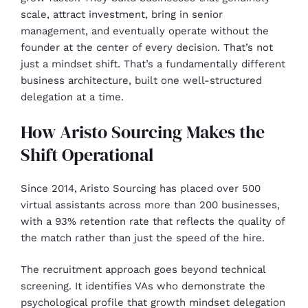
scale, attract investment, bring in senior
management, and eventually operate without the
founder at the center of every decision. That’s not
just a mindset shift. That’s a fundamentally different
business architecture, built one well-structured
delegation at a time.
How Aristo Sourcing Makes the
Shift Operational
Since 2014, Aristo Sourcing has placed over 500
virtual assistants across more than 200 businesses,
with a 93% retention rate that reflects the quality of
the match rather than just the speed of the hire.
The recruitment approach goes beyond technical
screening. It identifies VAs who demonstrate the
psychological profile that growth mindset delegation