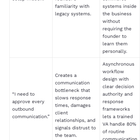
familiarity with
systems inside
legacy systems.
the business
without
requiring the
founder to
learn them
personally.
Asynchronous
workflow
Creates a
design with
communication
clear decision
bottleneck that
“I need to
authority and
slows response
approve every
response
times, damages
outbound
frameworks
client
communication.”
lets a trained
relationships, and
VA handle 80%
signals distrust to
of routine
the team.
communication