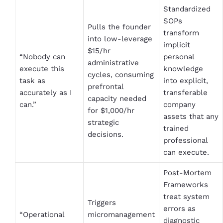
Standardized
SOPs
Pulls the founder
transform
into low-leverage
implicit
$15/hr
“Nobody can
personal
administrative
execute this
knowledge
cycles, consuming
task as
into explicit,
prefrontal
accurately as I
transferable
capacity needed
can.”
company
for $1,000/hr
assets that any
strategic
trained
decisions.
professional
can execute.
Post-Mortem
Frameworks
treat system
Triggers
errors as
“Operational
micromanagement
diagnostic