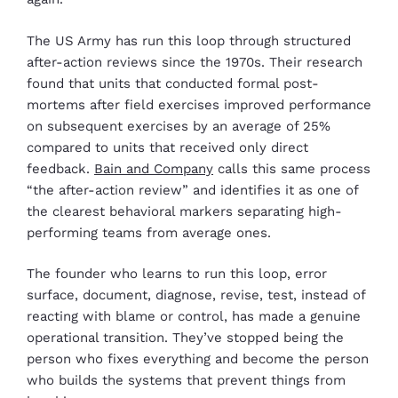
The US Army has run this loop through structured
after-action reviews since the 1970s. Their research
found that units that conducted formal post-
mortems after field exercises improved performance
on subsequent exercises by an average of 25%
compared to units that received only direct
feedback.
Bain and Company
calls this same process
“the after-action review” and identifies it as one of
the clearest behavioral markers separating high-
performing teams from average ones.
The founder who learns to run this loop, error
surface, document, diagnose, revise, test, instead of
reacting with blame or control, has made a genuine
operational transition. They’ve stopped being the
person who fixes everything and become the person
who builds the systems that prevent things from