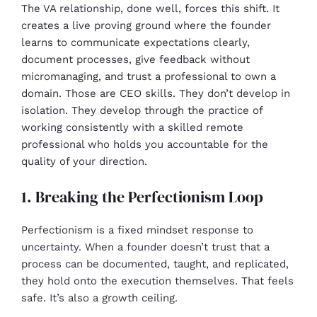
The VA relationship, done well, forces this shift. It
creates a live proving ground where the founder
learns to communicate expectations clearly,
document processes, give feedback without
micromanaging, and trust a professional to own a
domain. Those are CEO skills. They don’t develop in
isolation. They develop through the practice of
working consistently with a skilled remote
professional who holds you accountable for the
quality of your direction.
1. Breaking the Perfectionism Loop
Perfectionism is a fixed mindset response to
uncertainty. When a founder doesn’t trust that a
process can be documented, taught, and replicated,
they hold onto the execution themselves. That feels
safe. It’s also a growth ceiling.