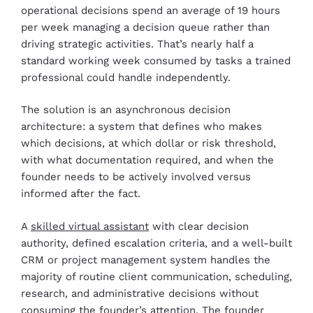
operational decisions spend an average of 19 hours
per week managing a decision queue rather than
driving strategic activities. That’s nearly half a
standard working week consumed by tasks a trained
professional could handle independently.
The solution is an asynchronous decision
architecture: a system that defines who makes
which decisions, at which dollar or risk threshold,
with what documentation required, and when the
founder needs to be actively involved versus
informed after the fact.
A
skilled virtual assistant
with clear decision
authority, defined escalation criteria, and a well-built
CRM or project management system handles the
majority of routine client communication, scheduling,
research, and administrative decisions without
consuming the founder’s attention. The founder