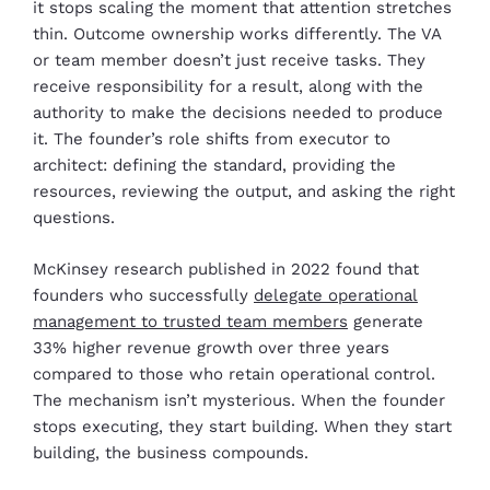
it stops scaling the moment that attention stretches
thin. Outcome ownership works differently. The VA
or team member doesn’t just receive tasks. They
receive responsibility for a result, along with the
authority to make the decisions needed to produce
it. The founder’s role shifts from executor to
architect: defining the standard, providing the
resources, reviewing the output, and asking the right
questions.
McKinsey research published in 2022 found that
founders who successfully
delegate operational
management to trusted team members
generate
33% higher revenue growth over three years
compared to those who retain operational control.
The mechanism isn’t mysterious. When the founder
stops executing, they start building. When they start
building, the business compounds.