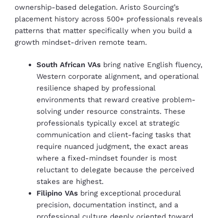
ownership-based delegation. Aristo Sourcing’s
placement history across 500+ professionals reveals
patterns that matter specifically when you build a
growth mindset-driven remote team.
South African VAs
bring native English fluency,
Western corporate alignment, and operational
resilience shaped by professional
environments that reward creative problem-
solving under resource constraints. These
professionals typically excel at strategic
communication and client-facing tasks that
require nuanced judgment, the exact areas
where a fixed-mindset founder is most
reluctant to delegate because the perceived
stakes are highest.
Filipino VAs
bring exceptional procedural
precision, documentation instinct, and a
professional culture deeply oriented toward