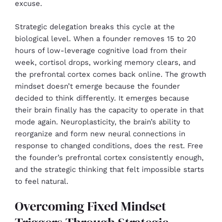
excuse.
Strategic delegation breaks this cycle at the
biological level. When a founder removes 15 to 20
hours of low-leverage cognitive load from their
week, cortisol drops, working memory clears, and
the prefrontal cortex comes back online. The growth
mindset doesn’t emerge because the founder
decided to think differently. It emerges because
their brain finally has the capacity to operate in that
mode again. Neuroplasticity, the brain’s ability to
reorganize and form new neural connections in
response to changed conditions, does the rest. Free
the founder’s prefrontal cortex consistently enough,
and the strategic thinking that felt impossible starts
to feel natural.
Overcoming Fixed Mindset