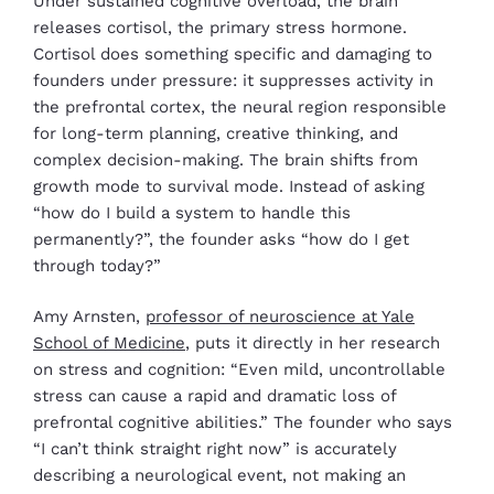
Under sustained cognitive overload, the brain
releases cortisol, the primary stress hormone.
Cortisol does something specific and damaging to
founders under pressure: it suppresses activity in
the prefrontal cortex, the neural region responsible
for long-term planning, creative thinking, and
complex decision-making. The brain shifts from
growth mode to survival mode. Instead of asking
“how do I build a system to handle this
permanently?”, the founder asks “how do I get
through today?”
Amy Arnsten,
professor of neuroscience at Yale
School of Medicine
, puts it directly in her research
on stress and cognition: “Even mild, uncontrollable
stress can cause a rapid and dramatic loss of
prefrontal cognitive abilities.” The founder who says
“I can’t think straight right now” is accurately
describing a neurological event, not making an