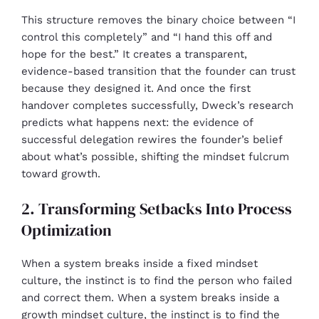
This structure removes the binary choice between “I
control this completely” and “I hand this off and
hope for the best.” It creates a transparent,
evidence-based transition that the founder can trust
because they designed it. And once the first
handover completes successfully, Dweck’s research
predicts what happens next: the evidence of
successful delegation rewires the founder’s belief
about what’s possible, shifting the mindset fulcrum
toward growth.
2. Transforming Setbacks Into Process
Optimization
When a system breaks inside a fixed mindset
culture, the instinct is to find the person who failed
and correct them. When a system breaks inside a
growth mindset culture, the instinct is to find the