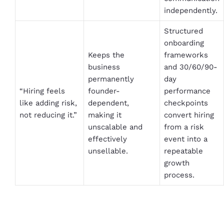
independently.
Structured
onboarding
Keeps the
frameworks
business
and 30/60/90-
permanently
day
“Hiring feels
founder-
performance
like adding risk,
dependent,
checkpoints
not reducing it.”
making it
convert hiring
unscalable and
from a risk
effectively
event into a
unsellable.
repeatable
growth
process.