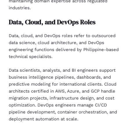
maintaining domain expertise across regulated
industries.
Data, Cloud, and DevOps Roles
Data, cloud, and DevOps roles refer to outsourced
data science, cloud architecture, and DevOps
engineering functions delivered by Philippine-based
technical specialists.
Data scientists, analysts, and BI engineers support
business intelligence pipelines, dashboards, and
predictive modeling for international clients. Cloud
architects certified in AWS, Azure, and GCP handle
migration projects, infrastructure design, and cost
optimization. DevOps engineers manage CI/CD
pipeline development, container orchestration, and
deployment automation at scale.