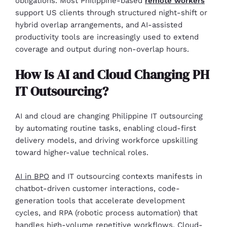
obligations. Most Philippine-based
remote workers
support US clients through structured night-shift or
hybrid overlap arrangements, and AI-assisted
productivity tools are increasingly used to extend
coverage and output during non-overlap hours.
How Is AI and Cloud Changing PH
IT Outsourcing?
AI and cloud are changing Philippine IT outsourcing
by automating routine tasks, enabling cloud-first
delivery models, and driving workforce upskilling
toward higher-value technical roles.
AI in BPO
and IT outsourcing contexts manifests in
chatbot-driven customer interactions, code-
generation tools that accelerate development
cycles, and RPA (robotic process automation) that
handles high-volume repetitive workflows. Cloud-