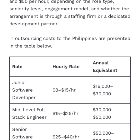
and $50 per hour, depending on the role type,
seniority level, engagement model, and whether the
arrangement is through a staffing firm or a dedicated
development partner.
IT outsourcing costs to the Philippines are presented
in the table below.
Annual
Role
Hourly Rate
Equivalent
Junior
$16,000–
Software
$8–$15/hr
$30,000
Developer
Mid-Level Full-
$30,000–
$15–$25/hr
Stack Engineer
$50,000
Senior
$50,000–
Software
$25–$40/hr