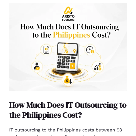
How Much Does IT Outsourcing to
the Philippines Cost?
IT outsourcing to the Philippines costs between $8