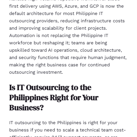
first delivery using AWS, Azure, and GCP is now the
default architecture for most Philippine IT
outsourcing providers, reducing infrastructure costs
and improving scalability for client projects.
Automation is not replacing the Philippine IT
workforce but reshaping it; teams are being
upskilled toward AI operations, cloud architecture,
and security functions that require human judgment,
making the right business case for continued
outsourcing investment.
Is IT Outsourcing to the
Philippines Right for Your
Business?
IT outsourcing to the Philippines is right for your
business if you need to scale a technical team cost-