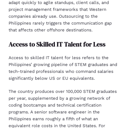
adapt quickly to agile standups, client calls, and
project management frameworks that Western
companies already use. Outsourcing to the
Philippines rarely triggers the communication gap
that affects other offshore destinations.
Access to Skilled IT Talent for Less
Access to skilled IT talent for less refers to the
Philippines’ growing pipeline of STEM graduates and
tech-trained professionals who command salaries
significantly below US or EU equivalents.
The country produces over 100,000 STEM graduates
per year, supplemented by a growing network of
coding bootcamps and technical certification
programs. A senior software engineer in the
Philippines earns roughly a fifth of what an
equivalent role costs in the United States. For