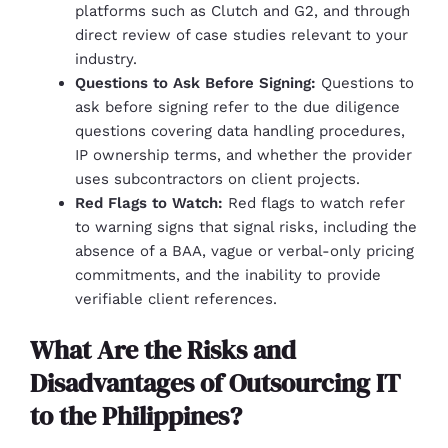
platforms such as Clutch and G2, and through
direct review of case studies relevant to your
industry.
Questions to Ask Before Signing:
Questions to
ask before signing refer to the due diligence
questions covering data handling procedures,
IP ownership terms, and whether the provider
uses subcontractors on client projects.
Red Flags to Watch:
Red flags to watch refer
to warning signs that signal risks, including the
absence of a BAA, vague or verbal-only pricing
commitments, and the inability to provide
verifiable client references.
What Are the Risks and
Disadvantages of Outsourcing IT
to the Philippines?