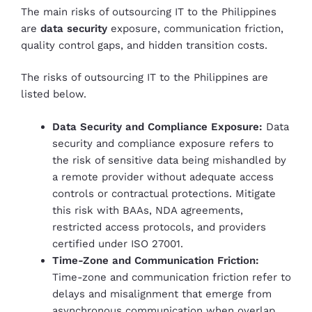
The main risks of outsourcing IT to the Philippines
are
data security
exposure, communication friction,
quality control gaps, and hidden transition costs.
The risks of outsourcing IT to the Philippines are
listed below.
Data Security and Compliance Exposure:
Data
security and compliance exposure refers to
the risk of sensitive data being mishandled by
a remote provider without adequate access
controls or contractual protections. Mitigate
this risk with BAAs, NDA agreements,
restricted access protocols, and providers
certified under ISO 27001.
Time-Zone and Communication Friction:
Time-zone and communication friction refer to
delays and misalignment that emerge from
asynchronous communication when overlap