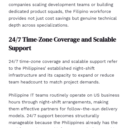
companies scaling development teams or building
dedicated product squads, the Filipino workforce
provides not just cost savings but genuine technical
depth across specializations.
24/7 Time-Zone Coverage and Scalable
Support
24/7 time-zone coverage and scalable support refer
to the Philippines’ established night-shift
infrastructure and its capacity to expand or reduce
team headcount to match project demands.
Philippine IT teams routinely operate on US business
hours through night-shift arrangements, making
them effective partners for follow-the-sun delivery
models. 24/7 support becomes structurally
manageable because the Philippines already has the