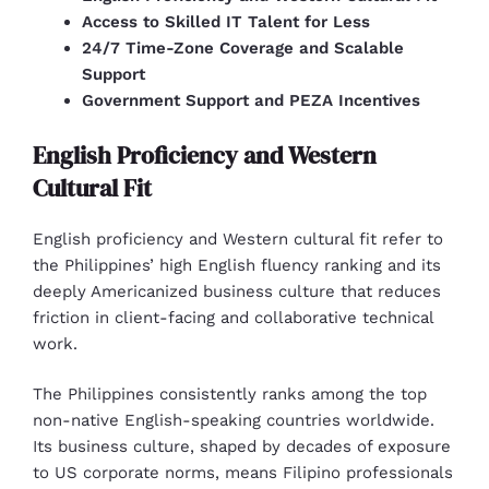
Access to Skilled IT Talent for Less
24/7 Time-Zone Coverage and Scalable
Support
Government Support and PEZA Incentives
English Proficiency and Western
Cultural Fit
English proficiency and Western cultural fit refer to
the Philippines’ high English fluency ranking and its
deeply Americanized business culture that reduces
friction in client-facing and collaborative technical
work.
The Philippines consistently ranks among the top
non-native English-speaking countries worldwide.
Its business culture, shaped by decades of exposure
to US corporate norms, means Filipino professionals