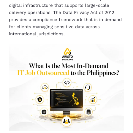
digital infrastructure that supports large-scale
delivery operations. The Data Privacy Act of 2012
provides a compliance framework that is in demand
for clients managing sensitive data across
international jurisdictions.