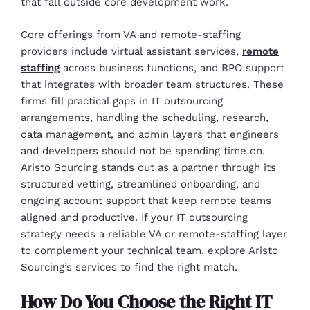
that fall outside core development work.
Core offerings from VA and remote-staffing
providers include virtual assistant services,
remote
staffing
across business functions, and BPO support
that integrates with broader team structures. These
firms fill practical gaps in IT outsourcing
arrangements, handling the scheduling, research,
data management, and admin layers that engineers
and developers should not be spending time on.
Aristo Sourcing stands out as a partner through its
structured vetting, streamlined onboarding, and
ongoing account support that keep remote teams
aligned and productive. If your IT outsourcing
strategy needs a reliable VA or remote-staffing layer
to complement your technical team, explore Aristo
Sourcing’s services to find the right match.
How Do You Choose the Right IT