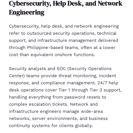
Cybersecurity, Help Desk, and Network
Engineering
Cybersecurity, help desk, and network engineering
refer to outsourced security operations, technical
support, and infrastructure management delivered
through Philippine-based teams, often at a lower
cost than equivalent onshore functions.
Security analysts and SOC (Security Operations
Center) teams provide threat monitoring, incident
response, and compliance management. 24/7 help
desk operations cover Tier 1 through Tier 3 support,
handling everything from password resets to
complex escalation tickets. Network and
infrastructure engineers manage wide-area
networks, server environments, and business
continuity systems for clients globally.