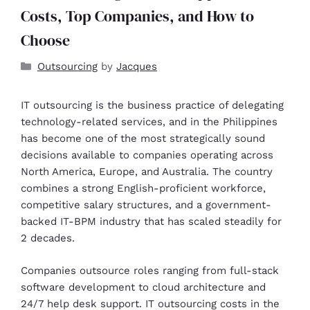
Costs, Top Companies, and How to
Choose
Outsourcing
by
Jacques
IT outsourcing is the business practice of delegating
technology-related services, and in the Philippines
has become one of the most strategically sound
decisions available to companies operating across
North America, Europe, and Australia. The country
combines a strong English-proficient workforce,
competitive salary structures, and a government-
backed IT-BPM industry that has scaled steadily for
2 decades.
Companies outsource roles ranging from full-stack
software development to cloud architecture and
24/7 help desk support. IT outsourcing costs in the