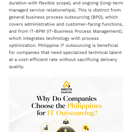
duration with flexible scope), and ongoing (long-term
managed service relationships). This is distinct from
general business process outsourcing (BPO), which
covers administrative and customer-facing functions,
and from IT-BPM (IT-Business Process Management),
which integrates technology with process
optimization. Philippine IT outsourcing is beneficial
for companies that need specialized technical talent
at a cost-efficient rate without sacrificing delivery
quality.