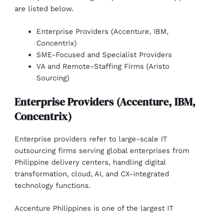
are listed below.
Enterprise Providers (Accenture, IBM,
Concentrix)
SME-Focused and Specialist Providers
VA and Remote-Staffing Firms (Aristo
Sourcing)
Enterprise Providers (Accenture, IBM,
Concentrix)
Enterprise providers refer to large-scale IT
outsourcing firms serving global enterprises from
Philippine delivery centers, handling digital
transformation, cloud, AI, and CX-integrated
technology functions.
Accenture Philippines is one of the largest IT