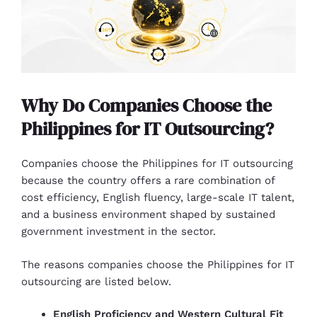
Why Do Companies Choose the
Philippines for IT Outsourcing?
Companies choose the Philippines for IT outsourcing
because the country offers a rare combination of
cost efficiency, English fluency, large-scale IT talent,
and a business environment shaped by sustained
government investment in the sector.
The reasons companies choose the Philippines for IT
outsourcing are listed below.
English Proficiency and Western Cultural Fit