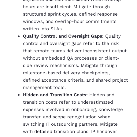
hours are insufficient. Mitigate through
structured sprint cycles, defined response
windows, and overlap-hour commitments
written into SLAs.
Quality Control and Oversight Gaps:
Quality
control and oversight gaps refer to the risk
that remote teams deliver inconsistent output
without embedded QA processes or client-
side review mechanisms. Mitigate through
milestone-based delivery checkpoints,
defined acceptance criteria, and shared project
management tools.
Hidden and Transition Costs:
Hidden and
transition costs refer to underestimated
expenses involved in onboarding, knowledge
transfer, and scope renegotiation when
switching IT outsourcing partners. Mitigate
with detailed transition plans, IP handover