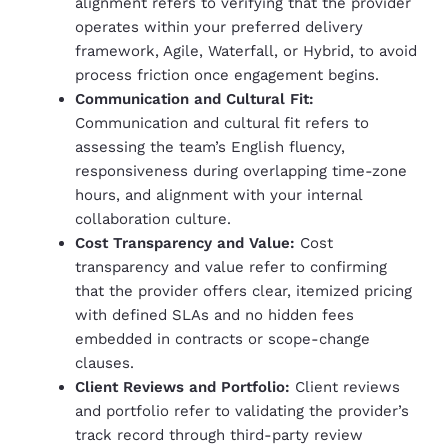
alignment refers to verifying that the provider
operates within your preferred delivery
framework, Agile, Waterfall, or Hybrid, to avoid
process friction once engagement begins.
Communication and Cultural Fit:
Communication and cultural fit refers to
assessing the team’s English fluency,
responsiveness during overlapping time-zone
hours, and alignment with your internal
collaboration culture.
Cost Transparency and Value:
Cost
transparency and value refer to confirming
that the provider offers clear, itemized pricing
with defined SLAs and no hidden fees
embedded in contracts or scope-change
clauses.
Client Reviews and Portfolio:
Client reviews
and portfolio refer to validating the provider’s
track record through third-party review