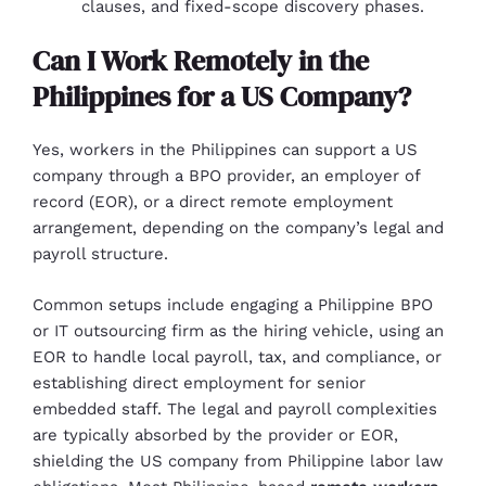
clauses, and fixed-scope discovery phases.
Can I Work Remotely in the
Philippines for a US Company?
Yes, workers in the Philippines can support a US
company through a BPO provider, an employer of
record (EOR), or a direct remote employment
arrangement, depending on the company’s legal and
payroll structure.
Common setups include engaging a Philippine BPO
or IT outsourcing firm as the hiring vehicle, using an
EOR to handle local payroll, tax, and compliance, or
establishing direct employment for senior
embedded staff. The legal and payroll complexities
are typically absorbed by the provider or EOR,
shielding the US company from Philippine labor law