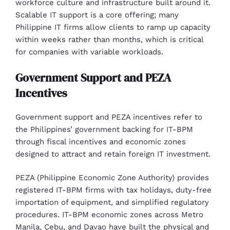
workforce culture and infrastructure built around it.
Scalable IT support is a core offering; many
Philippine IT firms allow clients to ramp up capacity
within weeks rather than months, which is critical
for companies with variable workloads.
Government Support and PEZA
Incentives
Government support and PEZA incentives refer to
the Philippines’ government backing for IT-BPM
through fiscal incentives and economic zones
designed to attract and retain foreign IT investment.
PEZA (Philippine Economic Zone Authority) provides
registered IT-BPM firms with tax holidays, duty-free
importation of equipment, and simplified regulatory
procedures. IT-BPM economic zones across Metro
Manila, Cebu, and Davao have built the physical and