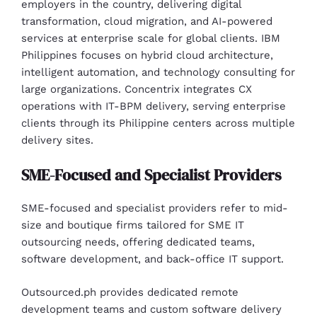
employers in the country, delivering digital
transformation, cloud migration, and AI-powered
services at enterprise scale for global clients. IBM
Philippines focuses on hybrid cloud architecture,
intelligent automation, and technology consulting for
large organizations. Concentrix integrates CX
operations with IT-BPM delivery, serving enterprise
clients through its Philippine centers across multiple
delivery sites.
SME-Focused and Specialist Providers
SME-focused and specialist providers refer to mid-
size and boutique firms tailored for SME IT
outsourcing needs, offering dedicated teams,
software development, and back-office IT support.
Outsourced.ph provides dedicated remote
development teams and custom software delivery