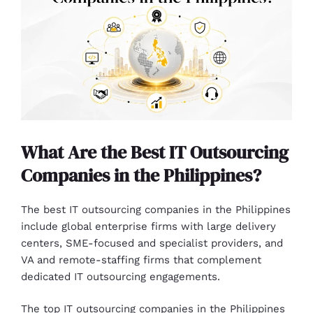
What Are the Best IT Outsourcing
Companies in the Philippines?
The best IT outsourcing companies in the Philippines
include global enterprise firms with large delivery
centers, SME-focused and specialist providers, and
VA and remote-staffing firms that complement
dedicated IT outsourcing engagements.
The top IT outsourcing companies in the Philippines