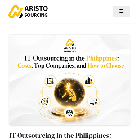
☰
IT Outsourcing in the Philippines: