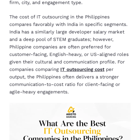
firm, city, and engagement type.
The cost of IT outsourcing in the Philippines
compares favorably with India in specific segments.
India has a similarly large developer salary market
and a deep pool of STEM graduates; however,
Philippine companies are often preferred for
customer-facing, English-heavy, or US-aligned roles
given their cultural and communication profile. For
companies comparing
IT outsourcing cost
per
output, the Philippines often delivers a stronger
communication-to-cost ratio for client-facing or
agile-heavy engagements.