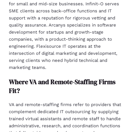
for small and mid-size businesses. Infinit-O serves
SME clients across back-office functions and IT
support with a reputation for rigorous vetting and
quality assurance. Arcanys specializes in software
development for startups and growth-stage
companies, with a product-thinking approach to
engineering. Flexisource IT operates at the
intersection of digital marketing and development,
serving clients who need hybrid technical and
marketing teams.
Where VA and Remote-Staffing Firms
Fit?
VA and remote-staffing firms refer to providers that
complement dedicated IT outsourcing by supplying
trained virtual assistants and remote staff to handle
administrative, research, and coordination functions