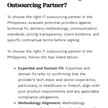
Outsourcing Partner?
To choose the right IT outsourcing partner in the
Philippines, evaluate potential providers against
technical fit, delivery methodology, communication
standards, pricing transparency, client evidence, and
specific contractual terms before signing.
To choose the right IT outsourcing partner in the
Philippines, follow the tips listed below.
Expertise and Domain Fit:
Expertise and
domain fit refer to confirming that the
provider’s tech stack and sector experience,
particularly in healthcare or fintech, align with
your product requirements and any applicable
compliance obligations.
Methodology Alignment:
Methodology