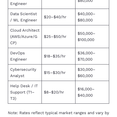
$80,000
Engineer
Data Scientist
$40,000–
$20–$40/hr
/ ML Engineer
$80,000
Cloud Architect
$50,000–
(AWS/Azure/G
$25–$50/hr
$100,000
CP)
DevOps
$36,000–
$18–$35/hr
Engineer
$70,000
Cybersecurity
$30,000–
$15–$30/hr
Analyst
$60,000
Help Desk / IT
$16,000–
Support (T1–
$8–$20/hr
$40,000
T3)
Note: Rates reflect typical market ranges and vary by