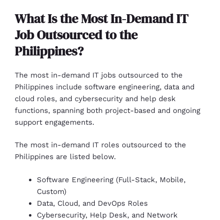
What Is the Most In-Demand IT
Job Outsourced to the
Philippines?
The most in-demand IT jobs outsourced to the
Philippines include software engineering, data and
cloud roles, and cybersecurity and help desk
functions, spanning both project-based and ongoing
support engagements.
The most in-demand IT roles outsourced to the
Philippines are listed below.
Software Engineering (Full-Stack, Mobile,
Custom)
Data, Cloud, and DevOps Roles
Cybersecurity, Help Desk, and Network