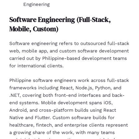
Engineering
Software Engineering (Full-Stack,
Mobile, Custom)
Software engineering refers to outsourced full-stack
web, mobile app, and custom software development
carried out by Philippine-based development teams
for international clients.
Philippine software engineers work across full-stack
frameworks including React, Node.js, Python, and
.NET, covering both front-end interfaces and back-
end systems. Mobile development spans iOS,
Android, and cross-platform builds using React
Native and Flutter. Custom software builds for
healthcare, fintech, and enterprise clients represent
a growing share of the work, with many teams