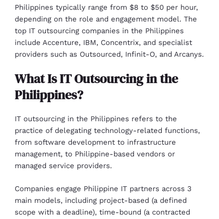
Philippines typically range from $8 to $50 per hour,
depending on the role and engagement model. The
top IT outsourcing companies in the Philippines
include Accenture, IBM, Concentrix, and specialist
providers such as Outsourced, Infinit-O, and Arcanys.
What Is IT Outsourcing in the
Philippines?
IT outsourcing in the Philippines refers to the
practice of delegating technology-related functions,
from software development to infrastructure
management, to Philippine-based vendors or
managed service providers.
Companies engage Philippine IT partners across 3
main models, including project-based (a defined
scope with a deadline), time-bound (a contracted