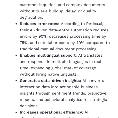
customer inquiries, and complex documents
without queue buildup, delay, or quality
degradation.
Reduces error rates:
According to Retica.ai,
their AI-driven data-entry automation reduces
errors by 90%, decreases processing time by
75%, and cuts labor costs by 40% compared to
traditional manual document processing.
Enables multilingual support:
AI translates
and responds in multiple languages in real
time, expanding global market coverage
without hiring native linguists.
Generates data-driven insights:
AI converts
interaction data into actionable business
insights through sentiment trends, predictive
models, and behavioral analytics for strategic
decisions.
Increases operational efficiency:
AI