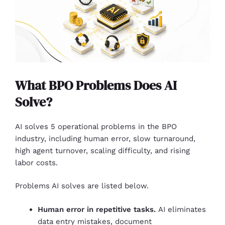
What BPO Problems Does AI
Solve?
AI solves 5 operational problems in the BPO
industry, including human error, slow turnaround,
high agent turnover, scaling difficulty, and rising
labor costs.
Problems AI solves are listed below.
Human error in repetitive tasks.
AI eliminates
data entry mistakes, document