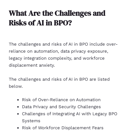
What Are the Challenges and
Risks of AI in BPO?
The challenges and risks of AI in BPO include over-
reliance on automation, data privacy exposure,
legacy integration complexity, and workforce
displacement anxiety.
The challenges and risks of AI in BPO are listed
below.
Risk of Over-Reliance on Automation
Data Privacy and Security Challenges
Challenges of Integrating AI with Legacy BPO
Systems
Risk of Workforce Displacement Fears