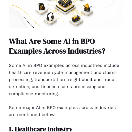
What Are Some AI in BPO
Examples Across Industries?
Some AI in BPO examples across industries include
healthcare revenue cycle management and claims
processing, transportation freight audit and fraud
detection, and finance claims processing and
compliance monitoring.
Some major AI in BPO examples across industries
are mentioned below.
1. Healthcare Industry