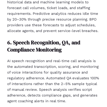
historical data and machine learning models to
forecast call volumes, ticket loads, and staffing
requirements. Predictive analytics reduces idle time
by 20–30% through precise resource planning. BPO
providers use these forecasts to adjust schedules,
allocate agents, and prevent service-level breaches.
6. Speech Recognition, QA, and
Compliance Monitoring
AI speech recognition and real-time call analysis is
the automated transcription, scoring, and monitoring
of voice interactions for quality assurance and
regulatory adherence. Automated QA evaluates 100%
of interactions rather than the 2–5% sample typical
of manual review. Speech analysis verifies script
adherence, detects compliance gaps, and generates
agent coaching alerts in real time.