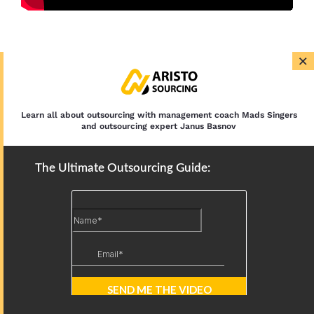
×
Latest Articles
12 IT Outsourcing Trends: AI,
Nearshoring, and Security in 2026
Learn all about outsourcing with management coach Mads Singers
and outsourcing expert Janus Basnov
Outsourced IT Support: Services,
The Ultimate Outsourcing Guide:
Models, and Benefits
BPO Types: By Function, Location, and
Scope
Business Process Outsourcing Trends:
AI, Specialization, and Security