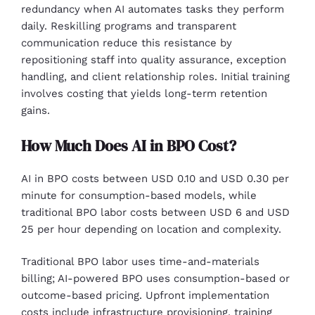
redundancy when AI automates tasks they perform
daily. Reskilling programs and transparent
communication reduce this resistance by
repositioning staff into quality assurance, exception
handling, and client relationship roles. Initial training
involves costing that yields long-term retention
gains.
How Much Does AI in BPO Cost?
AI in BPO costs between USD 0.10 and USD 0.30 per
minute for consumption-based models, while
traditional BPO labor costs between USD 6 and USD
25 per hour depending on location and complexity.
Traditional BPO labor uses time-and-materials
billing; AI-powered BPO uses consumption-based or
outcome-based pricing. Upfront implementation
costs include infrastructure provisioning, training