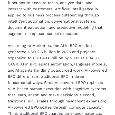
functions to execute tasks, analyze data, and
interact with customers.
Artificial intelligence is
applied to business process outsourcing through
intelligent automation, conversational systems,
document extraction, and predictive modeling that
augment or replace manual execution.
According to Market.us, the AI in BPO market
generated USD 2.6 billion in 2023 and projects
expansion to USD 49.6 billion by 2033 at a 34.3%
CAGR. AI in BPO spans automation, language models,
and AI agents handling outsourced work. AI-powered
BPO differs from traditional BPO in three
fundamental ways. First, AI-powered BPO replaces
rule-based human execution with cognitive systems
that learn, adapt, and make decisions. Second,
traditional BPO scales through headcount expansion;
AI-powered BPO scales through compute capacity.
Third, traditional BPO charges time-and-materials;