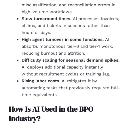
misclassification, and reconciliation errors in
high-volume workflows.
Slow turnaround times.
AI processes invoices,
claims, and tickets in seconds rather than
hours or days.
High agent turnover in some functions.
AI
absorbs monotonous tier-0 and tier-1 work,
reducing burnout and attrition.
Difficulty scaling for seasonal demand spikes.
AI deploys additional capacity instantly
without recruitment cycles or training lag.
Rising labor costs.
AI mitigates it by
automating tasks that previously required full-
time equivalents.
How Is AI Used in the BPO
Industry?