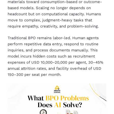
materials toward consumption-based or outcome-
based models. Scaling no longer depends on
headcount but on computational capacity. Humans
move to complex, judgment-heavy tasks that
require empathy, creativity, and problem-solving.
Traditional BPO remains labor-led. Human agents
perform repetitive data entry, respond to routine
inquiries, and process documents manually. This
model incurs hidden costs such as recruitment
expenses of USD 10,000–20,000 per agent, 30–45%
annual attrition rates, and facility overhead of USD
150–300 per seat per month.