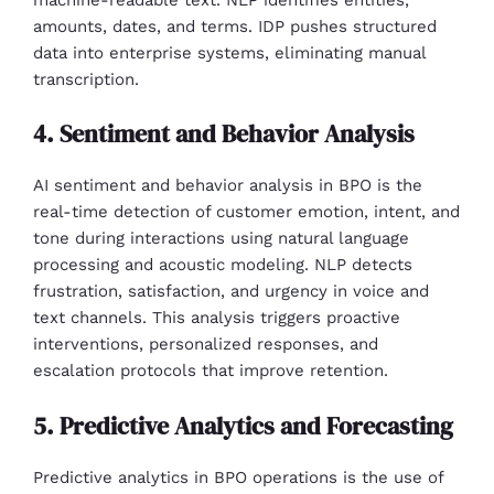
amounts, dates, and terms. IDP pushes structured
data into enterprise systems, eliminating manual
transcription.
4. Sentiment and Behavior Analysis
AI sentiment and behavior analysis in BPO is the
real-time detection of customer emotion, intent, and
tone during interactions using natural language
processing and acoustic modeling. NLP detects
frustration, satisfaction, and urgency in voice and
text channels. This analysis triggers proactive
interventions, personalized responses, and
escalation protocols that improve retention.
5. Predictive Analytics and Forecasting
Predictive analytics in BPO operations is the use of