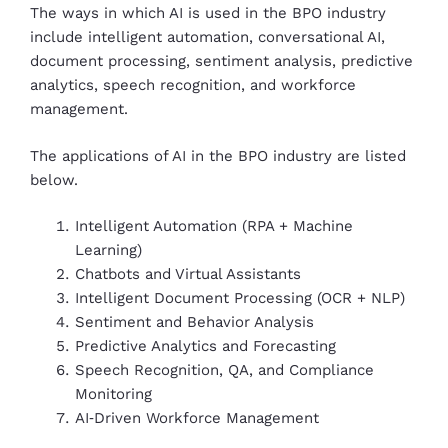
The ways in which AI is used in the BPO industry
include intelligent automation, conversational AI,
document processing, sentiment analysis, predictive
analytics, speech recognition, and workforce
management.
The applications of AI in the BPO industry are listed
below.
Intelligent Automation (RPA + Machine
Learning)
Chatbots and Virtual Assistants
Intelligent Document Processing (OCR + NLP)
Sentiment and Behavior Analysis
Predictive Analytics and Forecasting
Speech Recognition, QA, and Compliance
Monitoring
AI‑Driven Workforce Management