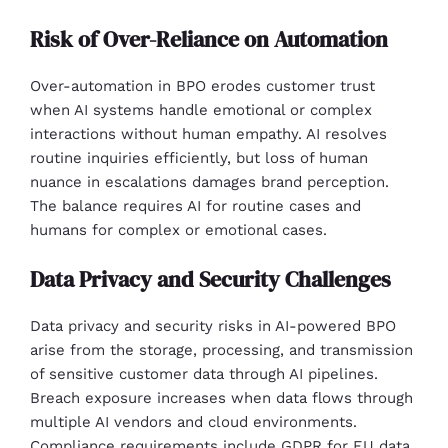
Risk of Over-Reliance on Automation
Over-automation in BPO erodes customer trust
when AI systems handle emotional or complex
interactions without human empathy. AI resolves
routine inquiries efficiently, but loss of human
nuance in escalations damages brand perception.
The balance requires AI for routine cases and
humans for complex or emotional cases.
Data Privacy and Security Challenges
Data privacy and security risks in AI-powered BPO
arise from the storage, processing, and transmission
of sensitive customer data through AI pipelines.
Breach exposure increases when data flows through
multiple AI vendors and cloud environments.
Compliance requirements include GDPR for EU data