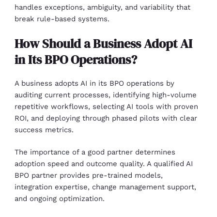
handles exceptions, ambiguity, and variability that
break rule-based systems.
How Should a Business Adopt AI
in Its BPO Operations?
A business adopts AI in its BPO operations by
auditing current processes, identifying high-volume
repetitive workflows, selecting AI tools with proven
ROI, and deploying through phased pilots with clear
success metrics.
The importance of a good partner determines
adoption speed and outcome quality. A qualified AI
BPO partner provides pre-trained models,
integration expertise, change management support,
and ongoing optimization.