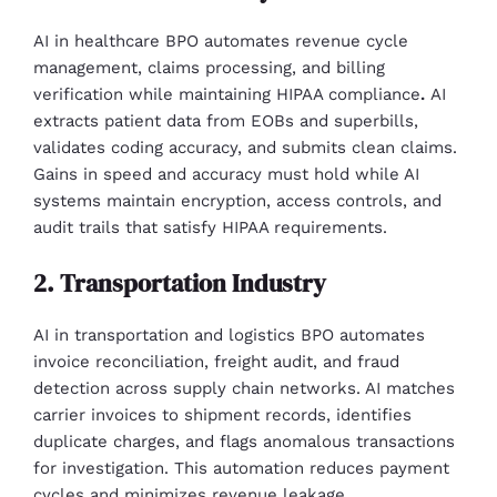
AI in healthcare BPO automates revenue cycle
management, claims processing, and billing
verification while maintaining HIPAA compliance
.
AI
extracts patient data from EOBs and superbills,
validates coding accuracy, and submits clean claims.
Gains in speed and accuracy must hold while AI
systems maintain encryption, access controls, and
audit trails that satisfy HIPAA requirements.
2. Transportation Industry
AI in transportation and logistics BPO automates
invoice reconciliation, freight audit, and fraud
detection across supply chain networks. AI matches
carrier invoices to shipment records, identifies
duplicate charges, and flags anomalous transactions
for investigation. This automation reduces payment
cycles and minimizes revenue leakage.