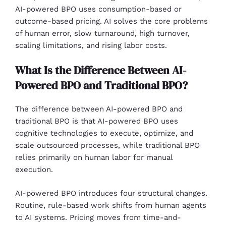
AI-powered BPO uses consumption-based or
outcome-based pricing. AI solves the core problems
of human error, slow turnaround, high turnover,
scaling limitations, and rising labor costs.
What Is the Difference Between AI-
Powered BPO and Traditional BPO?
The difference between AI-powered BPO and
traditional BPO is that AI-powered BPO uses
cognitive technologies to execute, optimize, and
scale outsourced processes, while traditional BPO
relies primarily on human labor for manual
execution.
AI-powered BPO introduces four structural changes.
Routine, rule-based work shifts from human agents
to AI systems. Pricing moves from time-and-