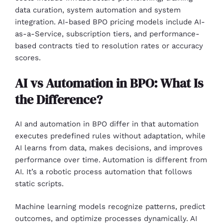
data curation, system automation and system
integration. AI-based BPO pricing models include AI-
as-a-Service, subscription tiers, and performance-
based contracts tied to resolution rates or accuracy
scores.
AI vs Automation in BPO: What Is
the Difference?
AI and automation in BPO differ in that automation
executes predefined rules without adaptation, while
AI learns from data, makes decisions, and improves
performance over time. Automation is different from
AI. It’s a robotic process automation that follows
static scripts.
Machine learning models recognize patterns, predict
outcomes, and optimize processes dynamically. AI