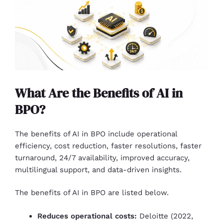
What Are the Benefits of AI in
BPO?
The benefits of AI in BPO include operational
efficiency, cost reduction, faster resolutions, faster
turnaround, 24/7 availability, improved accuracy,
multilingual support, and data-driven insights.
The benefits of AI in BPO are listed below.
Reduces operational costs:
Deloitte (2022,