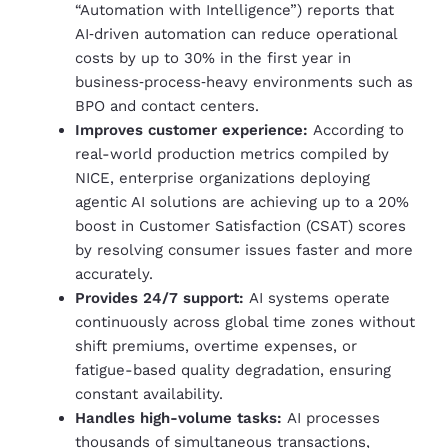
“Automation with Intelligence”) reports that
AI‑driven automation can reduce operational
costs by up to 30% in the first year in
business‑process‑heavy environments such as
BPO and contact centers.
Improves customer experience:
According to
real-world production metrics compiled by
NICE, enterprise organizations deploying
agentic AI solutions are achieving up to a 20%
boost in Customer Satisfaction (CSAT) scores
by resolving consumer issues faster and more
accurately.
Provides 24/7 support:
AI systems operate
continuously across global time zones without
shift premiums, overtime expenses, or
fatigue-based quality degradation, ensuring
constant availability.
Handles high-volume tasks:
AI processes
thousands of simultaneous transactions,