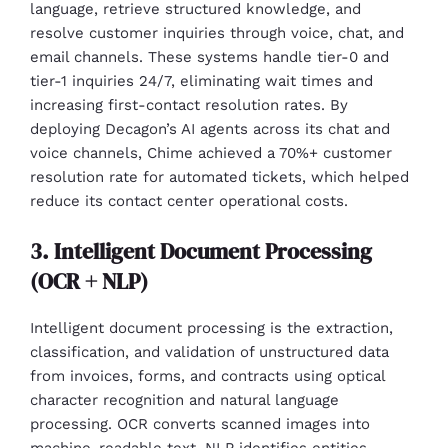
language, retrieve structured knowledge, and
resolve customer inquiries through voice, chat, and
email channels. These systems handle tier-0 and
tier-1 inquiries 24/7, eliminating wait times and
increasing first-contact resolution rates. By
deploying Decagon’s AI agents across its chat and
voice channels, Chime achieved a 70%+ customer
resolution rate for automated tickets, which helped
reduce its contact center operational costs.
3. Intelligent Document Processing
(OCR + NLP)
Intelligent document processing is the extraction,
classification, and validation of unstructured data
from invoices, forms, and contracts using optical
character recognition and natural language
processing. OCR converts scanned images into
machine-readable text. NLP identifies entities,