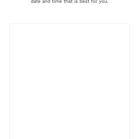
date and time that is best for you.