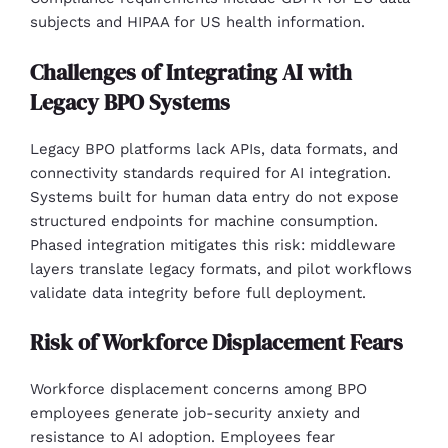
subjects and HIPAA for US health information.
Challenges of Integrating AI with
Legacy BPO Systems
Legacy BPO platforms lack APIs, data formats, and
connectivity standards required for AI integration.
Systems built for human data entry do not expose
structured endpoints for machine consumption.
Phased integration mitigates this risk: middleware
layers translate legacy formats, and pilot workflows
validate data integrity before full deployment.
Risk of Workforce Displacement Fears
Workforce displacement concerns among BPO
employees generate job-security anxiety and
resistance to AI adoption. Employees fear