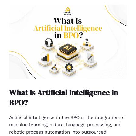
What Is Artificial Intelligence in
BPO?
Artificial intelligence in the BPO is the integration of
machine learning, natural language processing, and
robotic process automation into outsourced