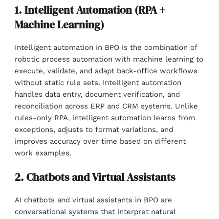
1. Intelligent Automation (RPA +
Machine Learning)
Intelligent automation in BPO is the combination of
robotic process automation with machine learning to
execute, validate, and adapt back-office workflows
without static rule sets. Intelligent automation
handles data entry, document verification, and
reconciliation across ERP and CRM systems. Unlike
rules-only RPA, intelligent automation learns from
exceptions, adjusts to format variations, and
improves accuracy over time based on different
work examples.
2. Chatbots and Virtual Assistants
AI chatbots and virtual assistants in BPO are
conversational systems that interpret natural