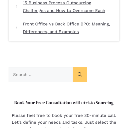
15 Business Process Outsourcing
Challenges and How to Overcome Each
Front Office vs Back Office BPO: Meaning,
Differences, and Examples
Book Your Free Consultation with Aristo Sourcing
Please feel free to book your free 30-minute call.
Let’s define your needs and tasks. Just select the