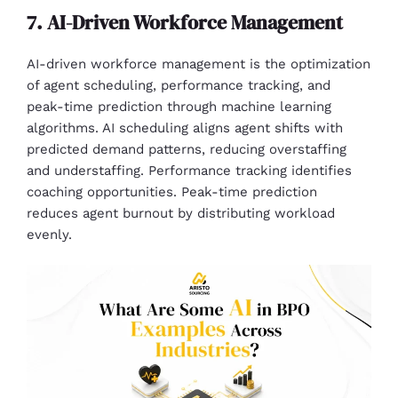
7. AI-Driven Workforce Management
AI-driven workforce management is the optimization
of agent scheduling, performance tracking, and
peak-time prediction through machine learning
algorithms. AI scheduling aligns agent shifts with
predicted demand patterns, reducing overstaffing
and understaffing. Performance tracking identifies
coaching opportunities. Peak-time prediction
reduces agent burnout by distributing workload
evenly.