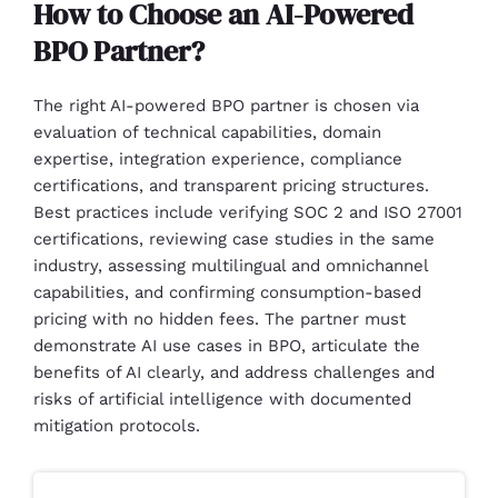
How to Choose an AI-Powered
BPO Partner?
The right AI-powered BPO partner is chosen via
evaluation of technical capabilities, domain
expertise, integration experience, compliance
certifications, and transparent pricing structures.
Best practices include verifying SOC 2 and ISO 27001
certifications, reviewing case studies in the same
industry, assessing multilingual and omnichannel
capabilities, and confirming consumption-based
pricing with no hidden fees. The partner must
demonstrate AI use cases in BPO, articulate the
benefits of AI clearly, and address challenges and
risks of artificial intelligence with documented
mitigation protocols.