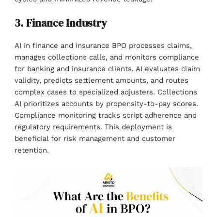
3. Finance Industry
AI in finance and insurance BPO processes claims,
manages collections calls, and monitors compliance
for banking and insurance clients. AI evaluates claim
validity, predicts settlement amounts, and routes
complex cases to specialized adjusters. Collections
AI prioritizes accounts by propensity-to-pay scores.
Compliance monitoring tracks script adherence and
regulatory requirements. This deployment is
beneficial for risk management and customer
retention.