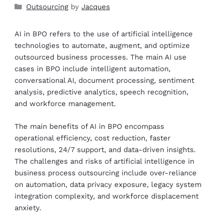
Outsourcing
by
Jacques
AI in BPO refers to the use of artificial intelligence
technologies to automate, augment, and optimize
outsourced business processes. The main AI use
cases in BPO include intelligent automation,
conversational AI, document processing, sentiment
analysis, predictive analytics, speech recognition,
and workforce management.
The main benefits of AI in BPO encompass
operational efficiency, cost reduction, faster
resolutions, 24/7 support, and data-driven insights.
The challenges and risks of artificial intelligence in
business process outsourcing include over-reliance
on automation, data privacy exposure, legacy system
integration complexity, and workforce displacement
anxiety.