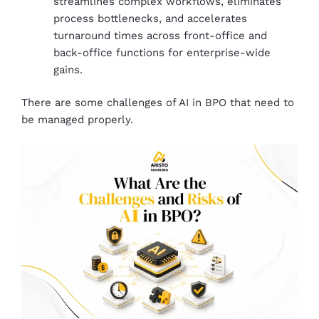
streamlines complex workflows, eliminates
process bottlenecks, and accelerates
turnaround times across front-office and
back-office functions for enterprise-wide
gains.
There are some challenges of AI in BPO that need to
be managed properly.