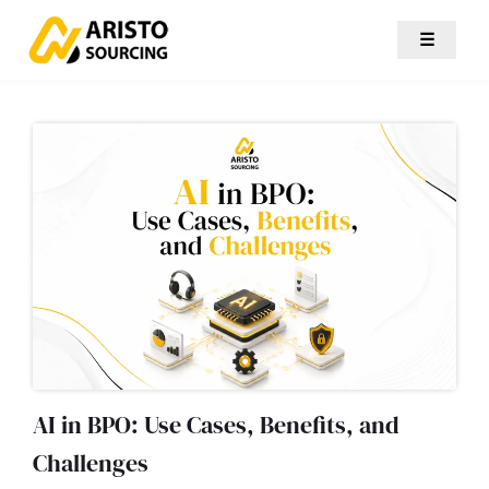
☰
AI in BPO: Use Cases, Benefits, and
Challenges