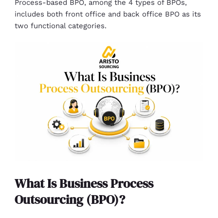
Process-based BPO, among the 4 types of BPOs,
includes both front office and back office BPO as its
two functional categories.
What Is Business Process
Outsourcing (BPO)?