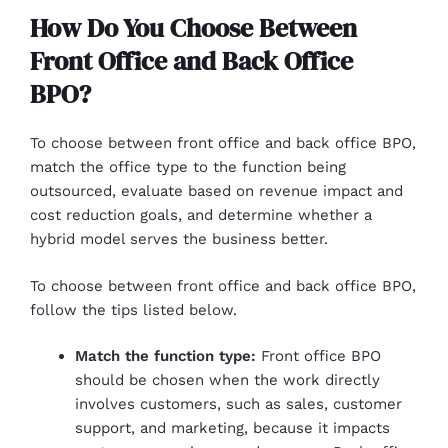
How Do You Choose Between
Front Office and Back Office
BPO?
To choose between front office and back office BPO,
match the office type to the function being
outsourced, evaluate based on revenue impact and
cost reduction goals, and determine whether a
hybrid model serves the business better.
To choose between front office and back office BPO,
follow the tips listed below.
Match the function type:
Front office BPO
should be chosen when the work directly
involves customers, such as sales, customer
support, and marketing, because it impacts