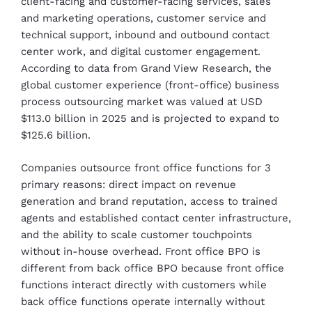
client-facing and customer-facing services, sales
and marketing operations, customer service and
technical support, inbound and outbound contact
center work, and digital customer engagement.
According to data from Grand View Research, the
global customer experience (front-office) business
process outsourcing market was valued at USD
$113.0 billion in 2025 and is projected to expand to
$125.6 billion.
Companies outsource front office functions for 3
primary reasons: direct impact on revenue
generation and brand reputation, access to trained
agents and established contact center infrastructure,
and the ability to scale customer touchpoints
without in-house overhead. Front office BPO is
different from back office BPO because front office
functions interact directly with customers while
back office functions operate internally without