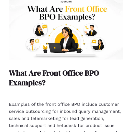
What Are Front Office BPO
Examples?
Examples of the front office BPO include customer
service outsourcing for inbound query management,
sales and telemarketing for lead generation,
technical support and helpdesk for product issue