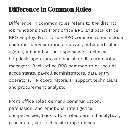
Difference in Common Roles
Difference in common roles refers to the distinct
job functions that front office BPO and back office
BPO employ. Front office BPO common roles include
customer service representatives, outbound sales
agents, inbound support specialists, technical
helpdesk operators, and social media community
managers. Back office BPO common roles include
accountants, payroll administrators, data entry
operators, HR coordinators, IT support technicians,
and procurement analysts.
Front office roles demand communication,
persuasion, and emotional intelligence
competencies; back office roles demand analytical,
procedural, and technical competencies.