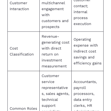
Customer
multichannel
contact;
Interaction
engagement
internal
with
process
customers and
execution
prospects
Revenue-
Operating
generating cost
expense with
Cost
with direct
indirect cost
Classification
return on
savings and
investment
efficiency gains
measurement
Customer
service
Accountants,
representative
payroll
s, sales agents,
processors,
technical
data entry
support
clerks, HR
Common Roles