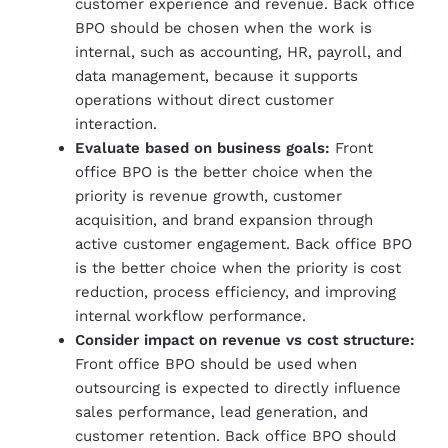
customer experience and revenue. Back office
BPO should be chosen when the work is
internal, such as accounting, HR, payroll, and
data management, because it supports
operations without direct customer
interaction.
Evaluate based on business goals:
Front
office BPO is the better choice when the
priority is revenue growth, customer
acquisition, and brand expansion through
active customer engagement. Back office BPO
is the better choice when the priority is cost
reduction, process efficiency, and improving
internal workflow performance.
Consider impact on revenue vs cost structure:
Front office BPO should be used when
outsourcing is expected to directly influence
sales performance, lead generation, and
customer retention. Back office BPO should