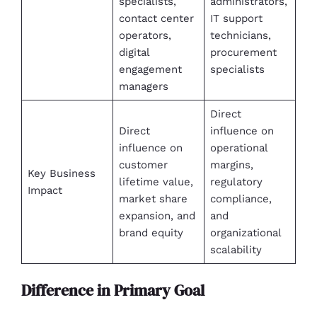
specialists,
administrators,
contact center
IT support
operators,
technicians,
digital
procurement
engagement
specialists
managers
Direct
Direct
influence on
influence on
operational
customer
margins,
Key Business
lifetime value,
regulatory
Impact
market share
compliance,
expansion, and
and
brand equity
organizational
scalability
Difference in Primary Goal