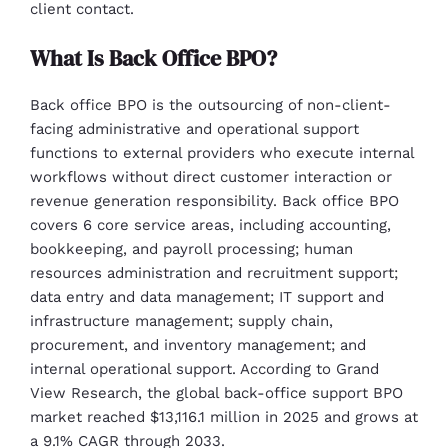
client contact.
What Is Back Office BPO?
Back office BPO is the outsourcing of non-client-
facing administrative and operational support
functions to external providers who execute internal
workflows without direct customer interaction or
revenue generation responsibility. Back office BPO
covers 6 core service areas, including accounting,
bookkeeping, and payroll processing; human
resources administration and recruitment support;
data entry and data management; IT support and
infrastructure management; supply chain,
procurement, and inventory management; and
internal operational support. According to Grand
View Research, the global back-office support BPO
market reached $13,116.1 million in 2025 and grows at
a 9.1% CAGR through 2033.