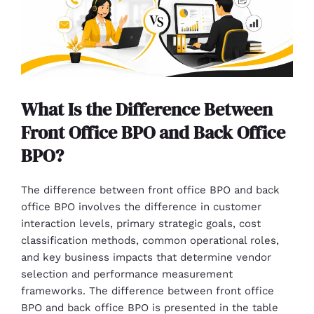
What Is the Difference Between
Front Office BPO and Back Office
BPO?
The difference between front office BPO and back
office BPO involves the difference in customer
interaction levels, primary strategic goals, cost
classification methods, common operational roles,
and key business impacts that determine vendor
selection and performance measurement
frameworks. The difference between front office
BPO and back office BPO is presented in the table