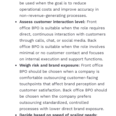
be used when the goal is to reduce
operational costs and improve accuracy in
non-revenue-generating processes.
Assess customer interaction level:
Front
office BPO is suitable when the role requires
direct, continuous interaction with customers
through calls, chat, or social media. Back
office BPO is suitable when the role involves
minimal or no customer contact and focuses
on internal execution and support functions.
Weigh risk and brand exposure:
Front office
BPO should be chosen when a company is
comfortable outsourcing customer-facing
touchpoints that affect brand perception and
customer satisfaction. Back office BPO should
be chosen when the company prefers
outsourcing standardized, controlled
processes with lower direct brand exposure.
Decide based on speed of scaling needs: