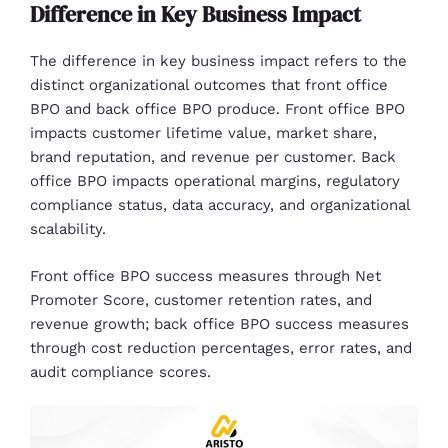
Difference in Key Business Impact
The difference in key business impact refers to the
distinct organizational outcomes that front office
BPO and back office BPO produce. Front office BPO
impacts customer lifetime value, market share,
brand reputation, and revenue per customer. Back
office BPO impacts operational margins, regulatory
compliance status, data accuracy, and organizational
scalability.
Front office BPO success measures through Net
Promoter Score, customer retention rates, and
revenue growth; back office BPO success measures
through cost reduction percentages, error rates, and
audit compliance scores.