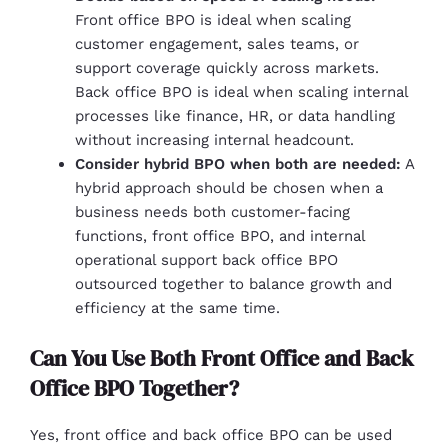
Front office BPO is ideal when scaling
customer engagement, sales teams, or
support coverage quickly across markets.
Back office BPO is ideal when scaling internal
processes like finance, HR, or data handling
without increasing internal headcount.
Consider hybrid BPO when both are needed:
A
hybrid approach should be chosen when a
business needs both customer-facing
functions, front office BPO, and internal
operational support back office BPO
outsourced together to balance growth and
efficiency at the same time.
Can You Use Both Front Office and Back
Office BPO Together?
Yes, front office and back office BPO can be used