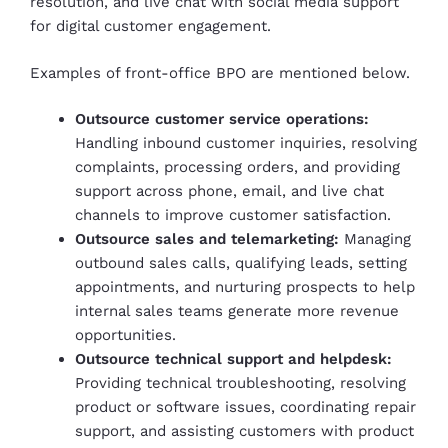
resolution, and live chat with social media support
for digital customer engagement.
Examples of front-office BPO are mentioned below.
Outsource customer service operations:
Handling inbound customer inquiries, resolving
complaints, processing orders, and providing
support across phone, email, and live chat
channels to improve customer satisfaction.
Outsource sales and telemarketing:
Managing
outbound sales calls, qualifying leads, setting
appointments, and nurturing prospects to help
internal sales teams generate more revenue
opportunities.
Outsource technical support and helpdesk:
Providing technical troubleshooting, resolving
product or software issues, coordinating repair
support, and assisting customers with product