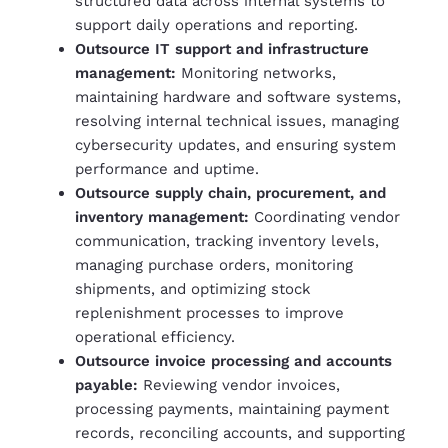
structured data across internal systems to
support daily operations and reporting.
Outsource IT support and infrastructure
management:
Monitoring networks,
maintaining hardware and software systems,
resolving internal technical issues, managing
cybersecurity updates, and ensuring system
performance and uptime.
Outsource supply chain, procurement, and
inventory management:
Coordinating vendor
communication, tracking inventory levels,
managing purchase orders, monitoring
shipments, and optimizing stock
replenishment processes to improve
operational efficiency.
Outsource invoice processing and accounts
payable:
Reviewing vendor invoices,
processing payments, maintaining payment
records, reconciling accounts, and supporting