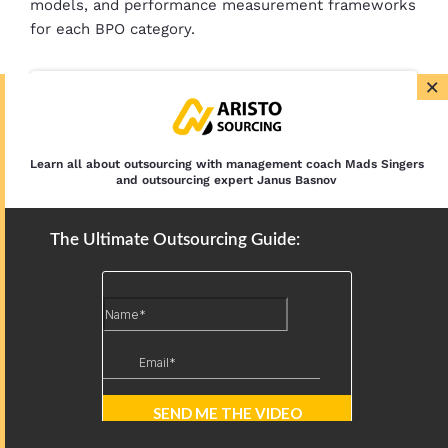
models, and performance measurement frameworks
for each BPO category.
×
AI in BPO: Use Cases, Benefits, and
Challenges
Learn all about outsourcing with management coach Mads Singers
History of Business Process Outsourcing:
and outsourcing expert Janus Basnov
Origins, Eras, and Future
The Ultimate Outsourcing Guide: