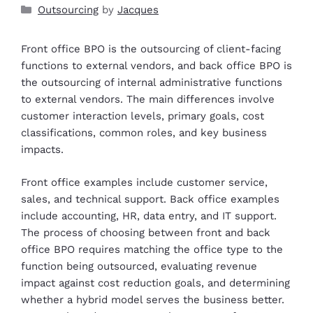
Outsourcing
by
Jacques
Front office BPO is the outsourcing of client-facing
functions to external vendors, and back office BPO is
the outsourcing of internal administrative functions
to external vendors. The main differences involve
customer interaction levels, primary goals, cost
classifications, common roles, and key business
impacts.
Front office examples include customer service,
sales, and technical support. Back office examples
include accounting, HR, data entry, and IT support.
The process of choosing between front and back
office BPO requires matching the office type to the
function being outsourced, evaluating revenue
impact against cost reduction goals, and determining
whether a hybrid model serves the business better.