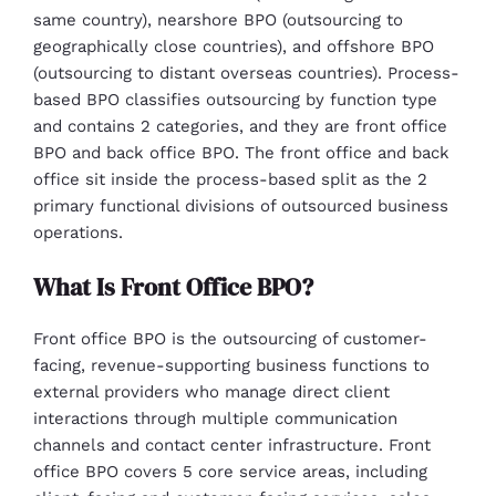
same country), nearshore BPO (outsourcing to
geographically close countries), and offshore BPO
(outsourcing to distant overseas countries). Process-
based BPO classifies outsourcing by function type
and contains 2 categories, and they are front office
BPO and back office BPO. The front office and back
office sit inside the process-based split as the 2
primary functional divisions of outsourced business
operations.
What Is Front Office BPO?
Front office BPO is the outsourcing of customer-
facing, revenue-supporting business functions to
external providers who manage direct client
interactions through multiple communication
channels and contact center infrastructure. Front
office BPO covers 5 core service areas, including