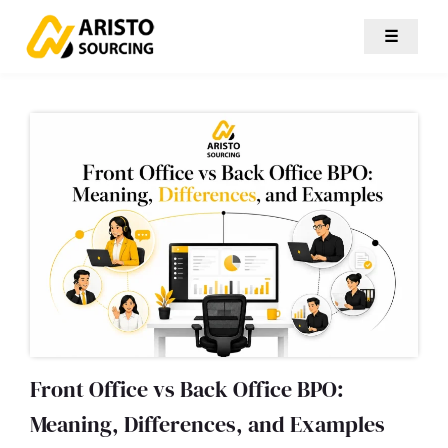
☰
Front Office vs Back Office BPO:
Meaning, Differences, and Examples