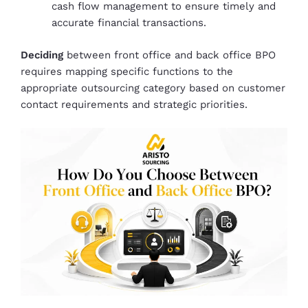
cash flow management to ensure timely and
accurate financial transactions.
Deciding
between front office and back office BPO
requires mapping specific functions to the
appropriate outsourcing category based on customer
contact requirements and strategic priorities.