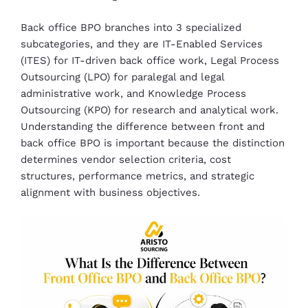
Back office BPO branches into 3 specialized
subcategories, and they are IT-Enabled Services
(ITES) for IT-driven back office work, Legal Process
Outsourcing (LPO) for paralegal and legal
administrative work, and Knowledge Process
Outsourcing (KPO) for research and analytical work.
Understanding the difference between front and
back office BPO is important because the distinction
determines vendor selection criteria, cost
structures, performance metrics, and strategic
alignment with business objectives.