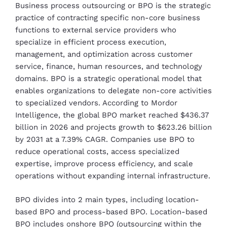
Business process outsourcing or BPO is the strategic
practice of contracting specific non-core business
functions to external service providers who
specialize in efficient process execution,
management, and optimization across customer
service, finance, human resources, and technology
domains. BPO is a strategic operational model that
enables organizations to delegate non-core activities
to specialized vendors. According to Mordor
Intelligence, the global BPO market reached $436.37
billion in 2026 and projects growth to $623.26 billion
by 2031 at a 7.39% CAGR. Companies use BPO to
reduce operational costs, access specialized
expertise, improve process efficiency, and scale
operations without expanding internal infrastructure.
BPO divides into 2 main types, including location-
based BPO and process-based BPO. Location-based
BPO includes onshore BPO (outsourcing within the