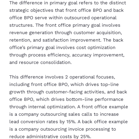
The difference in primary goal refers to the distinct
strategic objectives that front office BPO and back
office BPO serve within outsourced operational
structures. The front office primary goal involves
revenue generation through customer acquisition,
retention, and satisfaction improvement. The back
office’s primary goal involves cost optimization
through process efficiency, accuracy improvement,
and resource consolidation.
This difference involves 2 operational focuses,
including front office BPO, which drives top-line
growth through customer-facing activities, and back
office BPO, which drives bottom-line performance
through internal optimization. A front office example
is a company outsourcing sales calls to increase
lead conversion rates by 15%. A back office example
is a company outsourcing invoice processing to
reduce administrative costs by 25%.