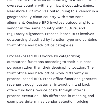
overseas country with significant cost advantages.
Nearshore BPO involves outsourcing to a vendor in a
geographically close country with time zone
alignment. Onshore BPO involves outsourcing to a
vendor in the same country with cultural and
regulatory alignment. Process-based BPO involves
outsourcing classified by function type and contains
front office and back office categories.
Process-based BPO works by categorizing
outsourced functions according to their business
purpose rather than their geographic location. The
front office and back office work differently in
process-based BPO. Front office functions generate
revenue through customer interaction, and back
office functions reduce costs through internal
process execution. This difference in meaning and
examples determines vendor selection, pricing