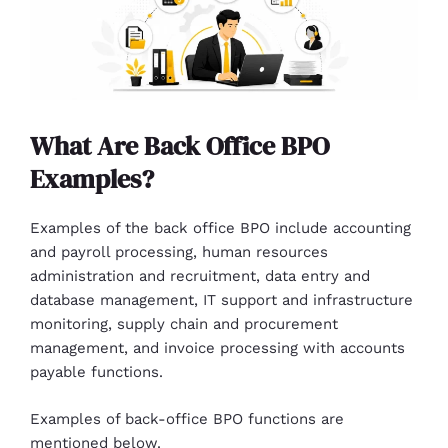
What Are Back Office BPO
Examples?
Examples of the back office BPO include accounting
and payroll processing, human resources
administration and recruitment, data entry and
database management, IT support and infrastructure
monitoring, supply chain and procurement
management, and invoice processing with accounts
payable functions.
Examples of back-office BPO functions are
mentioned below.