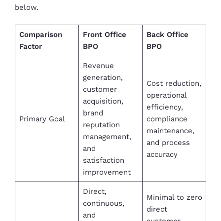
below.
Comparison
Front Office
Back Office
Factor
BPO
BPO
Revenue
generation,
Cost reduction,
customer
operational
acquisition,
efficiency,
brand
Primary Goal
compliance
reputation
maintenance,
management,
and process
and
accuracy
satisfaction
improvement
Direct,
Minimal to zero
continuous,
direct
and
customer