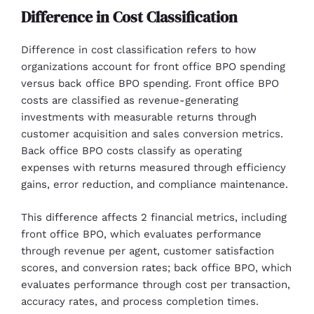
Difference in Cost Classification
Difference in cost classification refers to how
organizations account for front office BPO spending
versus back office BPO spending. Front office BPO
costs are classified as revenue-generating
investments with measurable returns through
customer acquisition and sales conversion metrics.
Back office BPO costs classify as operating
expenses with returns measured through efficiency
gains, error reduction, and compliance maintenance.
This difference affects 2 financial metrics, including
front office BPO, which evaluates performance
through revenue per agent, customer satisfaction
scores, and conversion rates; back office BPO, which
evaluates performance through cost per transaction,
accuracy rates, and process completion times.