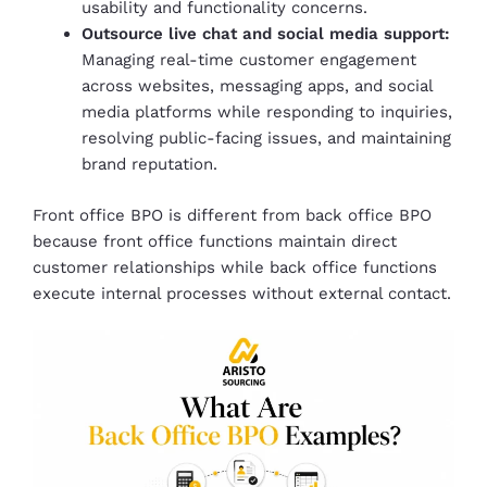
usability and functionality concerns.
Outsource live chat and social media support:
Managing real-time customer engagement
across websites, messaging apps, and social
media platforms while responding to inquiries,
resolving public-facing issues, and maintaining
brand reputation.
Front office BPO is different from back office BPO
because front office functions maintain direct
customer relationships while back office functions
execute internal processes without external contact.