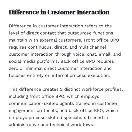
Difference in Customer Interaction
Difference in customer interaction refers to the
level of direct contact that outsourced functions
maintain with external customers. Front office BPO
requires continuous, direct, and multichannel
customer interaction through voice, chat, email, and
social media platforms. Back office BPO requires
zero or minimal direct customer interaction and
focuses entirely on internal process execution.
This difference creates 2 distinct workforce profiles,
including front office BPO, which employs
communication-skilled agents trained in customer
engagement protocols, and back office BPO, which
employs process-skilled specialists trained in
administrative and technical workflows.