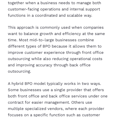
together when a business needs to manage both
customer-facing operations and internal support
functions in a coordinated and scalable way.
This approach is commonly used when companies
want to balance growth and efficiency at the same
time. Most mid-to-large businesses combine
different types of BPO because it allows them to
improve customer experience through front office
outsourcing while also reducing operational costs
and improving accuracy through back office
outsourcing.
A hybrid BPO model typically works in two ways.
Some businesses use a single provider that offers
both front office and back office services under one
contract for easier management. Others use
multiple specialized vendors, where each provider
focuses on a specific function such as customer