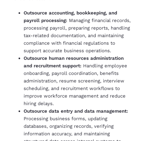
Outsource accounting, bookkeeping, and
payroll processing:
Managing financial records,
processing payroll, preparing reports, handling
tax-related documentation, and maintaining
compliance with financial regulations to
support accurate business operations.
Outsource human resources administration
and recruitment support:
Handling employee
onboarding, payroll coordination, benefits
administration, resume screening, interview
scheduling, and recruitment workflows to
improve workforce management and reduce
hiring delays.
Outsource data entry and data management:
Processing business forms, updating
databases, organizing records, verifying
information accuracy, and maintaining