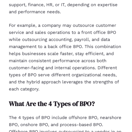
support, finance, HR, or IT, depending on expertise
and performance needs.
For example, a company may outsource customer
service and sales operations to a front office BPO
while outsourcing accounting, payroll, and data
management to a back office BPO. This combination
helps businesses scale faster, stay efficient, and
maintain consistent performance across both
customer-facing and internal operations. Different
types of BPO serve different organizational needs,
and the hybrid approach leverages the strengths of
each category.
What Are the 4 Types of BPO?
The 4 types of BPO include offshore BPO, nearshore
BPO, onshore BPO, and process-based BPO.
Offshore BPO involves outsourcing to a vendor in an