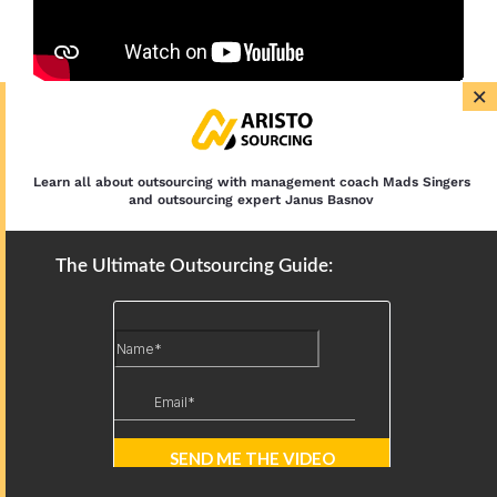
×
Latest Articles
Learn all about outsourcing with management coach Mads Singers
and outsourcing expert Janus Basnov
12 IT Outsourcing Trends: AI,
Nearshoring, and Security in 2026
The Ultimate Outsourcing Guide:
Outsourced IT Support: Services,
Models, and Benefits
BPO Types: By Function, Location, and
Scope