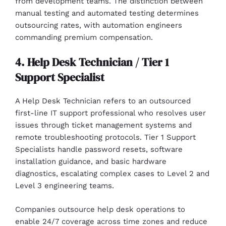
from development teams. The distinction between
manual testing and automated testing determines
outsourcing rates, with automation engineers
commanding premium compensation.
4. Help Desk Technician / Tier 1
Support Specialist
A Help Desk Technician refers to an outsourced
first-line IT support professional who resolves user
issues through ticket management systems and
remote troubleshooting protocols. Tier 1 Support
Specialists handle password resets, software
installation guidance, and basic hardware
diagnostics, escalating complex cases to Level 2 and
Level 3 engineering teams.
Companies outsource help desk operations to
enable 24/7 coverage across time zones and reduce