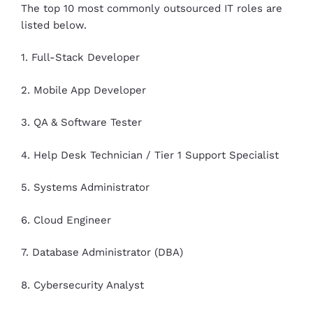
The top 10 most commonly outsourced IT roles are
listed below.
1. Full-Stack Developer
2. Mobile App Developer
3. QA & Software Tester
4. Help Desk Technician / Tier 1 Support Specialist
5. Systems Administrator
6. Cloud Engineer
7. Database Administrator (DBA)
8. Cybersecurity Analyst