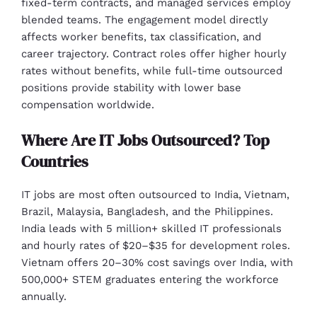
fixed-term contracts, and managed services employ
blended teams. The engagement model directly
affects worker benefits, tax classification, and
career trajectory. Contract roles offer higher hourly
rates without benefits, while full-time outsourced
positions provide stability with lower base
compensation worldwide.
Where Are IT Jobs Outsourced? Top
Countries
IT jobs are most often outsourced to India, Vietnam,
Brazil, Malaysia, Bangladesh, and the Philippines.
India leads with 5 million+ skilled IT professionals
and hourly rates of $20–$35 for development roles.
Vietnam offers 20–30% cost savings over India, with
500,000+ STEM graduates entering the workforce
annually.