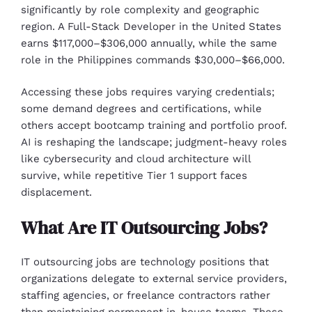
significantly by role complexity and geographic
region. A Full-Stack Developer in the United States
earns $117,000–$306,000 annually, while the same
role in the Philippines commands $30,000–$66,000.
Accessing these jobs requires varying credentials;
some demand degrees and certifications, while
others accept bootcamp training and portfolio proof.
AI is reshaping the landscape; judgment-heavy roles
like cybersecurity and cloud architecture will
survive, while repetitive Tier 1 support faces
displacement.
What Are IT Outsourcing Jobs?
IT outsourcing jobs are technology positions that
organizations delegate to external service providers,
staffing agencies, or freelance contractors rather
than maintaining permanent in-house teams. These