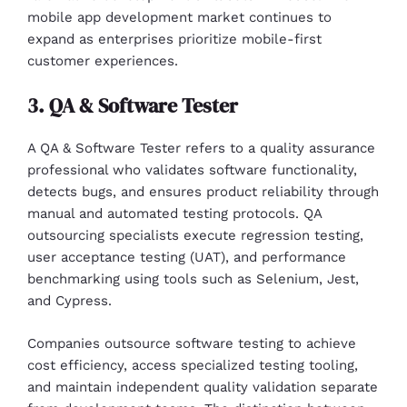
mobile app development market continues to
expand as enterprises prioritize mobile-first
customer experiences.
3. QA & Software Tester
A QA & Software Tester refers to a quality assurance
professional who validates software functionality,
detects bugs, and ensures product reliability through
manual and automated testing protocols. QA
outsourcing specialists execute regression testing,
user acceptance testing (UAT), and performance
benchmarking using tools such as Selenium, Jest,
and Cypress.
Companies outsource software testing to achieve
cost efficiency, access specialized testing tooling,
and maintain independent quality validation separate