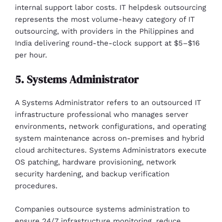
internal support labor costs. IT helpdesk outsourcing
represents the most volume-heavy category of IT
outsourcing, with providers in the Philippines and
India delivering round-the-clock support at $5–$16
per hour.
5. Systems Administrator
A Systems Administrator refers to an outsourced IT
infrastructure professional who manages server
environments, network configurations, and operating
system maintenance across on-premises and hybrid
cloud architectures. Systems Administrators execute
OS patching, hardware provisioning, network
security hardening, and backup verification
procedures.
Companies outsource systems administration to
ensure 24/7 infrastructure monitoring, reduce