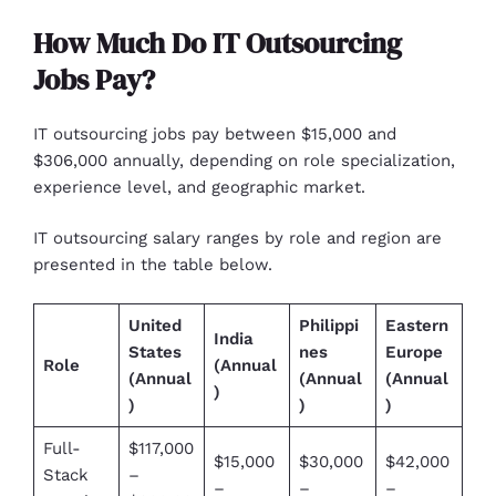
How Much Do IT Outsourcing
Jobs Pay?
IT outsourcing jobs pay between $15,000 and
$306,000 annually, depending on role specialization,
experience level, and geographic market.
IT outsourcing salary ranges by role and region are
presented in the table below.
United
Philippi
Eastern
India
States
nes
Europe
Role
(Annual
(Annual
(Annual
(Annual
)
)
)
)
Full-
$117,000
$15,000
$30,000
$42,000
Stack
–
–
–
–