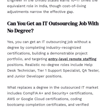
Engineer in the United States earns 10–17 times the
equivalent role in India, though cost-of-living
adjustments narrow the effective gap.
Can You Get an IT Outsourcing Job With
No Degree?
Yes, you can get an IT outsourcing job without a
degree by completing industry-recognized
certifications, building a demonstrable project
portfolio, and targeting
entry-level remote staffing
positions. Realistic no-degree roles include Help
Desk Technician, Tier 1 Support Specialist, QA Tester,
and Junior Developer positions.
What replaces a degree in the outsourced IT market
includes CompTIA A+ and Security+ certifications,
AWS or Google Cloud certifications, coding
bootcamp completion certificates, and verified