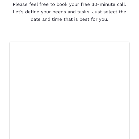
Please feel free to book your free 30-minute call.
Let’s define your needs and tasks. Just select the
date and time that is best for you.