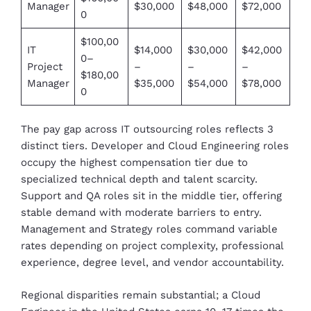
Manager
$30,000
$48,000
$72,000
0
$100,00
IT
$14,000
$30,000
$42,000
0–
Project
–
–
–
$180,00
Manager
$35,000
$54,000
$78,000
0
The pay gap across IT outsourcing roles reflects 3
distinct tiers. Developer and Cloud Engineering roles
occupy the highest compensation tier due to
specialized technical depth and talent scarcity.
Support and QA roles sit in the middle tier, offering
stable demand with moderate barriers to entry.
Management and Strategy roles command variable
rates depending on project complexity, professional
experience, degree level, and vendor accountability.
Regional disparities remain substantial; a Cloud