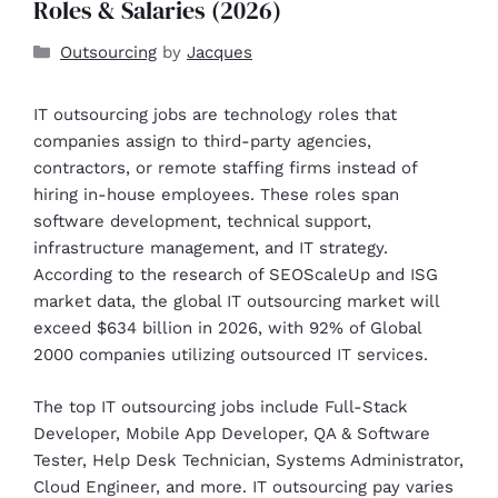
Roles & Salaries (2026)
Outsourcing
by
Jacques
IT outsourcing jobs are technology roles that
companies assign to third-party agencies,
contractors, or remote staffing firms instead of
hiring in-house employees. These roles span
software development, technical support,
infrastructure management, and IT strategy.
According to the research of SEOScaleUp and ISG
market data, the global IT outsourcing market will
exceed $634 billion in 2026, with 92% of Global
2000 companies utilizing outsourced IT services.
The top IT outsourcing jobs include Full-Stack
Developer, Mobile App Developer, QA & Software
Tester, Help Desk Technician, Systems Administrator,
Cloud Engineer, and more. IT outsourcing pay varies