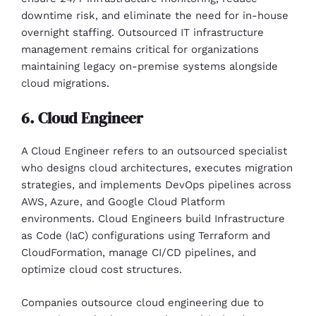
downtime risk, and eliminate the need for in-house
overnight staffing. Outsourced IT infrastructure
management remains critical for organizations
maintaining legacy on-premise systems alongside
cloud migrations.
6. Cloud Engineer
A Cloud Engineer refers to an outsourced specialist
who designs cloud architectures, executes migration
strategies, and implements DevOps pipelines across
AWS, Azure, and Google Cloud Platform
environments. Cloud Engineers build Infrastructure
as Code (IaC) configurations using Terraform and
CloudFormation, manage CI/CD pipelines, and
optimize cloud cost structures.
Companies outsource cloud engineering due to