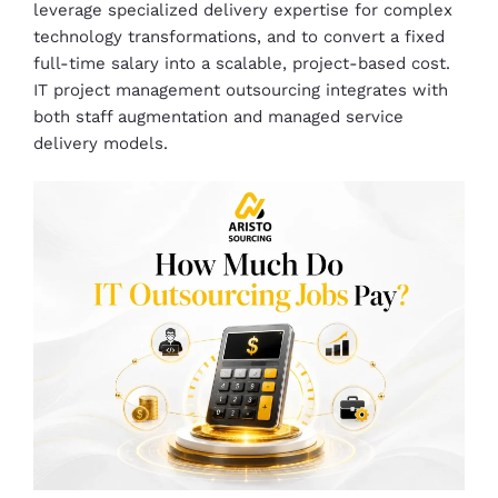
leverage specialized delivery expertise for complex
technology transformations, and to convert a fixed
full-time salary into a scalable, project-based cost.
IT project management outsourcing integrates with
both staff augmentation and managed service
delivery models.