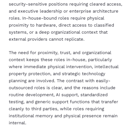
security-sensitive positions requiring cleared access,
and executive leadership or enterprise architecture
roles. In-house-bound roles require physical
proximity to hardware, direct access to classified
systems, or a deep organizational context that
external providers cannot replicate.
The need for proximity, trust, and organizational
context keeps these roles in-house, particularly
where immediate physical intervention, intellectual
property protection, and strategic technology
planning are involved. The contrast with easily-
outsourced roles is clear, and the reasons include
routine development, AI support, standardized
testing, and generic support functions that transfer
cleanly to third parties, while roles requiring
institutional memory and physical presence remain
internal.