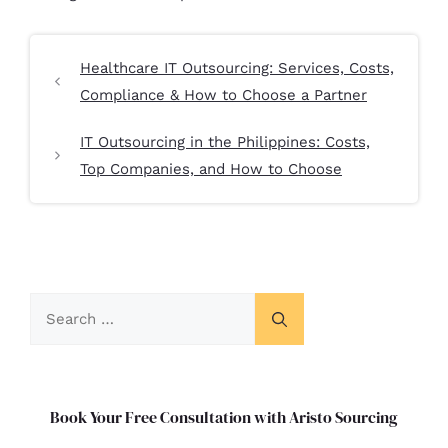
Healthcare IT Outsourcing: Services, Costs,
Compliance & How to Choose a Partner
IT Outsourcing in the Philippines: Costs,
Top Companies, and How to Choose
Book Your Free Consultation with Aristo Sourcing