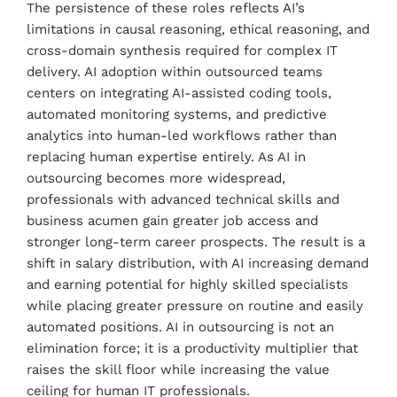
The persistence of these roles reflects AI’s
limitations in causal reasoning, ethical reasoning, and
cross-domain synthesis required for complex IT
delivery. AI adoption within outsourced teams
centers on integrating AI-assisted coding tools,
automated monitoring systems, and predictive
analytics into human-led workflows rather than
replacing human expertise entirely. As AI in
outsourcing becomes more widespread,
professionals with advanced technical skills and
business acumen gain greater job access and
stronger long-term career prospects. The result is a
shift in salary distribution, with AI increasing demand
and earning potential for highly skilled specialists
while placing greater pressure on routine and easily
automated positions. AI in outsourcing is not an
elimination force; it is a productivity multiplier that
raises the skill floor while increasing the value
ceiling for human IT professionals.