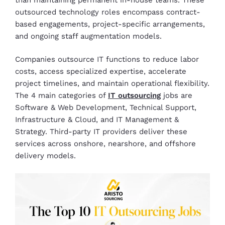
outsourced technology roles encompass contract-
based engagements, project-specific arrangements,
and ongoing staff augmentation models.
Companies outsource IT functions to reduce labor
costs, access specialized expertise, accelerate
project timelines, and maintain operational flexibility.
The 4 main categories of
IT outsourcing
jobs are
Software & Web Development, Technical Support,
Infrastructure & Cloud, and IT Management &
Strategy. Third-party IT providers deliver these
services across onshore, nearshore, and offshore
delivery models.