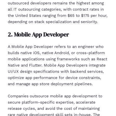
outsourced developers remains the highest among
all IT outsourcing categories, with contract rates in
the United States ranging from $65 to $175 per hour,
depending on stack specialization and seniority.
2. Mobile App Developer
A Mobile App Developer refers to an engineer who
builds native iOS, native Android, or cross-platform
mobile applications using frameworks such as React
Native and Flutter. Mobile App Developers integrate
UI/UX design specifications with backend services,
optimize app performance for device constraints,
and manage app store deployment pipelines.
Companies outsource mobile app development to
secure platform-specific expertise, accelerate
release cycles, and avoid the cost of maintaining
rare native development skill sets in-house. The