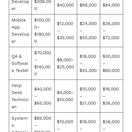
Develop
$306,00
$40,000
$66,000
$84,000
er
0
Mobile
$100,00
$12,000
$24,000
$36,000
App
0–
–
–
–
Develop
$180,00
$35,000
$55,000
$72,000
er
0
$70,000
QA &
$18,000
$30,000
–
$8,000–
Softwar
–
–
$140,00
$25,000
e Tester
$42,000
$60,000
0
Help
$40,000
$10,000
$18,000
Desk
$4,000–
–
–
–
Technici
$10,000
$65,000
$21,000
$36,000
an
System
$85,000
$10,000
$18,000
$36,000
s
–
–
–
–