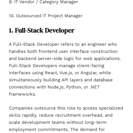
9. IT Vendor / Category Manager
10. Outsourced IT Project Manager
1. Full-Stack Developer
A Full-Stack Developer refers to an engineer who
handles both frontend user interface construction
and backend server-side logic for web applications.
Full-Stack Developers manage client-facing
interfaces using React, Vue.js, or Angular, while
simultaneously building API layers and database
connections with Node.js, Python, or .NET
frameworks.
Companies outsource this role to access specialized
skills rapidly, reduce recruitment overhead, and
scale development teams without long-term
employment commitments. The demand for