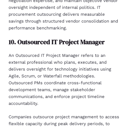
negotiation expertise, and maintain objective vendor
oversight independent of internal politics. IT
procurement outsourcing delivers measurable
savings through structured vendor consolidation and
performance benchmarking.
10. Outsourced IT Project Manager
An Outsourced IT Project Manager refers to an
external professional who plans, executes, and
delivers oversight for technology initiatives using
Agile, Scrum, or Waterfall methodologies.
Outsourced PMs coordinate cross-functional
development teams, manage stakeholder
communications, and enforce project timeline
accountability.
Companies outsource project management to access
flexible capacity during peak delivery periods, to