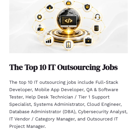
The Top 10 IT Outsourcing Jobs
The top 10 IT outsourcing jobs include Full-Stack
Developer, Mobile App Developer, QA & Software
Tester, Help Desk Technician / Tier 1 Support
Specialist, Systems Administrator, Cloud Engineer,
Database Administrator (DBA), Cybersecurity Analyst,
IT Vendor / Category Manager, and Outsourced IT
Project Manager.