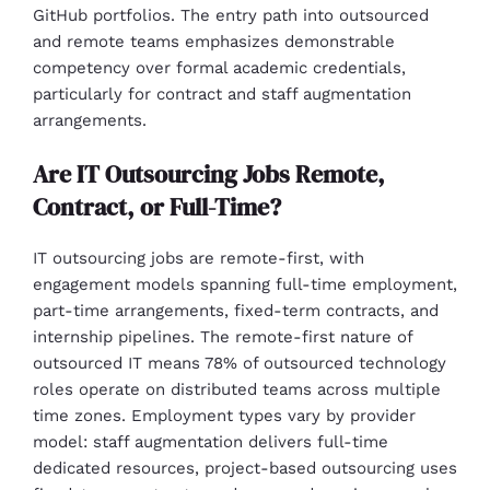
GitHub portfolios. The entry path into outsourced
and remote teams emphasizes demonstrable
competency over formal academic credentials,
particularly for contract and staff augmentation
arrangements.
Are IT Outsourcing Jobs Remote,
Contract, or Full-Time?
IT outsourcing jobs are remote-first, with
engagement models spanning full-time employment,
part-time arrangements, fixed-term contracts, and
internship pipelines. The remote-first nature of
outsourced IT means 78% of outsourced technology
roles operate on distributed teams across multiple
time zones. Employment types vary by provider
model: staff augmentation delivers full-time
dedicated resources, project-based outsourcing uses