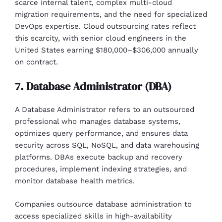
scarce internal talent, complex multi-cloud
migration requirements, and the need for specialized
DevOps expertise. Cloud outsourcing rates reflect
this scarcity, with senior cloud engineers in the
United States earning $180,000–$306,000 annually
on contract.
7. Database Administrator (DBA)
A Database Administrator refers to an outsourced
professional who manages database systems,
optimizes query performance, and ensures data
security across SQL, NoSQL, and data warehousing
platforms. DBAs execute backup and recovery
procedures, implement indexing strategies, and
monitor database health metrics.
Companies outsource database administration to
access specialized skills in high-availability