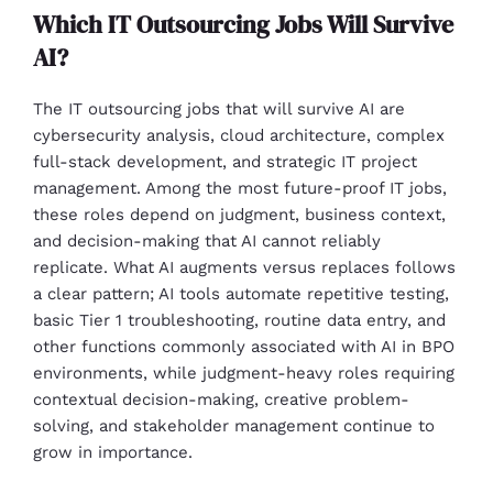
Which IT Outsourcing Jobs Will Survive
AI?
The IT outsourcing jobs that will survive AI are
cybersecurity analysis, cloud architecture, complex
full-stack development, and strategic IT project
management. Among the most future-proof IT jobs,
these roles depend on judgment, business context,
and decision-making that AI cannot reliably
replicate. What AI augments versus replaces follows
a clear pattern; AI tools automate repetitive testing,
basic Tier 1 troubleshooting, routine data entry, and
other functions commonly associated with AI in BPO
environments, while judgment-heavy roles requiring
contextual decision-making, creative problem-
solving, and stakeholder management continue to
grow in importance.