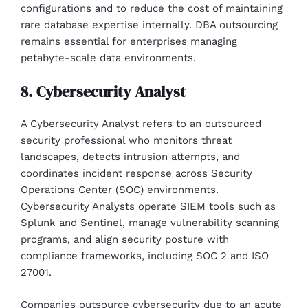
configurations and to reduce the cost of maintaining
rare database expertise internally. DBA outsourcing
remains essential for enterprises managing
petabyte-scale data environments.
8. Cybersecurity Analyst
A Cybersecurity Analyst refers to an outsourced
security professional who monitors threat
landscapes, detects intrusion attempts, and
coordinates incident response across Security
Operations Center (SOC) environments.
Cybersecurity Analysts operate SIEM tools such as
Splunk and Sentinel, manage vulnerability scanning
programs, and align security posture with
compliance frameworks, including SOC 2 and ISO
27001.
Companies outsource cybersecurity due to an acute