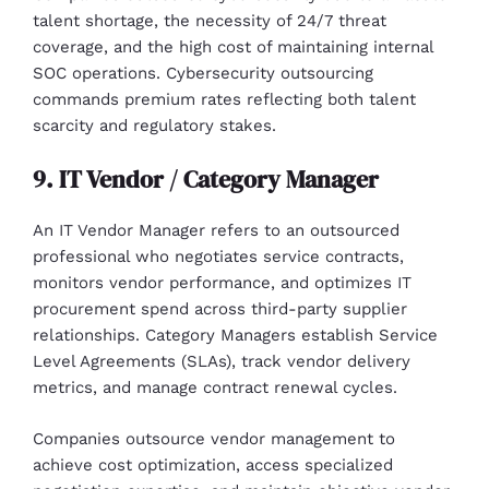
talent shortage, the necessity of 24/7 threat
coverage, and the high cost of maintaining internal
SOC operations. Cybersecurity outsourcing
commands premium rates reflecting both talent
scarcity and regulatory stakes.
9. IT Vendor / Category Manager
An IT Vendor Manager refers to an outsourced
professional who negotiates service contracts,
monitors vendor performance, and optimizes IT
procurement spend across third-party supplier
relationships. Category Managers establish Service
Level Agreements (SLAs), track vendor delivery
metrics, and manage contract renewal cycles.
Companies outsource vendor management to
achieve cost optimization, access specialized