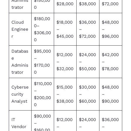
Adminis
$150,00
$28,000
$38,000
$72,000
trator
0
$180,00
Cloud
$18,000
$36,000
$48,000
0–
Enginee
–
–
–
$306,00
r
$45,000
$72,000
$96,000
0
Databas
$95,000
$12,000
$24,000
$42,000
e
–
–
–
–
Adminis
$170,00
$32,000
$50,000
$78,000
trator
0
$110,000
Cyberse
$15,000
$30,000
$48,000
–
curity
–
–
–
$200,00
Analyst
$38,000
$60,000
$90,000
0
$90,000
IT
$12,000
$24,000
$36,000
–
Vendor
–
–
–
$160,00