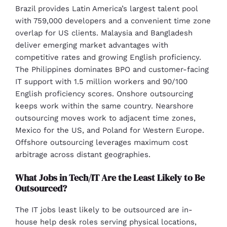
Brazil provides Latin America’s largest talent pool
with 759,000 developers and a convenient time zone
overlap for US clients. Malaysia and Bangladesh
deliver emerging market advantages with
competitive rates and growing English proficiency.
The Philippines dominates BPO and customer-facing
IT support with 1.5 million workers and 90/100
English proficiency scores. Onshore outsourcing
keeps work within the same country. Nearshore
outsourcing moves work to adjacent time zones,
Mexico for the US, and Poland for Western Europe.
Offshore outsourcing leverages maximum cost
arbitrage across distant geographies.
What Jobs in Tech/IT Are the Least Likely to Be
Outsourced?
The IT jobs least likely to be outsourced are in-
house help desk roles serving physical locations,