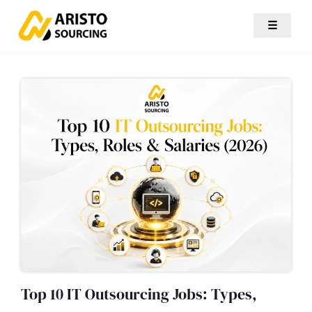
☰
Top 10 IT Outsourcing Jobs: Types,