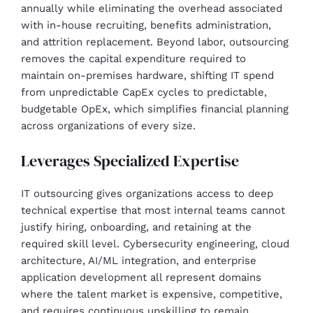
annually while eliminating the overhead associated
with in-house recruiting, benefits administration,
and attrition replacement. Beyond labor, outsourcing
removes the capital expenditure required to
maintain on-premises hardware, shifting IT spend
from unpredictable CapEx cycles to predictable,
budgetable OpEx, which simplifies financial planning
across organizations of every size.
Leverages Specialized Expertise
IT outsourcing gives organizations access to deep
technical expertise that most internal teams cannot
justify hiring, onboarding, and retaining at the
required skill level. Cybersecurity engineering, cloud
architecture, AI/ML integration, and enterprise
application development all represent domains
where the talent market is expensive, competitive,
and requires continuous upskilling to remain