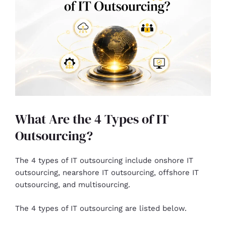
What Are the 4 Types of IT
Outsourcing?
The 4 types of IT outsourcing include onshore IT
outsourcing, nearshore IT outsourcing, offshore IT
outsourcing, and multisourcing.
The 4 types of IT outsourcing are listed below.