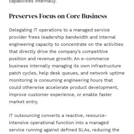
capabilities internally.
Preserves Focus on Core Business
Delegating IT operations to a managed service
provider frees leadership bandwidth and internal
engineering capacity to concentrate on the activities
that directly drive the company’s competitive
position and revenue growth. An e-commerce
business internally managing its own infrastructure
patch cycles, help desk queues, and network uptime
monitoring is consuming engineering hours that
could otherwise accelerate product development,
improve customer experience, or enable faster
market entry.
IT outsourcing converts a reactive, resource-
intensive operational function into a managed
service running against defined SLAs, reducing the