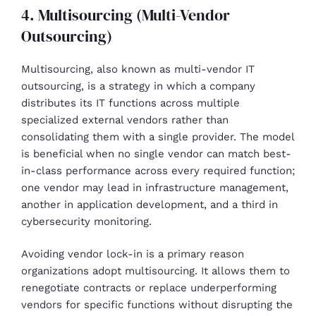
4. Multisourcing (Multi-Vendor
Outsourcing)
Multisourcing, also known as multi-vendor IT
outsourcing, is a strategy in which a company
distributes its IT functions across multiple
specialized external vendors rather than
consolidating them with a single provider. The model
is beneficial when no single vendor can match best-
in-class performance across every required function;
one vendor may lead in infrastructure management,
another in application development, and a third in
cybersecurity monitoring.
Avoiding vendor lock-in is a primary reason
organizations adopt multisourcing. It allows them to
renegotiate contracts or replace underperforming
vendors for specific functions without disrupting the