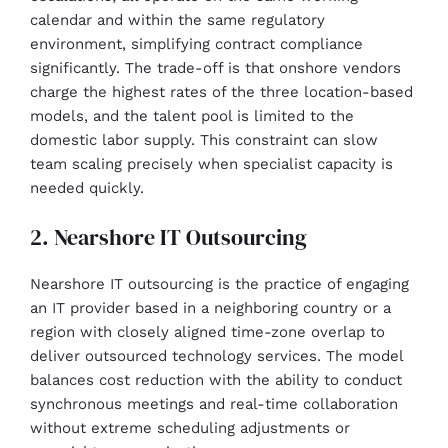
calendar and within the same regulatory
environment, simplifying contract compliance
significantly. The trade-off is that onshore vendors
charge the highest rates of the three location-based
models, and the talent pool is limited to the
domestic labor supply. This constraint can slow
team scaling precisely when specialist capacity is
needed quickly.
2. Nearshore IT Outsourcing
Nearshore IT outsourcing is the practice of engaging
an IT provider based in a neighboring country or a
region with closely aligned time-zone overlap to
deliver outsourced technology services. The model
balances cost reduction with the ability to conduct
synchronous meetings and real-time collaboration
without extreme scheduling adjustments or