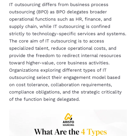
IT outsourcing differs from business process
outsourcing (BPO) as BPO delegates broader
operational functions such as HR, finance, and
supply chain, while IT outsourcing is confined
strictly to technology-specific services and systems.
The core aim of IT outsourcing is to access
specialized talent, reduce operational costs, and
provide the freedom to redirect internal resources
toward higher-value, core business activities.
Organizations exploring different types of IT
outsourcing select their engagement model based
on cost tolerance, collaboration requirements,
compliance obligations, and the strategic criticality
of the function being delegated.