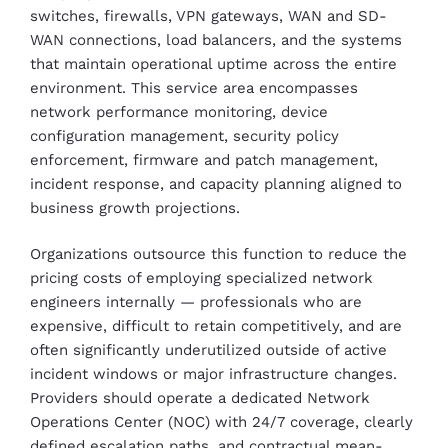
switches, firewalls, VPN gateways, WAN and SD-
WAN connections, load balancers, and the systems
that maintain operational uptime across the entire
environment. This service area encompasses
network performance monitoring, device
configuration management, security policy
enforcement, firmware and patch management,
incident response, and capacity planning aligned to
business growth projections.
Organizations outsource this function to reduce the
pricing costs of employing specialized network
engineers internally — professionals who are
expensive, difficult to retain competitively, and are
often significantly underutilized outside of active
incident windows or major infrastructure changes.
Providers should operate a dedicated Network
Operations Center (NOC) with 24/7 coverage, clearly
defined escalation paths, and contractual mean-