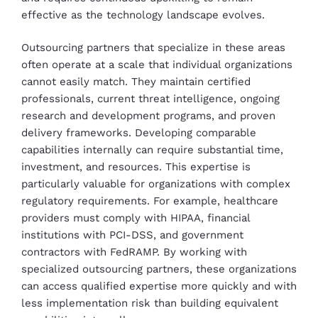
effective as the technology landscape evolves.
Outsourcing partners that specialize in these areas
often operate at a scale that individual organizations
cannot easily match. They maintain certified
professionals, current threat intelligence, ongoing
research and development programs, and proven
delivery frameworks. Developing comparable
capabilities internally can require substantial time,
investment, and resources. This expertise is
particularly valuable for organizations with complex
regulatory requirements. For example, healthcare
providers must comply with HIPAA, financial
institutions with PCI-DSS, and government
contractors with FedRAMP. By working with
specialized outsourcing partners, these organizations
can access qualified expertise more quickly and with
less implementation risk than building equivalent