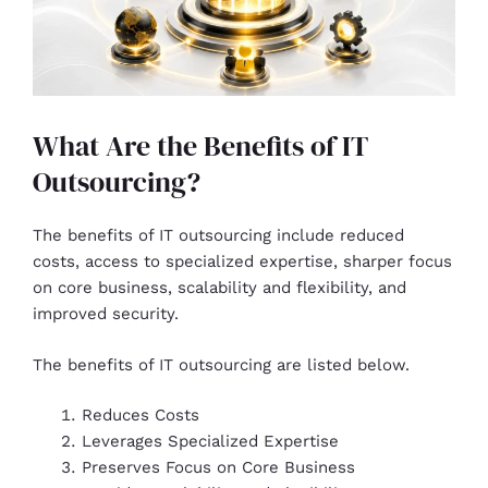
What Are the Benefits of IT
Outsourcing?
The benefits of IT outsourcing include reduced
costs, access to specialized expertise, sharper focus
on core business, scalability and flexibility, and
improved security.
The benefits of IT outsourcing are listed below.
Reduces Costs
Leverages Specialized Expertise
Preserves Focus on Core Business