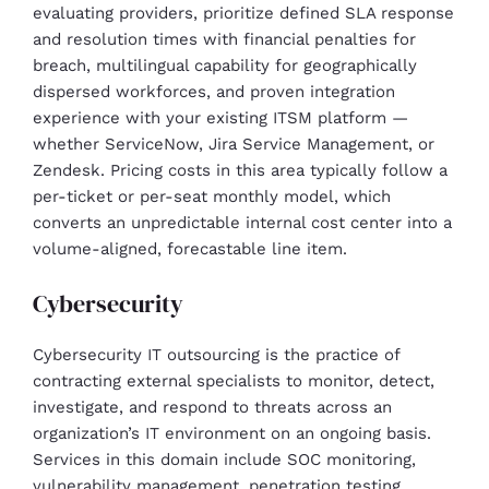
evaluating providers, prioritize defined SLA response
and resolution times with financial penalties for
breach, multilingual capability for geographically
dispersed workforces, and proven integration
experience with your existing ITSM platform —
whether ServiceNow, Jira Service Management, or
Zendesk. Pricing costs in this area typically follow a
per-ticket or per-seat monthly model, which
converts an unpredictable internal cost center into a
volume-aligned, forecastable line item.
Cybersecurity
Cybersecurity IT outsourcing is the practice of
contracting external specialists to monitor, detect,
investigate, and respond to threats across an
organization’s IT environment on an ongoing basis.
Services in this domain include SOC monitoring,
vulnerability management, penetration testing,