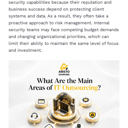
security capabilities because their reputation and
business success depend on protecting client
systems and data. As a result, they often take a
proactive approach to risk management. Internal
security teams may face competing budget demands
and changing organizational priorities, which can
limit their ability to maintain the same level of focus
and investment.