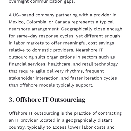
overnight communication gaps.
A US-based company partnering with a provider in
Mexico, Colombia, or Canada represents a typical
nearshore arrangement. Geographically close enough
for same-day response cycles, yet different enough
in labor markets to offer meaningful cost savings
relative to domestic providers. Nearshore IT
outsourcing suits organizations in sectors such as
financial services, healthcare, and retail technology
that require agile delivery rhythms, frequent
stakeholder interaction, and faster iteration cycles
than offshore models typically support.
3. Offshore IT Outsourcing
Offshore IT outsourcing is the practice of contracting
an IT provider located in a geographically distant
country, typically to access lower labor costs and