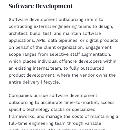
Software Development
Software development outsourcing refers to
contracting external engineering teams to design,
architect, build, test, and maintain software
applications, APIs, data pipelines, or digital products
on behalf of the client organization. Engagement
scope ranges from selective staff augmentation,
which places individual offshore developers within
an existing internal team, to fully outsourced
product development, where the vendor owns the
entire delivery lifecycle.
Companies pursue software development
outsourcing to accelerate time-to-market, access
specific technology stacks or specialized
frameworks, and manage the costs of maintaining a
full-time engineering team through variable