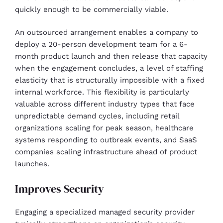
quickly enough to be commercially viable.
An outsourced arrangement enables a company to
deploy a 20-person development team for a 6-
month product launch and then release that capacity
when the engagement concludes, a level of staffing
elasticity that is structurally impossible with a fixed
internal workforce. This flexibility is particularly
valuable across different industry types that face
unpredictable demand cycles, including retail
organizations scaling for peak season, healthcare
systems responding to outbreak events, and SaaS
companies scaling infrastructure ahead of product
launches.
Improves Security
Engaging a specialized managed security provider