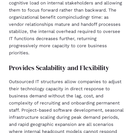
cognitive load on internal stakeholders and allowing
them to focus forward rather than backward. The
organizational benefit compincludingr time: as
vendor relationships mature and handoff processes
stabilize, the internal overhead required to oversee
IT functions decreases further, returning
progressively more capacity to core business
priorities.
Provides Scalability and Flexibility
Outsourced IT structures allow companies to adjust
their technology capacity in direct response to
business demand without the lag, cost, and
complexity of recruiting and onboarding permanent
staff. Project-based software development, seasonal
infrastructure scaling during peak demand periods,
and rapid geographic expansion are all scenarios
where internal headcount models cannot respond