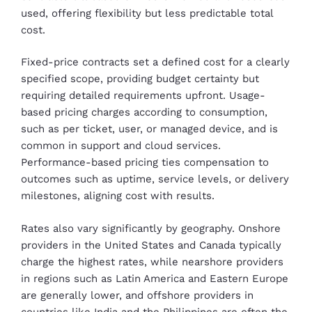
used, offering flexibility but less predictable total
cost.
Fixed-price contracts set a defined cost for a clearly
specified scope, providing budget certainty but
requiring detailed requirements upfront. Usage-
based pricing charges according to consumption,
such as per ticket, user, or managed device, and is
common in support and cloud services.
Performance-based pricing ties compensation to
outcomes such as uptime, service levels, or delivery
milestones, aligning cost with results.
Rates also vary significantly by geography. Onshore
providers in the United States and Canada typically
charge the highest rates, while nearshore providers
in regions such as Latin America and Eastern Europe
are generally lower, and offshore providers in
countries like India and the Philippines are often the