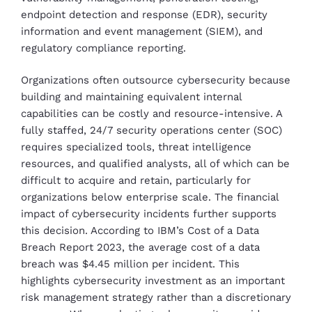
endpoint detection and response (EDR), security
information and event management (SIEM), and
regulatory compliance reporting.
Organizations often outsource cybersecurity because
building and maintaining equivalent internal
capabilities can be costly and resource-intensive. A
fully staffed, 24/7 security operations center (SOC)
requires specialized tools, threat intelligence
resources, and qualified analysts, all of which can be
difficult to acquire and retain, particularly for
organizations below enterprise scale. The financial
impact of cybersecurity incidents further supports
this decision. According to IBM’s Cost of a Data
Breach Report 2023, the average cost of a data
breach was $4.45 million per incident. This
highlights cybersecurity investment as an important
risk management strategy rather than a discretionary