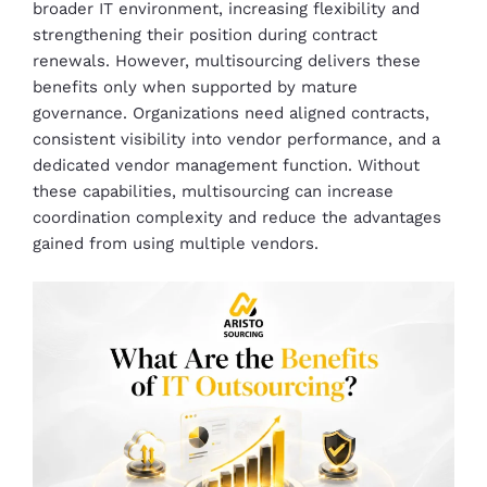
broader IT environment, increasing flexibility and
strengthening their position during contract
renewals. However, multisourcing delivers these
benefits only when supported by mature
governance. Organizations need aligned contracts,
consistent visibility into vendor performance, and a
dedicated vendor management function. Without
these capabilities, multisourcing can increase
coordination complexity and reduce the advantages
gained from using multiple vendors.