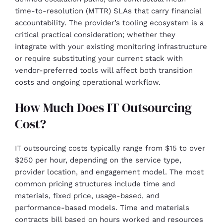
time-to-resolution (MTTR) SLAs that carry financial
accountability. The provider’s tooling ecosystem is a
critical practical consideration; whether they
integrate with your existing monitoring infrastructure
or require substituting your current stack with
vendor-preferred tools will affect both transition
costs and ongoing operational workflow.
How Much Does IT Outsourcing
Cost?
IT outsourcing costs typically range from $15 to over
$250 per hour, depending on the service type,
provider location, and engagement model. The most
common pricing structures include time and
materials, fixed price, usage-based, and
performance-based models. Time and materials
contracts bill based on hours worked and resources