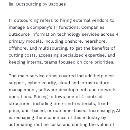
Outsourcing
by
Jacques
IT outsourcing refers to hiring external vendors to
manage a company’s IT functions. Companies
outsource information technology services across 4
primary models, including onshore, nearshore,
offshore, and multisourcing, to get the benefits of
cutting costs, accessing specialized expertise, and
keeping internal teams focused on core priorities.
The main service areas covered include help desk
support, cybersecurity, cloud and infrastructure
management, software development, and network
operations. Pricing follows one of 4 contract
structures, including time-and-materials, fixed-
price, unit-based, or outcome-based. Increasingly, AI
is reshaping the economics of this industry by
automating routine tasks and shifting the value of