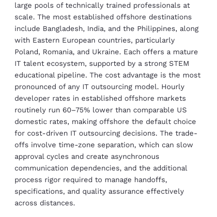
large pools of technically trained professionals at
scale. The most established offshore destinations
include Bangladesh, India, and the Philippines, along
with Eastern European countries, particularly
Poland, Romania, and Ukraine. Each offers a mature
IT talent ecosystem, supported by a strong STEM
educational pipeline. The cost advantage is the most
pronounced of any IT outsourcing model. Hourly
developer rates in established offshore markets
routinely run 60–75% lower than comparable US
domestic rates, making offshore the default choice
for cost-driven IT outsourcing decisions. The trade-
offs involve time-zone separation, which can slow
approval cycles and create asynchronous
communication dependencies, and the additional
process rigor required to manage handoffs,
specifications, and quality assurance effectively
across distances.