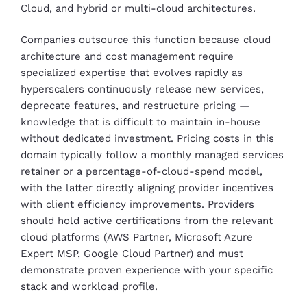
Cloud, and hybrid or multi-cloud architectures.
Companies outsource this function because cloud
architecture and cost management require
specialized expertise that evolves rapidly as
hyperscalers continuously release new services,
deprecate features, and restructure pricing —
knowledge that is difficult to maintain in-house
without dedicated investment. Pricing costs in this
domain typically follow a monthly managed services
retainer or a percentage-of-cloud-spend model,
with the latter directly aligning provider incentives
with client efficiency improvements. Providers
should hold active certifications from the relevant
cloud platforms (AWS Partner, Microsoft Azure
Expert MSP, Google Cloud Partner) and must
demonstrate proven experience with your specific
stack and workload profile.