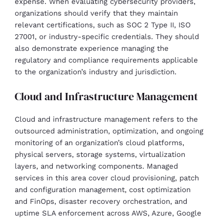
expense. When evaluating cybersecurity providers,
organizations should verify that they maintain
relevant certifications, such as SOC 2 Type II, ISO
27001, or industry-specific credentials. They should
also demonstrate experience managing the
regulatory and compliance requirements applicable
to the organization’s industry and jurisdiction.
Cloud and Infrastructure Management
Cloud and infrastructure management refers to the
outsourced administration, optimization, and ongoing
monitoring of an organization’s cloud platforms,
physical servers, storage systems, virtualization
layers, and networking components. Managed
services in this area cover cloud provisioning, patch
and configuration management, cost optimization
and FinOps, disaster recovery orchestration, and
uptime SLA enforcement across AWS, Azure, Google