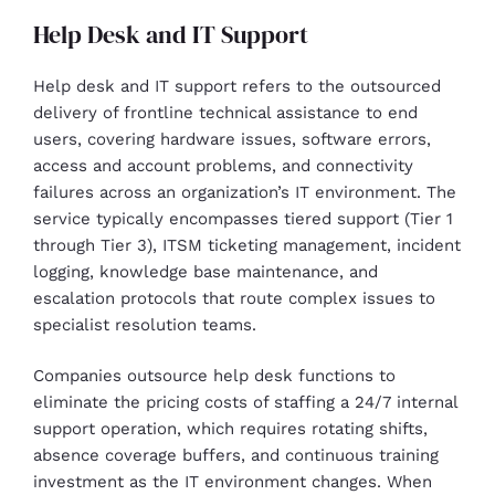
Help Desk and IT Support
Help desk and IT support refers to the outsourced
delivery of frontline technical assistance to end
users, covering hardware issues, software errors,
access and account problems, and connectivity
failures across an organization’s IT environment. The
service typically encompasses tiered support (Tier 1
through Tier 3), ITSM ticketing management, incident
logging, knowledge base maintenance, and
escalation protocols that route complex issues to
specialist resolution teams.
Companies outsource help desk functions to
eliminate the pricing costs of staffing a 24/7 internal
support operation, which requires rotating shifts,
absence coverage buffers, and continuous training
investment as the IT environment changes. When