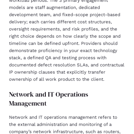
workload periods. The 3 primary engagement
models are staff augmentation, dedicated
development team, and fixed-scope project-based
delivery; each carries different cost structures,
oversight requirements, and risk profiles, and the
right choice depends on how clearly the scope and
timeline can be defined upfront. Providers should
demonstrate proficiency in your exact technology
stack, a defined QA and testing process with
documented defect resolution SLAs, and contractual
IP ownership clauses that explicitly transfer
ownership of all work product to the client.
Network and IT Operations
Management
Network and IT operations management refers to
the external administration and monitoring of a
company’s network infrastructure, such as routers,