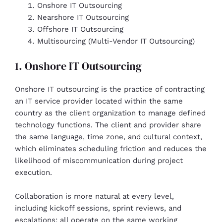
Onshore IT Outsourcing
Nearshore IT Outsourcing
Offshore IT Outsourcing
Multisourcing (Multi-Vendor IT Outsourcing)
1. Onshore IT Outsourcing
Onshore IT outsourcing is the practice of contracting
an IT service provider located within the same
country as the client organization to manage defined
technology functions. The client and provider share
the same language, time zone, and cultural context,
which eliminates scheduling friction and reduces the
likelihood of miscommunication during project
execution.
Collaboration is more natural at every level,
including kickoff sessions, sprint reviews, and
escalations; all operate on the same working