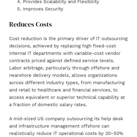
Provides Scalability and Flexibility
Improves Security
Reduces Costs
Cost reduction is the primary driver of IT outsourcing
decisions, achieved by replacing high fixed-cost
internal IT departments with variable-cost vendor
contracts priced against defined service levels.
Labor arbitrage, particularly through offshore and
nearshore delivery models, allows organizations
across different industry types, from manufacturing
and retail to healthcare and financial services, to
access equivalent or superior technical capability at
a fraction of domestic salary rates.
A mid-sized US company outsourcing its help desk
and infrastructure management offshore can
realistically reduce IT operational costs by 30–50%