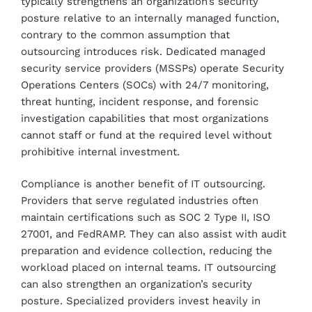
typically strengthens an organization’s security
posture relative to an internally managed function,
contrary to the common assumption that
outsourcing introduces risk. Dedicated managed
security service providers (MSSPs) operate Security
Operations Centers (SOCs) with 24/7 monitoring,
threat hunting, incident response, and forensic
investigation capabilities that most organizations
cannot staff or fund at the required level without
prohibitive internal investment.
Compliance is another benefit of IT outsourcing.
Providers that serve regulated industries often
maintain certifications such as SOC 2 Type II, ISO
27001, and FedRAMP. They can also assist with audit
preparation and evidence collection, reducing the
workload placed on internal teams. IT outsourcing
can also strengthen an organization’s security
posture. Specialized providers invest heavily in