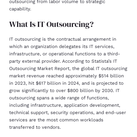
outsourcing from labor volume to strategic
capability.
What Is IT Outsourcing?
IT outsourcing is the contractual arrangement in
which an organization delegates its IT services,
infrastructure, or operational functions to a third-
party external provider. According to Statista’s IT
Outsourcing Market Report, the global IT outsourcing
market revenue reached approximately $514 billion
in 2023, hit $617 billion in 2024, and is projected to
grow significantly to over $800 billion by 2030. IT
outsourcing spans a wide range of functions,
including infrastructure, application development,
technical support, security operations, and end-user
services are the most common workloads
transferred to vendors.