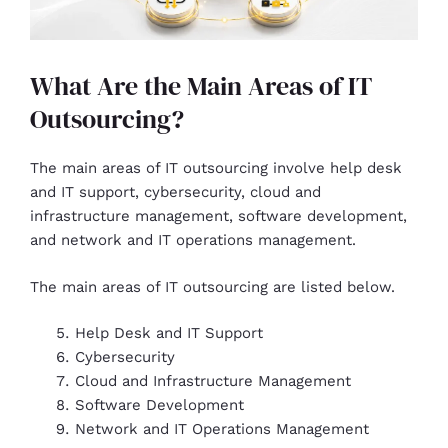
What Are the Main Areas of IT
Outsourcing?
The main areas of IT outsourcing involve help desk
and IT support, cybersecurity, cloud and
infrastructure management, software development,
and network and IT operations management.
The main areas of IT outsourcing are listed below.
Help Desk and IT Support
Cybersecurity
Cloud and Infrastructure Management
Software Development
Network and IT Operations Management