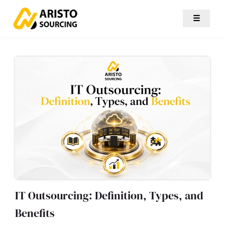
☰
IT Outsourcing: Definition, Types, and
Benefits