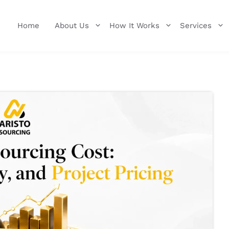
Home
About Us
How It Works
Services