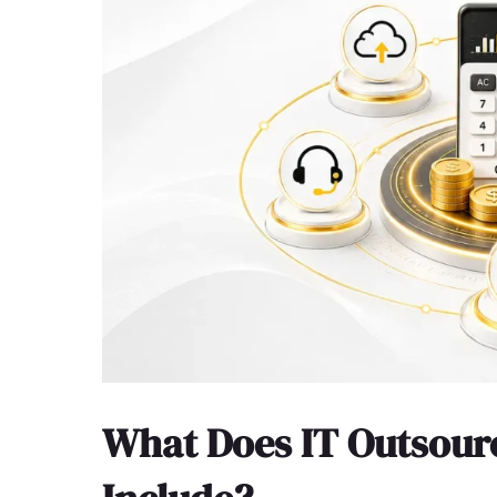
What Does IT Outsourc