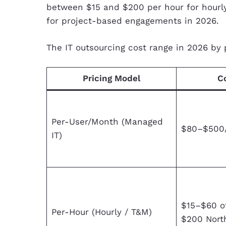
between $15 and $200 per hour for hourl
for project-based engagements in 2026.
The IT outsourcing cost range in 2026 by 
Pricing Model
C
Per-User/Month (Managed
$80–$500
IT)
$15–$60 o
Per-Hour (Hourly / T&M)
$200 Nort