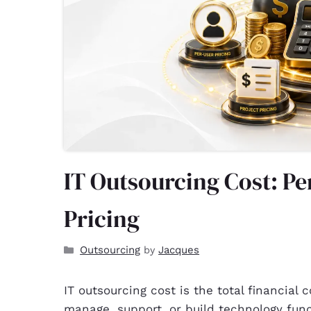
IT Outsourcing Cost: Pe
Pricing
Outsourcing
Jacques
by
IT outsourcing cost is the total financial
manage, support, or build technology fun