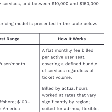
y services, and between $10,000 and $150,000
pricing model is presented in the table below.
ost Range
How It Works
A flat monthly fee billed
per active user seat,
/user/month
covering a defined bundle
of services regardless of
ticket volume.
Billed by actual hours
worked at rates that vary
ffshore; $100–
significantly by region;
h America
suited for ad-hoc, flexible,