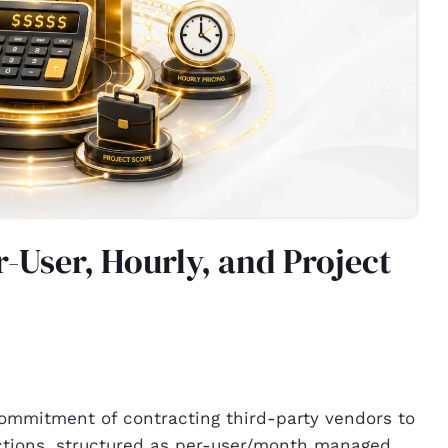
r-User, Hourly, and Project
 commitment of contracting third-party vendors to
ctions, structured as per-user/month managed