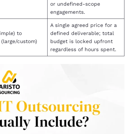
or undefined-scope
engagements.
A single agreed price for a
imple) to
defined deliverable; total
(large/custom)
budget is locked upfront
regardless of hours spent.