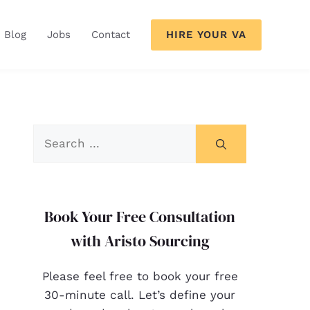
HIRE YOUR VA
Blog
Jobs
Contact
Book Your Free Consultation
with Aristo Sourcing
Please feel free to book your free
30-minute call. Let’s define your