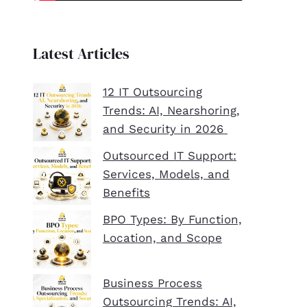
Latest Articles
12 IT Outsourcing
Trends: AI, Nearshoring,
and Security in 2026
Outsourced IT Support:
Services, Models, and
Benefits
BPO Types: By Function,
Location, and Scope
Business Process
Outsourcing Trends: AI,