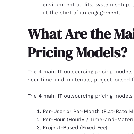
environment audits, system setup, 
at the start of an engagement.
What Are the Ma
Pricing Models?
The 4 main IT outsourcing pricing models
hour time-and-materials, project-based f
The 4 main IT outsourcing pricing models 
Per-User or Per-Month (Flat-Rate M
Per-Hour (Hourly / Time-and-Materi
Project-Based (Fixed Fee)