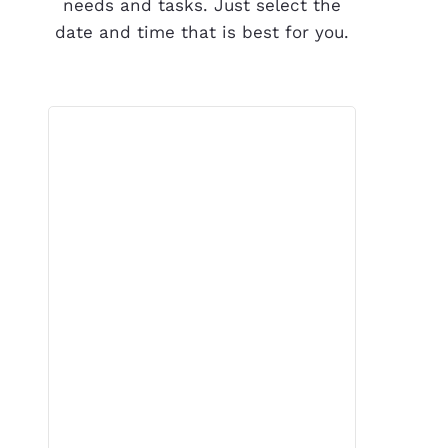
needs and tasks. Just select the
date and time that is best for you.