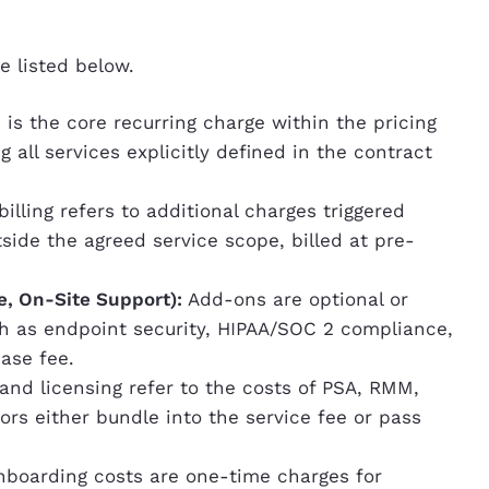
e listed below.
 is the core recurring charge within the pricing
g all services explicitly defined in the contract
illing refers to additional charges triggered
ide the agreed service scope, billed at pre-
e, On-Site Support):
Add-ons are optional or
ch as endpoint security, HIPAA/SOC 2 compliance,
base fee.
 and licensing refer to the costs of PSA, RMM,
rs either bundle into the service fee or pass
boarding costs are one-time charges for