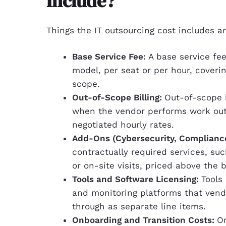
Include?
Things the IT outsourcing cost includes ar
Base Service Fee:
A base service fee
model, per seat or per hour, coverin
scope.
Out-of-Scope Billing:
Out-of-scope b
when the vendor performs work outs
negotiated hourly rates.
Add-Ons (Cybersecurity, Complianc
contractually required services, su
or on-site visits, priced above the 
Tools and Software Licensing:
Tools
and monitoring platforms that vendo
through as separate line items.
Onboarding and Transition Costs:
On