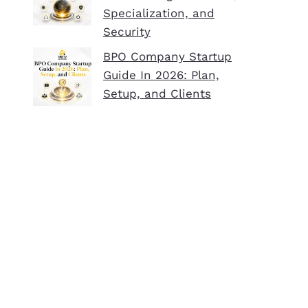
Specialization, and
Security
BPO Company Startup
Guide In 2026: Plan,
Setup, and Clients