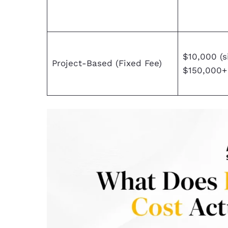
$10,000 (s
Project-Based (Fixed Fee)
$150,000+ 