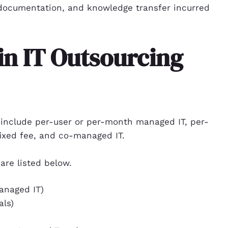
documentation, and knowledge transfer incurred
in IT Outsourcing
 include per-user or per-month managed IT, per-
ixed fee, and co-managed IT.
are listed below.
anaged IT)
als)