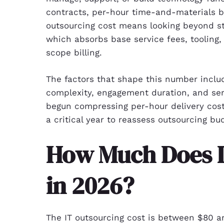
contracts, per-hour time-and-materials bil
outsourcing cost means looking beyond sti
which absorbs base service fees, tooling
scope billing.
The factors that shape this number inclu
complexity, engagement duration, and ser
begun compressing per-hour delivery cos
a critical year to reassess outsourcing bu
How Much Does I
in 2026?
The IT outsourcing cost is between $80 