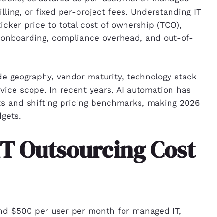
ling, or fixed per-project fees. Understanding IT
cker price to total cost of ownership (TCO),
, onboarding, compliance overhead, and out-of-
de geography, vendor maturity, technology stack
vice scope. In recent years, AI automation has
ts and shifting pricing benchmarks, making 2026
dgets.
T Outsourcing Cost
and $500 per user per month for managed IT,