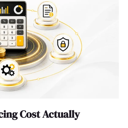
ing Cost Actually