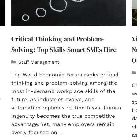
Critical Thinking and Problem-
V
Solving: Top Skills Smart SMEs Hire
N
O
Staff Management
The World Economic Forum ranks critical
thinking and problem-solving among the
Cr
most in-demand workplace skills of the
w
y
future. As industries evolve, and
sp
,
automation replaces routine tasks, human
Ho
ingenuity becomes the true competitive
d
advantage. Yet, many employers remain
ch
overly focused on …
as