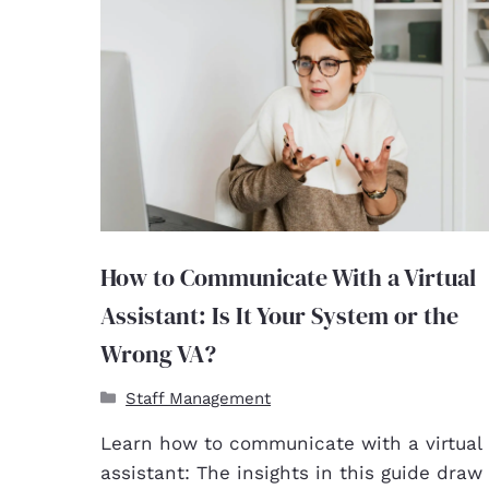
How to Communicate With a Virtual
Assistant: Is It Your System or the
Wrong VA?
Staff Management
Learn how to communicate with a virtual
assistant: The insights in this guide draw