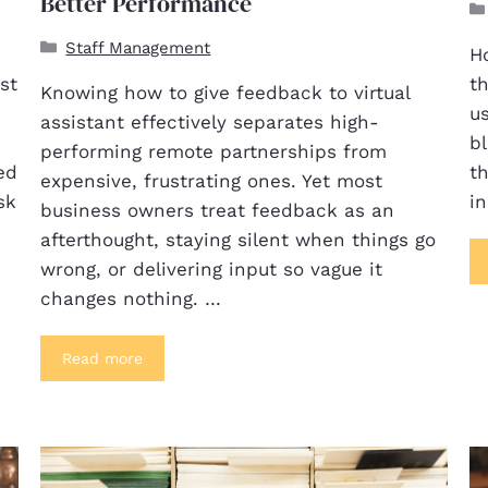
Better Performance
Staff Management
Ho
st
th
Knowing how to give feedback to virtual
us
assistant effectively separates high-
bl
performing remote partnerships from
ed
th
expensive, frustrating ones. Yet most
sk
i
business owners treat feedback as an
afterthought, staying silent when things go
wrong, or delivering input so vague it
changes nothing. …
Read more