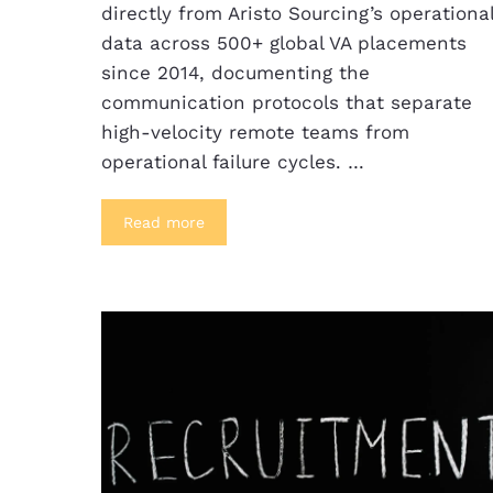
directly from Aristo Sourcing’s operationa
data across 500+ global VA placements
since 2014, documenting the
communication protocols that separate
high-velocity remote teams from
operational failure cycles. …
Read more