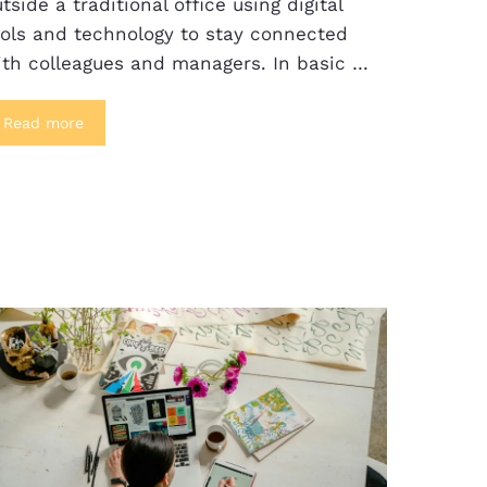
tside a traditional office using digital
ools and technology to stay connected
ith colleagues and managers. In basic …
Read more