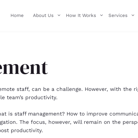
Home
About Us
How It Works
Services
ement
ote staff, can be a challenge. However, with the righ
e team’s productivity.
: What is staff management? How to improve communi
ation. The focus, however, will remain on the pers
ost productivity.