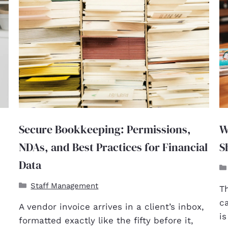
Secure Bookkeeping: Permissions,
W
NDAs, and Best Practices for Financial
S
Data
Staff Management
T
c
A vendor invoice arrives in a client’s inbox,
i
formatted exactly like the fifty before it,