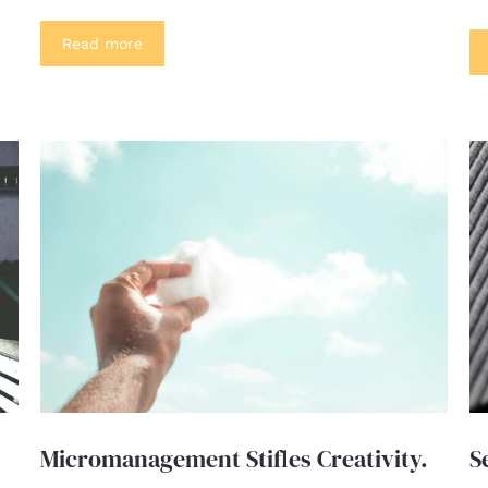
Read more
Micromanagement Stifles Creativity.
S