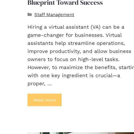
Blueprint Toward Success
Staff Management
Hiring a virtual assistant (VA) can be a
game-changer for businesses. Virtual
assistants help streamline operations,
improve productivity, and allow business
owners to focus on high-level tasks.
However, to maximize the benefits, starti
with one key ingredient is crucial—a
proper, …
Read more