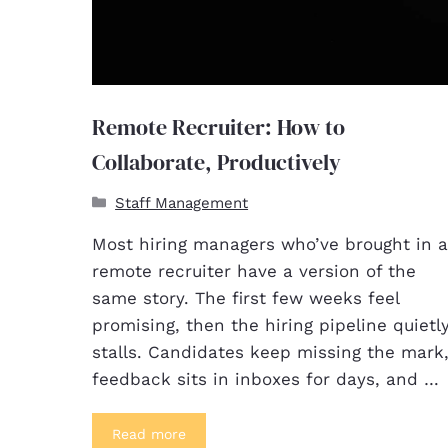
Remote Recruiter: How to
Collaborate, Productively
Staff Management
Most hiring managers who’ve brought in a
remote recruiter have a version of the
same story. The first few weeks feel
promising, then the hiring pipeline quietl
stalls. Candidates keep missing the mark
feedback sits in inboxes for days, and …
Read more