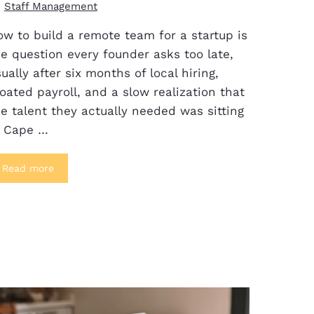
Staff Management
w to build a remote team for a startup is
e question every founder asks too late,
ually after six months of local hiring,
oated payroll, and a slow realization that
e talent they actually needed was sitting
n Cape …
Read more