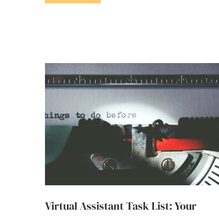
Virtual Assistant Task List: Your