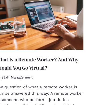
hat Is a Remote Worker? And Why
hould You Go Virtual?
Staff Management
he question of what a remote worker is
an be answered this way: A remote worker
s someone who performs job duties