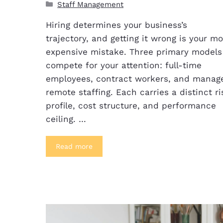
Staff Management
Hiring determines your business’s
trajectory, and getting it wrong is your mo
expensive mistake. Three primary models
compete for your attention: full-time
employees, contract workers, and manag
remote staffing. Each carries a distinct ri
profile, cost structure, and performance
ceiling. …
Read more