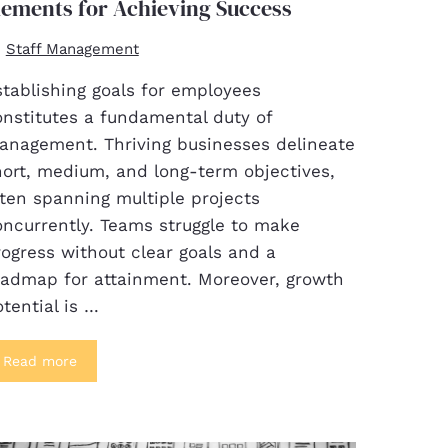
lements for Achieving Success
Staff Management
stablishing goals for employees
onstitutes a fundamental duty of
anagement. Thriving businesses delineate
hort, medium, and long-term objectives,
ten spanning multiple projects
oncurrently. Teams struggle to make
ogress without clear goals and a
oadmap for attainment. Moreover, growth
tential is …
Read more