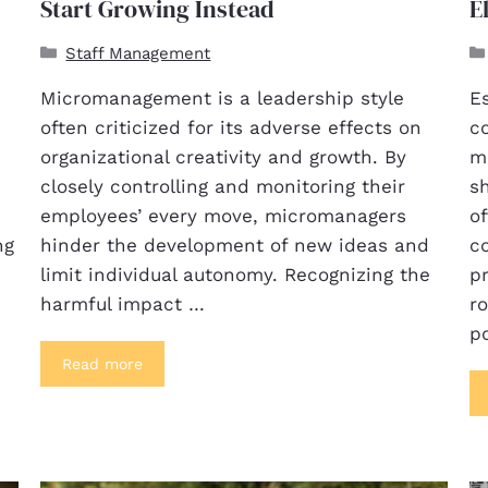
Start Growing Instead
E
Staff Management
Micromanagement is a leadership style
E
often criticized for its adverse effects on
c
organizational creativity and growth. By
m
closely controlling and monitoring their
s
employees’ every move, micromanagers
of
ng
hinder the development of new ideas and
c
limit individual autonomy. Recognizing the
pr
harmful impact …
r
po
Read more