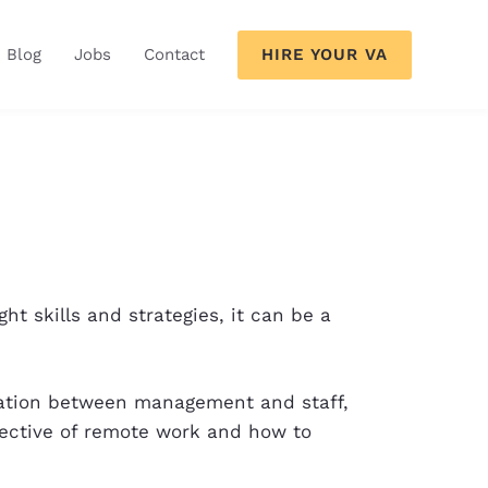
HIRE YOUR VA
Blog
Jobs
Contact
t skills and strategies, it can be a
cation between management and staff,
pective of remote work and how to