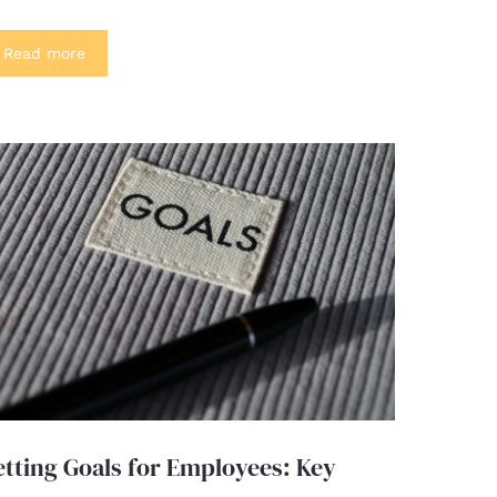
Read more
etting Goals for Employees: Key