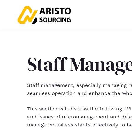
Staff Manag
Staff management, especially managing rem
seamless operation and enhance the whol
This section will discuss the following
and issues of micromanagement and deleg
manage virtual assistants effectively to bo