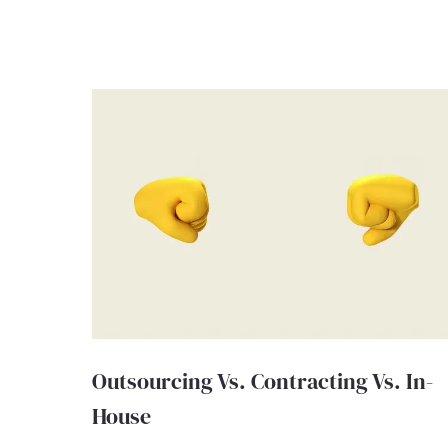
Outsourcing Vs. Contracting Vs. In-
House