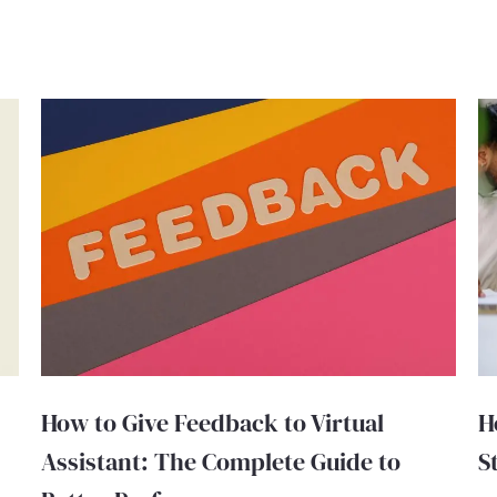
How to Give Feedback to Virtual
H
Assistant: The Complete Guide to
S