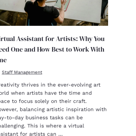
irtual Assistant for Artists: Why You
eed One and How Best to Work With
ne
Staff Management
eativity thrives in the ever-evolving art
orld when artists have the time and
ace to focus solely on their craft.
wever, balancing artistic inspiration with
ay-to-day business tasks can be
allenging. This is where a virtual
sistant for artists can …