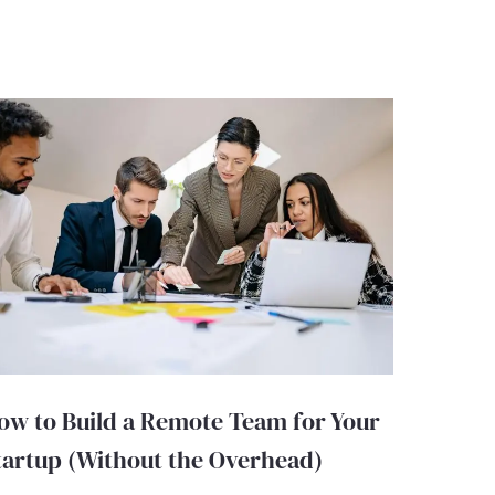
ow to Build a Remote Team for Your
tartup (Without the Overhead)