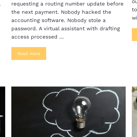
ou
l
requesting a routing number update before
t
the next payment. Nobody hacked the
w
accounting software. Nobody stole a
password. A virtual assistant with drafting
access processed …
Read more