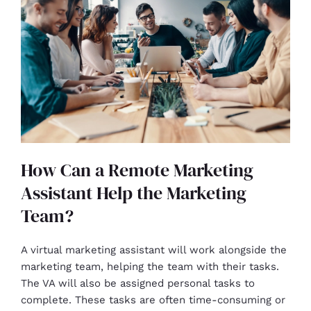
How Can a Remote Marketing
Assistant Help the Marketing
Team?
A virtual marketing assistant will work alongside the
marketing team, helping the team with their tasks.
The VA will also be assigned personal tasks to
complete. These tasks are often time-consuming or