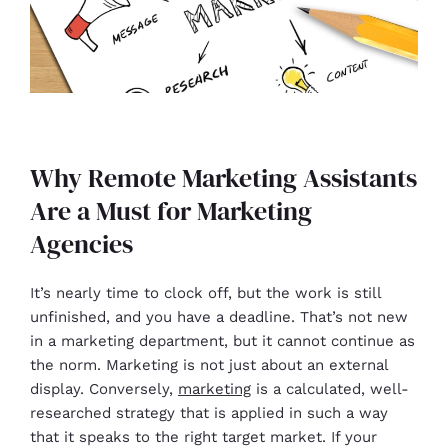
Why Remote Marketing Assistants
Are a Must for Marketing
Agencies
It’s nearly time to clock off, but the work is still
unfinished, and you have a deadline. That’s not new
in a marketing department, but it cannot continue as
the norm. Marketing is not just about an external
display. Conversely,
marketing
is a calculated, well-
researched strategy that is applied in such a way
that it speaks to the right target market. If your