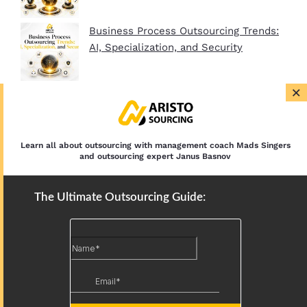
Business Process Outsourcing Trends:
AI, Specialization, and Security
×
BPO Company Startup Guide In 2026:
Plan, Setup, and Clients
Learn all about outsourcing with management coach Mads Singers
and outsourcing expert Janus Basnov
The Ultimate Outsourcing Guide: