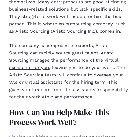
themselves. Many entrepreneurs are good at finding
business-related solutions but lack specific skills.
They struggle to work with people or hire the best
person. This is where an outsourcing company, such
as Aristo Sourcing (Aristo Sourcing Inc.), comes in.
The company is comprised of experts; Aristo
Sourcing can rapidly source great talent. Aristo
Sourcing manages the performance of the
virtual
assistants for you
, leaving you to do your work. The
Aristo Sourcing team will continue to oversee your
VAs or virtual assistants for the hiring term. This
gives you freedom from the assistants’ responsibility
for their work ethic and performance.
How Can You Help Make This
Process Work Well?