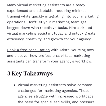
Many virtual marketing assistants are already
experienced and adaptable, requiring minimal
training while quickly integrating into your marketing
operations. Don’t let your marketing team get
bogged down with repetitive tasks. Hire a skilled
virtual marketing assistant today and unlock greater
efficiency, creativity, and growth for your agency.
Book a free consultation
with Aristo Sourcing now
and discover how professional virtual marketing
assistants can transform your agency’s workflow.
3 Key Takeaways
Virtual marketing assistants solve common
challenges for marketing agencies. These
agencies struggle with increased workloads,
the need for specialized skills, and pressure