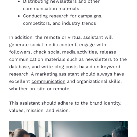
Distributing newsletters and other
communication materials
Conducting research for campaigns,
competitors, and industry trends
In addition, the remote or virtual assistant will
generate social media content, engage with
followers, check social media activities, release
communication materials such as newsletters to the
database, and write blog posts based on keyword
research. A marketing assistant should always have
excellent
communication
and organizational skills,
whether on-site or remote.
This assistant should adhere to the
brand identity
,
values, mission, and vision.