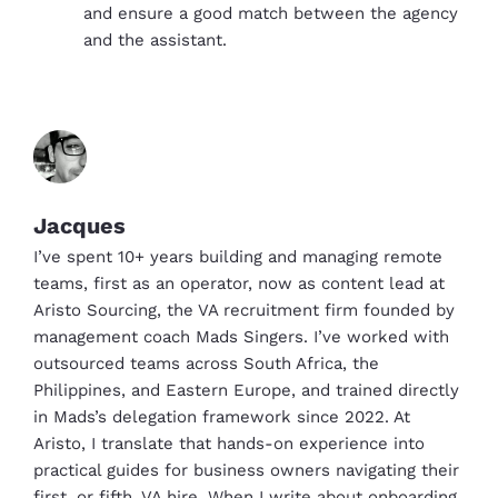
and ensure a good match between the agency
and the assistant.
Jacques
I’ve spent 10+ years building and managing remote
teams, first as an operator, now as content lead at
Aristo Sourcing, the VA recruitment firm founded by
management coach Mads Singers. I’ve worked with
outsourced teams across South Africa, the
Philippines, and Eastern Europe, and trained directly
in Mads’s delegation framework since 2022. At
Aristo, I translate that hands-on experience into
practical guides for business owners navigating their
first, or fifth, VA hire. When I write about onboarding,