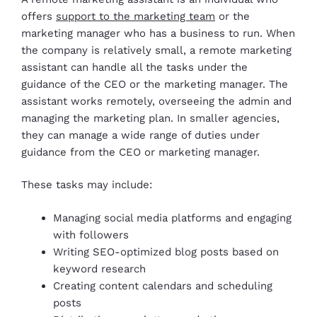
offers
support to the marketing team
or the
marketing manager who has a business to run. When
the company is relatively small, a remote marketing
assistant can handle all the tasks under the
guidance of the CEO or the marketing manager. The
assistant works remotely, overseeing the admin and
managing the marketing plan. In smaller agencies,
they can manage a wide range of duties under
guidance from the CEO or marketing manager.
These tasks may include:
Managing social media platforms and engaging
with followers
Writing SEO-optimized blog posts based on
keyword research
Creating content calendars and scheduling
posts