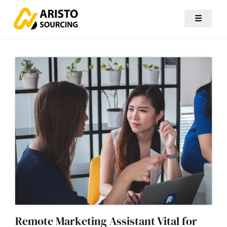
☰
Remote Marketing Assistant Vital for