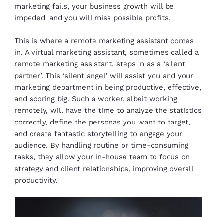
marketing fails, your business growth will be
impeded, and you will miss possible profits.
This is where a remote marketing assistant comes
in. A virtual marketing assistant, sometimes called a
remote marketing assistant, steps in as a ‘silent
partner’. This ‘silent angel’ will assist you and your
marketing department in being productive, effective,
and scoring big. Such a worker, albeit working
remotely, will have the time to analyze the statistics
correctly,
define the personas
you want to target,
and create fantastic storytelling to engage your
audience. By handling routine or time-consuming
tasks, they allow your in-house team to focus on
strategy and client relationships, improving overall
productivity.