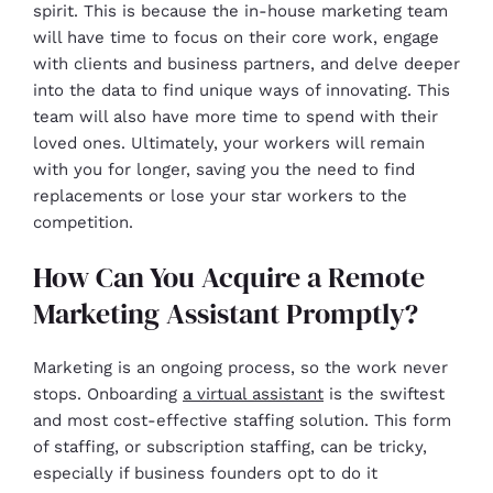
spirit. This is because the in-house marketing team
will have time to focus on their core work, engage
with clients and business partners, and delve deeper
into the data to find unique ways of innovating. This
team will also have more time to spend with their
loved ones. Ultimately, your workers will remain
with you for longer, saving you the need to find
replacements or lose your star workers to the
competition.
How Can You Acquire a Remote
Marketing Assistant Promptly?
Marketing is an ongoing process, so the work never
stops. Onboarding
a virtual assistant
is the swiftest
and most cost-effective staffing solution. This form
of staffing, or subscription staffing, can be tricky,
especially if business founders opt to do it