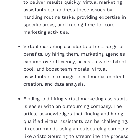
to deliver results quickly. Virtual marketing
assistants can address these issues by
handling routine tasks, providing expertise in
specific areas, and freeing time for core
marketing activities.
Virtual marketing assistants offer a range of
benefits. By hiring them, marketing agencies
can improve efficiency, access a wider talent
pool, and boost team morale. Virtual
assistants can manage social media, content
creation, and data analysis.
Finding and hiring virtual marketing assistants
is easier with an outsourcing company. The
article acknowledges that finding and hiring
qualified virtual assistants can be challenging.
It recommends using an outsourcing company
like Aristo Sourcing to streamline the process