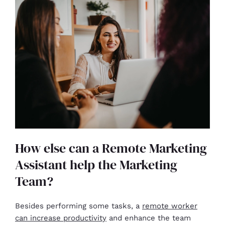
How else can a Remote Marketing
Assistant help the Marketing
Team?
Besides performing some tasks, a
remote worker
can increase productivity
and enhance the team