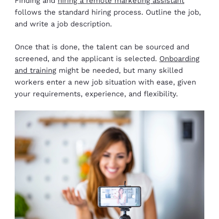
Finding and
hiring a remote marketing assistant
follows the standard hiring process. Outline the job,
and write a job description.
Once that is done, the talent can be sourced and
screened, and the applicant is selected.
Onboarding
and training
might be needed, but many skilled
workers enter a new job situation with ease, given
your requirements, experience, and flexibility.