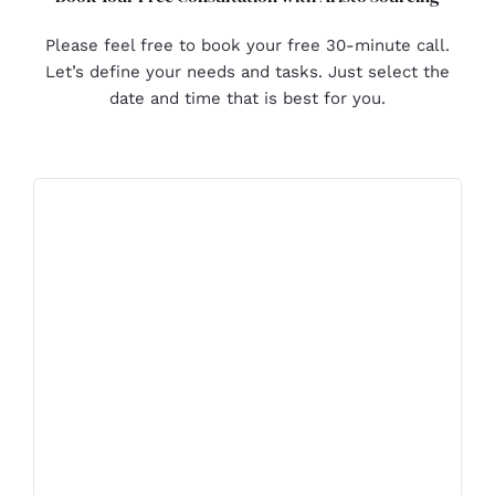
Please feel free to book your free 30-minute call.
Let’s define your needs and tasks. Just select the
date and time that is best for you.