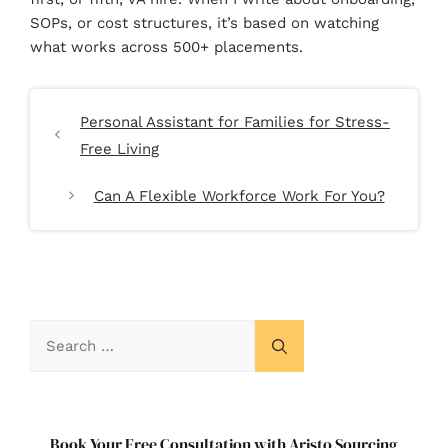
SOPs, or cost structures, it’s based on watching
what works across 500+ placements.
Personal Assistant for Families for Stress-
Free Living
Can A Flexible Workforce Work For You?
Book Your Free Consultation with Aristo Sourcing