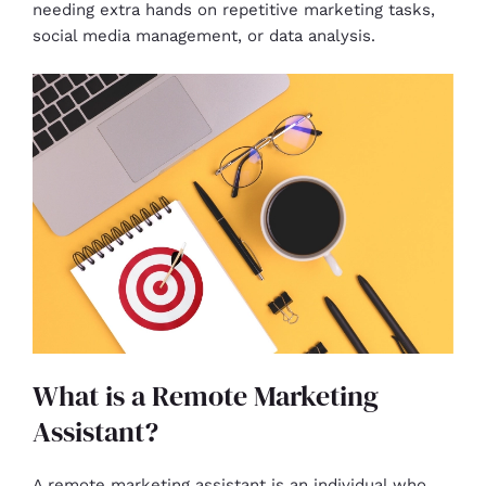
needing extra hands on repetitive marketing tasks,
social media management, or data analysis.
What is a Remote Marketing
Assistant?
A remote marketing assistant is an individual who