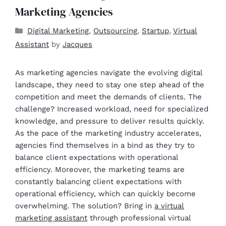
Marketing Agencies
Digital Marketing
,
Outsourcing
,
Startup
,
Virtual
Assistant
by
Jacques
As marketing agencies navigate the evolving digital
landscape, they need to stay one step ahead of the
competition and meet the demands of clients. The
challenge? Increased workload, need for specialized
knowledge, and pressure to deliver results quickly.
As the pace of the marketing industry accelerates,
agencies find themselves in a bind as they try to
balance client expectations with operational
efficiency. Moreover, the marketing teams are
constantly balancing client expectations with
operational efficiency, which can quickly become
overwhelming. The solution? Bring in
a virtual
marketing assistant
through professional virtual