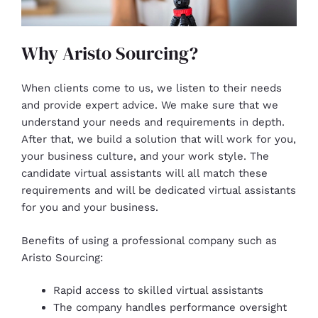
Why Aristo Sourcing?
When clients come to us, we listen to their needs
and provide expert advice. We make sure that we
understand your needs and requirements in depth.
After that, we build a solution that will work for you,
your business culture, and your work style. The
candidate virtual assistants will all match these
requirements and will be dedicated virtual assistants
for you and your business.
Benefits of using a professional company such as
Aristo Sourcing:
Rapid access to skilled virtual assistants
The company handles performance oversight