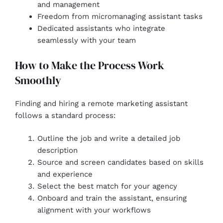
and management
Freedom from micromanaging assistant tasks
Dedicated assistants who integrate
seamlessly with your team
How to Make the Process Work
Smoothly
Finding and hiring a remote marketing assistant
follows a standard process:
Outline the job and write a detailed job
description
Source and screen candidates based on skills
and experience
Select the best match for your agency
Onboard and train the assistant, ensuring
alignment with your workflows