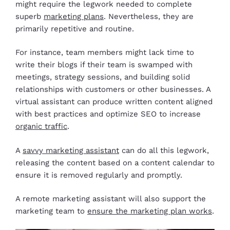
might require the legwork needed to complete
superb
marketing plans
. Nevertheless, they are
primarily repetitive and routine.
For instance, team members might lack time to
write their blogs if their team is swamped with
meetings, strategy sessions, and building solid
relationships with customers or other businesses. A
virtual assistant can produce written content aligned
with best practices and optimize SEO to increase
organic traffic
.
A
savvy marketing assistant
can do all this legwork,
releasing the content based on a content calendar to
ensure it is removed regularly and promptly.
A remote marketing assistant will also support the
marketing team to
ensure the marketing plan works
.