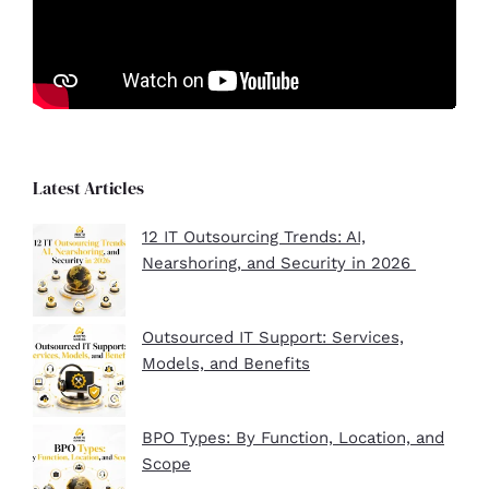
Latest Articles
12 IT Outsourcing Trends: AI,
Nearshoring, and Security in 2026
Outsourced IT Support: Services,
Models, and Benefits
BPO Types: By Function, Location, and
Scope