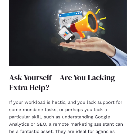
Ask Yourself – Are You Lacking
Extra Help?
If your workload is hectic, and you lack support for
some mundane tasks, or perhaps you lack a
particular skill, such as understanding Google
Analytics or SEO, a remote marketing assistant can
be a fantastic asset. They are ideal for agencies