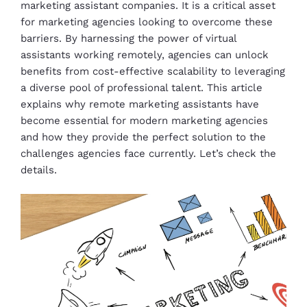
marketing assistant companies. It is a critical asset
for marketing agencies looking to overcome these
barriers. By harnessing the power of virtual
assistants working remotely, agencies can unlock
benefits from cost-effective scalability to leveraging
a diverse pool of professional talent. This article
explains why remote marketing assistants have
become essential for modern marketing agencies
and how they provide the perfect solution to the
challenges agencies face currently. Let’s check the
details.