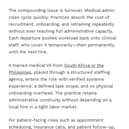
The compounding issue is turnover. Medical admin
roles cycle quickly. Practices absorb the cost of
recruitment, onboarding, and retraining repeatedly
without ever reaching full administrative capacity.
Each departure pushes workload back onto clinical
staff, who cover it temporarily—then permanently,
until the next hire.
A trained medical VA from
South Africa or the
Philippines
, placed through a structured staffing
agency, enters the role with verified systems
experience, a defined task scope, and no physical
onboarding overhead. The practice retains
administrative continuity without depending on a
local hire in a tight labor market.
For patient-facing roles such as appointment
scheduling, insurance calls, and patient follow-up,