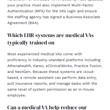
your practice must also implement Multi-Factor
Authentication (MFA) for the VA’s login and ensure
the staffing agency has signed a Business Associate
Agreement (BAA).
Which EHR systems are medical VAs
typically trained on
Most experienced medical VAs come with
proficiency in industry-standard platforms including
Athenahealth, Kareo, eClinicalWorks, Practice Fusion,
and NextGen. Because these systems are cloud-
based, a remote assistant can perform data entry,
pull insurance reports, and manage tasks with the
same level of system permission as an in-house
employee.
Can a medical VA help reduce our