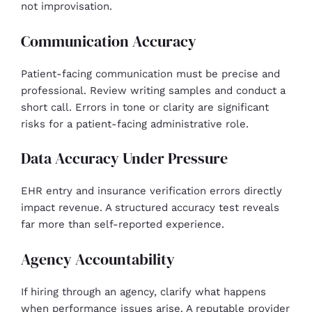
not improvisation.
Communication Accuracy
Patient-facing communication must be precise and
professional. Review writing samples and conduct a
short call. Errors in tone or clarity are significant
risks for a patient-facing administrative role.
Data Accuracy Under Pressure
EHR entry and insurance verification errors directly
impact revenue. A structured accuracy test reveals
far more than self-reported experience.
Agency Accountability
If hiring through an agency, clarify what happens
when performance issues arise. A reputable provider