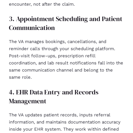
encounter, not after the claim.
3. Appointment Scheduling and Patient
Communication
The VA manages bookings, cancellations, and
reminder calls through your scheduling platform.
Post-visit follow-ups, prescription refill
coordination, and lab result notifications fall into the
same communication channel and belong to the
same role.
4. EHR Data Entry and Records
Management
The VA updates patient records, inputs referral
information, and maintains documentation accuracy
inside your EHR system. They work within defined