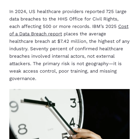
In 2024, US healthcare providers reported 725 large
data breaches to the HHS Office for Civil Rights,
each affecting 500 or more records. IBM’s 2025
Cost
of a Data Breach report
places the average
healthcare breach at $7.42 million, the highest of any
industry. Seventy percent of confirmed healthcare
breaches involved internal actors, not external
attackers. The primary risk is not geography—it is
weak access control, poor training, and missing
governance.