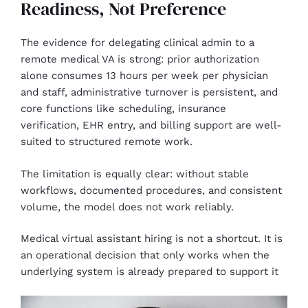
Readiness, Not Preference
The evidence for delegating clinical admin to a
remote medical VA is strong: prior authorization
alone consumes 13 hours per week per physician
and staff, administrative turnover is persistent, and
core functions like scheduling, insurance
verification, EHR entry, and billing support are well-
suited to structured remote work.
The limitation is equally clear: without stable
workflows, documented procedures, and consistent
volume, the model does not work reliably.
Medical virtual assistant hiring is not a shortcut. It is
an operational decision that only works when the
underlying system is already prepared to support it