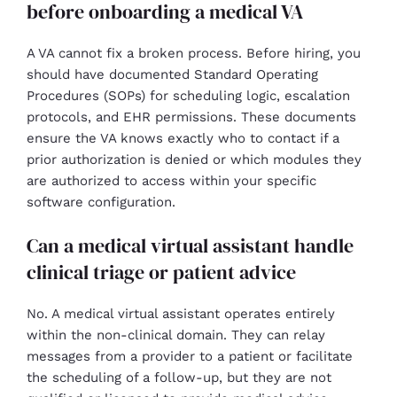
before onboarding a medical VA
A VA cannot fix a broken process. Before hiring, you
should have documented Standard Operating
Procedures (SOPs) for scheduling logic, escalation
protocols, and EHR permissions. These documents
ensure the VA knows exactly who to contact if a
prior authorization is denied or which modules they
are authorized to access within your specific
software configuration.
Can a medical virtual assistant handle
clinical triage or patient advice
No. A medical virtual assistant operates entirely
within the non-clinical domain. They can relay
messages from a provider to a patient or facilitate
the scheduling of a follow-up, but they are not