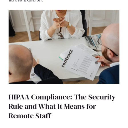
HIPAA Compliance: The Security
Rule and What It Means for
Remote Staff