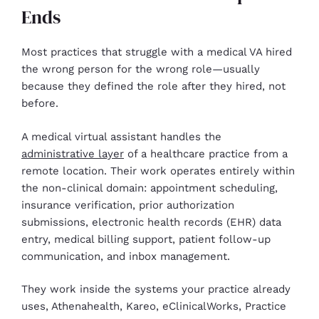
Ends
Most practices that struggle with a medical VA hired
the wrong person for the wrong role—usually
because they defined the role after they hired, not
before.
A medical virtual assistant handles the
administrative layer
of a healthcare practice from a
remote location. Their work operates entirely within
the non-clinical domain: appointment scheduling,
insurance verification, prior authorization
submissions, electronic health records (EHR) data
entry, medical billing support, patient follow-up
communication, and inbox management.
They work inside the systems your practice already
uses, Athenahealth, Kareo, eClinicalWorks, Practice