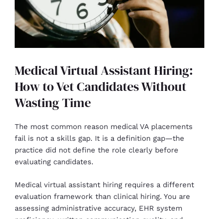
Medical Virtual Assistant Hiring:
How to Vet Candidates Without
Wasting Time
The most common reason medical VA placements
fail is not a skills gap. It is a definition gap—the
practice did not define the role clearly before
evaluating candidates.
Medical virtual assistant hiring requires a different
evaluation framework than clinical hiring. You are
assessing administrative accuracy, EHR system