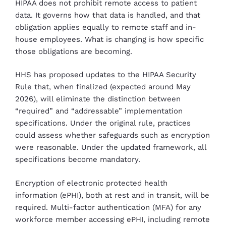
HIPAA does not prohibit remote access to patient
data. It governs how that data is handled, and that
obligation applies equally to remote staff and in-
house employees. What is changing is how specific
those obligations are becoming.
HHS has proposed updates to the HIPAA Security
Rule that, when finalized (expected around May
2026), will eliminate the distinction between
“required” and “addressable” implementation
specifications. Under the original rule, practices
could assess whether safeguards such as encryption
were reasonable. Under the updated framework, all
specifications become mandatory.
Encryption of electronic protected health
information (ePHI), both at rest and in transit, will be
required. Multi-factor authentication (MFA) for any
workforce member accessing ePHI, including remote