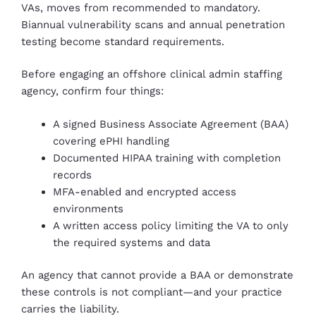
VAs, moves from recommended to mandatory.
Biannual vulnerability scans and annual penetration
testing become standard requirements.
Before engaging an offshore clinical admin staffing
agency, confirm four things:
A signed Business Associate Agreement (BAA)
covering ePHI handling
Documented HIPAA training with completion
records
MFA-enabled and encrypted access
environments
A written access policy limiting the VA to only
the required systems and data
An agency that cannot provide a BAA or demonstrate
these controls is not compliant—and your practice
carries the liability.