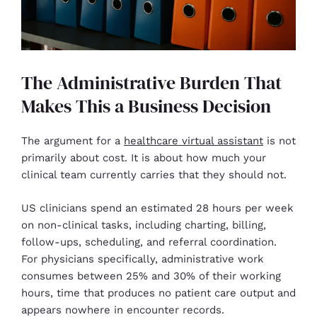
The Administrative Burden That
Makes This a Business Decision
The argument for a
healthcare virtual assistant
is not
primarily about cost. It is about how much your
clinical team currently carries that they should not.
US clinicians spend an estimated 28 hours per week
on non-clinical tasks, including charting, billing,
follow-ups, scheduling, and referral coordination.
For physicians specifically, administrative work
consumes between 25% and 30% of their working
hours, time that produces no patient care output and
appears nowhere in encounter records.