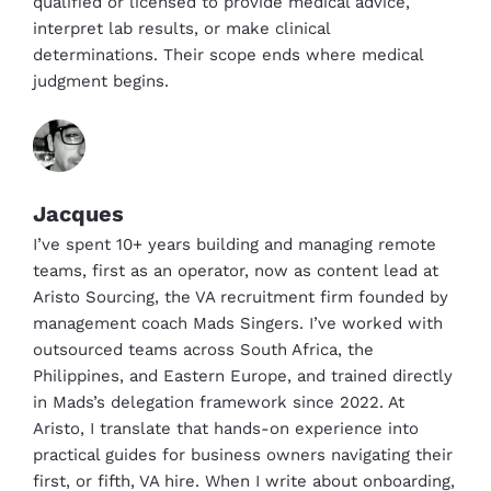
qualified or licensed to provide medical advice,
interpret lab results, or make clinical
determinations. Their scope ends where medical
judgment begins.
Jacques
I’ve spent 10+ years building and managing remote
teams, first as an operator, now as content lead at
Aristo Sourcing, the VA recruitment firm founded by
management coach Mads Singers. I’ve worked with
outsourced teams across South Africa, the
Philippines, and Eastern Europe, and trained directly
in Mads’s delegation framework since 2022. At
Aristo, I translate that hands-on experience into
practical guides for business owners navigating their
first, or fifth, VA hire. When I write about onboarding,