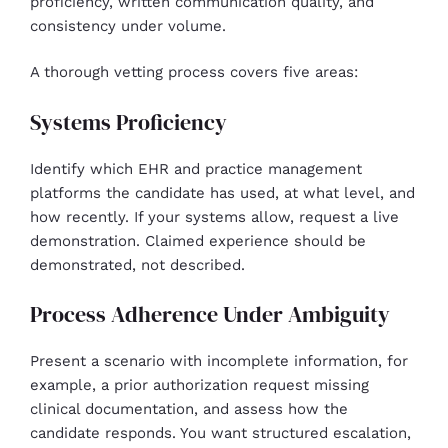
proficiency, written communication quality, and
consistency under volume.
A thorough vetting process covers five areas:
Systems Proficiency
Identify which EHR and practice management
platforms the candidate has used, at what level, and
how recently. If your systems allow, request a live
demonstration. Claimed experience should be
demonstrated, not described.
Process Adherence Under Ambiguity
Present a scenario with incomplete information, for
example, a prior authorization request missing
clinical documentation, and assess how the
candidate responds. You want structured escalation,