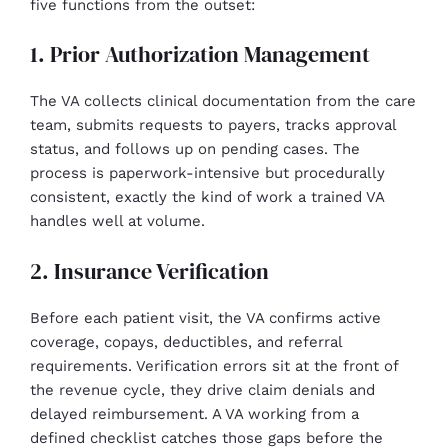
five functions from the outset:
1. Prior Authorization Management
The VA collects clinical documentation from the care
team, submits requests to payers, tracks approval
status, and follows up on pending cases. The
process is paperwork-intensive but procedurally
consistent, exactly the kind of work a trained VA
handles well at volume.
2. Insurance Verification
Before each patient visit, the VA confirms active
coverage, copays, deductibles, and referral
requirements. Verification errors sit at the front of
the revenue cycle, they drive claim denials and
delayed reimbursement. A VA working from a
defined checklist catches those gaps before the