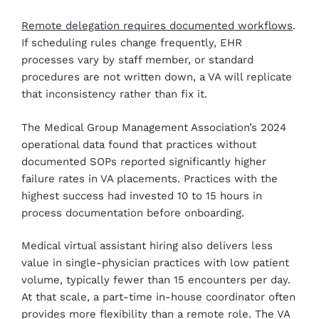
Remote delegation requires documented workflows
.
If scheduling rules change frequently, EHR
processes vary by staff member, or standard
procedures are not written down, a VA will replicate
that inconsistency rather than fix it.
The Medical Group Management Association’s 2024
operational data found that practices without
documented SOPs reported significantly higher
failure rates in VA placements. Practices with the
highest success had invested 10 to 15 hours in
process documentation before onboarding.
Medical virtual assistant hiring also delivers less
value in single-physician practices with low patient
volume, typically fewer than 15 encounters per day.
At that scale, a part-time in-house coordinator often
provides more flexibility than a remote role. The VA