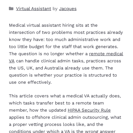
Virtual Assistant
by
Jacques
Medical virtual assistant hiring sits at the
intersection of two problems most practices already
know they have: too much administrative work and
too little budget for the staff that work generates.
The question is no longer whether a
remote medical
VA
can handle clinical admin tasks, practices across
the US, UK, and Australia already use them. The
question is whether your practice is structured to
use one effectively.
This article covers what a medical VA actually does,
which tasks transfer best to a remote team
member, how the updated
HIPAA Security Rule
applies to offshore clinical admin outsourcing, what
a proper vetting process looks like, and the
conditions under which a VA is the wrong answer