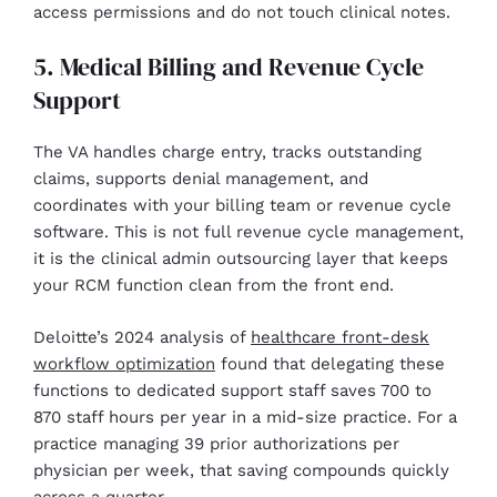
access permissions and do not touch clinical notes.
5. Medical Billing and Revenue Cycle
Support
The VA handles charge entry, tracks outstanding
claims, supports denial management, and
coordinates with your billing team or revenue cycle
software. This is not full revenue cycle management,
it is the clinical admin outsourcing layer that keeps
your RCM function clean from the front end.
Deloitte’s 2024 analysis of
healthcare front-desk
workflow optimization
found that delegating these
functions to dedicated support staff saves 700 to
870 staff hours per year in a mid-size practice. For a
practice managing 39 prior authorizations per
physician per week, that saving compounds quickly
across a quarter.