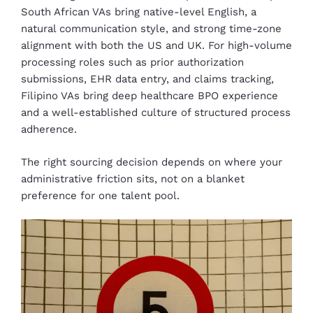
South African VAs bring native-level English, a
natural communication style, and strong time-zone
alignment with both the US and UK. For high-volume
processing roles such as prior authorization
submissions, EHR data entry, and claims tracking,
Filipino VAs bring deep healthcare BPO experience
and a well-established culture of structured process
adherence.
The right sourcing decision depends on where your
administrative friction sits, not on a blanket
preference for one talent pool.