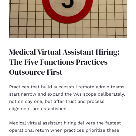
Medical Virtual Assistant Hiring:
The Five Functions Practices
Outsource First
Practices that build successful remote admin teams
start narrow and expand the VA’s scope deliberately,
not on day one, but after trust and process
alignment are established.
Medical virtual assistant hiring delivers the fastest
operational return when practices prioritize these