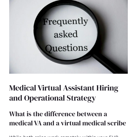
Medical Virtual Assistant Hiring
and Operational Strategy
What is the difference between a
medical VA and a virtual medical scribe