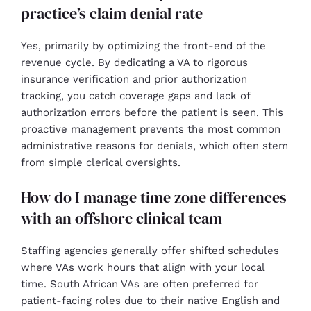
practice’s claim denial rate
Yes, primarily by optimizing the front-end of the
revenue cycle. By dedicating a VA to rigorous
insurance verification and prior authorization
tracking, you catch coverage gaps and lack of
authorization errors before the patient is seen. This
proactive management prevents the most common
administrative reasons for denials, which often stem
from simple clerical oversights.
How do I manage time zone differences
with an offshore clinical team
Staffing agencies generally offer shifted schedules
where VAs work hours that align with your local
time. South African VAs are often preferred for
patient-facing roles due to their native English and