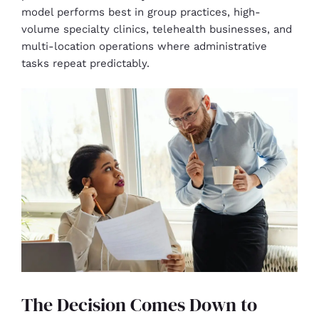
model performs best in group practices, high-
volume specialty clinics, telehealth businesses, and
multi-location operations where administrative
tasks repeat predictably.
The Decision Comes Down to