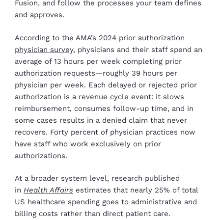
Fusion, and follow the processes your team defines
and approves.
According to the AMA’s 2024
prior authorization
physician survey
, physicians and their staff spend an
average of 13 hours per week completing prior
authorization requests—roughly 39 hours per
physician per week. Each delayed or rejected prior
authorization is a revenue cycle event: it slows
reimbursement, consumes follow-up time, and in
some cases results in a denied claim that never
recovers. Forty percent of physician practices now
have staff who work exclusively on prior
authorizations.
At a broader system level, research published
in
Health Affairs
estimates that nearly 25% of total
US healthcare spending goes to administrative and
billing costs rather than direct patient care.