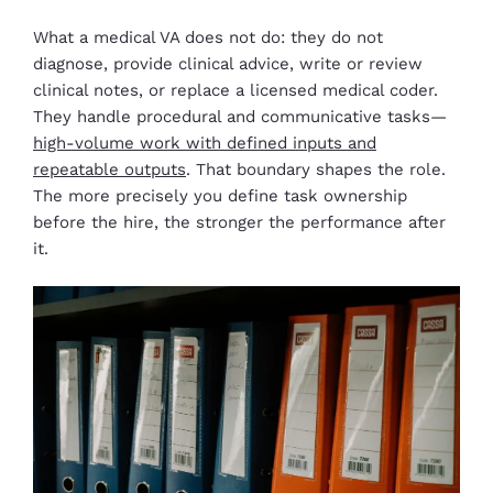
What a medical VA does not do: they do not
diagnose, provide clinical advice, write or review
clinical notes, or replace a licensed medical coder.
They handle procedural and communicative tasks—
high-volume work with defined inputs and
repeatable outputs
. That boundary shapes the role.
The more precisely you define task ownership
before the hire, the stronger the performance after
it.