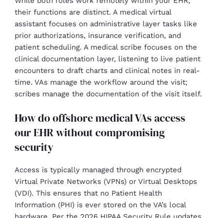
While both roles work remotely within your EHR,
their functions are distinct. A medical virtual
assistant focuses on administrative layer tasks like
prior authorizations, insurance verification, and
patient scheduling. A medical scribe focuses on the
clinical documentation layer, listening to live patient
encounters to draft charts and clinical notes in real-
time. VAs manage the workflow around the visit;
scribes manage the documentation of the visit itself.
How do offshore medical VAs access
our EHR without compromising
security
Access is typically managed through encrypted
Virtual Private Networks (VPNs) or Virtual Desktops
(VDI). This ensures that no Patient Health
Information (PHI) is ever stored on the VA’s local
hardware. Per the 2026 HIPAA Security Rule updates,