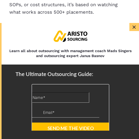
SOPs, or cost structures, it’s based on watching
what works across 500+ placements.
×
Hiring a VA With No Experience: What to
Expect and How to Train Them
Learn all about outsourcing with management coach Mads Singers
and outsourcing expert Janus Basnov
Offshore Outsourcing or Go Onshore:
Which Is Right for Your Business?
The Ultimate Outsourcing Guide: