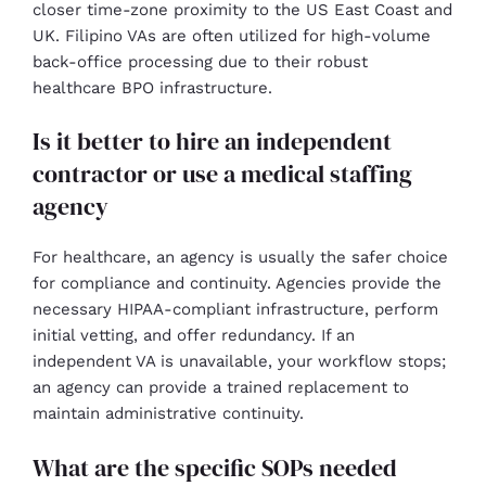
closer time-zone proximity to the US East Coast and
UK. Filipino VAs are often utilized for high-volume
back-office processing due to their robust
healthcare BPO infrastructure.
Is it better to hire an independent
contractor or use a medical staffing
agency
For healthcare, an agency is usually the safer choice
for compliance and continuity. Agencies provide the
necessary HIPAA-compliant infrastructure, perform
initial vetting, and offer redundancy. If an
independent VA is unavailable, your workflow stops;
an agency can provide a trained replacement to
maintain administrative continuity.
What are the specific SOPs needed