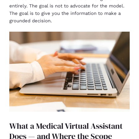
entirely. The goal is not to advocate for the model.
The goal is to give you the information to make a
grounded decision.
What a Medical Virtual Assistant
Does — and Where the Scope