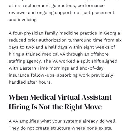
offers replacement guarantees, performance
reviews, and ongoing support, not just placement
and invoicing.
A four-physician family medicine practice in Georgia
reduced prior authorization turnaround time from six
days to two and a half days within eight weeks of
hiring a trained medical VA through an offshore
staffing agency. The VA worked a split shift aligned
with Eastern Time mornings and end-of-day
insurance follow-ups, absorbing work previously
handled after hours.
When Medical Virtual Assistant
Hiring Is Not the Right Move
A VA amplifies what your systems already do well.
They do not create structure where none exists.