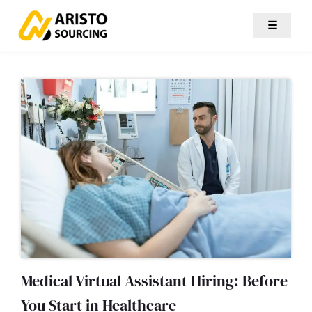
☰
Medical Virtual Assistant Hiring: Before
You Start in Healthcare