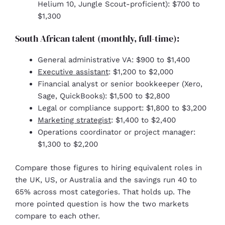
Helium 10, Jungle Scout-proficient): $700 to
$1,300
South African talent (monthly, full-time):
General administrative VA: $900 to $1,400
Executive assistant
: $1,200 to $2,000
Financial analyst or senior bookkeeper (Xero,
Sage, QuickBooks): $1,500 to $2,800
Legal or compliance support: $1,800 to $3,200
Marketing strategist
: $1,400 to $2,400
Operations coordinator or project manager:
$1,300 to $2,200
Compare those figures to hiring equivalent roles in
the UK, US, or Australia and the savings run 40 to
65% across most categories. That holds up. The
more pointed question is how the two markets
compare to each other.