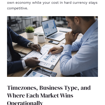
own economy while your cost in hard currency stays
competitive.
Timezones, Business Type, and
Where Each Market Wins
Operationally