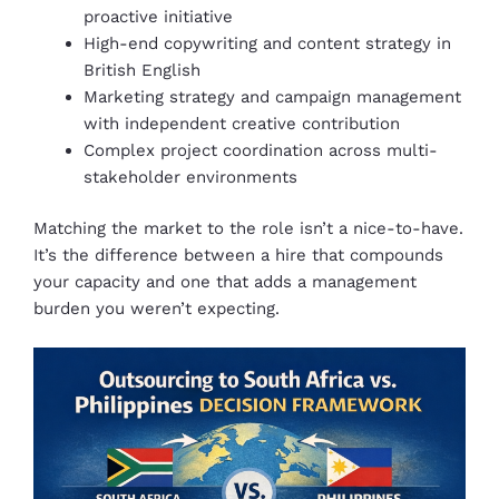
proactive initiative
High-end copywriting and content strategy in
British English
Marketing strategy and campaign management
with independent creative contribution
Complex project coordination across multi-
stakeholder environments
Matching the market to the role isn’t a nice-to-have.
It’s the difference between a hire that compounds
your capacity and one that adds a management
burden you weren’t expecting.