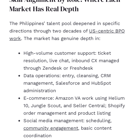
Market Has Real Depth
The Philippines’ talent pool deepened in specific
directions through two decades of
US-centric BPO
work
. The market has genuine depth in:
High-volume customer support: ticket
resolution, live chat, inbound CX managed
through Zendesk or Freshdesk
Data operations: entry, cleansing, CRM
management, Salesforce and HubSpot
administration
E-commerce: Amazon VA work using Helium
10, Jungle Scout, and Seller Central; Shopify
order management and product listing
Social media management: scheduling,
community engagement
, basic content
coordination