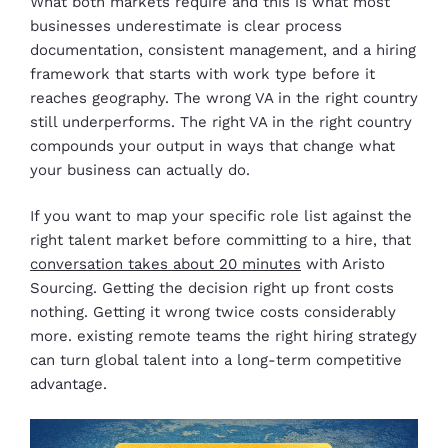
What both markets require and this is what most
businesses underestimate is clear process
documentation, consistent management, and a hiring
framework that starts with work type before it
reaches geography. The wrong VA in the right country
still underperforms. The right VA in the right country
compounds your output in ways that change what
your business can actually do.
If you want to map your specific role list against the
right talent market before committing to a hire, that
conversation takes about 20 minutes
with Aristo
Sourcing. Getting the decision right up front costs
nothing. Getting it wrong twice costs considerably
more. existing remote teams the right hiring strategy
can turn global talent into a long-term competitive
advantage.