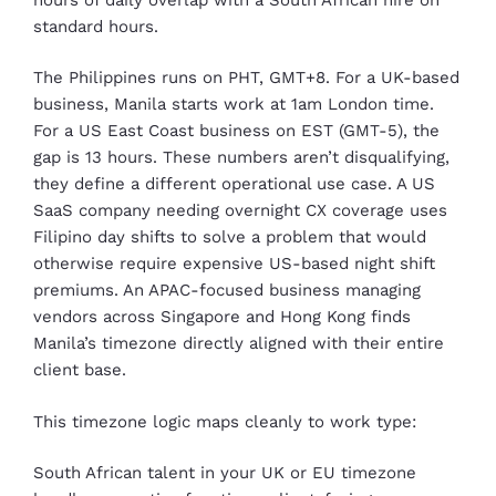
standard hours.
The Philippines runs on PHT, GMT+8. For a UK-based
business, Manila starts work at 1am London time.
For a US East Coast business on EST (GMT-5), the
gap is 13 hours. These numbers aren’t disqualifying,
they define a different operational use case. A US
SaaS company needing overnight CX coverage uses
Filipino day shifts to solve a problem that would
otherwise require expensive US-based night shift
premiums. An APAC-focused business managing
vendors across Singapore and Hong Kong finds
Manila’s timezone directly aligned with their entire
client base.
This timezone logic maps cleanly to work type:
South African talent in your UK or EU timezone