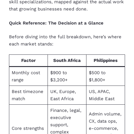
skill specializations, mapped against the actual work
that growing businesses need done.
Quick Reference: The Decision at a Glance
Before diving into the full breakdown, here’s where
each market stands:
Factor
South Africa
Philippines
Monthly cost
$900 to
$500 to
range
$3,200+
$1,800+
Best timezone
UK, Europe,
US, APAC,
match
East Africa
Middle East
Finance, legal,
Admin volume,
executive
CX, data ops,
support,
Core strengths
e-commerce,
complex