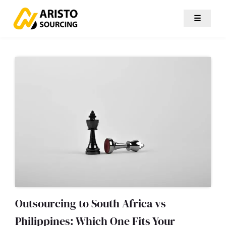
☰
Outsourcing to South Africa vs
Philippines: Which One Fits Your