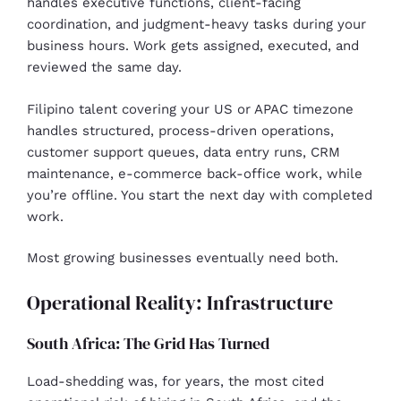
handles executive functions, client-facing
coordination, and judgment-heavy tasks during your
business hours. Work gets assigned, executed, and
reviewed the same day.
Filipino talent covering your US or APAC timezone
handles structured, process-driven operations,
customer support queues, data entry runs, CRM
maintenance, e-commerce back-office work, while
you’re offline. You start the next day with completed
work.
Most growing businesses eventually need both.
Operational Reality: Infrastructure
South Africa: The Grid Has Turned
Load-shedding was, for years, the most cited