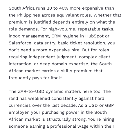
South Africa runs 20 to 40% more expensive than
the Philippines across equivalent roles. Whether that
premium is justified depends entirely on what the
role demands. For high-volume, repeatable tasks,
inbox management, CRM hygiene in HubSpot or
Salesforce, data entry, basic ticket resolution, you
don’t need a more expensive hire. But for roles
requiring independent judgment, complex client
interaction, or deep domain expertise, the South
African market carries a skills premium that
frequently pays for itself.
The ZAR-to-USD dynamic matters here too. The
rand has weakened consistently against hard
currencies over the last decade. As a USD or GBP
employer, your purchasing power in the South
African market is structurally strong. You’re hiring
someone earning a professional wage within their