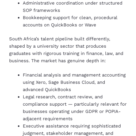
Administrative coordination under structured
SOP frameworks
Bookkeeping support for clean, procedural
accounts on QuickBooks or Wave
South Africa’s talent pipeline built differently,
shaped by a university sector that produces
graduates with rigorous training in finance, law, and
business. The market has genuine depth in:
Financial analysis and management accounting
using Xero, Sage Business Cloud, and
advanced QuickBooks
Legal research, contract review, and
compliance support — particularly relevant for
businesses operating under GDPR or POPIA-
adjacent requirements
Executive assistance requiring sophisticated
judgment, stakeholder management, and