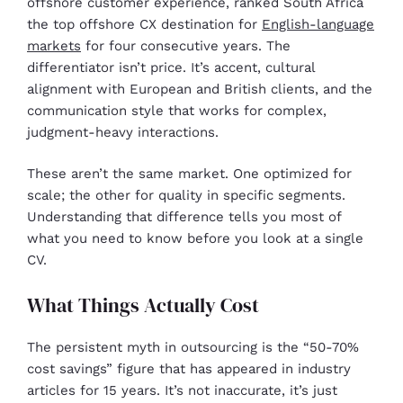
offshore customer experience, ranked South Africa
the top offshore CX destination for
English-language
markets
for four consecutive years. The
differentiator isn’t price. It’s accent, cultural
alignment with European and British clients, and the
communication style that works for complex,
judgment-heavy interactions.
These aren’t the same market. One optimized for
scale; the other for quality in specific segments.
Understanding that difference tells you most of
what you need to know before you look at a single
CV.
What Things Actually Cost
The persistent myth in outsourcing is the “50-70%
cost savings” figure that has appeared in industry
articles for 15 years. It’s not inaccurate, it’s just