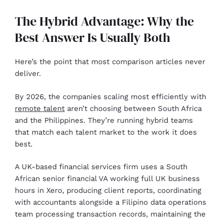
The Hybrid Advantage: Why the
Best Answer Is Usually Both
Here’s the point that most comparison articles never
deliver.
By 2026, the companies scaling most efficiently with
remote talent
aren’t choosing between South Africa
and the Philippines. They’re running hybrid teams
that match each talent market to the work it does
best.
A UK-based financial services firm uses a South
African senior financial VA working full UK business
hours in Xero, producing client reports, coordinating
with accountants alongside a Filipino data operations
team processing transaction records, maintaining the