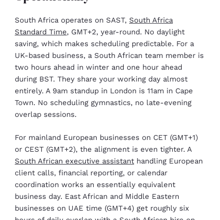
South Africa operates on SAST,
South Africa
Standard Time
, GMT+2, year-round. No daylight
saving, which makes scheduling predictable. For a
UK-based business, a South African team member is
two hours ahead in winter and one hour ahead
during BST. They share your working day almost
entirely. A 9am standup in London is 11am in Cape
Town. No scheduling gymnastics, no late-evening
overlap sessions.
For mainland European businesses on CET (GMT+1)
or CEST (GMT+2), the alignment is even tighter. A
South African executive assistant
handling European
client calls, financial reporting, or calendar
coordination works an essentially equivalent
business day. East African and Middle Eastern
businesses on UAE time (GMT+4) get roughly six
hours of daily overlap with a South African hire on