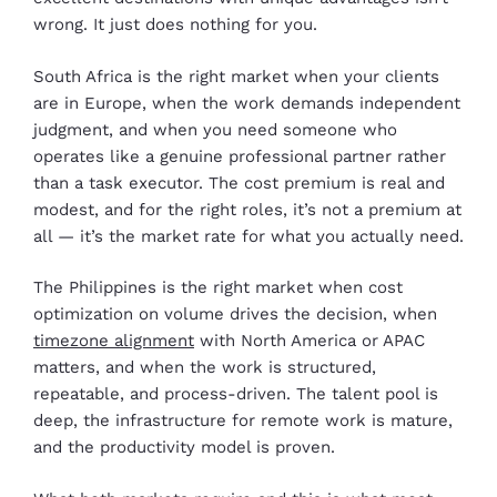
wrong. It just does nothing for you.
South Africa is the right market when your clients
are in Europe, when the work demands independent
judgment, and when you need someone who
operates like a genuine professional partner rather
than a task executor. The cost premium is real and
modest, and for the right roles, it’s not a premium at
all — it’s the market rate for what you actually need.
The Philippines is the right market when cost
optimization on volume drives the decision, when
timezone alignment
with North America or APAC
matters, and when the work is structured,
repeatable, and process-driven. The talent pool is
deep, the infrastructure for remote work is mature,
and the productivity model is proven.