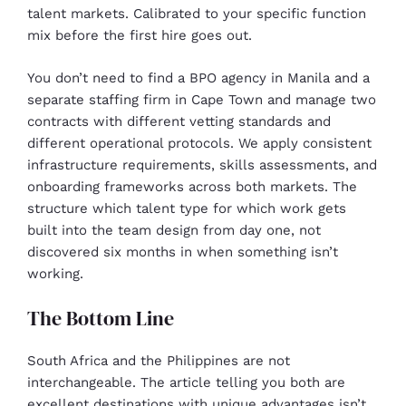
talent markets. Calibrated to your specific function
mix before the first hire goes out.
You don’t need to find a BPO agency in Manila and a
separate staffing firm in Cape Town and manage two
contracts with different vetting standards and
different operational protocols. We apply consistent
infrastructure requirements, skills assessments, and
onboarding frameworks across both markets. The
structure which talent type for which work gets
built into the team design from day one, not
discovered six months in when something isn’t
working.
The Bottom Line
South Africa and the Philippines are not
interchangeable. The article telling you both are
excellent destinations with unique advantages isn’t