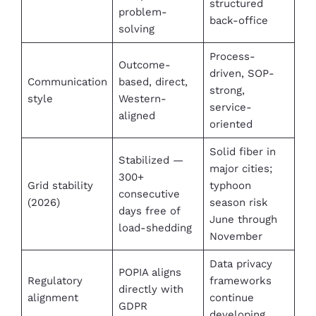
structured
problem-
back-office
solving
Process-
Outcome-
driven, SOP-
Communication
based, direct,
strong,
style
Western-
service-
aligned
oriented
Solid fiber in
Stabilized —
major cities;
300+
Grid stability
typhoon
consecutive
(2026)
season risk
days free of
June through
load-shedding
November
Data privacy
POPIA aligns
Regulatory
frameworks
directly with
alignment
continue
GDPR
developing