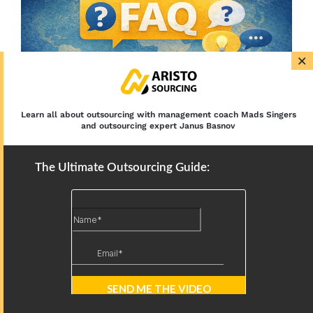
×
Learn all about outsourcing with management coach Mads Singers
and outsourcing expert Janus Basnov
The Ultimate Outsourcing Guide:
Which country offers better
English for virtual assistants?
Both markets produce excellent English speakers.
South Africa frequently offers a neutral-accent
advantage for voice roles — Everest Group
highlights this specifically. The Philippines offers