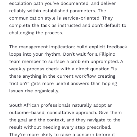
escalation path you’ve documented, and deliver
reliably within established parameters. The
communication style
is service-oriented. They
complete the task as instructed and don’t default to
challenging the process.
The management implication: build explicit feedback
loops into your rhythm. Don’t wait for a Filipino
team member to surface a problem unprompted. A
weekly process check with a direct question “is
there anything in the current workflow creating
friction?” gets more useful answers than hoping
issues rise organically.
South African professionals naturally adopt an
outcome-based, consultative approach. Give them
the goal and the context, and they navigate to the
result without needing every step prescribed.
They’re more likely to raise a concern before it