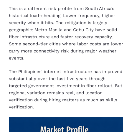
This is a different risk profile from South Africa’s
historical load-shedding. Lower frequency, higher
severity when it hits. The mitigation is largely
geographic: Metro Manila and Cebu City have solid
fiber infrastructure and faster recovery capacity.
Some second-tier cities where labor costs are lower
carry more connectivity risk during major weather
events.
The Philippines’ internet infrastructure has improved
substantially over the last five years through
targeted government investment in fiber rollout. But
regional variation remains real, and location
verification during hiring matters as much as skills
verification.