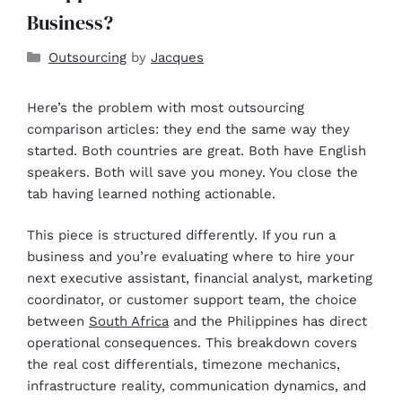
Business?
Outsourcing
by
Jacques
Here’s the problem with most outsourcing
comparison articles: they end the same way they
started. Both countries are great. Both have English
speakers. Both will save you money. You close the
tab having learned nothing actionable.
This piece is structured differently. If you run a
business and you’re evaluating where to hire your
next executive assistant, financial analyst, marketing
coordinator, or customer support team, the choice
between
South Africa
and the Philippines has direct
operational consequences. This breakdown covers
the real cost differentials, timezone mechanics,
infrastructure reality, communication dynamics, and