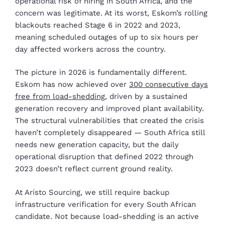
operational risk of hiring in South Africa, and the
concern was legitimate. At its worst, Eskom’s rolling
blackouts reached Stage 6 in 2022 and 2023,
meaning scheduled outages of up to six hours per
day affected workers across the country.
The picture in 2026 is fundamentally different.
Eskom has now achieved over
300 consecutive days
free from load-shedding
, driven by a sustained
generation recovery and improved plant availability.
The structural vulnerabilities that created the crisis
haven’t completely disappeared — South Africa still
needs new generation capacity, but the daily
operational disruption that defined 2022 through
2023 doesn’t reflect current ground reality.
At Aristo Sourcing, we still require backup
infrastructure verification for every South African
candidate. Not because load-shedding is an active