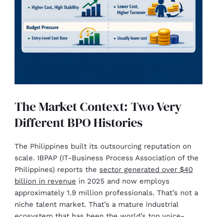
The Market Context: Two Very
Different BPO Histories
The Philippines built its outsourcing reputation on
scale. IBPAP (IT-Business Process Association of the
Philippines) reports the
sector generated over $40
billion in revenue
in 2025 and now employs
approximately 1.9 million professionals. That’s not a
niche talent market. That’s a mature industrial
ecosystem that has been the world’s top voice-