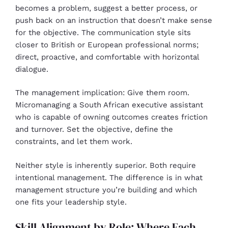
becomes a problem, suggest a better process, or
push back on an instruction that doesn’t make sense
for the objective. The communication style sits
closer to British or European professional norms;
direct, proactive, and comfortable with horizontal
dialogue.
The management implication: Give them room.
Micromanaging a South African executive assistant
who is capable of owning outcomes creates friction
and turnover. Set the objective, define the
constraints, and let them work.
Neither style is inherently superior. Both require
intentional management. The difference is in what
management structure you’re building and which
one fits your leadership style.
Skill Alignment by Role: Where Each