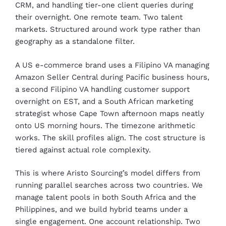
CRM, and handling tier-one client queries during
their overnight. One remote team. Two talent
markets. Structured around work type rather than
geography as a standalone filter.
A US e-commerce brand uses a Filipino VA managing
Amazon Seller Central during Pacific business hours,
a second Filipino VA handling customer support
overnight on EST, and a South African marketing
strategist whose Cape Town afternoon maps neatly
onto US morning hours. The timezone arithmetic
works. The skill profiles align. The cost structure is
tiered against actual role complexity.
This is where Aristo Sourcing’s model differs from
running parallel searches across two countries. We
manage talent pools in both South Africa and the
Philippines, and we build hybrid teams under a
single engagement. One account relationship. Two