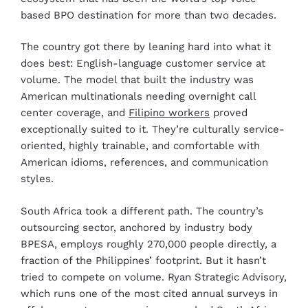
based BPO destination for more than two decades.
The country got there by leaning hard into what it
does best: English-language customer service at
volume. The model that built the industry was
American multinationals needing overnight call
center coverage, and
Filipino workers
proved
exceptionally suited to it. They’re culturally service-
oriented, highly trainable, and comfortable with
American idioms, references, and communication
styles.
South Africa took a different path. The country’s
outsourcing sector, anchored by industry body
BPESA, employs roughly 270,000 people directly, a
fraction of the Philippines’ footprint. But it hasn’t
tried to compete on volume. Ryan Strategic Advisory,
which runs one of the most cited annual surveys in