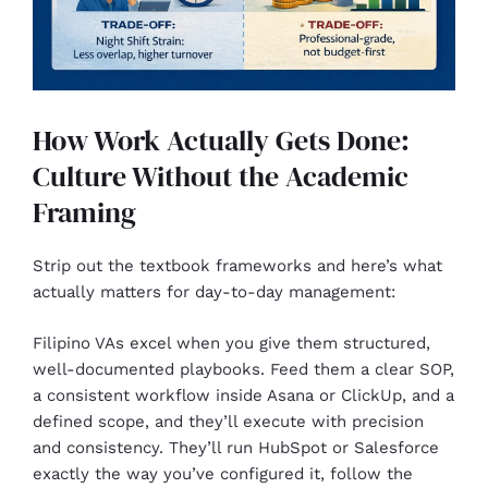
How Work Actually Gets Done:
Culture Without the Academic
Framing
Strip out the textbook frameworks and here’s what
actually matters for day-to-day management:
Filipino VAs excel when you give them structured,
well-documented playbooks. Feed them a clear SOP,
a consistent workflow inside Asana or ClickUp, and a
defined scope, and they’ll execute with precision
and consistency. They’ll run HubSpot or Salesforce
exactly the way you’ve configured it, follow the