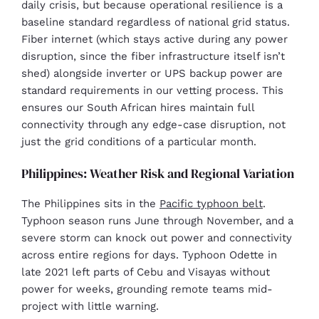
daily crisis, but because operational resilience is a
baseline standard regardless of national grid status.
Fiber internet (which stays active during any power
disruption, since the fiber infrastructure itself isn’t
shed) alongside inverter or UPS backup power are
standard requirements in our vetting process. This
ensures our South African hires maintain full
connectivity through any edge-case disruption, not
just the grid conditions of a particular month.
Philippines: Weather Risk and Regional Variation
The Philippines sits in the
Pacific typhoon belt
.
Typhoon season runs June through November, and a
severe storm can knock out power and connectivity
across entire regions for days. Typhoon Odette in
late 2021 left parts of Cebu and Visayas without
power for weeks, grounding remote teams mid-
project with little warning.