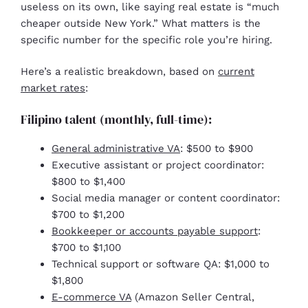
useless on its own, like saying real estate is “much
cheaper outside New York.” What matters is the
specific number for the specific role you’re hiring.
Here’s a realistic breakdown, based on
current
market rates
:
Filipino talent (monthly, full-time):
General administrative VA
: $500 to $900
Executive assistant or project coordinator:
$800 to $1,400
Social media manager or content coordinator:
$700 to $1,200
Bookkeeper or accounts payable support
:
$700 to $1,100
Technical support or software QA: $1,000 to
$1,800
E-commerce VA
(Amazon Seller Central,