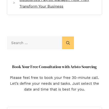
Transform Your Business
Book Your Free Consultation with Aristo Sourcing
Please feel free to book your free 30-minute call.
Let’s define your needs and tasks. Just select the
date and time that is best for you.