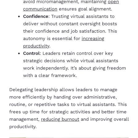
avoid micromanagement, maintaining
open
communication
ensures goal alignment.
Confidence
: Trusting virtual assistants to
deliver without constant oversight boosts
their confidence and job satisfaction. This
autonomy is essential for
increasing
productivity
.
Control
: Leaders retain control over key
strategic decisions while virtual assistants
work independently. It’s about giving freedom
with a clear framework.
Delegating leadership allows leaders to manage
more efficiently by handing over administrative,
routine, or repetitive tasks to virtual assistants. This
frees up time for strategic activities and better time
management,
reducing burnout
and improving overall
productivity.