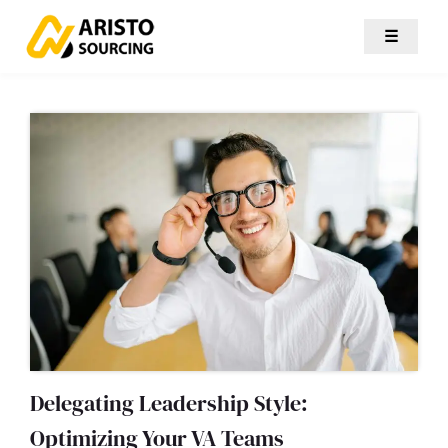
☰
Delegating Leadership Style:
Optimizing Your VA Teams