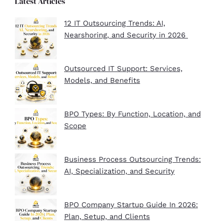
Latest Articles
12 IT Outsourcing Trends: AI,
Nearshoring, and Security in 2026
Outsourced IT Support: Services,
Models, and Benefits
BPO Types: By Function, Location, and
Scope
Business Process Outsourcing Trends:
AI, Specialization, and Security
BPO Company Startup Guide In 2026:
Plan, Setup, and Clients