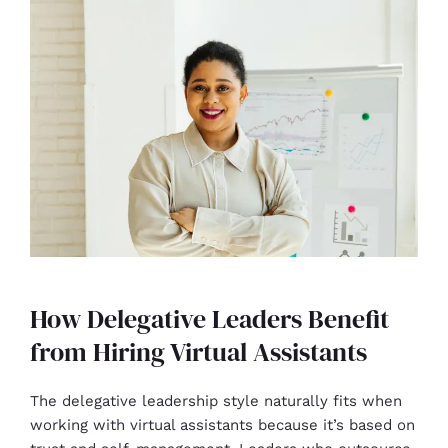
How Delegative Leaders Benefit
from Hiring Virtual Assistants
The delegative leadership style naturally fits when
working with virtual assistants because it’s based on