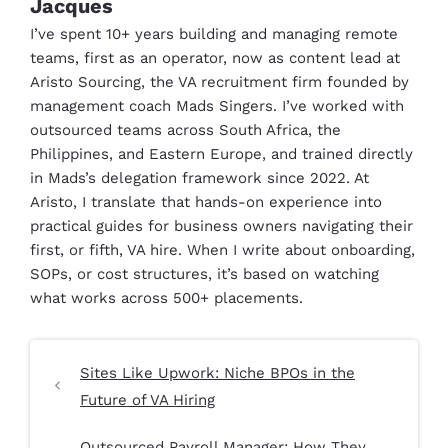
Jacques
I’ve spent 10+ years building and managing remote
teams, first as an operator, now as content lead at
Aristo Sourcing, the VA recruitment firm founded by
management coach Mads Singers. I’ve worked with
outsourced teams across South Africa, the
Philippines, and Eastern Europe, and trained directly
in Mads’s delegation framework since 2022. At
Aristo, I translate that hands-on experience into
practical guides for business owners navigating their
first, or fifth, VA hire. When I write about onboarding,
SOPs, or cost structures, it’s based on watching
what works across 500+ placements.
Sites Like Upwork: Niche BPOs in the
Future of VA Hiring
Outsourced Payroll Manager: How They