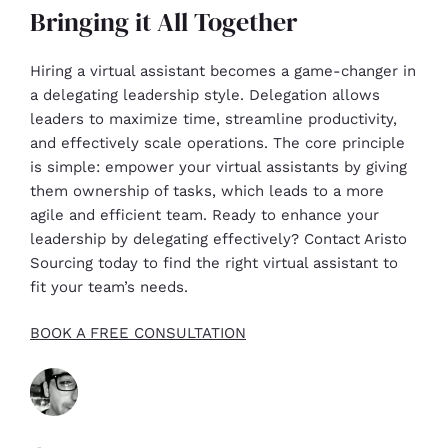
Bringing it All Together
Hiring a virtual assistant becomes a game-changer in
a delegating leadership style. Delegation allows
leaders to maximize time, streamline productivity,
and effectively scale operations. The core principle
is simple: empower your virtual assistants by giving
them ownership of tasks, which leads to a more
agile and efficient team. Ready to enhance your
leadership by delegating effectively? Contact Aristo
Sourcing today to find the right virtual assistant to
fit your team’s needs.
BOOK A FREE CONSULTATION