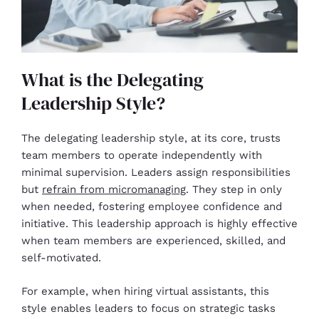
What is the Delegating
Leadership Style?
The delegating leadership style, at its core, trusts
team members to operate independently with
minimal supervision. Leaders assign responsibilities
but
refrain from micromanaging
. They step in only
when needed, fostering employee confidence and
initiative. This leadership approach is highly effective
when team members are experienced, skilled, and
self-motivated.
For example, when hiring virtual assistants, this
style enables leaders to focus on strategic tasks