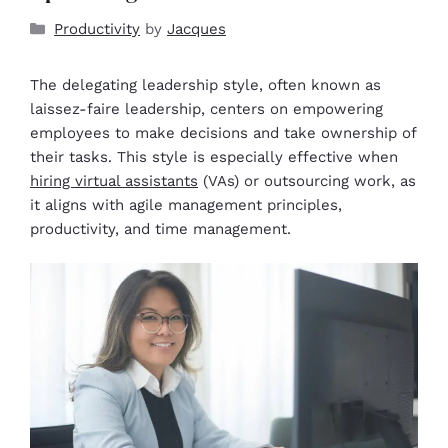
Productivity
by
Jacques
The delegating leadership style, often known as
laissez-faire leadership, centers on empowering
employees to make decisions and take ownership of
their tasks. This style is especially effective when
hiring virtual assistants
(VAs) or outsourcing work, as
it aligns with agile management principles,
productivity, and time management.