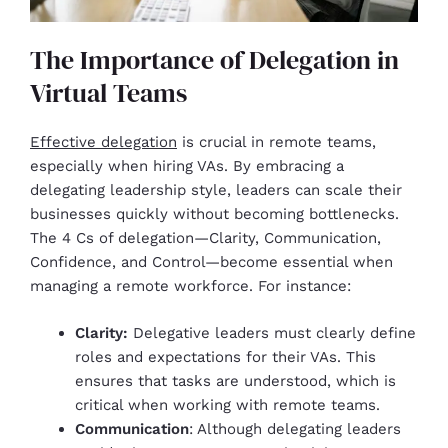
The Importance of Delegation in
Virtual Teams
Effective delegation
is crucial in remote teams,
especially when hiring VAs. By embracing a
delegating leadership style, leaders can scale their
businesses quickly without becoming bottlenecks.
The 4 Cs of delegation—Clarity, Communication,
Confidence, and Control—become essential when
managing a remote workforce. For instance:
Clarity:
Delegative leaders must clearly define
roles and expectations for their VAs. This
ensures that tasks are understood, which is
critical when working with remote teams.
Communication
: Although delegating leaders