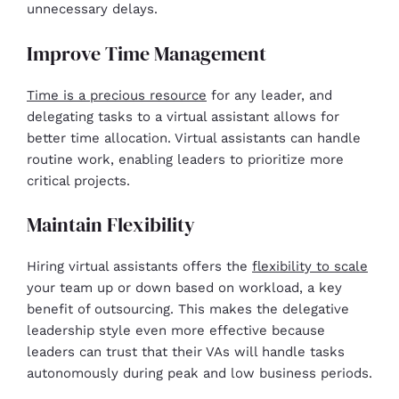
unnecessary delays.
Improve Time Management
Time is a precious resource
for any leader, and
delegating tasks to a virtual assistant allows for
better time allocation. Virtual assistants can handle
routine work, enabling leaders to prioritize more
critical projects.
Maintain Flexibility
Hiring virtual assistants offers the
flexibility to scale
your team up or down based on workload, a key
benefit of outsourcing. This makes the delegative
leadership style even more effective because
leaders can trust that their VAs will handle tasks
autonomously during peak and low business periods.