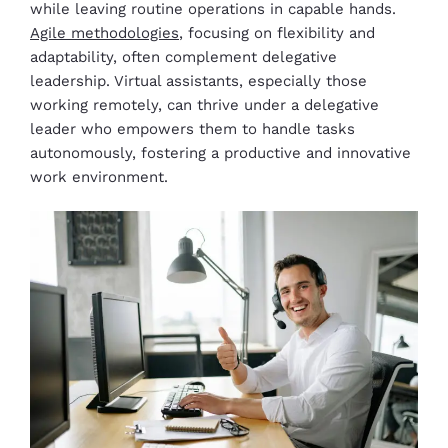
while leaving routine operations in capable hands.
Agile methodologies
, focusing on flexibility and
adaptability, often complement delegative
leadership. Virtual assistants, especially those
working remotely, can thrive under a delegative
leader who empowers them to handle tasks
autonomously, fostering a productive and innovative
work environment.