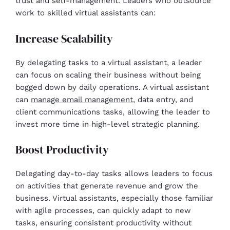
trust and self-management. Leaders who outsource
work to skilled virtual assistants can:
Increase Scalability
By delegating tasks to a virtual assistant, a leader
can focus on scaling their business without being
bogged down by daily operations. A virtual assistant
can
manage email management
, data entry, and
client communications tasks, allowing the leader to
invest more time in high-level strategic planning.
Boost Productivity
Delegating day-to-day tasks allows leaders to focus
on activities that generate revenue and grow the
business. Virtual assistants, especially those familiar
with agile processes, can quickly adapt to new
tasks, ensuring consistent productivity without