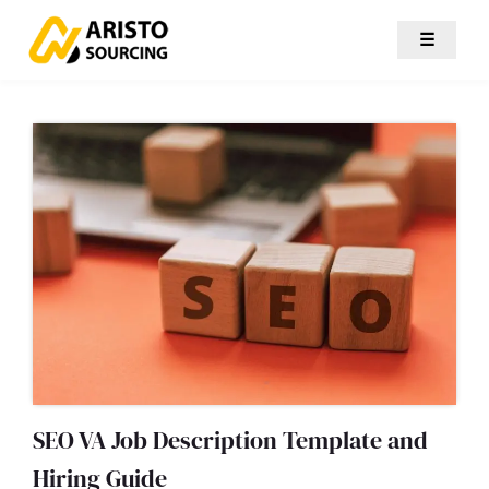
☰
SEO VA Job Description Template and
Hiring Guide