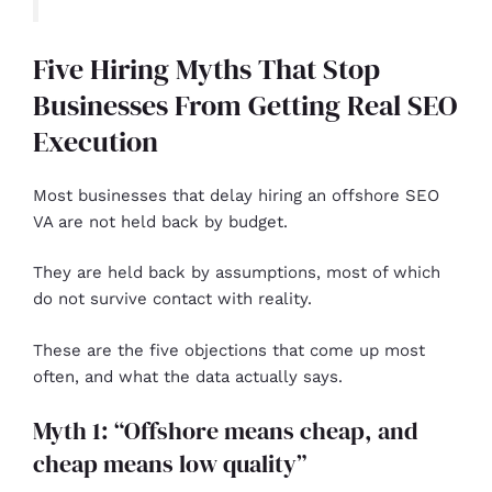
Five Hiring Myths That Stop
Businesses From Getting Real SEO
Execution
Most businesses that delay hiring an offshore SEO
VA are not held back by budget.
They are held back by assumptions, most of which
do not survive contact with reality.
These are the five objections that come up most
often, and what the data actually says.
Myth 1: “Offshore means cheap, and
cheap means low quality”