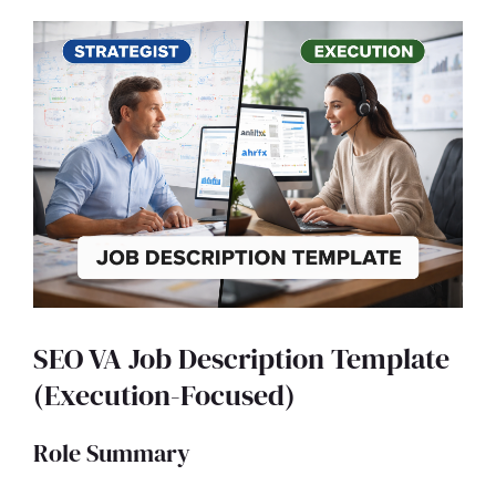
SEO VA Job Description Template
(Execution-Focused)
Role Summary