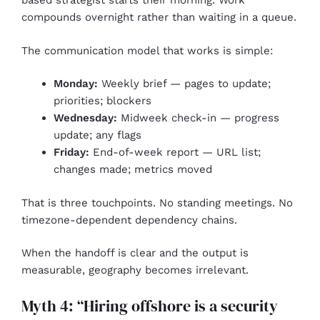
based strategist starts their morning. Work
compounds overnight rather than waiting in a queue.
The communication model that works is simple:
Monday:
Weekly brief — pages to update;
priorities; blockers
Wednesday:
Midweek check-in — progress
update; any flags
Friday:
End-of-week report — URL list;
changes made; metrics moved
That is three touchpoints. No standing meetings. No
timezone-dependent dependency chains.
When the handoff is clear and the output is
measurable, geography becomes irrelevant.
Myth 4: “Hiring offshore is a security