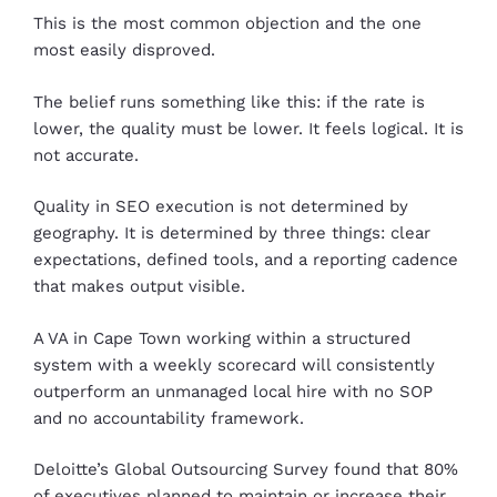
This is the most common objection and the one
most easily disproved.
The belief runs something like this: if the rate is
lower, the quality must be lower. It feels logical. It is
not accurate.
Quality in SEO execution is not determined by
geography. It is determined by three things: clear
expectations, defined tools, and a reporting cadence
that makes output visible.
A VA in Cape Town working within a structured
system with a weekly scorecard will consistently
outperform an unmanaged local hire with no SOP
and no accountability framework.
Deloitte’s Global Outsourcing Survey found that 80%
of executives planned to maintain or increase their