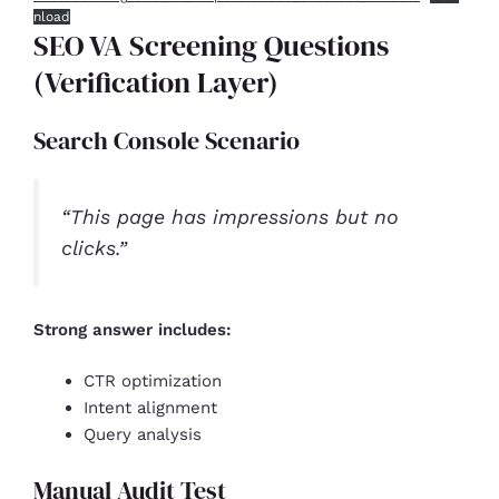
nload
SEO VA Screening Questions
(Verification Layer)
Search Console Scenario
“This page has impressions but no
clicks.”
Strong answer includes:
CTR optimization
Intent alignment
Query analysis
Manual Audit Test