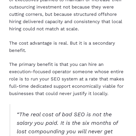
outsourcing investment not because they were
cutting corners, but because structured offshore
hiring delivered capacity and consistency that local
hiring could not match at scale.
The cost advantage is real. But it is a secondary
benefit.
The primary benefit is that you can hire an
execution-focused operator someone whose entire
role is to run your SEO system at a rate that makes
full-time dedicated support economically viable for
businesses that could never justify it locally.
“The real cost of bad SEO is not the
salary you paid. It is the six months of
lost compounding you will never get