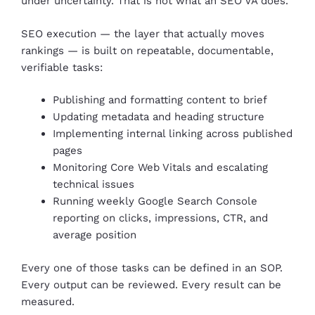
under uncertainty. That is not what an SEO VA does.
SEO execution — the layer that actually moves
rankings — is built on repeatable, documentable,
verifiable tasks:
Publishing and formatting content to brief
Updating metadata and heading structure
Implementing internal linking across published
pages
Monitoring Core Web Vitals and escalating
technical issues
Running weekly Google Search Console
reporting on clicks, impressions, CTR, and
average position
Every one of those tasks can be defined in an SOP.
Every output can be reviewed. Every result can be
measured.