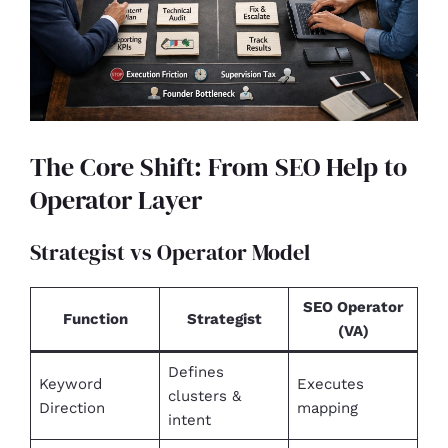
The Core Shift: From SEO Help to
Operator Layer
Strategist vs Operator Model
SEO Operator
Function
Strategist
(VA)
Defines
Keyword
Executes
clusters &
Direction
mapping
intent