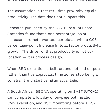
The assumption is that real-time proximity equals
productivity. The data does not support this.
Research published by the U.S. Bureau of Labor
Statistics found that a one percentage-point
increase in remote workers correlates with a 0.08
percentage-point increase in total factor productivity
growth. The driver of that productivity is not co-
location — it is process design.
When SEO execution is built around defined outputs
rather than live approvals, time zones stop being a
constraint and start being an advantage.
A South African SEO VA operating on SAST (UTC+2)
can complete a full day of on-page optimisation,
CMS execution, and GSC monitoring before a US-