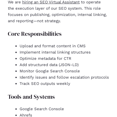
We are
hiring an SEO Virtual Assistant
to operate
the execution layer of our SEO system. This role
focuses on publishing, optimization, internal linking,
and reporting—not strategy.
Core Responsibilities
Upload and format content in CMS
Implement internal linking structures
Optimize metadata for CTR
Add structured data (JSON-LD)
Monitor Google Search Console
Identify issues and follow escalation protocols
Track SEO outputs weekly
Tools and Systems
Google Search Console
Ahrefs