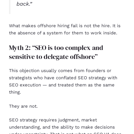
back.”
What makes offshore hiring fail is not the hire. It is
the absence of a system for them to work inside.
Myth 2: “SEO is too complex and
sensitive to delegate offshore”
This objection usually comes from founders or
strategists who have conflated SEO strategy with
SEO execution — and treated them as the same
thing.
They are not.
SEO strategy requires judgment, market
understanding, and the ability to make decisions