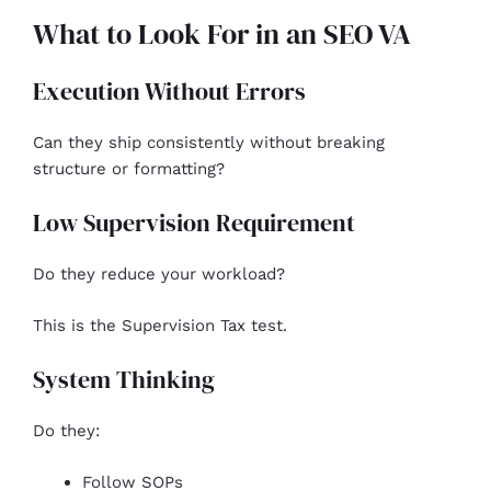
What to Look For in an SEO VA
Execution Without Errors
Can they ship consistently without breaking
structure or formatting?
Low Supervision Requirement
Do they reduce your workload?
This is the Supervision Tax test.
System Thinking
Do they:
Follow SOPs