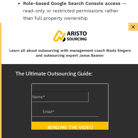
Role-based Google Search Console access
—
read-only or restricted permissions rather
than full property ownership
×
CMS user roles
— contributor or editor level,
not administrator
Multi-factor authentication
on every tool the
VA accesses
Learn all about outsourcing with management coach Mads Singers
Least privilege by default
— access to only
and outsourcing expert Janus Basnov
the tools and accounts required for the
defined scope
The Ultimate Outsourcing Guide:
NDA and data handling agreement
signed at
onboarding
None of these controls are complex. None of them
are unique to offshore hiring. They are simply good
operational hygiene and any business that has not
implemented them with local hires carries the same
exposure.