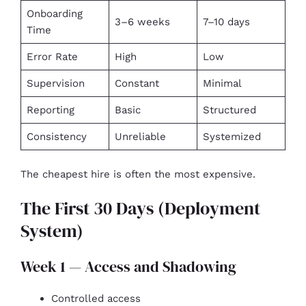
Onboarding
3–6 weeks
7–10 days
Time
Error Rate
High
Low
Supervision
Constant
Minimal
Reporting
Basic
Structured
Consistency
Unreliable
Systemized
The cheapest hire is often the most expensive.
The First 30 Days (Deployment
System)
Week 1 — Access and Shadowing
Controlled access