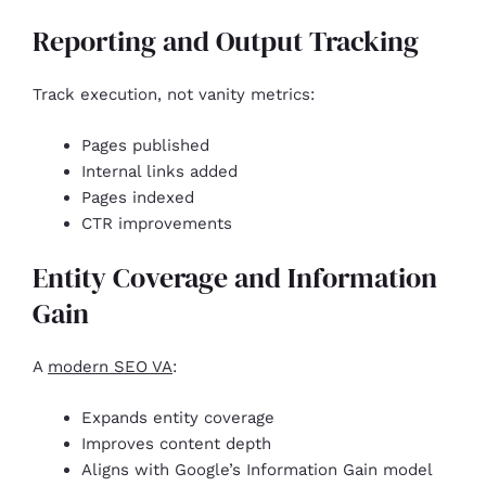
Reporting and Output Tracking
Track execution, not vanity metrics:
Pages published
Internal links added
Pages indexed
CTR improvements
Entity Coverage and Information
Gain
A
modern SEO VA
:
Expands entity coverage
Improves content depth
Aligns with Google’s Information Gain model