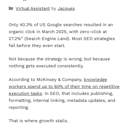
Virtual Assistant
by
Jacques
Only 40.3% of US Google searches resulted in an
organic click in March 2025, with zero-click at
27.2%” (Search Engine Land). Most SEO strategies
fail before they even start.
Not because the strategy is wrong, but because
nothing gets executed consistently.
According to McKinsey & Company,
knowledge
workers spend up to 60% of their time on repetitive
execution tasks
. In SEO, that includes publishing,
formatting, internal linking, metadata updates, and
reporting.
That is where growth stalls.