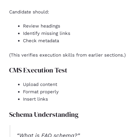
Candidate should:
Review headings
Identify missing links
Check metadata
(This verifies execution skills from earlier sections.)
CMS Execution Test
Upload content
Format properly
Insert links
Schema Understanding
“What is FAQ schema?”