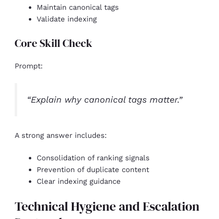
Maintain canonical tags
Validate indexing
Core Skill Check
Prompt:
“Explain why canonical tags matter.”
A strong answer includes:
Consolidation of ranking signals
Prevention of duplicate content
Clear indexing guidance
Technical Hygiene and Escalation