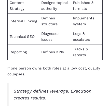
Content
Designs topical
Publishes &
Strategy
authority
formats
Defines
Implements
Internal Linking
structure
system
Diagnoses
Logs &
Technical SEO
issues
escalates
Tracks &
Reporting
Defines KPIs
reports
If one person owns both roles at a low cost, quality
collapses.
Strategy defines leverage. Execution
creates results.