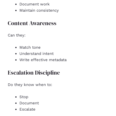
Document work
Maintain consistency
Content Awareness
Can they:
Match tone
Understand intent
Write effective metadata
Escalation Discipline
Do they know when to:
Stop
Document
Escalate