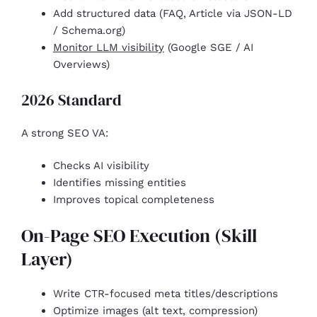
Add structured data (FAQ, Article via JSON-LD
/ Schema.org)
Monitor LLM visibility
(Google SGE / AI
Overviews)
2026 Standard
A strong SEO VA:
Checks AI visibility
Identifies missing entities
Improves topical completeness
On-Page SEO Execution (Skill
Layer)
Write CTR-focused meta titles/descriptions
Optimize images (alt text, compression)