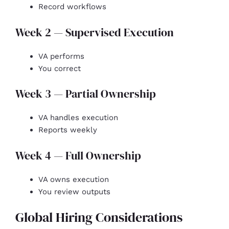
Record workflows
Week 2 — Supervised Execution
VA performs
You correct
Week 3 — Partial Ownership
VA handles execution
Reports weekly
Week 4 — Full Ownership
VA owns execution
You review outputs
Global Hiring Considerations