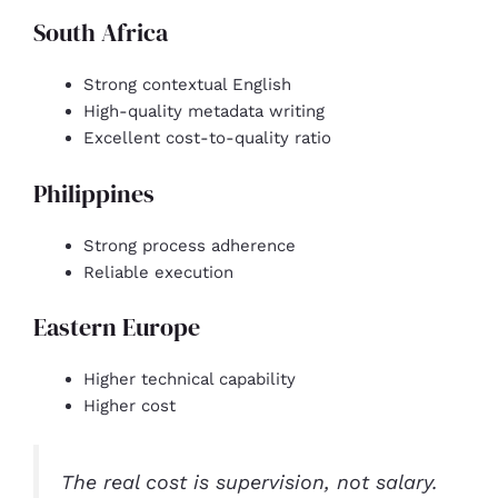
South Africa
Strong contextual English
High-quality metadata writing
Excellent cost-to-quality ratio
Philippines
Strong process adherence
Reliable execution
Eastern Europe
Higher technical capability
Higher cost
The real cost is supervision, not salary.