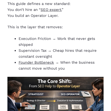
This guide defines a new standard:
You don’t hire an “
SEO expert.
”
You build an Operator Layer.
This is the layer that removes:
Execution Friction → Work that never gets
shipped
Supervision Tax → Cheap hires that require
constant oversight
Founder Bottleneck
→ When the business
cannot move without you