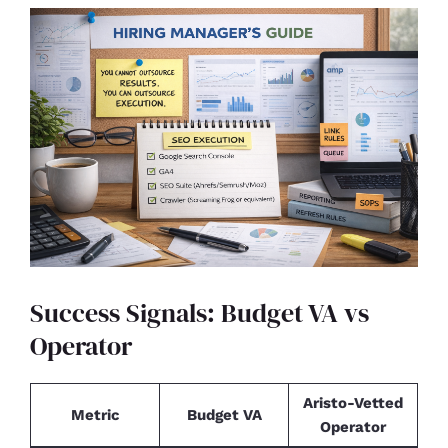
Success Signals: Budget VA vs
Operator
Aristo-Vetted
Metric
Budget VA
Operator