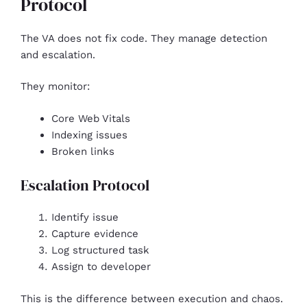
Protocol
The VA does not fix code. They manage detection
and escalation.
They monitor:
Core Web Vitals
Indexing issues
Broken links
Escalation Protocol
Identify issue
Capture evidence
Log structured task
Assign to developer
This is the difference between execution and chaos.