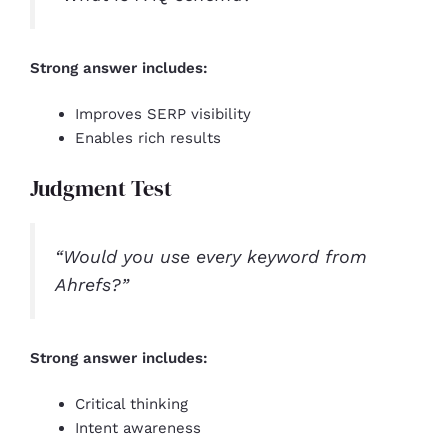
Strong answer includes:
Improves SERP visibility
Enables rich results
Judgment Test
“Would you use every keyword from
Ahrefs?”
Strong answer includes:
Critical thinking
Intent awareness