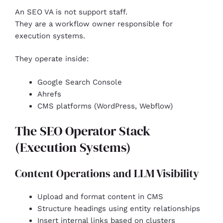
An SEO VA is not support staff.
They are a workflow owner responsible for
execution systems.
They operate inside:
Google Search Console
Ahrefs
CMS platforms (WordPress, Webflow)
The SEO Operator Stack
(Execution Systems)
Content Operations and LLM Visibility
Upload and format content in CMS
Structure headings using entity relationships
Insert internal links based on clusters