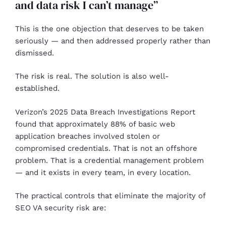
and data risk I can’t manage”
This is the one objection that deserves to be taken
seriously — and then addressed properly rather than
dismissed.
The risk is real. The solution is also well-
established.
Verizon’s 2025 Data Breach Investigations Report
found that approximately 88% of basic web
application breaches involved stolen or
compromised credentials. That is not an offshore
problem. That is a credential management problem
— and it exists in every team, in every location.
The practical controls that eliminate the majority of
SEO VA security risk are: