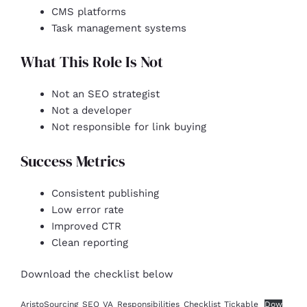
CMS platforms
Task management systems
What This Role Is Not
Not an SEO strategist
Not a developer
Not responsible for link buying
Success Metrics
Consistent publishing
Low error rate
Improved CTR
Clean reporting
Download the checklist below
AristoSourcing_SEO_VA_Responsibilities_Checklist_Tickable
Dow