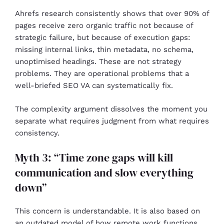
Ahrefs research consistently shows that over 90% of
pages receive zero organic traffic not because of
strategic failure, but because of execution gaps:
missing internal links, thin metadata, no schema,
unoptimised headings. These are not strategy
problems. They are operational problems that a
well-briefed SEO VA can systematically fix.
The complexity argument dissolves the moment you
separate what requires judgment from what requires
consistency.
Myth 3: “Time zone gaps will kill
communication and slow everything
down”
This concern is understandable. It is also based on
an outdated model of how remote work functions.