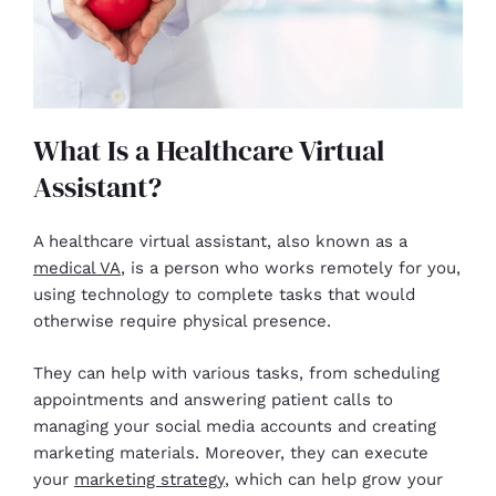
What Is a Healthcare Virtual
Assistant?
A healthcare virtual assistant, also known as a
medical VA
, is a person who works remotely for you,
using technology to complete tasks that would
otherwise require physical presence.
They can help with various tasks, from scheduling
appointments and answering patient calls to
managing your social media accounts and creating
marketing materials. Moreover, they can execute
your
marketing strategy
, which can help grow your