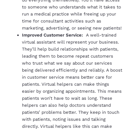
to someone who understands what it takes to
run a medical practice while freeing up your
time for consultant activities such as
marketing, advertising, or seeing new patients!
Improved Customer Service:
A well-trained
virtual assistant will represent your business.
They’ll help build relationships with patients,
leading them to become repeat customers
who trust what we say about our services
being delivered efficiently and reliably. A boost
in customer service means better care for
patients. Virtual helpers can make things
easier by organizing appointments. This means
patients won’t have to wait as long. These
helpers can also help doctors understand
patients’ problems better. They keep in touch
with patients, noting issues and talking
directly. Virtual helpers like this can make