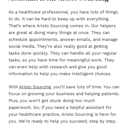
As a healthcare professional, you have lots of things
to do. It can be hard to keep up with everything.
That’s where Aristo Sourcing comes in. Our helpers
are great at doing many things at once. They can
schedule appointments, answer emails, and manage
social media. They’re also really good at getting
tasks done quickly. They can handle all your regular
tasks, so you have time for meaningful work. They
can even help with research and give you good
information to help you make intelligent choices.
With
Aristo Sourcing
, you’ll save lots of time. You can
focus on growing your business and helping patients.
Plus, you won’t get stuck doing too much
paperwork. So, if you need a helpful assistant for
your healthcare practice, Aristo Sourcing is here for
you. We’re ready to help you succeed, step by step.