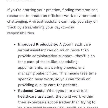
If you’re starting your practice, finding the time and
resources to create an efficient work environment is
challenging. A virtual assistant can help you stay on
track by streamlining your day-to-day
responsibilities.
Improved Productivity:
A good healthcare
virtual assistant can do much more than
provide administrative support—they’ll also
take care of tasks like scheduling
appointments, answering phones, and
managing patient files. This means less time
spent on busy work, so you can focus on
providing quality care for patients.
Reduced Costs:
When you
hire a virtual
healthcare assistant
, they will work within
their expertise’s scope (rather than trying to
do everything themselves). You’ll have access