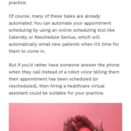
practice.
Of course, many of these tasks are already
automated. You can automate your appointment
scheduling by using an online scheduling tool like
Calendly or Reschedule Genius, which will
automatically email new patients when it’s time for
them to come in.
But if you’d rather have someone answer the phone
when they call instead of a robot voice telling them
their appointment has been scheduled (or
rescheduled), then hiring a healthcare virtual
assistant could be suitable for your practice.