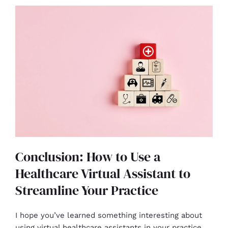
Conclusion: How to Use a
Healthcare Virtual Assistant to
Streamline Your Practice
I hope you’ve learned something interesting about
using virtual healthcare assistants in your practice.