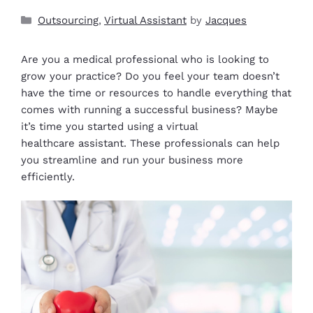
Outsourcing
,
Virtual Assistant
by
Jacques
Are you a medical professional who is looking to
grow your practice? Do you feel your team doesn’t
have the time or resources to handle everything that
comes with running a successful business? Maybe
it’s time you started using a virtual
healthcare assistant. These professionals can help
you streamline and run your business more
efficiently.