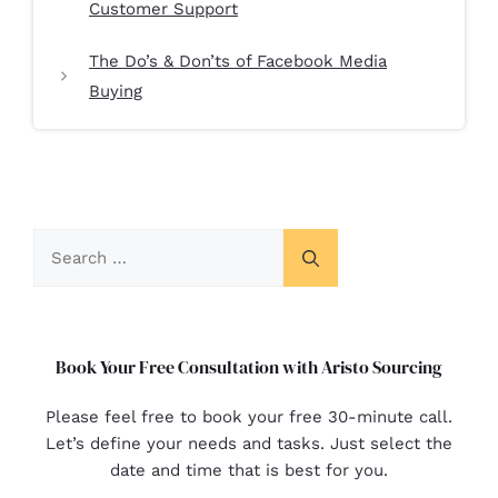
Customer Support
The Do’s & Don’ts of Facebook Media
Buying
Book Your Free Consultation with Aristo Sourcing
Please feel free to book your free 30-minute call.
Let’s define your needs and tasks. Just select the
date and time that is best for you.