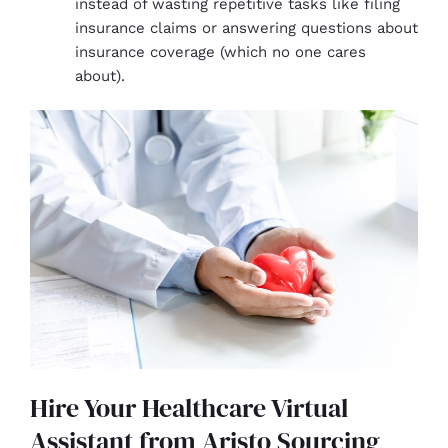
instead of wasting repetitive tasks like filing
insurance claims or answering questions about
insurance coverage (which no one cares
about).
Hire Your Healthcare Virtual
Assistant from Aristo Sourcing