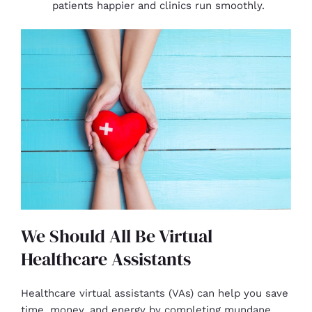
patients happier and clinics run smoothly.
We Should All Be Virtual
Healthcare Assistants
Healthcare virtual assistants (VAs) can help you save
time, money, and energy by completing mundane