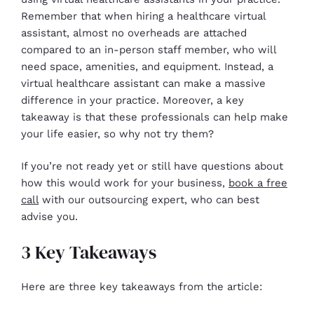
Remember that when hiring a healthcare virtual
assistant, almost no overheads are attached
compared to an in-person staff member, who will
need space, amenities, and equipment. Instead, a
virtual healthcare assistant can make a massive
difference in your practice. Moreover, a key
takeaway is that these professionals can help make
your life easier, so why not try them?
If you’re not ready yet or still have questions about
how this would work for your business,
book a free
call
with our outsourcing expert, who can best
advise you.
3 Key Takeaways
Here are three key takeaways from the article: