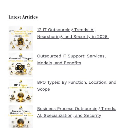
Latest Articles
12 IT Outsourcing Trends: AI,
Nearshoring, and Security in 2026
Outsourced IT Support: Services,
Models, and Benefits
BPO Types: By Function, Location, and
Scope
Business Process Outsourcing Trends:
AI, Specialization, and Security