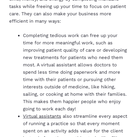
tasks while freeing up your time to focus on patient
care. They can also make your business more
efficient in many ways:
Completing tedious work can free up your
time for more meaningful work, such as
improving patient quality of care or developing
new treatments for patients who need them
most. A virtual assistant allows doctors to
spend less time doing paperwork and more
time with their patients or pursuing other
interests outside of medicine, like hiking,
sailing, or cooking at home with their families.
This makes them happier people who enjoy
going to work each day!
Virtual assistants
also streamline every aspect
of running a practice so that every moment
spent on an activity adds value for the client