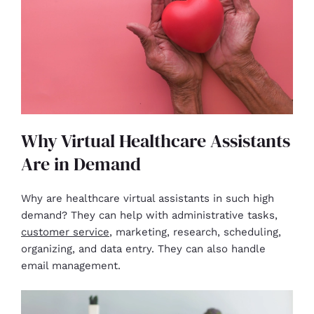
Why Virtual Healthcare Assistants
Are in Demand
Why are healthcare virtual assistants in such high
demand? They can help with administrative tasks,
customer service
, marketing, research, scheduling,
organizing, and data entry. They can also handle
email management.