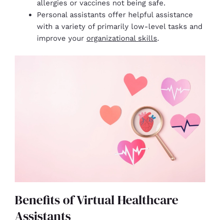
allergies or vaccines not being safe.
Personal assistants offer helpful assistance
with a variety of primarily low-level tasks and
improve your
organizational skills
.
Benefits of Virtual Healthcare
Assistants