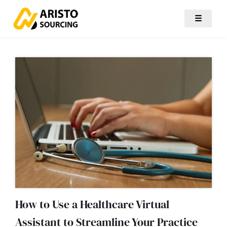
☰
How to Use a Healthcare Virtual
Assistant to Streamline Your Practice