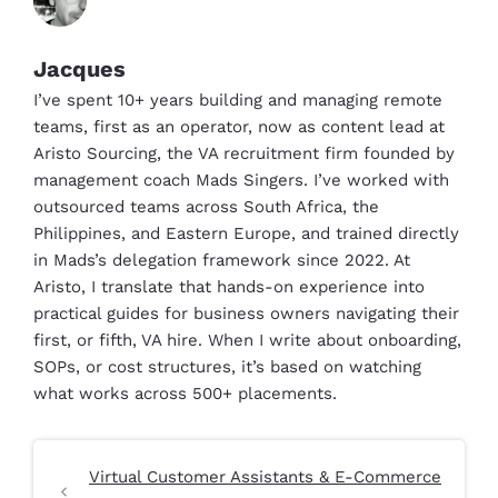
Jacques
I’ve spent 10+ years building and managing remote
teams, first as an operator, now as content lead at
Aristo Sourcing, the VA recruitment firm founded by
management coach Mads Singers. I’ve worked with
outsourced teams across South Africa, the
Philippines, and Eastern Europe, and trained directly
in Mads’s delegation framework since 2022. At
Aristo, I translate that hands-on experience into
practical guides for business owners navigating their
first, or fifth, VA hire. When I write about onboarding,
SOPs, or cost structures, it’s based on watching
what works across 500+ placements.
Virtual Customer Assistants & E-Commerce