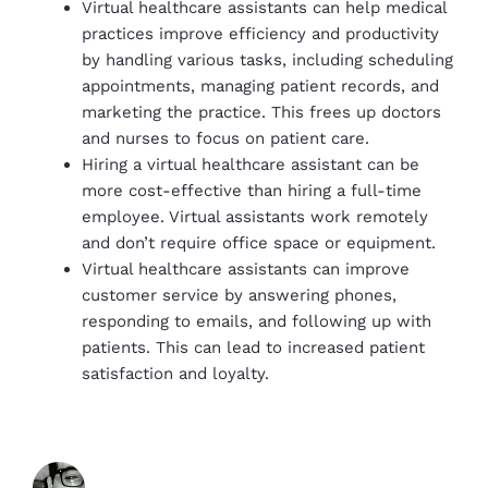
Virtual healthcare assistants can help medical
practices improve efficiency and productivity
by handling various tasks, including scheduling
appointments, managing patient records, and
marketing the practice. This frees up doctors
and nurses to focus on patient care.
Hiring a virtual healthcare assistant can be
more cost-effective than hiring a full-time
employee. Virtual assistants work remotely
and don’t require office space or equipment.
Virtual healthcare assistants can improve
customer service by answering phones,
responding to emails, and following up with
patients. This can lead to increased patient
satisfaction and loyalty.