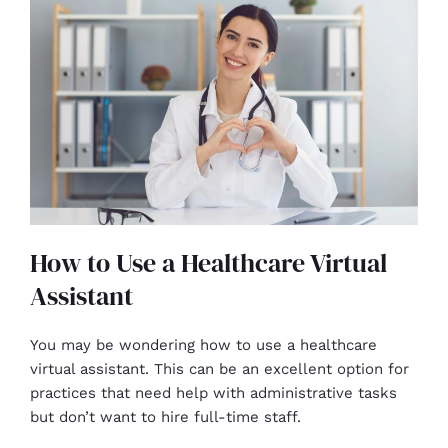
How to Use a Healthcare Virtual
Assistant
You may be wondering how to use a healthcare
virtual assistant. This can be an excellent option for
practices that need help with administrative tasks
but don’t want to hire full-time staff.