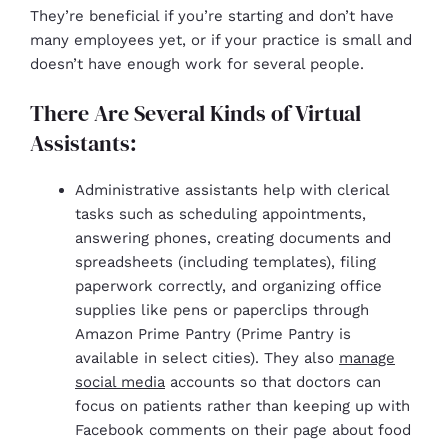
They’re beneficial if you’re starting and don’t have
many employees yet, or if your practice is small and
doesn’t have enough work for several people.
There Are Several Kinds of Virtual
Assistants:
Administrative assistants help with clerical
tasks such as scheduling appointments,
answering phones, creating documents and
spreadsheets (including templates), filing
paperwork correctly, and organizing office
supplies like pens or paperclips through
Amazon Prime Pantry (Prime Pantry is
available in select cities). They also
manage
social media
accounts so that doctors can
focus on patients rather than keeping up with
Facebook comments on their page about food