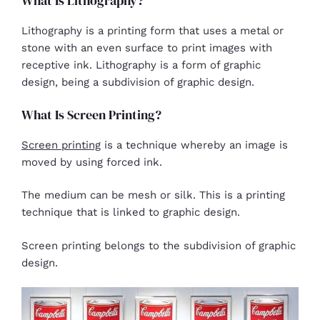
What Is Lithography?
Lithography is a printing form that uses a metal or
stone with an even surface to print images with
receptive ink. Lithography is a form of graphic
design, being a subdivision of graphic design.
What Is Screen Printing?
Screen printing
is a technique whereby an image is
moved by using forced ink.
The medium can be mesh or silk. This is a printing
technique that is linked to graphic design.
Screen printing belongs to the subdivision of graphic
design.