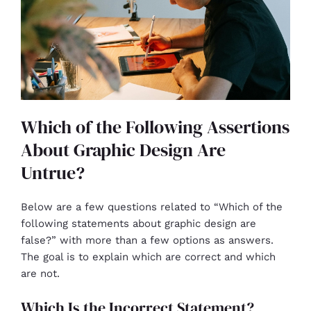
Which of the Following Assertions
About Graphic Design Are
Untrue?
Below are a few questions related to “Which of the
following statements about graphic design are
false?” with more than a few options as answers.
The goal is to explain which are correct and which
are not.
Which Is the Incorrect Statement?