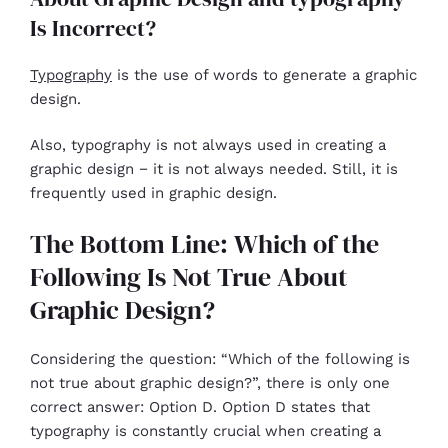
Is Incorrect?
Typography
is the use of words to generate a graphic
design.
Also, typography is not always used in creating a
graphic design − it is not always needed. Still, it is
frequently used in graphic design.
The Bottom Line: Which of the
Following Is Not True About
Graphic Design?
Considering the question: “Which of the following is
not true about graphic design?”, there is only one
correct answer: Option D. Option D states that
typography is constantly crucial when creating a