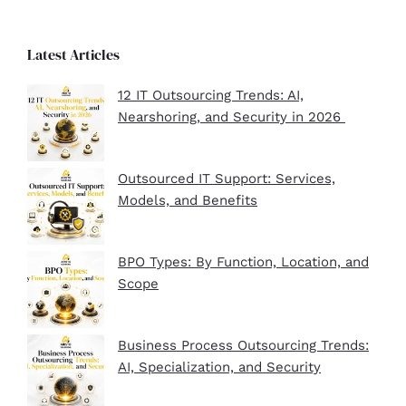
Latest Articles
12 IT Outsourcing Trends: AI,
Nearshoring, and Security in 2026
Outsourced IT Support: Services,
Models, and Benefits
BPO Types: By Function, Location, and
Scope
Business Process Outsourcing Trends:
AI, Specialization, and Security