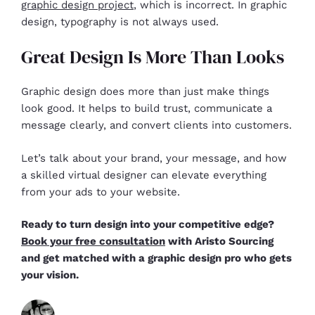
graphic design project
, which is incorrect. In graphic
design, typography is not always used.
Great Design Is More Than Looks
Graphic design does more than just make things
look good. It helps to build trust, communicate a
message clearly, and convert clients into customers.
Let’s talk about your brand, your message, and how
a skilled virtual designer can elevate everything
from your ads to your website.
Ready to turn design into your competitive edge?
Book your free consultation
with Aristo Sourcing
and get matched with a graphic design pro who gets
your vision.