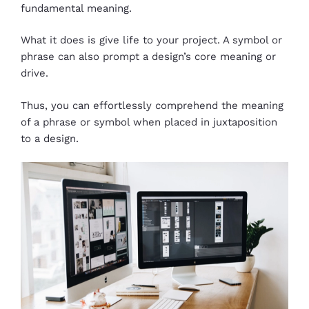
fundamental meaning.
What it does is give life to your project. A symbol or
phrase can also prompt a design’s core meaning or
drive.
Thus, you can effortlessly comprehend the meaning
of a phrase or symbol when placed in juxtaposition
to a design.