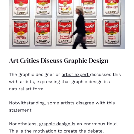
Art Critics Discuss Graphic Design
The graphic designer or
artist expert
discusses this
with artists, expressing that graphic design is a
natural art form.
Notwithstanding, some artists disagree with this
statement.
Nonetheless,
graphic design is
an enormous field.
This is the motivation to create the debate.