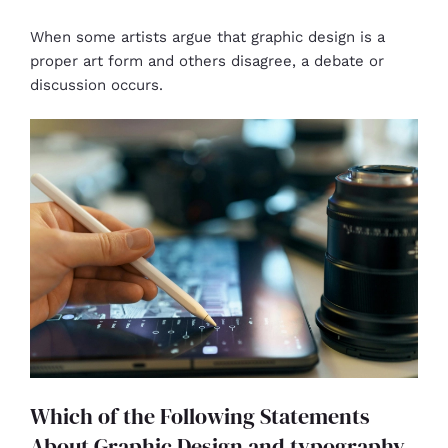
When some artists argue that graphic design is a
proper art form and others disagree, a debate or
discussion occurs.
Which of the Following Statements
About Graphic Design and typography