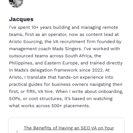
Jacques
I’ve spent 10+ years building and managing remote
teams, first as an operator, now as content lead at
Aristo Sourcing, the VA recruitment firm founded by
management coach Mads Singers. I’ve worked with
outsourced teams across South Africa, the
Philippines, and Eastern Europe, and trained directly
in Mads’s delegation framework since 2022. At
Aristo, I translate that hands-on experience into
practical guides for business owners navigating their
first, or fifth, VA hire. When I write about onboarding,
SOPs, or cost structures, it’s based on watching
what works across 500+ placements.
The Benefits of Having an SEO VA on Your