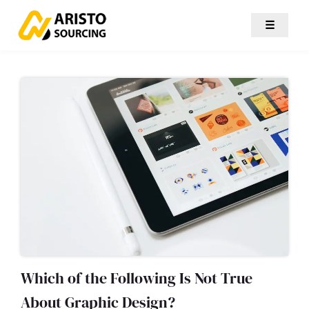
☰
Which of the Following Is Not True
About Graphic Design?