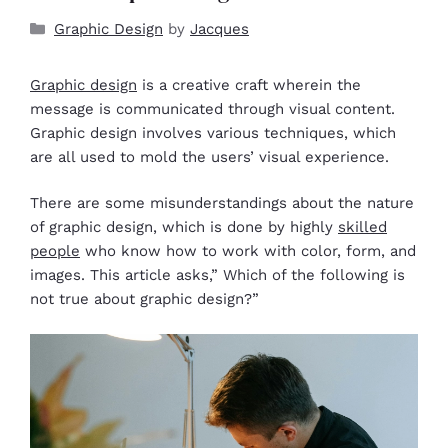
Graphic Design
by
Jacques
Graphic design
is a creative craft wherein the
message is communicated through visual content.
Graphic design involves various techniques, which
are all used to mold the users’ visual experience.
There are some misunderstandings about the nature
of graphic design, which is done by highly
skilled
people
who know how to work with color, form, and
images. This article asks,” Which of the following is
not true about graphic design?”