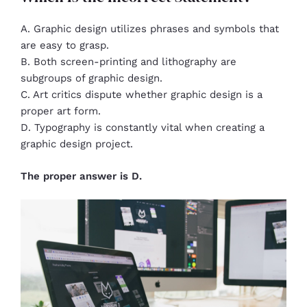
A. Graphic design utilizes phrases and symbols that
are easy to grasp.
B. Both screen-printing and lithography are
subgroups of graphic design.
C. Art critics dispute whether graphic design is a
proper art form.
D. Typography is constantly vital when creating a
graphic design project.
The proper answer is D.