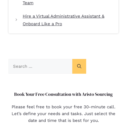
Team
Hire a Virtual Administrative Assistant &
Onboard Like a Pro
Book Your Free Consultation with Aristo Sourcing
Please feel free to book your free 30-minute call.
Let’s define your needs and tasks. Just select the
date and time that is best for you.