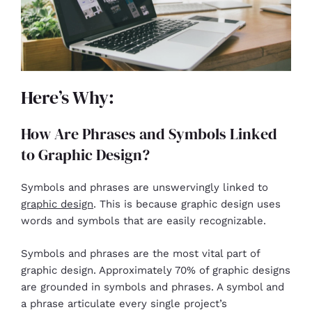
Here’s Why:
How Are Phrases and Symbols Linked
to Graphic Design?
Symbols and phrases are unswervingly linked to
graphic design
. This is because graphic design uses
words and symbols that are easily recognizable.
Symbols and phrases are the most vital part of
graphic design. Approximately 70% of graphic designs
are grounded in symbols and phrases. A symbol and
a phrase articulate every single project’s