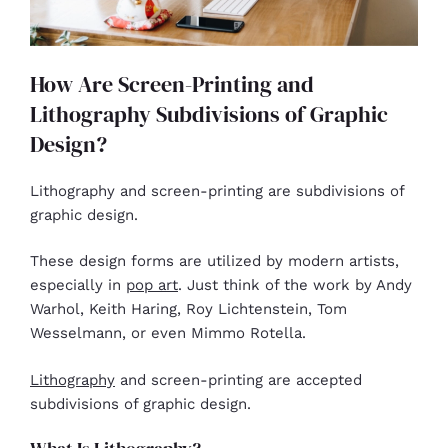
How Are Screen-Printing and
Lithography Subdivisions of Graphic
Design?
Lithography and screen-printing are subdivisions of
graphic design.
These design forms are utilized by modern artists,
especially in
pop art
. Just think of the work by Andy
Warhol, Keith Haring, Roy Lichtenstein, Tom
Wesselmann, or even Mimmo Rotella.
Lithography
and screen-printing are accepted
subdivisions of graphic design.