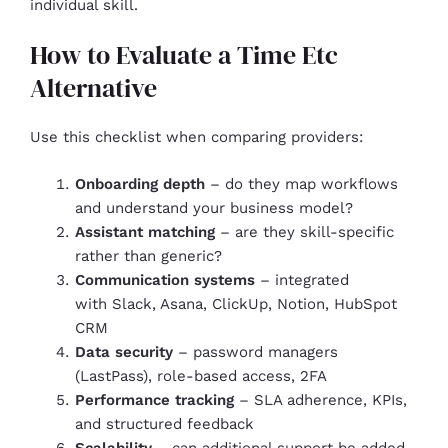
individual skill.
How to Evaluate a Time Etc
Alternative
Use this checklist when comparing providers:
Onboarding depth
– do they map workflows
and understand your business model?
Assistant matching
– are they skill-specific
rather than generic?
Communication systems
– integrated
with Slack, Asana, ClickUp, Notion, HubSpot
CRM
Data security
– password managers
(LastPass), role-based access, 2FA
Performance tracking
– SLA adherence, KPIs,
and structured feedback
Scalability
– can additional support be added