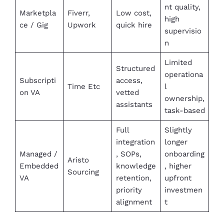
nt quality,
Marketpla
Fiverr,
Low cost,
high
ce / Gig
Upwork
quick hire
supervisio
n
Limited
Structured
operationa
Subscripti
access,
Time Etc
l
on VA
vetted
ownership,
assistants
task-based
Full
Slightly
integration
longer
Managed /
, SOPs,
onboarding
Aristo
Embedded
knowledge
, higher
Sourcing
VA
retention,
upfront
priority
investmen
alignment
t