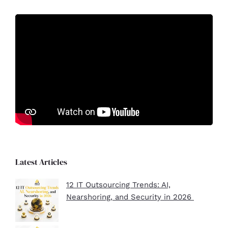
Latest Articles
12 IT Outsourcing Trends: AI,
Nearshoring, and Security in 2026