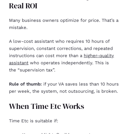
Real ROI
Many business owners optimize for price. That’s a
mistake.
A low-cost assistant who requires 10 hours of
supervision, constant corrections, and repeated
instructions can cost more than a
higher-quality
assistant
who operates independently. This is
the “supervision tax”.
Rule of thumb:
if your VA saves less than 10 hours
per week, the system, not outsourcing, is broken.
When Time Etc Works
Time Etc is suitable if: