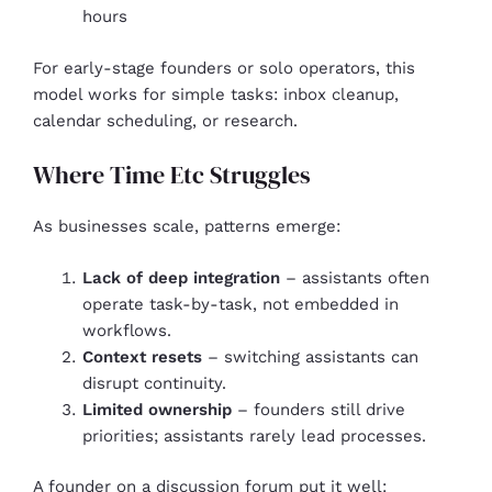
hours
For early-stage founders or solo operators, this
model works for simple tasks: inbox cleanup,
calendar scheduling, or research.
Where Time Etc Struggles
As businesses scale, patterns emerge:
Lack of deep integration
– assistants often
operate task-by-task, not embedded in
workflows.
Context resets
– switching assistants can
disrupt continuity.
Limited ownership
– founders still drive
priorities; assistants rarely lead processes.
A founder on a discussion forum put it well: