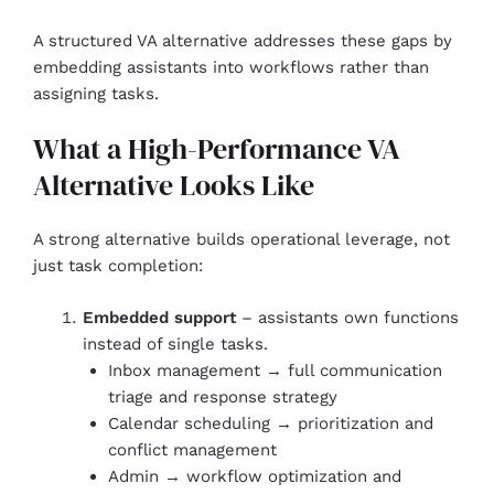
A structured VA alternative addresses these gaps by
embedding assistants into workflows rather than
assigning tasks.
What a High-Performance VA
Alternative Looks Like
A strong alternative builds operational leverage, not
just task completion:
Embedded support
– assistants own functions
instead of single tasks.
Inbox management → full communication
triage and response strategy
Calendar scheduling → prioritization and
conflict management
Admin → workflow optimization and