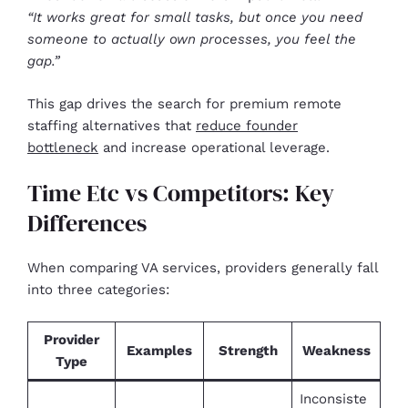
“It works great for small tasks, but once you need
someone to actually own processes, you feel the
gap.”
This gap drives the search for premium remote
staffing alternatives that
reduce founder
bottleneck
and increase operational leverage.
Time Etc vs Competitors: Key
Differences
When comparing VA services, providers generally fall
into three categories:
Provider
Examples
Strength
Weakness
Type
Inconsiste