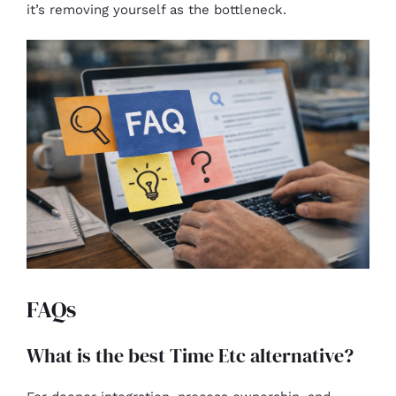
it’s removing yourself as the bottleneck.
FAQs
What is the best Time Etc alternative?