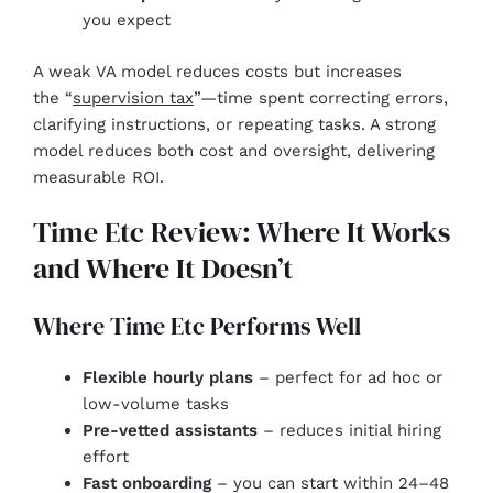
you expect
A weak VA model reduces costs but increases
the “
supervision tax
”—time spent correcting errors,
clarifying instructions, or repeating tasks. A strong
model reduces both cost and oversight, delivering
measurable ROI.
Time Etc Review: Where It Works
and Where It Doesn’t
Where Time Etc Performs Well
Flexible hourly plans
– perfect for ad hoc or
low-volume tasks
Pre-vetted assistants
– reduces initial hiring
effort
Fast onboarding
– you can start within 24–48