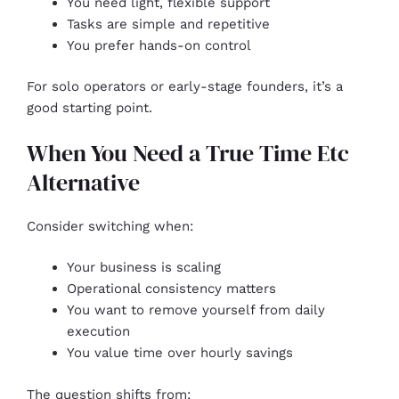
You need light, flexible support
Tasks are simple and repetitive
You prefer hands-on control
For solo operators or early-stage founders, it’s a
good starting point.
When You Need a True Time Etc
Alternative
Consider switching when:
Your business is scaling
Operational consistency matters
You want to remove yourself from daily
execution
You value time over hourly savings
The question shifts from: