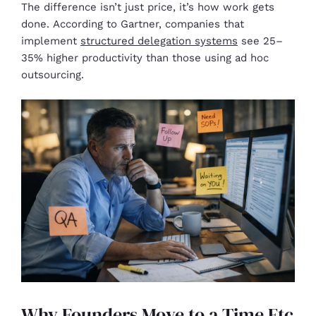
The difference isn’t just price, it’s how work gets
done. According to Gartner, companies that
implement
structured delegation systems
see 25–
35% higher productivity than those using ad hoc
outsourcing.
Why Founders Move to a Time Etc