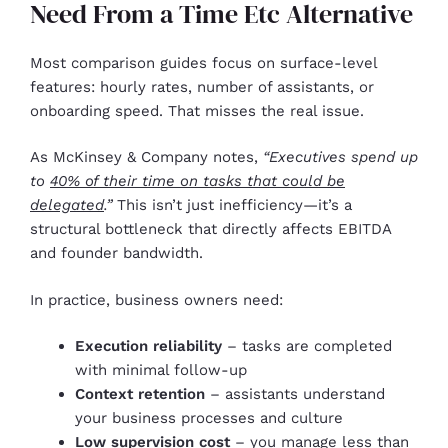
Need From a Time Etc Alternative
Most comparison guides focus on surface-level
features: hourly rates, number of assistants, or
onboarding speed. That misses the real issue.
As McKinsey & Company notes,
“Executives spend up
to
40% of their time on tasks that could be
delegated
.”
This isn’t just inefficiency—it’s a
structural bottleneck that directly affects EBITDA
and founder bandwidth.
In practice, business owners need:
Execution reliability
– tasks are completed
with minimal follow-up
Context retention
– assistants understand
your business processes and culture
Low supervision cost
– you manage less than