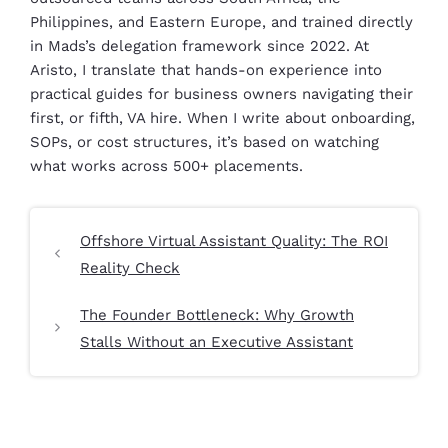
Philippines, and Eastern Europe, and trained directly
in Mads’s delegation framework since 2022. At
Aristo, I translate that hands-on experience into
practical guides for business owners navigating their
first, or fifth, VA hire. When I write about onboarding,
SOPs, or cost structures, it’s based on watching
what works across 500+ placements.
Offshore Virtual Assistant Quality: The ROI
Reality Check
The Founder Bottleneck: Why Growth
Stalls Without an Executive Assistant