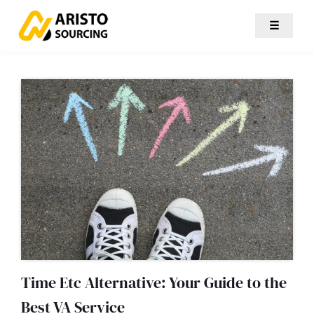
☰
Time Etc Alternative: Your Guide to the
Best VA Service