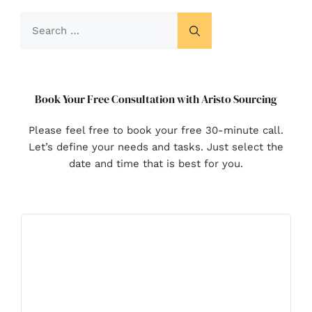
Book Your Free Consultation with Aristo Sourcing
Please feel free to book your free 30-minute call.
Let’s define your needs and tasks. Just select the
date and time that is best for you.