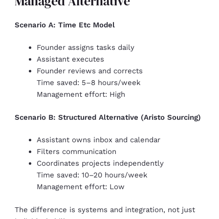
Managed Alternative
Scenario A: Time Etc Model
Founder assigns tasks daily
Assistant executes
Founder reviews and corrects
Time saved: 5–8 hours/week
Management effort: High
Scenario B: Structured Alternative (Aristo Sourcing)
Assistant owns inbox and calendar
Filters communication
Coordinates projects independently
Time saved: 10–20 hours/week
Management effort: Low
The difference is systems and integration, not just