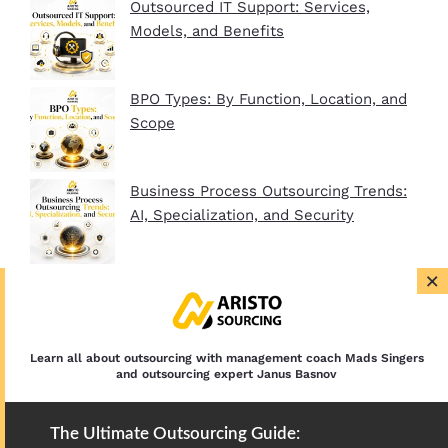
Outsourced IT Support: Services,
Models, and Benefits
BPO Types: By Function, Location, and
Scope
Business Process Outsourcing Trends:
AI, Specialization, and Security
×
BPO Company Startup Guide In 2026:
Plan, Setup, and Clients
Learn all about outsourcing with management coach Mads Singers
and outsourcing expert Janus Basnov
The Ultimate Outsourcing Guide: