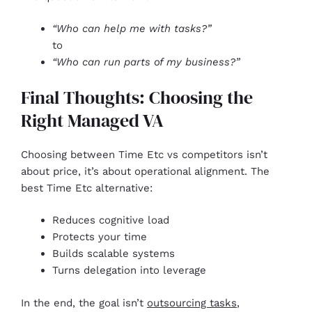
“Who can help me with tasks?”
to
“Who can run parts of my business?”
Final Thoughts: Choosing the
Right Managed VA
Choosing between Time Etc vs competitors isn’t
about price, it’s about operational alignment. The
best Time Etc alternative:
Reduces cognitive load
Protects your time
Builds scalable systems
Turns delegation into leverage
In the end, the goal isn’t
outsourcing tasks
,