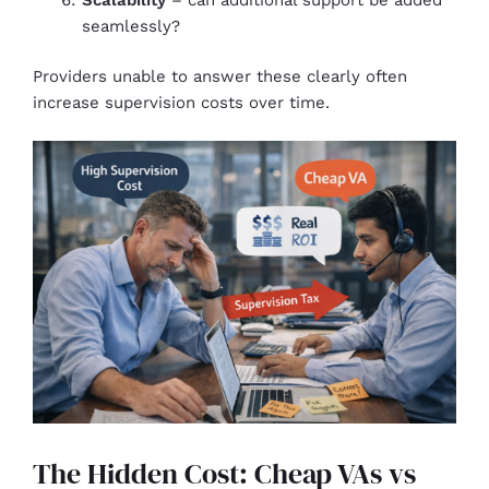
seamlessly?
Providers unable to answer these clearly often
increase supervision costs over time.
The Hidden Cost: Cheap VAs vs