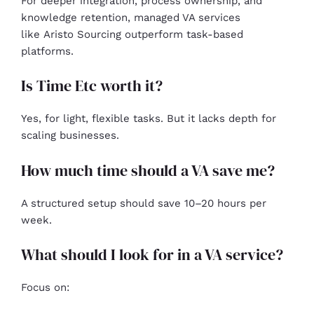
For deeper integration, process ownership, and
knowledge retention, managed VA services
like Aristo Sourcing outperform task-based
platforms.
Is Time Etc worth it?
Yes, for light, flexible tasks. But it lacks depth for
scaling businesses.
How much time should a VA save me?
A structured setup should save 10–20 hours per
week.
What should I look for in a VA service?
Focus on: