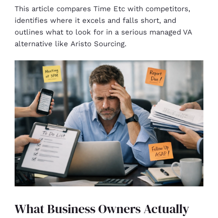
This article compares Time Etc with competitors,
identifies where it excels and falls short, and
outlines what to look for in a serious managed VA
alternative like Aristo Sourcing.
What Business Owners Actually