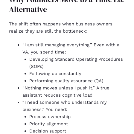
Alternative
The shift often happens when business owners
realize they are still the bottleneck:
“I am still managing everything.” Even with a
VA, you spend time:
Developing Standard Operating Procedures
(SOPs)
Following up constantly
Performing quality assurance (QA)
“Nothing moves unless I push it.” A true
assistant reduces cognitive load.
“I need someone who understands my
business.” You need:
Process ownership
Priority alignment
Decision support