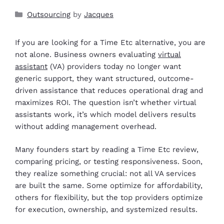
Outsourcing
by
Jacques
If you are looking for a Time Etc alternative, you are
not alone. Business owners evaluating
virtual
assistant
(VA) providers today no longer want
generic support, they want structured, outcome-
driven assistance that reduces operational drag and
maximizes ROI. The question isn’t whether virtual
assistants work, it’s which model delivers results
without adding management overhead.
Many founders start by reading a Time Etc review,
comparing pricing, or testing responsiveness. Soon,
they realize something crucial: not all VA services
are built the same. Some optimize for affordability,
others for flexibility, but the top providers optimize
for execution, ownership, and systemized results.