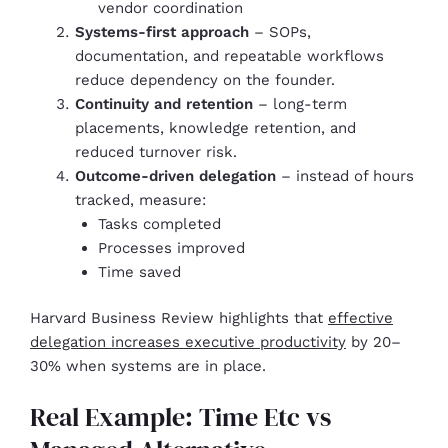
vendor coordination
Systems-first approach
– SOPs,
documentation, and repeatable workflows
reduce dependency on the founder.
Continuity and retention
– long-term
placements, knowledge retention, and
reduced turnover risk.
Outcome-driven delegation
– instead of hours
tracked, measure:
Tasks completed
Processes improved
Time saved
Harvard Business Review highlights that
effective
delegation increases executive productivity
by 20–
30% when systems are in place.
Real Example: Time Etc vs