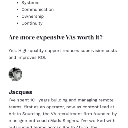
Systems
Communication
Ownership
Continuity
Are more expensive VAs worth it?
Yes. High-quality support reduces supervision costs
and improves ROI.
Jacques
I’ve spent 10+ years building and managing remote
teams, first as an operator, now as content lead at
Aristo Sourcing, the VA recruitment firm founded by
management coach Mads Singers. I’ve worked with
outsourced teams across South Africa, the