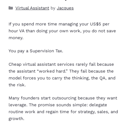
Virtual Assistant
by
Jacques
If you spend more time managing your US$5 per
hour VA than doing your own work, you do not save
money.
You pay a Supervision Tax.
Cheap virtual assistant services rarely fail because
the assistant “worked hard.” They fail because the
model forces you to carry the thinking, the QA, and
the risk.
Many founders start outsourcing because they want
leverage. The promise sounds simple: delegate
routine work and regain time for strategy, sales, and
growth.