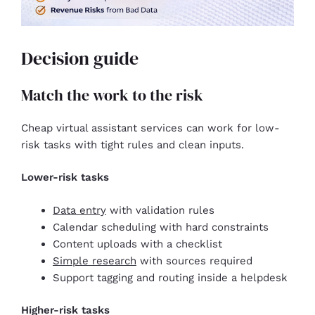
Decision guide
Match the work to the risk
Cheap virtual assistant services can work for low-
risk tasks with tight rules and clean inputs.
Lower-risk tasks
Data entry
with validation rules
Calendar scheduling with hard constraints
Content uploads with a checklist
Simple research
with sources required
Support tagging and routing inside a helpdesk
Higher-risk tasks