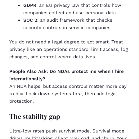
GDPR
: an EU privacy law that controls how
companies collect and use personal data.
SOC 2
: an audit framework that checks
security controls in service companies.
You do not need a legal degree to act smart. Treat
privacy like an operations standard: limit access, log
changes, and control where data lives.
People Also Ask: Do NDAs protect me when I hire
internationally?
An NDA helps, but access controls matter more day
to day. Lock down systems first, then add legal
protection.
The stability gap
Ultra-low rates push survival mode. Survival mode
drives multitasking, client overload, and churn. Your