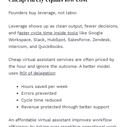
Founders buy leverage, not labor.
Leverage shows up as clean output, fewer decisions,
and f
aster cycle time inside tools
like Google
Workspace, Slack, HubSpot, Salesforce, Zendesk,
Intercom, and QuickBooks.
Cheap virtual assistant services are often priced by
the hour and ignore the outcome. A better model
uses
ROI of delegation
:
Hours saved per week
Errors prevented
Cycle time reduced
Revenue protected through better support
An affordable virtual assistant improves workflow
efficiency by taking over repetitive operational work