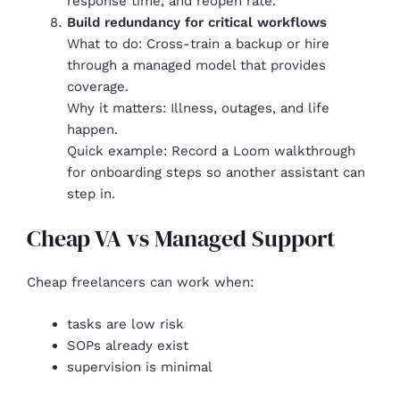
response time, and reopen rate.
Build redundancy for critical workflows
What to do: Cross-train a backup or hire
through a managed model that provides
coverage.
Why it matters: Illness, outages, and life
happen.
Quick example: Record a Loom walkthrough
for onboarding steps so another assistant can
step in.
Cheap VA vs Managed Support
Cheap freelancers can work when:
tasks are low risk
SOPs already exist
supervision is minimal