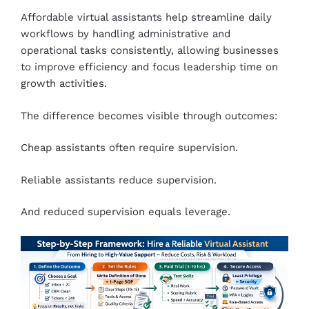
Affordable virtual assistants help streamline daily
workflows by handling administrative and
operational tasks consistently, allowing businesses
to improve efficiency and focus leadership time on
growth activities.
The difference becomes visible through outcomes:
Cheap assistants often require supervision.
Reliable assistants reduce supervision.
And reduced supervision equals leverage.