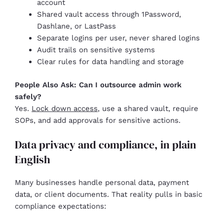
account
Shared vault access through 1Password,
Dashlane, or LastPass
Separate logins per user, never shared logins
Audit trails on sensitive systems
Clear rules for data handling and storage
People Also Ask: Can I outsource admin work
safely?
Yes.
Lock down access
, use a shared vault, require
SOPs, and add approvals for sensitive actions.
Data privacy and compliance, in plain
English
Many businesses handle personal data, payment
data, or client documents. That reality pulls in basic
compliance expectations: