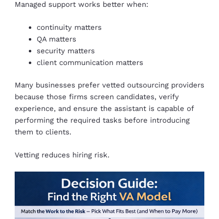
Managed support works better when:
continuity matters
QA matters
security matters
client communication matters
Many businesses prefer vetted outsourcing providers
because those firms screen candidates, verify
experience, and ensure the assistant is capable of
performing the required tasks before introducing
them to clients.
Vetting reduces hiring risk.