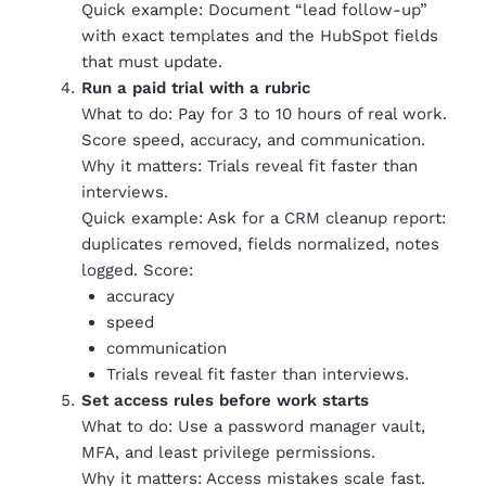
Quick example: Document “lead follow-up”
with exact templates and the HubSpot fields
that must update.
Run a paid trial with a rubric
What to do: Pay for 3 to 10 hours of real work.
Score speed, accuracy, and communication.
Why it matters: Trials reveal fit faster than
interviews.
Quick example: Ask for a CRM cleanup report:
duplicates removed, fields normalized, notes
logged. Score:
accuracy
speed
communication
Trials reveal fit faster than interviews.
Set access rules before work starts
What to do: Use a password manager vault,
MFA, and least privilege permissions.
Why it matters: Access mistakes scale fast.