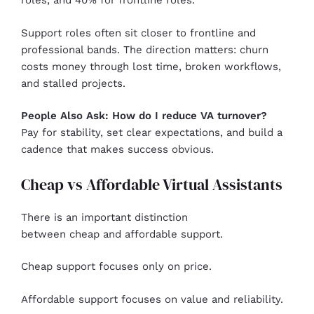
roles, and 40% for frontline roles.
Support roles often sit closer to frontline and
professional bands. The direction matters: churn
costs money through lost time, broken workflows,
and stalled projects.
People Also Ask: How do I reduce VA turnover?
Pay for stability, set clear expectations, and build a
cadence that makes success obvious.
Cheap vs Affordable Virtual Assistants
There is an important distinction
between cheap and affordable support.
Cheap support focuses only on price.
Affordable support focuses on value and reliability.