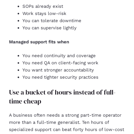
SOPs already exist
Work stays low-risk
You can tolerate downtime
You can supervise lightly
Managed support fits when
You need continuity and coverage
You need QA on client-facing work
You want stronger accountability
You need tighter security practices
Use a bucket of hours instead of full-
time cheap
A business often needs a strong part-time operator
more than a full-time generalist. Ten hours of
specialized support can beat forty hours of low-cost