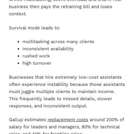
business then pays the retraining bill and loses
context.
Survival mode leads to:
multitasking across many clients
inconsistent availability
rushed work
high turnover
Businesses that hire extremely low-cost assistants
often experience instability because those assistants
must juggle multiple clients to maintain income.
This frequently leads to missed details, slower
responses, and inconsistent output.
Gallup estimates
replacement costs
around 200% of
salary for leaders and managers, 80% for technical