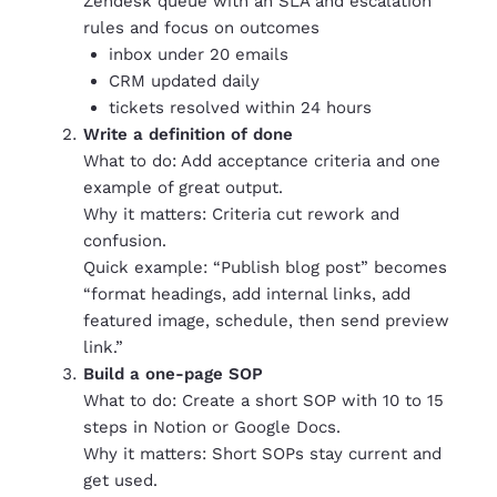
Zendesk queue with an SLA and escalation
rules and focus on outcomes
inbox under 20 emails
CRM updated daily
tickets resolved within 24 hours
Write a definition of done
What to do: Add acceptance criteria and one
example of great output.
Why it matters: Criteria cut rework and
confusion.
Quick example: “Publish blog post” becomes
“format headings, add internal links, add
featured image, schedule, then send preview
link.”
Build a one-page SOP
What to do: Create a short SOP with 10 to 15
steps in Notion or Google Docs.
Why it matters: Short SOPs stay current and
get used.