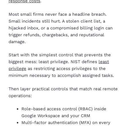
response costs
.
Most small firms never face a headline breach.
Small incidents still hurt. A stolen client list, a
hijacked inbox, or a compromised billing login can
trigger refunds, chargebacks, and reputational
damage.
Start with the simplest control that prevents the
biggest mess: least privilege. NIST defines
least
privilege
as restricting access privileges to the
minimum necessary to accomplish assigned tasks.
Then layer practical controls that match real remote
operations:
Role-based access control (RBAC) inside
Google Workspace and your CRM
Multi-factor authentication (MFA) on every