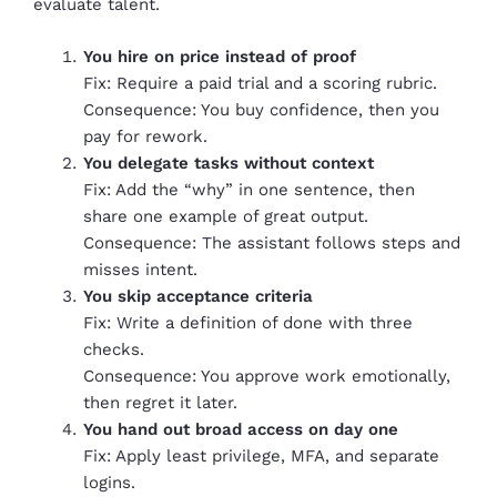
evaluate talent.
You hire on price instead of proof
Fix: Require a paid trial and a scoring rubric.
Consequence: You buy confidence, then you
pay for rework.
You delegate tasks without context
Fix: Add the “why” in one sentence, then
share one example of great output.
Consequence: The assistant follows steps and
misses intent.
You skip acceptance criteria
Fix: Write a definition of done with three
checks.
Consequence: You approve work emotionally,
then regret it later.
You hand out broad access on day one
Fix: Apply least privilege, MFA, and separate
logins.