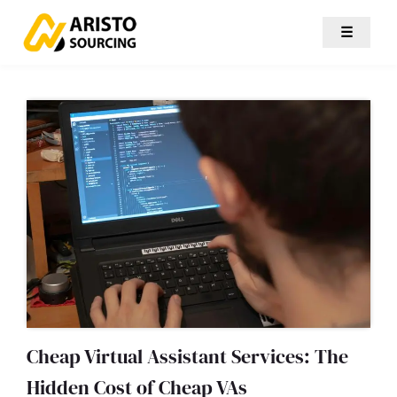
☰
Cheap Virtual Assistant Services: The
Hidden Cost of Cheap VAs