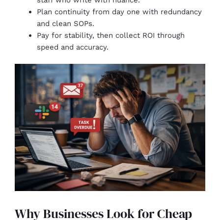
Plan continuity from day one with redundancy
and clean SOPs.
Pay for stability, then collect ROI through
speed and accuracy.
Why Businesses Look for Cheap