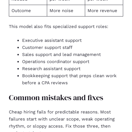
Outcome
More noise
More revenue
This model also fits specialized support roles:
Executive assistant support
Customer support staff
Sales support and lead management
Operations coordinator support
Research assistant support
Bookkeeping support that preps clean work
before a CPA reviews
Common mistakes and fixes
Cheap hiring fails for predictable reasons. Most
failures start with unclear scope, weak operating
rhythm, or sloppy access. Fix those three, then