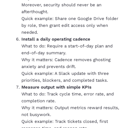
Moreover, security should never be an
afterthought.
Quick example: Share one Google Drive folder
by role, then grant edit access only when
needed.
Install a daily operating cadence
What to do: Require a start-of-day plan and
end-of-day summary.
Why it matters: Cadence removes ghosting
anxiety and prevents drift.
Quick example: A Slack update with three
priorities, blockers, and completed tasks.
Measure output with simple KPIs
What to do: Track cycle time, error rate, and
completion rate.
Why it matters: Output metrics reward results,
not busywork.
Quick example: Track tickets closed, first