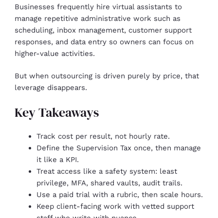
Businesses frequently hire virtual assistants to
manage repetitive administrative work such as
scheduling, inbox management, customer support
responses, and data entry so owners can focus on
higher-value activities.
But when outsourcing is driven purely by price, that
leverage disappears.
Key Takeaways
Track cost per result, not hourly rate.
Define the Supervision Tax once, then manage
it like a KPI.
Treat access like a safety system: least
privilege, MFA, shared vaults, audit trails.
Use a paid trial with a rubric, then scale hours.
Keep client-facing work with vetted support
staff who write with nuance.