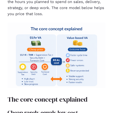
the hours you planned to spend on sales, delivery,
strategy, or deep work. The core model below helps
you price that loss.
The core concept explained
Cheap rarely equals low cost