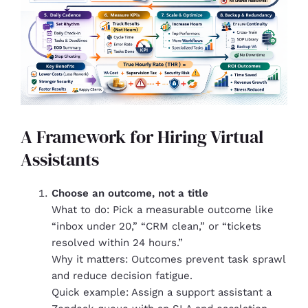
A Framework for Hiring Virtual
Assistants
Choose an outcome, not a title
What to do: Pick a measurable outcome like
“inbox under 20,” “CRM clean,” or “tickets
resolved within 24 hours.”
Why it matters: Outcomes prevent task sprawl
and reduce decision fatigue.
Quick example: Assign a support assistant a