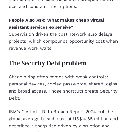
ups, and constant interruptions.
People Also Ask: What makes cheap virtual
assistant services expensive?
Supervision drives the cost. Rework also delays
projects, which compounds opportunity cost when
revenue work waits.
The Security Debt problem
Cheap hiring often comes with weak controls:
personal devices, copied passwords, shared logins,
and broad access. Those shortcuts create Security
Debt.
IBM’s Cost of a Data Breach Report 2024 put the
global average breach cost at US$ 4.88 million and
described a sharp rise driven by
disruption and