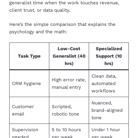
generalist time when the work touches revenue,
client trust, or data quality.
Here’s the simple comparison that explains the
psychology and the math:
Low-Cost
Specialized
Task Type
Generalist (40
Support (10
hrs)
hrs)
Clean data,
High error rate,
CRM hygiene
automated
manual entry
workflows
Nuanced,
Customer
Scripted,
brand-aligned
email
robotic tone
tone
Supervision
5 to 10 hours
Under 1 hour
needed
per week
per week