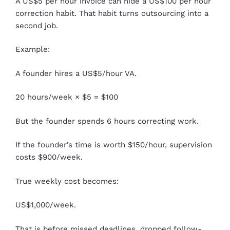
A US$5 per hour invoice can hide a US$100 per hour
correction habit. That habit turns outsourcing into a
second job.
Example:
A founder hires a US$5/hour VA.
20 hours/week × $5 = $100
But the founder spends 6 hours correcting work.
If the founder’s time is worth $150/hour, supervision
costs $900/week.
True weekly cost becomes:
US$1,000/week.
That is before missed deadlines, dropped follow-