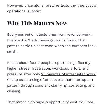
However, price alone rarely reflects the true cost of
operational support.
Why This Matters Now
Every correction steals time from revenue work.
Every extra Slack message drains focus. That
pattern carries a cost even when the numbers look
small.
Researchers found people reported significantly
higher stress, frustration, workload, effort, and
pressure after only
20 minutes of interrupted work
.
Cheap outsourcing often creates that interruption
pattern through constant clarifying, correcting, and
chasing.
That stress also signals opportunity cost. You lose