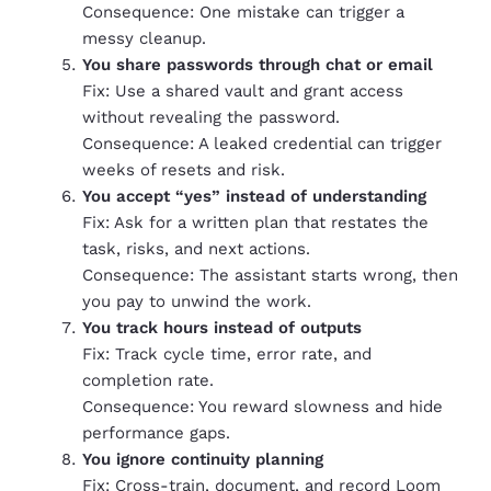
Consequence: One mistake can trigger a
messy cleanup.
You share passwords through chat or email
Fix: Use a shared vault and grant access
without revealing the password.
Consequence: A leaked credential can trigger
weeks of resets and risk.
You accept “yes” instead of understanding
Fix: Ask for a written plan that restates the
task, risks, and next actions.
Consequence: The assistant starts wrong, then
you pay to unwind the work.
You track hours instead of outputs
Fix: Track cycle time, error rate, and
completion rate.
Consequence: You reward slowness and hide
performance gaps.
You ignore continuity planning
Fix: Cross-train, document, and record Loom