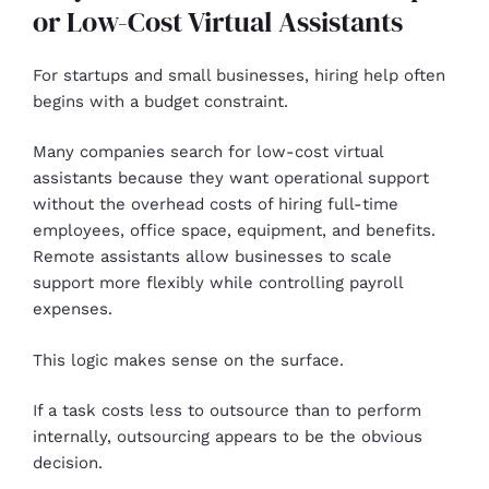
or Low-Cost Virtual Assistants
For startups and small businesses, hiring help often
begins with a budget constraint.
Many companies search for low-cost virtual
assistants because they want operational support
without the overhead costs of hiring full-time
employees, office space, equipment, and benefits.
Remote assistants allow businesses to scale
support more flexibly while controlling payroll
expenses.
This logic makes sense on the surface.
If a task costs less to outsource than to perform
internally, outsourcing appears to be the obvious
decision.