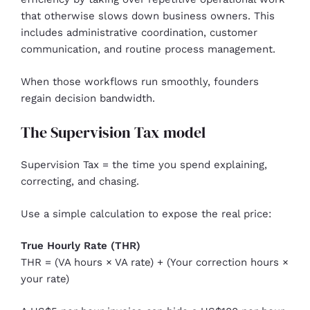
that otherwise slows down business owners. This
includes administrative coordination, customer
communication, and routine process management.
When those workflows run smoothly, founders
regain decision bandwidth.
The Supervision Tax model
Supervision Tax = the time you spend explaining,
correcting, and chasing.
Use a simple calculation to expose the real price:
True Hourly Rate (THR)
THR = (VA hours × VA rate) + (Your correction hours ×
your rate)