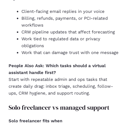
Client-facing email replies in your voice
Billing, refunds, payments, or PCI-related
workflows
CRM pipeline updates that affect forecasting
Work tied to regulated data or privacy
obligations
Work that can damage trust with one message
People Also Ask: Which tasks should a virtual
assistant handle first?
Start with repeatable admin and ops tasks that
create daily drag: inbox triage, scheduling, follow-
ups, CRM hygiene, and support routing.
Solo freelancer vs managed support
Solo freelancer fits when