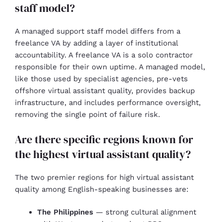
staff model?
A managed support staff model differs from a
freelance VA by adding a layer of institutional
accountability. A freelance VA is a solo contractor
responsible for their own uptime. A managed model,
like those used by specialist agencies, pre-vets
offshore virtual assistant quality, provides backup
infrastructure, and includes performance oversight,
removing the single point of failure risk.
Are there specific regions known for
the highest virtual assistant quality?
The two premier regions for high virtual assistant
quality among English-speaking businesses are:
The Philippines
— strong cultural alignment