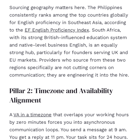
Sourcing geography matters here. The Philippines
consistently ranks among the top countries globally
for English proficiency in Southeast Asia, according
to the
EF English Proficiency Index
. South Africa,
with its strong British-influenced education system
and native-level business English, is an equally
strong hub, particularly for founders serving UK and
EU markets. Providers who source from these two
regions specifically are not cutting corners on
communication; they are engineering it into the hire.
Pillar 2: Timezone and Availability
Alignment
A
VA in a timezone
that overlaps your working hours
by zero minutes forces you into asynchronous
communication loops. You send a message at 9 am.
You get a reply at 11 pm. Your task sits for 24 hours.