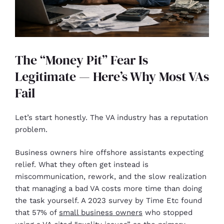
The “Money Pit” Fear Is
Legitimate — Here’s Why Most VAs
Fail
Let’s start honestly. The VA industry has a reputation
problem.
Business owners hire offshore assistants expecting
relief. What they often get instead is
miscommunication, rework, and the slow realization
that managing a bad VA costs more time than doing
the task yourself. A 2023 survey by Time Etc found
that 57% of
small business owners
who stopped