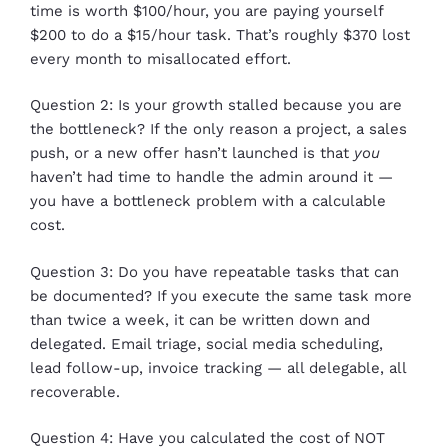
time is worth $100/hour, you are paying yourself
$200 to do a $15/hour task. That’s roughly $370 lost
every month to misallocated effort.
Question 2: Is your growth stalled because you are
the bottleneck? If the only reason a project, a sales
push, or a new offer hasn’t launched is that
you
haven’t had time to handle the admin around it —
you have a bottleneck problem with a calculable
cost.
Question 3: Do you have repeatable tasks that can
be documented? If you execute the same task more
than twice a week, it can be written down and
delegated. Email triage, social media scheduling,
lead follow-up, invoice tracking — all delegable, all
recoverable.
Question 4: Have you calculated the cost of NOT