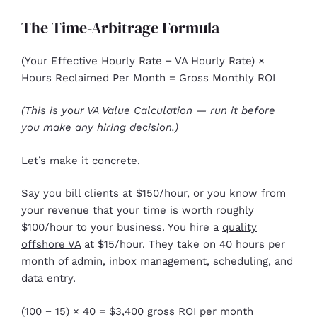
The Time-Arbitrage Formula
(Your Effective Hourly Rate − VA Hourly Rate) ×
Hours Reclaimed Per Month = Gross Monthly ROI
(This is your VA Value Calculation — run it before
you make any hiring decision.)
Let’s make it concrete.
Say you bill clients at $150/hour, or you know from
your revenue that your time is worth roughly
$100/hour to your business. You hire a
quality
offshore VA
at $15/hour. They take on 40 hours per
month of admin, inbox management, scheduling, and
data entry.
(100 − 15) × 40 = $3,400 gross ROI per month