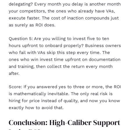
delegating? Every month you delay is another month
your competitors, the ones who already have VAs,
execute faster. The cost of inaction compounds just
as surely as ROI does.
Question 5: Are you willing to invest five to ten
hours upfront to onboard properly? Business owners
who fail with VAs skip this step every time. The
ones who win invest time upfront on documentation
and training, then collect the return every month
after.
Score: If you answered yes to three or more, the ROI
is mathematically inevitable. The only real risk is
hiring for price instead of quality, and now you know
exactly how to avoid that.
Conclusion: High-Caliber Support