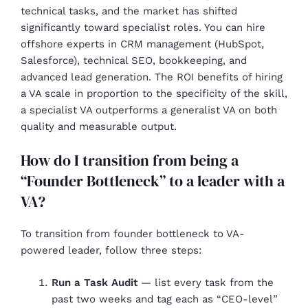
technical tasks, and the market has shifted
significantly toward specialist roles. You can hire
offshore experts in CRM management (HubSpot,
Salesforce), technical SEO, bookkeeping, and
advanced lead generation. The ROI benefits of hiring
a VA scale in proportion to the specificity of the skill,
a specialist VA outperforms a generalist VA on both
quality and measurable output.
How do I transition from being a
“Founder Bottleneck” to a leader with a
VA?
To transition from founder bottleneck to VA-
powered leader, follow three steps:
Run a Task Audit
— list every task from the
past two weeks and tag each as “CEO-level”