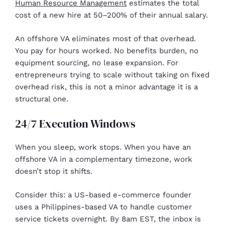
Human Resource Management
estimates the total
cost of a new hire at 50–200% of their annual salary.
An offshore VA eliminates most of that overhead.
You pay for hours worked. No benefits burden, no
equipment sourcing, no lease expansion. For
entrepreneurs trying to scale without taking on fixed
overhead risk, this is not a minor advantage it is a
structural one.
24/7 Execution Windows
When you sleep, work stops. When you have an
offshore VA in a complementary timezone, work
doesn’t stop it shifts.
Consider this: a US-based e-commerce founder
uses a Philippines-based VA to handle customer
service tickets overnight. By 8am EST, the inbox is