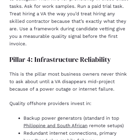
tasks. Ask for work samples. Run a paid trial task.
Treat hiring a VA the way you’d treat hiring any
skilled contractor because that’s exactly what they
are. Use a framework during candidate vetting give
you a measurable quality signal before the first
invoice.
Pillar 4: Infrastructure Reliability
This is the pillar most business owners never think
to ask about until a VA disappears mid-project
because of a power outage or internet failure.
Quality offshore providers invest in:
Backup power generators (standard in top
Philippine and South African
remote setups)
Redundant internet connections, primary