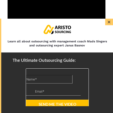
×
Learn all about outsourcing with management coach Mads Singers
and outsourcing expert Janus Basnov
The Ultimate Outsourcing Guide:
Latest Articles
12 IT Outsourcing Trends: AI,
Nearshoring, and Security in 2026
Outsourced IT Support: Services,
Models, and Benefits