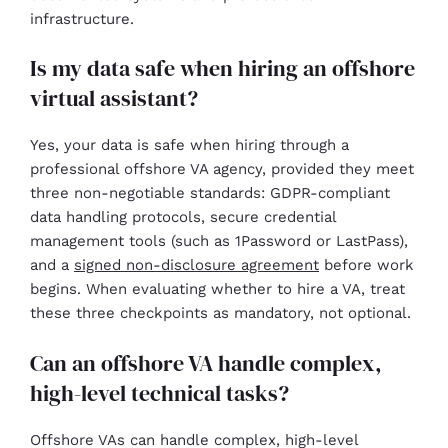
infrastructure.
Is my data safe when hiring an offshore
virtual assistant?
Yes, your data is safe when hiring through a
professional offshore VA agency, provided they meet
three non-negotiable standards: GDPR-compliant
data handling protocols, secure credential
management tools (such as 1Password or LastPass),
and a
signed non-disclosure agreement
before work
begins. When evaluating whether to hire a VA, treat
these three checkpoints as mandatory, not optional.
Can an offshore VA handle complex,
high-level technical tasks?
Offshore VAs can handle complex, high-level