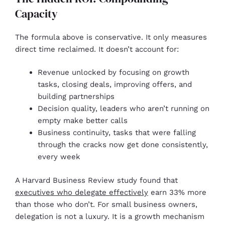
Capacity
The formula above is conservative. It only measures
direct time reclaimed. It doesn’t account for:
Revenue unlocked by focusing on growth
tasks, closing deals, improving offers, and
building partnerships
Decision quality, leaders who aren’t running on
empty make better calls
Business continuity, tasks that were falling
through the cracks now get done consistently,
every week
A Harvard Business Review study found that
executives who delegate effectively
earn 33% more
than those who don’t. For small business owners,
delegation is not a luxury. It is a growth mechanism