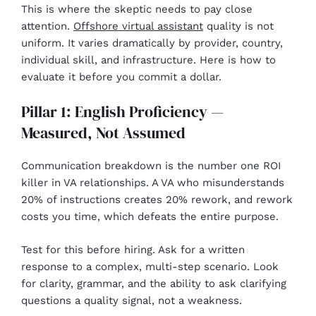
This is where the skeptic needs to pay close
attention.
Offshore virtual assistant
quality is not
uniform. It varies dramatically by provider, country,
individual skill, and infrastructure. Here is how to
evaluate it before you commit a dollar.
Pillar 1: English Proficiency —
Measured, Not Assumed
Communication breakdown is the number one ROI
killer in VA relationships. A VA who misunderstands
20% of instructions creates 20% rework, and rework
costs you time, which defeats the entire purpose.
Test for this before hiring. Ask for a written
response to a complex, multi-step scenario. Look
for clarity, grammar, and the ability to ask clarifying
questions a quality signal, not a weakness.