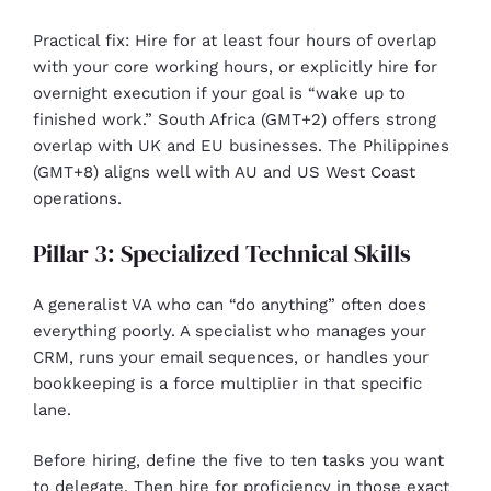
Practical fix: Hire for at least four hours of overlap
with your core working hours, or explicitly hire for
overnight execution if your goal is “wake up to
finished work.” South Africa (GMT+2) offers strong
overlap with UK and EU businesses. The Philippines
(GMT+8) aligns well with AU and US West Coast
operations.
Pillar 3: Specialized Technical Skills
A generalist VA who can “do anything” often does
everything poorly. A specialist who manages your
CRM, runs your email sequences, or handles your
bookkeeping is a force multiplier in that specific
lane.
Before hiring, define the five to ten tasks you want
to delegate. Then hire for proficiency in those exact