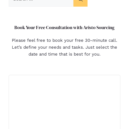
Book Your Free Consultation with Aristo Sourcing
Please feel free to book your free 30-minute call.
Let’s define your needs and tasks. Just select the
date and time that is best for you.