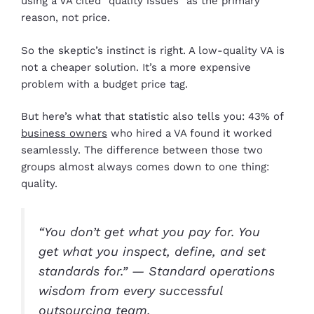
using a VA cited “quality issues” as the primary
reason, not price.
So the skeptic’s instinct is right. A low-quality VA is
not a cheaper solution. It’s a more expensive
problem with a budget price tag.
But here’s what that statistic also tells you: 43% of
business owners
who hired a VA found it worked
seamlessly. The difference between those two
groups almost always comes down to one thing:
quality.
“You don’t get what you pay for. You
get what you inspect, define, and set
standards for.” — Standard operations
wisdom from every successful
outsourcing team.