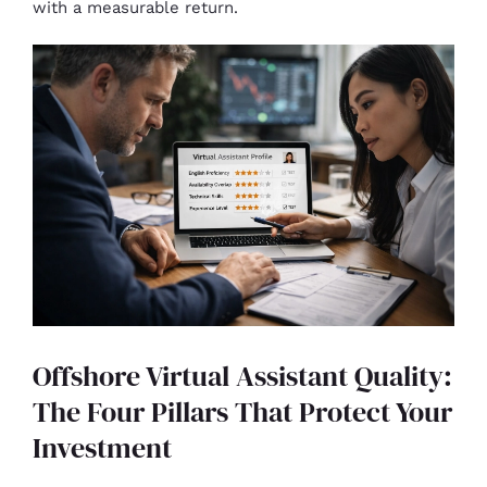
with a measurable return.
Offshore Virtual Assistant Quality:
The Four Pillars That Protect Your
Investment