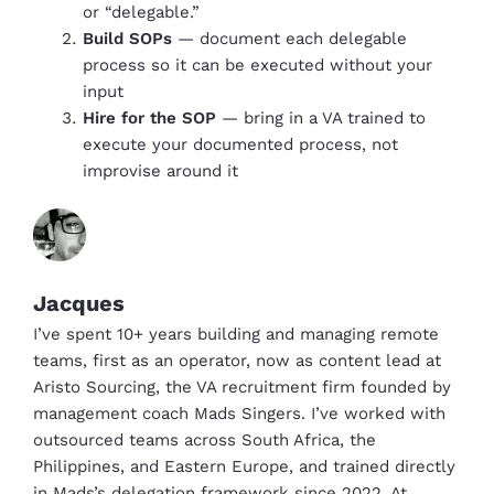
or “delegable.”
Build SOPs
— document each delegable
process so it can be executed without your
input
Hire for the SOP
— bring in a VA trained to
execute your documented process, not
improvise around it
Jacques
I’ve spent 10+ years building and managing remote
teams, first as an operator, now as content lead at
Aristo Sourcing, the VA recruitment firm founded by
management coach Mads Singers. I’ve worked with
outsourced teams across South Africa, the
Philippines, and Eastern Europe, and trained directly
in Mads’s delegation framework since 2022. At