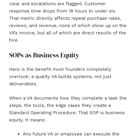
clear and escalations are flagged. Customer
response time drops from 18 hours to under six.
That metric directly affects repeat purchase rates,
reviews, and revenue, none of which show up on the
VA’s invoice, but all of which are direct results of the
hire.
SOPs as Business Equity
Here is the benefit most founders completely
overlook: a quality VA builds systems, not just
deliverables.
When a VA documents how they complete a task the
steps, the tools, the edge cases they create a
Standard Operating Procedure. That SOP is business
equity. It means:
Any future VA or employee can execute the