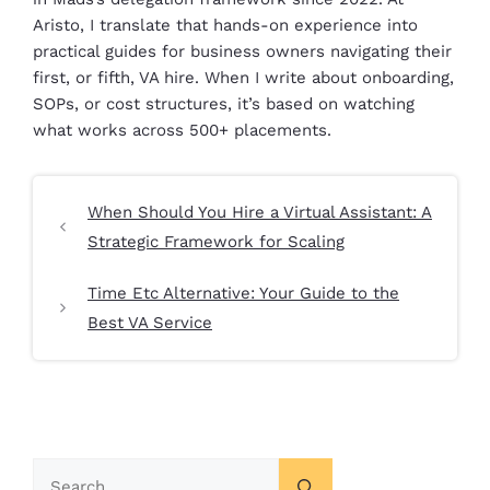
Aristo, I translate that hands-on experience into
practical guides for business owners navigating their
first, or fifth, VA hire. When I write about onboarding,
SOPs, or cost structures, it’s based on watching
what works across 500+ placements.
When Should You Hire a Virtual Assistant: A
Strategic Framework for Scaling
Time Etc Alternative: Your Guide to the
Best VA Service