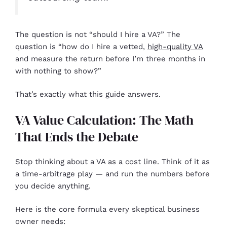
The question is not “should I hire a VA?” The
question is “how do I hire a vetted,
high-quality VA
and measure the return before I’m three months in
with nothing to show?”
That’s exactly what this guide answers.
VA Value Calculation: The Math
That Ends the Debate
Stop thinking about a VA as a cost line. Think of it as
a time-arbitrage play — and run the numbers before
you decide anything.
Here is the core formula every skeptical business
owner needs: