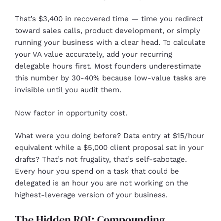
That’s $3,400 in recovered time — time you redirect
toward sales calls, product development, or simply
running your business with a clear head. To calculate
your VA value accurately, add your recurring
delegable hours first. Most founders underestimate
this number by 30-40% because low-value tasks are
invisible until you audit them.
Now factor in opportunity cost.
What were you doing before? Data entry at $15/hour
equivalent while a $5,000 client proposal sat in your
drafts? That’s not frugality, that’s self-sabotage.
Every hour you spend on a task that could be
delegated is an hour you are not working on the
highest-leverage version of your business.
The Hidden ROI: Compounding