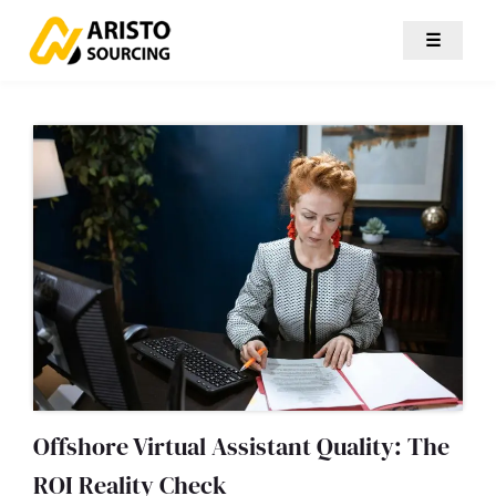
☰
Offshore Virtual Assistant Quality: The
ROI Reality Check