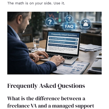
The math is on your side. Use it.
Frequently Asked Questions
What is the difference between a
freelance VA and a managed support