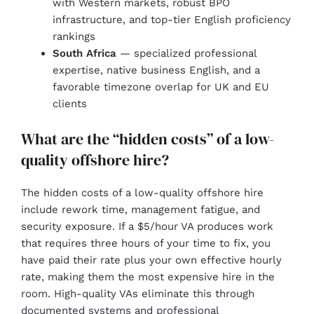
with Western markets, robust BPO
infrastructure, and top-tier English proficiency
rankings
South Africa
— specialized professional
expertise, native business English, and a
favorable timezone overlap for UK and EU
clients
What are the “hidden costs” of a low-
quality offshore hire?
The hidden costs of a low-quality offshore hire
include rework time, management fatigue, and
security exposure. If a $5/hour VA produces work
that requires three hours of your time to fix, you
have paid their rate plus your own effective hourly
rate, making them the most expensive hire in the
room. High-quality VAs eliminate this through
documented systems and professional