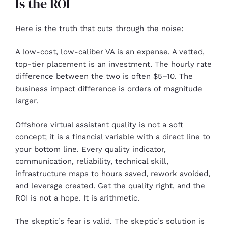
Is the ROI
Here is the truth that cuts through the noise:
A low-cost, low-caliber VA is an expense. A vetted,
top-tier placement is an investment. The hourly rate
difference between the two is often $5–10. The
business impact difference is orders of magnitude
larger.
Offshore virtual assistant quality is not a soft
concept; it is a financial variable with a direct line to
your bottom line. Every quality indicator,
communication, reliability, technical skill,
infrastructure maps to hours saved, rework avoided,
and leverage created. Get the quality right, and the
ROI is not a hope. It is arithmetic.
The skeptic’s fear is valid. The skeptic’s solution is