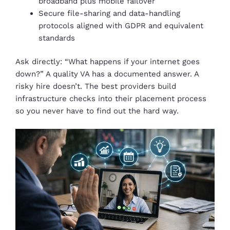
broadband plus mobile failover
Secure file-sharing and data-handling
protocols aligned with GDPR and equivalent
standards
Ask directly: “What happens if your internet goes
down?” A quality VA has a documented answer. A
risky hire doesn’t. The best providers build
infrastructure checks into their placement process
so you never have to find out the hard way.