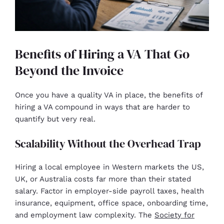
Benefits of Hiring a VA That Go
Beyond the Invoice
Once you have a quality VA in place, the benefits of
hiring a VA compound in ways that are harder to
quantify but very real.
Scalability Without the Overhead Trap
Hiring a local employee in Western markets the US,
UK, or Australia costs far more than their stated
salary. Factor in employer-side payroll taxes, health
insurance, equipment, office space, onboarding time,
and employment law complexity. The
Society for