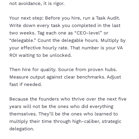
not avoidance, it is rigor.
Your next step: Before you hire, run a Task Audit.
Write down every task you completed in the last
two weeks. Tag each one as “CEO-level” or
“delegable.” Count the delegable hours. Multiply by
your effective hourly rate. That number is your VA
ROI waiting to be unlocked.
Then hire for quality. Source from proven hubs.
Measure output against clear benchmarks. Adjust
fast if needed.
Because the founders who thrive over the next five
years will not be the ones who did everything
themselves. They’ll be the ones who learned to
multiply their time through high-caliber, strategic
delegation.