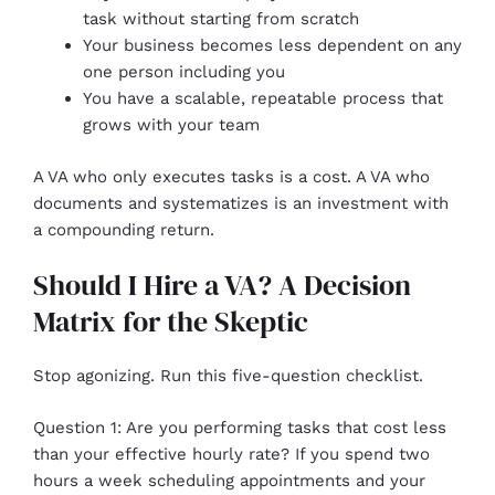
task without starting from scratch
Your business becomes less dependent on any
one person including you
You have a scalable, repeatable process that
grows with your team
A VA who only executes tasks is a cost. A VA who
documents and systematizes is an investment with
a compounding return.
Should I Hire a VA? A Decision
Matrix for the Skeptic
Stop agonizing. Run this five-question checklist.
Question 1: Are you performing tasks that cost less
than your effective hourly rate? If you spend two
hours a week scheduling appointments and your