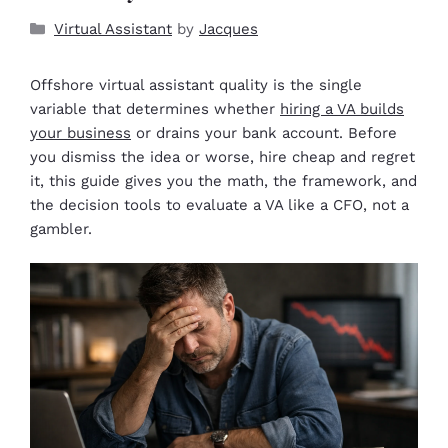
Virtual Assistant
by
Jacques
Offshore virtual assistant quality is the single
variable that determines whether
hiring a VA builds
your business
or drains your bank account. Before
you dismiss the idea or worse, hire cheap and regret
it, this guide gives you the math, the framework, and
the decision tools to evaluate a VA like a CFO, not a
gambler.