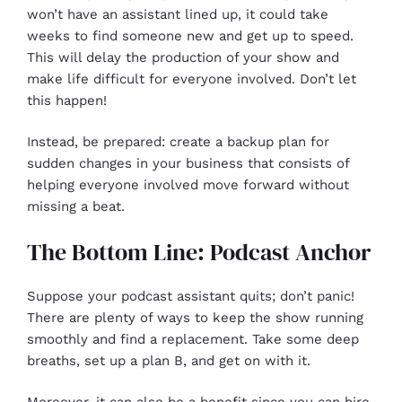
won’t have an assistant lined up, it could take
weeks to find someone new and get up to speed.
This will delay the production of your show and
make life difficult for everyone involved. Don’t let
this happen!
Instead, be prepared: create a backup plan for
sudden changes in your business that consists of
helping everyone involved move forward without
missing a beat.
The Bottom Line: Podcast Anchor
Suppose your podcast assistant quits; don’t panic!
There are plenty of ways to keep the show running
smoothly and find a replacement. Take some deep
breaths, set up a plan B, and get on with it.