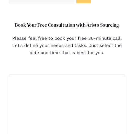
Book Your Free Consultation with Aristo Sourcing
Please feel free to book your free 30-minute call.
Let’s define your needs and tasks. Just select the
date and time that is best for you.