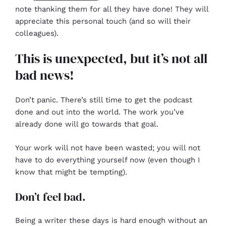
note thanking them for all they have done! They will
appreciate this personal touch (and so will their
colleagues).
This is unexpected, but it’s not all
bad news!
Don’t panic. There’s still time to get the podcast
done and out into the world. The work you’ve
already done will go towards that goal.
Your work will not have been wasted; you will not
have to do everything yourself now (even though I
know that might be tempting).
Don’t feel bad.
Being a writer these days is hard enough without an