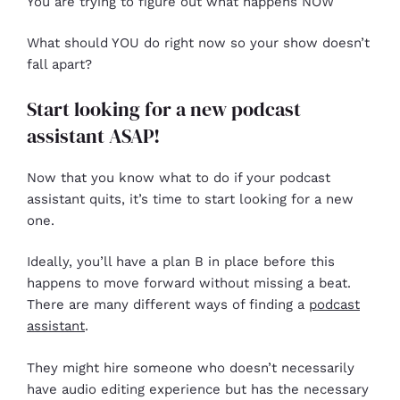
You are trying to figure out what happens NOW
What should YOU do right now so your show doesn’t
fall apart?
Start looking for a new podcast
assistant ASAP!
Now that you know what to do if your podcast
assistant quits, it’s time to start looking for a new
one.
Ideally, you’ll have a plan B in place before this
happens to move forward without missing a beat.
There are many different ways of finding a
podcast
assistant
.
They might hire someone who doesn’t necessarily
have audio editing experience but has the necessary