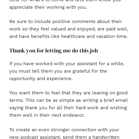
appreciate their working with you.
Be sure to include positive comments about their
work so they feel valued and enjoyed, are paid well,
and have benefits like healthcare and vacation time.
Thank you for letting me do this job
If you have worked with your assistant for a while,
you must tell them you are grateful for the
opportunity and experience.
You want them to feel that they are leaving on good
terms. This can be as simple as writing a brief email
saying thank you for all their hard work and wishing
them well in their next endeavor.
To create an even stronger connection with your
new
podcast assistant
, send them a handwritten