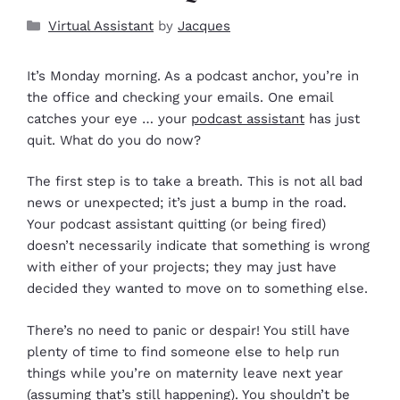
Virtual Assistant
by
Jacques
It’s Monday morning. As a podcast anchor, you’re in
the office and checking your emails. One email
catches your eye … your
podcast assistant
has just
quit. What do you do now?
The first step is to take a breath. This is not all bad
news or unexpected; it’s just a bump in the road.
Your podcast assistant quitting (or being fired)
doesn’t necessarily indicate that something is wrong
with either of your projects; they may just have
decided they wanted to move on to something else.
There’s no need to panic or despair! You still have
plenty of time to find someone else to help run
things while you’re on maternity leave next year
(assuming that’s still happening). You shouldn’t be