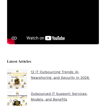
Latest Articles
12 IT Outsourcing Trends: AI,
Nearshoring, and Security in 2026
Outsourced IT Support: Services,
Models, and Benefits