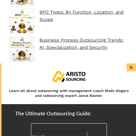
BPO Types: By Function, Location, and
Scope
Business Process Outsourcing Trends:
AI, Specialization, and Security
×
BPO Company Startup Guide In 2026:
Plan, Setup, and Clients
Learn all about outsourcing with management coach Mads Singers
and outsourcing expert Janus Basnov
The Ultimate Outsourcing Guide: