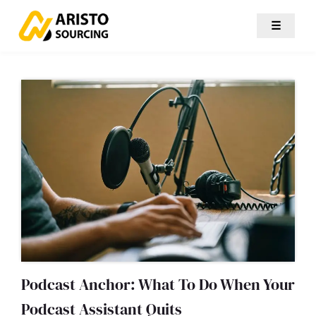
☰
Podcast Anchor: What To Do When Your
Podcast Assistant Quits