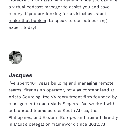
Moreover, it can also be a benefit since you can hire
a virtual podcast manager to assist you and save
money. If you are looking for a virtual assistant,
make that booking
to speak to our outsourcing
expert today!
Jacques
I’ve spent 10+ years building and managing remote
teams, first as an operator, now as content lead at
Aristo Sourcing, the VA recruitment firm founded by
management coach Mads Singers. I’ve worked with
outsourced teams across South Africa, the
Philippines, and Eastern Europe, and trained directly
in Mads’s delegation framework since 2022. At