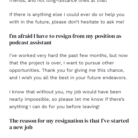
friends, and not long-distance ones at that!
If there is anything else I could ever do or help you
with in the future, please don’t hesitate to ask me!
I’m afraid I have to resign from my position as
podcast assistant
I’ve worked very hard the past few months, but now
that the project is over, I want to pursue other
opportunities. Thank you for giving me this chance,
and I wish you all the best in your future endeavors.
I know that without you, my job would have been
nearly impossible, so please let me know if there’s
anything I can do for you before leaving!
The reason for my resignation is that I’ve started
a new job