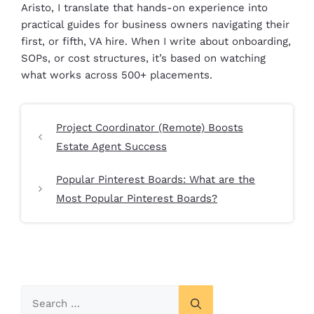
Aristo, I translate that hands-on experience into
practical guides for business owners navigating their
first, or fifth, VA hire. When I write about onboarding,
SOPs, or cost structures, it’s based on watching
what works across 500+ placements.
Project Coordinator (Remote) Boosts
Estate Agent Success
Popular Pinterest Boards: What are the
Most Popular Pinterest Boards?