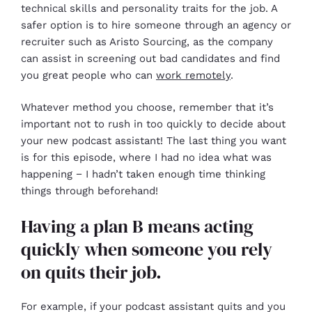
technical skills and personality traits for the job. A
safer option is to hire someone through an agency or
recruiter such as Aristo Sourcing, as the company
can assist in screening out bad candidates and find
you great people who can
work remotely
.
Whatever method you choose, remember that it’s
important not to rush in too quickly to decide about
your new podcast assistant! The last thing you want
is for this episode, where I had no idea what was
happening − I hadn’t taken enough time thinking
things through beforehand!
Having a plan B means acting
quickly when someone you rely
on quits their job.
For example, if your podcast assistant quits and you