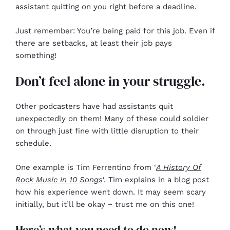
assistant quitting on you right before a deadline.
Just remember: You’re being paid for this job. Even if
there are setbacks, at least their job pays
something!
Don’t feel alone in your struggle.
Other podcasters have had assistants quit
unexpectedly on them! Many of these could soldier
on through just fine with little disruption to their
schedule.
One example is Tim Ferrentino from ‘
A History Of
Rock Music In 10 Songs
‘. Tim explains in a blog post
how his experience went down. It may seem scary
initially, but it’ll be okay − trust me on this one!
Here’s what you need to do now!