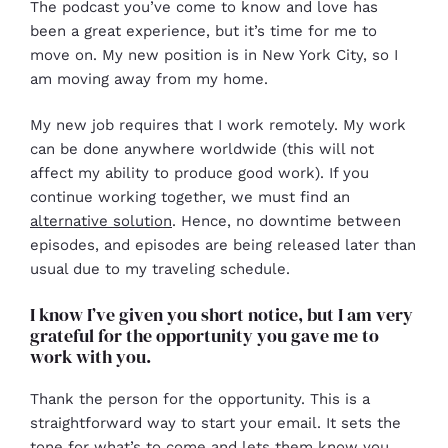
The podcast you’ve come to know and love has
been a great experience, but it’s time for me to
move on. My new position is in New York City, so I
am moving away from my home.
My new job requires that I work remotely. My work
can be done anywhere worldwide (this will not
affect my ability to produce good work). If you
continue working together, we must find an
alternative solution
. Hence, no downtime between
episodes, and episodes are being released later than
usual due to my traveling schedule.
I know I’ve given you short notice, but I am very
grateful for the opportunity you gave me to
work with you.
Thank the person for the opportunity. This is a
straightforward way to start your email. It sets the
tone for what’s to come and lets them know you