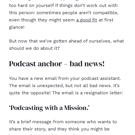
too hard on yourself if things don’t work out with
this person: sometimes people aren’t compatible,
even though they might seem
a good fit
at first
glance!
But now that we’ve gotten ahead of ourselves, what
should we do about it?
Podcast anchor – bad news!
You have a new email from your podcast assistant.
The email is unexpected, but not all bad news. It’s
quite the opposite! The email is a resignation letter:
‘Podcasting with a Mission.’
It’s a brief message from someone who wants to
share their story, and they think you might be