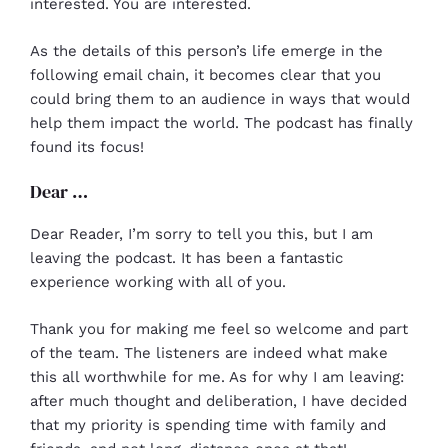
interested. You are interested.
As the details of this person’s life emerge in the
following email chain, it becomes clear that you
could bring them to an audience in ways that would
help them impact the world. The podcast has finally
found its focus!
Dear …
Dear Reader, I’m sorry to tell you this, but I am
leaving the podcast. It has been a fantastic
experience working with all of you.
Thank you for making me feel so welcome and part
of the team. The listeners are indeed what make
this all worthwhile for me. As for why I am leaving:
after much thought and deliberation, I have decided
that my priority is spending time with family and