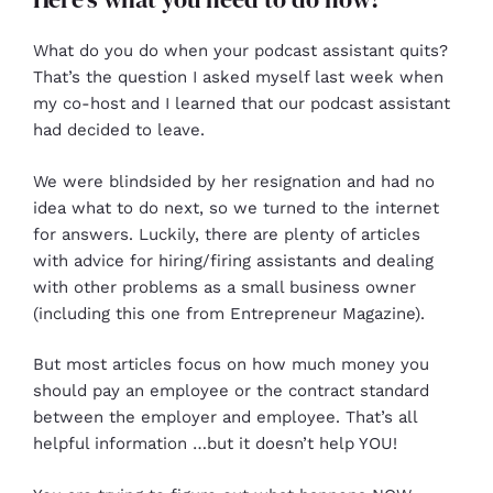
What do you do when your podcast assistant quits?
That’s the question I asked myself last week when
my co-host and I learned that our podcast assistant
had decided to leave.
We were blindsided by her resignation and had no
idea what to do next, so we turned to the internet
for answers. Luckily, there are plenty of articles
with advice for hiring/firing assistants and dealing
with other problems as a small business owner
(including this one from Entrepreneur Magazine).
But most articles focus on how much money you
should pay an employee or the contract standard
between the employer and employee. That’s all
helpful information …but it doesn’t help YOU!