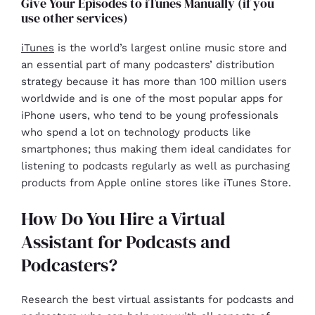
Give Your Episodes to iTunes Manually (if you
use other services)
iTunes
is the world’s largest online music store and
an essential part of many podcasters’ distribution
strategy because it has more than 100 million users
worldwide and is one of the most popular apps for
iPhone users, who tend to be young professionals
who spend a lot on technology products like
smartphones; thus making them ideal candidates for
listening to podcasts regularly as well as purchasing
products from Apple online stores like iTunes Store.
How Do You Hire a Virtual
Assistant for Podcasts and
Podcasters?
Research the best virtual assistants for podcasts and