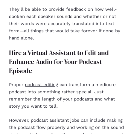
They’ll be able to provide feedback on how well-
spoken each speaker sounds and whether or not
their words were accurately translated into text
form—all things that would take forever if done by
hand alone.
Hire a Virtual Assistant to Edit and
Enhance Audio for Your Podcast
Episode
Proper
podcast editing
can transform a mediocre
podcast into something rather special. Just
remember the length of your podcasts and what
story you want to tell.
However, podcast assistant jobs can include making
the podcast flow properly and working on the sound