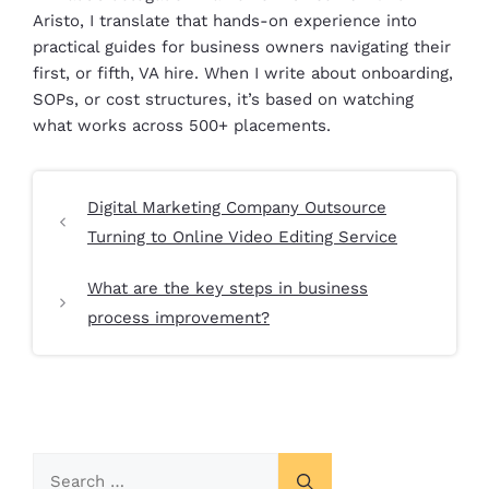
Aristo, I translate that hands-on experience into
practical guides for business owners navigating their
first, or fifth, VA hire. When I write about onboarding,
SOPs, or cost structures, it’s based on watching
what works across 500+ placements.
Digital Marketing Company Outsource
Turning to Online Video Editing Service
What are the key steps in business
process improvement?