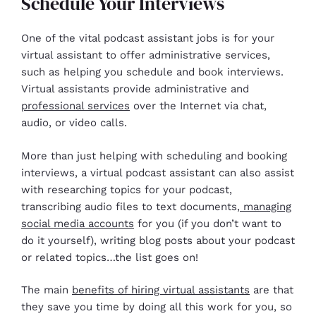
Schedule Your Interviews
One of the vital podcast assistant jobs is for your
virtual assistant to offer administrative services,
such as helping you schedule and book interviews.
Virtual assistants provide administrative and
professional services
over the Internet via chat,
audio, or video calls.
More than just helping with scheduling and booking
interviews, a virtual podcast assistant can also assist
with researching topics for your podcast,
transcribing audio files to text documents,
managing
social media accounts
for you (if you don’t want to
do it yourself), writing blog posts about your podcast
or related topics…the list goes on!
The main
benefits of hiring virtual assistants
are that
they save you time by doing all this work for you, so