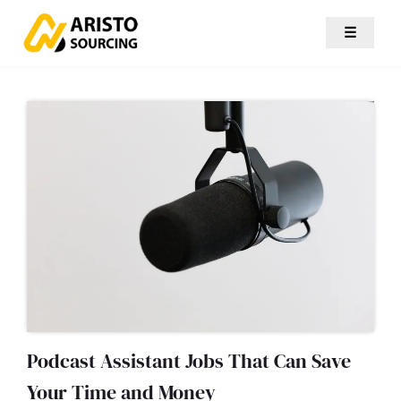
☰
Podcast Assistant Jobs That Can Save
Your Time and Money