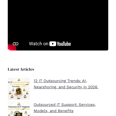
Latest Articles
12 IT Outsourcing Trends: AI,
Nearshoring, and Security in 2026
Outsourced IT Support: Services,
Models, and Benefits