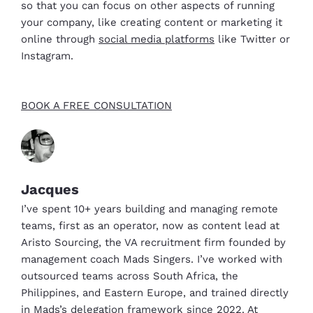
so that you can focus on other aspects of running
your company, like creating content or marketing it
online through
social media platforms
like Twitter or
Instagram.
BOOK A FREE CONSULTATION
Jacques
I’ve spent 10+ years building and managing remote
teams, first as an operator, now as content lead at
Aristo Sourcing, the VA recruitment firm founded by
management coach Mads Singers. I’ve worked with
outsourced teams across South Africa, the
Philippines, and Eastern Europe, and trained directly
in Mads’s delegation framework since 2022. At