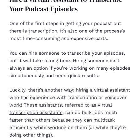
Your Podcast Episodes
One of the first steps in getting your podcast out
there is
transcription
. It’s also one of the process’s
most time-consuming and expensive parts.
You can hire someone to transcribe your episodes,
but it will take a long time. Hiring someone isn’t
always an option if you’re working on many episodes
simultaneously and need quick results.
Luckily, there’s another way: hiring a virtual assistant
who has experience with transcription or voiceover
work! These assistants, referred to as
virtual
transcription assistants
, can do bulk jobs much
faster than others because they can multitask
efficiently while working on them (or while they’re
doing other things).