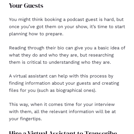
Your Guests
You might think booking a podcast guest is hard, but
once you’ve got them on your show, it’s time to start
planning how to prepare.
Reading through their bio can give you a basic idea of
what they do and who they are, but researching
them is critical to understanding who they are.
A virtual assistant can help with this process by
finding information about your guests and creating
files for you (such as biographical ones).
This way, when it comes time for your interview
with them, all the relevant information will be at
your fingertips.
Hire a Virtual Assistant to Transcribe