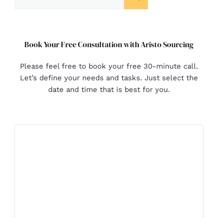
Book Your Free Consultation with Aristo Sourcing
Please feel free to book your free 30-minute call.
Let’s define your needs and tasks. Just select the
date and time that is best for you.