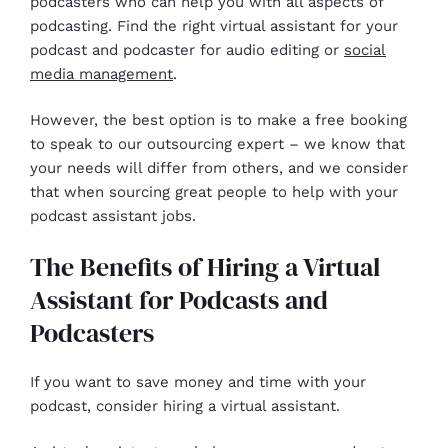
podcasters who can help you with all aspects of
podcasting. Find the right virtual assistant for your
podcast and podcaster for audio editing or
social
media management
.
However, the best option is to make a free booking
to speak to our outsourcing expert – we know that
your needs will differ from others, and we consider
that when sourcing great people to help with your
podcast assistant jobs.
The Benefits of Hiring a Virtual
Assistant for Podcasts and
Podcasters
If you want to save money and time with your
podcast, consider hiring a virtual assistant.