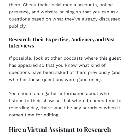
them. Check their social media accounts, online
presence, and website or blog so that you can ask
questions based on what they’ve already discussed
publicly.
Research Their Expertise, Audience, and Past
Interviews
If possible, look at other
podcasts
where this guest
has appeared so that you know what kind of
questions have been asked of them previously (and
whether those questions were good ones).
You should also gather information about who
listens to their show so that when it comes time for
recording day, there won’t be any surprises when it
comes time for editing.
Hire a Virtual Assistant to Research