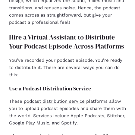
design, which equalizes the sound, mixes music and
transitions, and reduces noise. Hence, the podcast
comes across as straightforward, but give your
podcast a professional feel!
Hire a Virtual Assistant to Distribute
Your Podcast Episode Across Platforms
You’ve recorded your podcast episode. You’re ready
to distribute it. There are several ways you can do
this:
Use a Podcast Distribution Service
These
podcast distribution service
platforms allow
you to upload podcast episodes and share them with
the world. Services include Apple Podcasts, Stitcher,
Google Play Music, and Spotify.