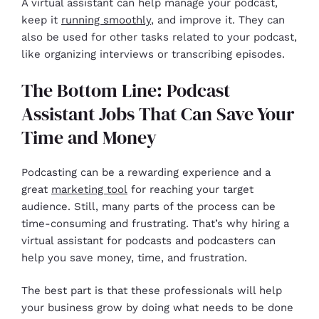
A virtual assistant can help manage your podcast,
keep it
running smoothly
, and improve it. They can
also be used for other tasks related to your podcast,
like organizing interviews or transcribing episodes.
The Bottom Line: Podcast
Assistant Jobs That Can Save Your
Time and Money
Podcasting can be a rewarding experience and a
great
marketing tool
for reaching your target
audience. Still, many parts of the process can be
time-consuming and frustrating. That’s why hiring a
virtual assistant for podcasts and podcasters can
help you save money, time, and frustration.
The best part is that these professionals will help
your business grow by doing what needs to be done