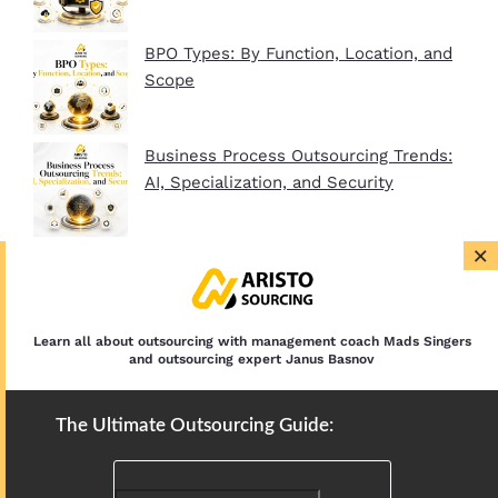
BPO Types: By Function, Location, and
Scope
Business Process Outsourcing Trends:
AI, Specialization, and Security
×
BPO Company Startup Guide In 2026:
Plan, Setup, and Clients
Learn all about outsourcing with management coach Mads Singers
and outsourcing expert Janus Basnov
The Ultimate Outsourcing Guide: