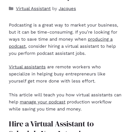
Virtual Assistant
by
Jacques
Podcasting is a great way to market your business,
but it can be time-consuming. If you’re looking for
ways to save time and money when
producing a
podcast
, consider hiring a virtual assistant to help
you perform podcast assistant jobs.
Virtual assistants
are remote workers who
specialize in helping busy entrepreneurs like
yourself get more done with less effort.
This article will teach you how virtual assistants can
help
manage your podcast
production workflow
while saving you time and money.
Hire a Virtual Assistant to