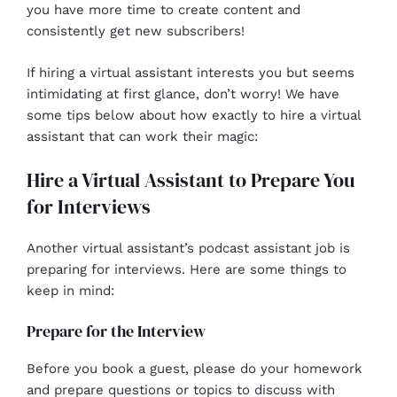
you have more time to create content and
consistently get new subscribers!
If hiring a virtual assistant interests you but seems
intimidating at first glance, don’t worry! We have
some tips below about how exactly to hire a virtual
assistant that can work their magic:
Hire a Virtual Assistant to Prepare You
for Interviews
Another virtual assistant’s podcast assistant job is
preparing for interviews. Here are some things to
keep in mind:
Prepare for the Interview
Before you book a guest, please do your homework
and prepare questions or topics to discuss with