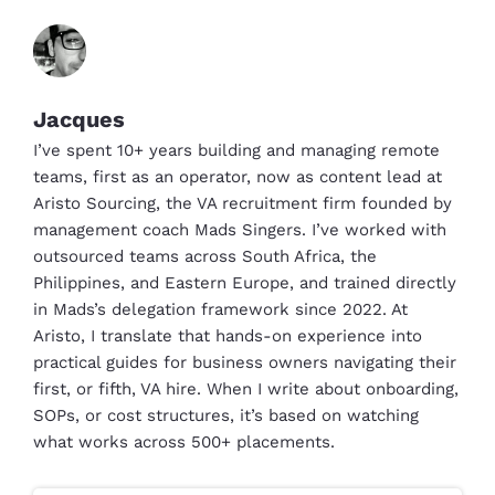
Jacques
I’ve spent 10+ years building and managing remote
teams, first as an operator, now as content lead at
Aristo Sourcing, the VA recruitment firm founded by
management coach Mads Singers. I’ve worked with
outsourced teams across South Africa, the
Philippines, and Eastern Europe, and trained directly
in Mads’s delegation framework since 2022. At
Aristo, I translate that hands-on experience into
practical guides for business owners navigating their
first, or fifth, VA hire. When I write about onboarding,
SOPs, or cost structures, it’s based on watching
what works across 500+ placements.