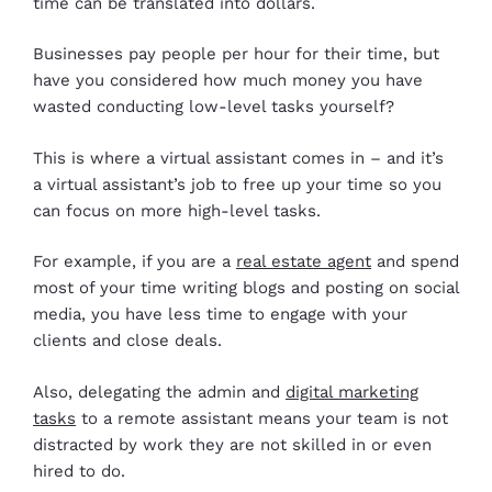
time can be translated into dollars.
Businesses pay people per hour for their time, but
have you considered how much money you have
wasted conducting low-level tasks yourself?
This is where a virtual assistant comes in – and it’s
a virtual assistant’s job to free up your time so you
can focus on more high-level tasks.
For example, if you are a
real estate agent
and spend
most of your time writing blogs and posting on social
media, you have less time to engage with your
clients and close deals.
Also, delegating the admin and
digital marketing
tasks
to a remote assistant means your team is not
distracted by work they are not skilled in or even
hired to do.