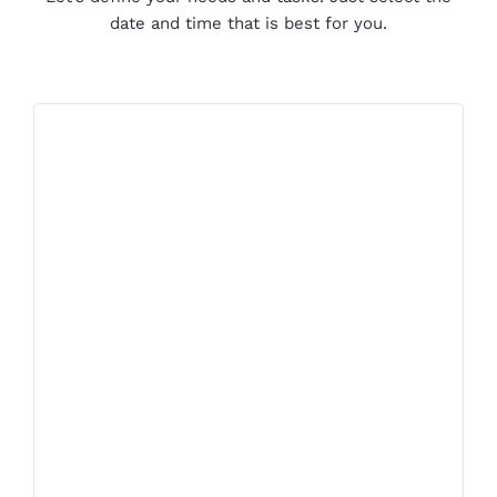
date and time that is best for you.