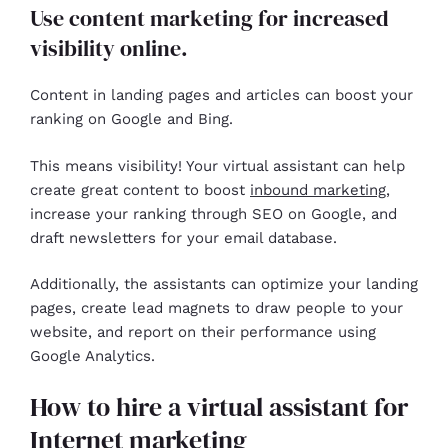
Use content marketing for increased
visibility online.
Content in landing pages and articles can boost your
ranking on Google and Bing.
This means visibility! Your virtual assistant can help
create great content to boost
inbound marketing
,
increase your ranking through SEO on Google, and
draft newsletters for your email database.
Additionally, the assistants can optimize your landing
pages, create lead magnets to draw people to your
website, and report on their performance using
Google Analytics.
How to hire a virtual assistant for
Internet marketing