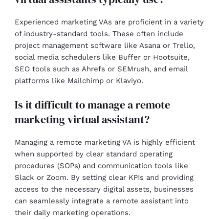
Experienced marketing VAs are proficient in a variety
of industry-standard tools. These often include
project management software like Asana or Trello,
social media schedulers like Buffer or Hootsuite,
SEO tools such as Ahrefs or SEMrush, and email
platforms like Mailchimp or Klaviyo.
Is it difficult to manage a remote
marketing virtual assistant?
Managing a remote marketing VA is highly efficient
when supported by clear standard operating
procedures (SOPs) and communication tools like
Slack or Zoom. By setting clear KPIs and providing
access to the necessary digital assets, businesses
can seamlessly integrate a remote assistant into
their daily marketing operations.