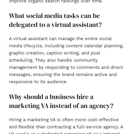
improve organic search rankings over time.
What social media tasks can be
delegated to a virtual assistant?
A virtual assistant can manage the entire social
media lifecycle, including content calendar planning,
graphic creation, caption writing, and post
scheduling. They also handle community
management by responding to comments and direct
messages, ensuring the brand remains active and
responsive to its audience.
Why should a business hire a
marketing VA instead of an agency?
Hiring a marketing VA is often more cost-effective
and flexible than contracting a full-service agency. A
VA works as a dedicated extension of your internal