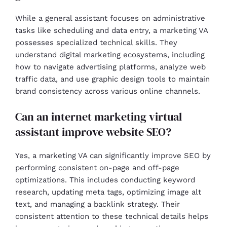
While a general assistant focuses on administrative
tasks like scheduling and data entry, a marketing VA
possesses specialized technical skills. They
understand digital marketing ecosystems, including
how to navigate advertising platforms, analyze web
traffic data, and use graphic design tools to maintain
brand consistency across various online channels.
Can an internet marketing virtual
assistant improve website SEO?
Yes, a marketing VA can significantly improve SEO by
performing consistent on-page and off-page
optimizations. This includes conducting keyword
research, updating meta tags, optimizing image alt
text, and managing a backlink strategy. Their
consistent attention to these technical details helps