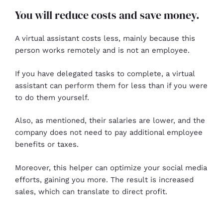
You will reduce costs and save money.
A virtual assistant costs less, mainly because this
person works remotely and is not an employee.
If you have delegated tasks to complete, a virtual
assistant can perform them for less than if you were
to do them yourself.
Also, as mentioned, their salaries are lower, and the
company does not need to pay additional employee
benefits or taxes.
Moreover, this helper can optimize your social media
efforts, gaining you more. The result is increased
sales, which can translate to direct profit.