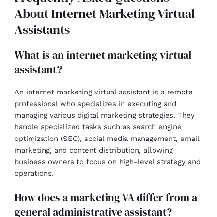
About Internet Marketing Virtual
Assistants
What is an internet marketing virtual
assistant?
An internet marketing virtual assistant is a remote
professional who specializes in executing and
managing various digital marketing strategies. They
handle specialized tasks such as search engine
optimization (SEO), social media management, email
marketing, and content distribution, allowing
business owners to focus on high-level strategy and
operations.
How does a marketing VA differ from a
general administrative assistant?