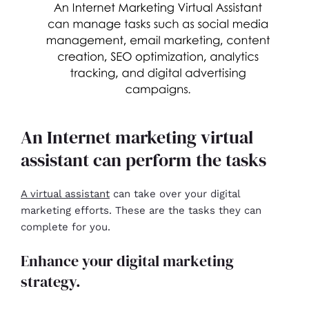
An Internet marketing virtual
assistant can perform the tasks
A virtual assistant
can take over your digital
marketing efforts. These are the tasks they can
complete for you.
Enhance your digital marketing
strategy.