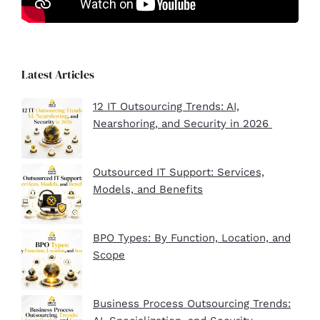
Latest Articles
12 IT Outsourcing Trends: AI,
Nearshoring, and Security in 2026
Outsourced IT Support: Services,
Models, and Benefits
BPO Types: By Function, Location, and
Scope
Business Process Outsourcing Trends: