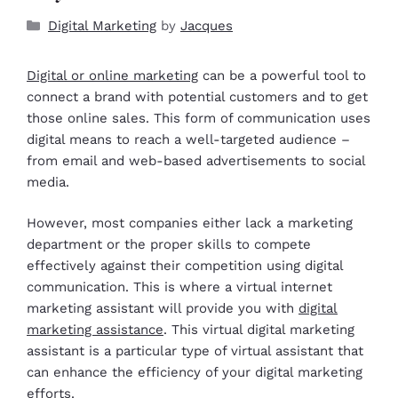
Digital Marketing
by
Jacques
Digital or online marketing
can be a powerful tool to
connect a brand with potential customers and to get
those online sales. This form of communication uses
digital means to reach a well-targeted audience –
from email and web-based advertisements to social
media.
However, most companies either lack a marketing
department or the proper skills to compete
effectively against their competition using digital
communication. This is where a virtual internet
marketing assistant will provide you with
digital
marketing assistance
. This virtual digital marketing
assistant is a particular type of virtual assistant that
can enhance the efficiency of your digital marketing
efforts.