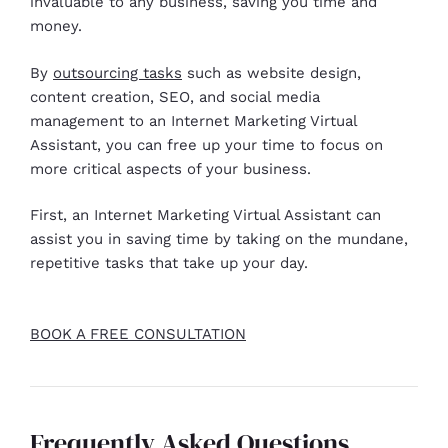
invaluable to any business, saving you time and
money.
By
outsourcing tasks
such as website design,
content creation, SEO, and social media
management to an Internet Marketing Virtual
Assistant, you can free up your time to focus on
more critical aspects of your business.
First, an Internet Marketing Virtual Assistant can
assist you in saving time by taking on the mundane,
repetitive tasks that take up your day.
BOOK A FREE CONSULTATION
Frequently Asked Questions