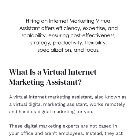
What Is a Virtual Internet
Marketing Assistant?
A virtual internet marketing assistant, also known as
a virtual digital marketing assistant, works remotely
and handles digital marketing for you.
These digital marketing experts are not based in
your office and aren’t employees. Instead, they act