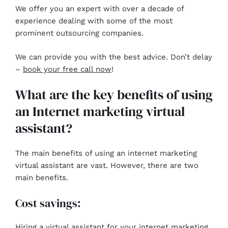
We offer you an expert with over a decade of
experience dealing with some of the most
prominent outsourcing companies.
We can provide you with the best advice. Don’t delay
–
book your free call now
!
What are the key benefits of using
an Internet marketing virtual
assistant?
The main benefits of using an internet marketing
virtual assistant are vast. However, there are two
main benefits.
Cost savings:
Hiring a virtual assistant for your internet marketing