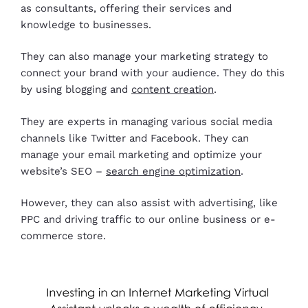
as consultants, offering their services and
knowledge to businesses.
They can also manage your marketing strategy to
connect your brand with your audience. They do this
by using blogging and
content creation
.
They are experts in managing various social media
channels like Twitter and Facebook. They can
manage your email marketing and optimize your
website’s SEO –
search engine optimization
.
However, they can also assist with advertising, like
PPC and driving traffic to our online business or e-
commerce store.