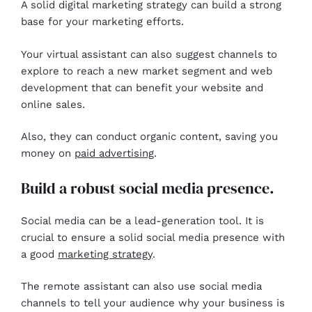
A solid digital marketing strategy can build a strong
base for your marketing efforts.
Your virtual assistant can also suggest channels to
explore to reach a new market segment and web
development that can benefit your website and
online sales.
Also, they can conduct organic content, saving you
money on
paid advertising
.
Build a robust social media presence.
Social media can be a lead-generation tool. It is
crucial to ensure a solid social media presence with
a good
marketing strategy
.
The remote assistant can also use social media
channels to tell your audience why your business is