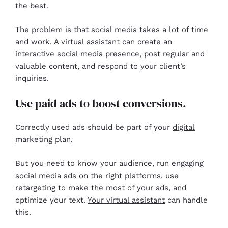
the best.
The problem is that social media takes a lot of time
and work. A virtual assistant can create an
interactive social media presence, post regular and
valuable content, and respond to your client’s
inquiries.
Use paid ads to boost conversions.
Correctly used ads should be part of your
digital
marketing plan
.
But you need to know your audience, run engaging
social media ads on the right platforms, use
retargeting to make the most of your ads, and
optimize your text.
Your virtual assistant
can handle
this.