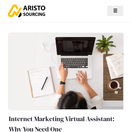
☰
Internet Marketing Virtual Assistant:
Why You Need One