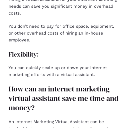
needs can save you significant money in overhead
costs.
You don’t need to pay for office space, equipment,
or other overhead costs of hiring an in-house
employee.
Flexibility:
You can quickly scale up or down your internet
marketing efforts with a virtual assistant.
How can an internet marketing
virtual assistant save me time and
money?
An Internet Marketing Virtual Assistant can be