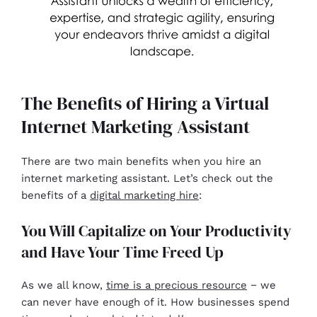
The Benefits of Hiring a Virtual
Internet Marketing Assistant
There are two main benefits when you hire an
internet marketing assistant. Let’s check out the
benefits of a
digital marketing hire
:
You Will Capitalize on Your Productivity
and Have Your Time Freed Up
As we all know,
time is a precious resource
− we
can never have enough of it. How businesses spend