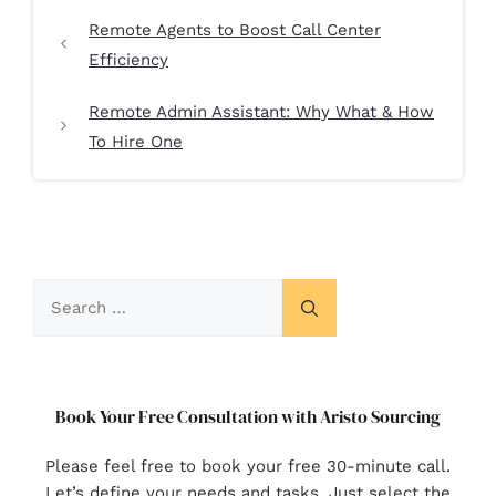
Remote Agents to Boost Call Center
Efficiency
Remote Admin Assistant: Why What & How
To Hire One
Book Your Free Consultation with Aristo Sourcing
Please feel free to book your free 30-minute call.
Let’s define your needs and tasks. Just select the