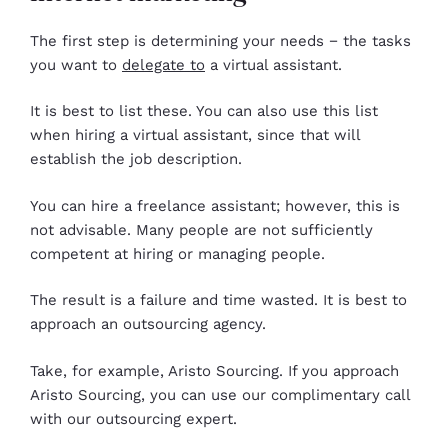
The first step is determining your needs − the tasks
you want to
delegate to
a virtual assistant.
It is best to list these. You can also use this list
when hiring a virtual assistant, since that will
establish the job description.
You can hire a freelance assistant; however, this is
not advisable. Many people are not sufficiently
competent at hiring or managing people.
The result is a failure and time wasted. It is best to
approach an outsourcing agency.
Take, for example, Aristo Sourcing. If you approach
Aristo Sourcing, you can use our complimentary call
with our outsourcing expert.