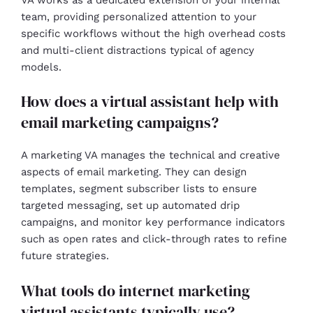
team, providing personalized attention to your
specific workflows without the high overhead costs
and multi-client distractions typical of agency
models.
How does a virtual assistant help with
email marketing campaigns?
A marketing VA manages the technical and creative
aspects of email marketing. They can design
templates, segment subscriber lists to ensure
targeted messaging, set up automated drip
campaigns, and monitor key performance indicators
such as open rates and click-through rates to refine
future strategies.
What tools do internet marketing
virtual assistants typically use?