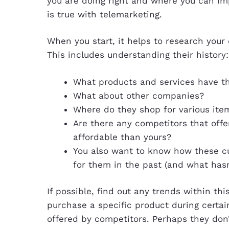
you are doing right and where you can im
is true with telemarketing.
When you start, it helps to research you
This includes understanding their history:
What products and services have t
What about other companies?
Where do they shop for various ite
Are there any competitors that offe
affordable than yours?
You also want to know how these cu
for them in the past (and what hasn
If possible, find out any trends within th
purchase a specific product during certai
offered by competitors. Perhaps they don’