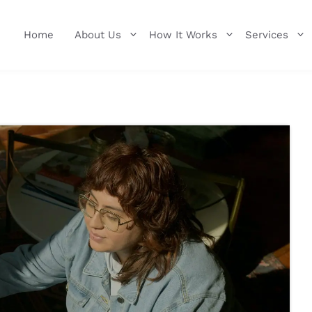
Home
About Us
How It Works
Services