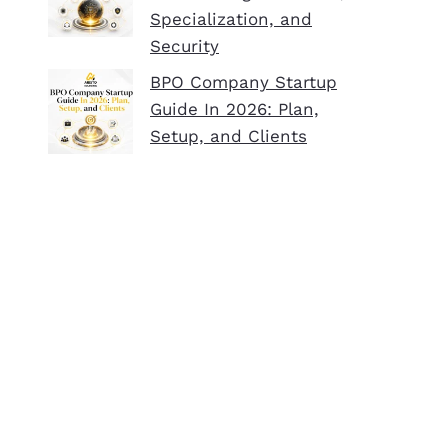
Specialization, and
Security
BPO Company Startup
Guide In 2026: Plan,
Setup, and Clients