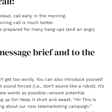
all:
stead, call early in the morning.
orning call is much better.
re prepared for many hang-ups (and an angry
message brief and to the
’t get too wordy. You can also introduce yourself
t sound forced (i.e., don’t sound like a robot). It’s
 few words as possible—ensure potential
 up for! Keep it short and sweet. “Hi! This is
ing about our new telemarketing campaign.”