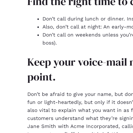
Find the right time to c
Don’t call during lunch or dinner. In
Also, don’t call at night: An early-m
Don’t call on weekends unless you’
boss).
Keep your voice-mail 
point.
Don’t be afraid to give your name, but don
fun or light-heartedly, but only if it doesn’
also vital to explain what you want in as
customers understand what they’re signing
Jane Smith with Acme Incorporated, call