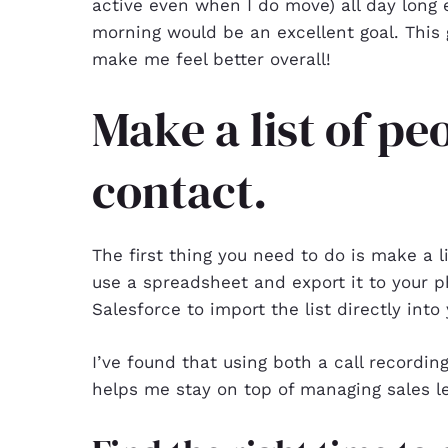
active even when I do move) all day long e
morning would be an excellent goal. This 
make me feel better overall!
Make a list of pe
contact.
The first thing you need to do is make a l
use a spreadsheet and export it to your p
Salesforce to import the list directly into 
I’ve found that using both a call recordin
helps me stay on top of managing sales le