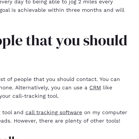
very day to being able to jog 2 miles every
goal is achievable within three months and will
ople that you should
ist of people that you should contact. You can
hone. Alternatively, you can use a
CRM
like
your call-tracking tool.
g tool and
call tracking software
on my computer
ads. However, there are plenty of other tools!