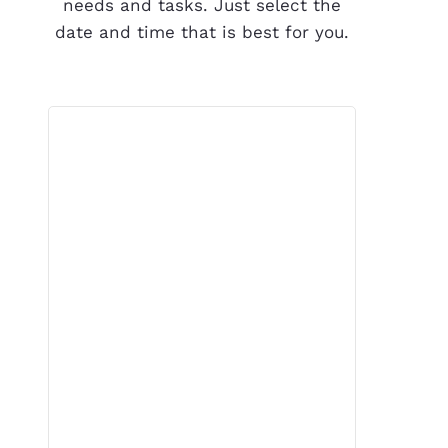
needs and tasks. Just select the
date and time that is best for you.