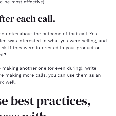
 be most effective).
ter each call.
eep notes about the outcome of that call. You
ed was interested in what you were selling, and
ask if they were interested in your product or
st?
 making another one (or even during), write
’re making more calls, you can use them as an
rk well.
e best practices,