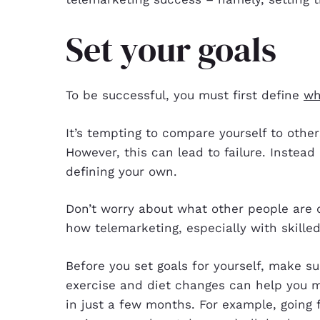
Set your goals
To be successful, you must first define
wh
It’s tempting to compare yourself to othe
However, this can lead to failure. Instead 
defining your own.
Don’t worry about what other people are d
how telemarketing, especially with skille
Before you set goals for yourself, make sur
exercise and diet changes can help you m
in just a few months. For example, going