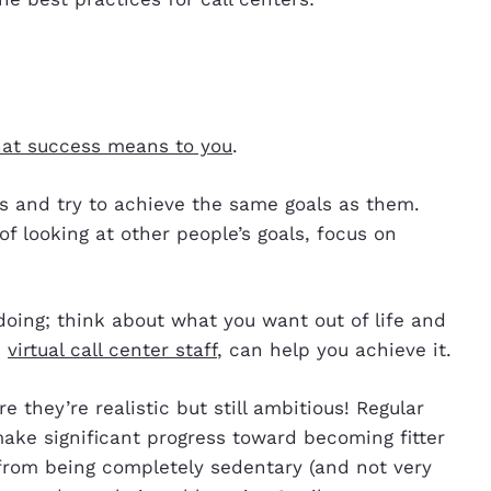
at success means to you
.
rs and try to achieve the same goals as them.
of looking at other people’s goals, focus on
oing; think about what you want out of life and
d
virtual call center staff
, can help you achieve it.
e they’re realistic but still ambitious! Regular
ake significant progress toward becoming fitter
 from being completely sedentary (and not very