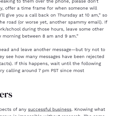
speaking to them over the phone, please don’t
ally, offer a time frame for when someone will
ll give you a call back on Thursday at 10 am,” so
the road (or worse yet, another spammy email). If
work/school during those hours, leave some other
row morning between 8 am and 9 am.”
 ahead and leave another message—but try not to
 they see how many messages have been rejected
tacts). If this happens, wait until the following
try calling around 7 pm PST since most
ers
spects of any
successful business
. Knowing what