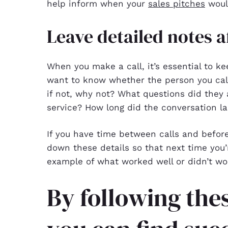
help inform when your
sales pitches
would
Leave detailed notes af
When you make a call, it’s essential to k
want to know whether the person you call
if not, why not? What questions did they 
service? How long did the conversation la
If you have time between calls and before
down these details so that next time you
example of what worked well or didn’t wo
By following thes