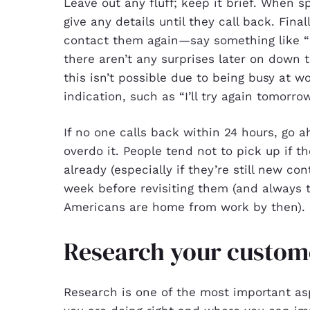
Leave out any fluff; keep it brief. When 
give any details until they call back. Fin
contact them again—say something like “I’
there aren’t any surprises later on down 
this isn’t possible due to being busy at 
indication, such as “I’ll try again tomor
If no one calls back within 24 hours, go
overdo it. People tend not to pick up if
already (especially if they’re still new con
week before revisiting them (and always 
Americans are home from work by then).
Research your custom
Research is one of the most important a