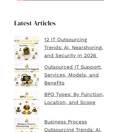
Latest Articles
12 IT Outsourcing
Trends: AI, Nearshoring,
and Security in 2026
Outsourced IT Support:
Services, Models, and
Benefits
BPO Types: By Function,
Location, and Scope
Business Process
Outsourcing Trends: AI,