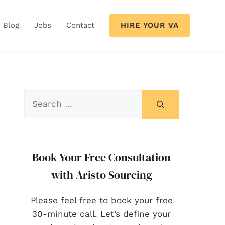
HIRE YOUR VA
Blog
Jobs
Contact
Book Your Free Consultation
with Aristo Sourcing
Please feel free to book your free
30-minute call. Let’s define your