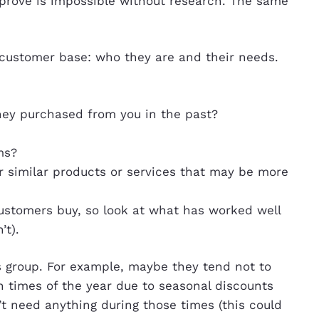
prove is impossible without research. The same
r customer base: who they are and their needs.
hey purchased from you in the past?
ms?
r similar products or services that may be more
stomers buy, so look at what has worked well
’t).
is group. For example, maybe they tend not to
n times of the year due to seasonal discounts
t need anything during those times (this could