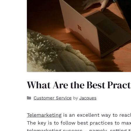
What Are the Best Pract
Customer Service
Jacques
by
Telemarketing
is an excellent way to reac
The key is to follow best practices to max
telemarketing success – namely, setting th