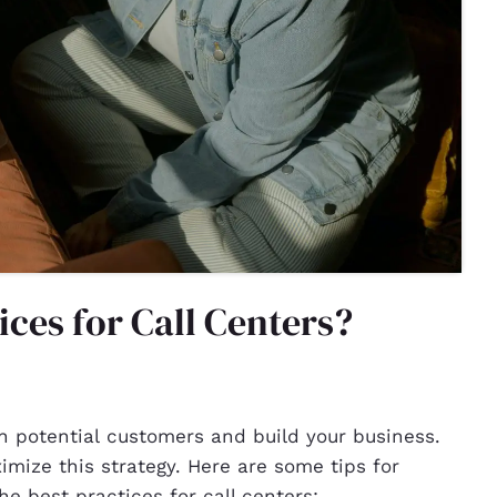
ices for Call Centers?
h potential customers and build your business.
imize this strategy. Here are some tips for
e best practices for call centers: