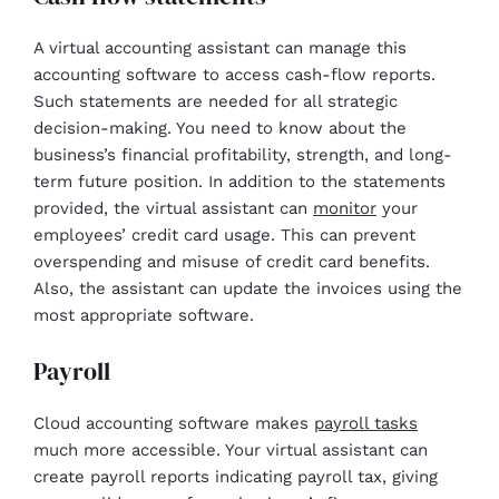
A virtual accounting assistant can manage this
accounting software to access cash-flow reports.
Such statements are needed for all strategic
decision-making. You need to know about the
business’s financial profitability, strength, and long-
term future position. In addition to the statements
provided, the virtual assistant can
monitor
your
employees’ credit card usage. This can prevent
overspending and misuse of credit card benefits.
Also, the assistant can update the invoices using the
most appropriate software.
Payroll
Cloud accounting software makes
payroll tasks
much more accessible. Your virtual assistant can
create payroll reports indicating payroll tax, giving