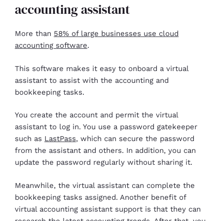
accounting assistant
More than
58% of large businesses use cloud
accounting software
.
This software makes it easy to onboard a virtual
assistant to assist with the accounting and
bookkeeping tasks.
You create the account and permit the virtual
assistant to log in. You use a password gatekeeper
such as
LastPass
, which can secure the password
from the assistant and others. In addition, you can
update the password regularly without sharing it.
Meanwhile, the virtual assistant can complete the
bookkeeping tasks assigned. Another benefit of
virtual accounting assistant support is that they can
research the latest accounting trends. After that, you