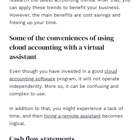
can apply these trends to benefit your business.
However, the main benefits are cost savings and
freeing up your time.
Some of the conveniences of using
cloud accounting with a virtual
assistant
Even though you have invested in a good
cloud
accounting software
program, it will not operate
independently. More so, it can be confusing and
complex to use.
In addition to that, you might experience a lack of
time, and then
hiring a remote assistant
becomes
logical.
Cash flow statements