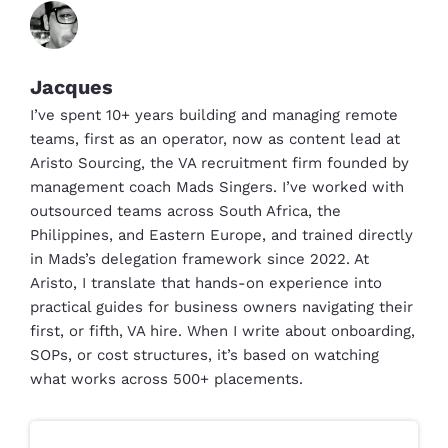
Jacques
I’ve spent 10+ years building and managing remote
teams, first as an operator, now as content lead at
Aristo Sourcing, the VA recruitment firm founded by
management coach Mads Singers. I’ve worked with
outsourced teams across South Africa, the
Philippines, and Eastern Europe, and trained directly
in Mads’s delegation framework since 2022. At
Aristo, I translate that hands-on experience into
practical guides for business owners navigating their
first, or fifth, VA hire. When I write about onboarding,
SOPs, or cost structures, it’s based on watching
what works across 500+ placements.