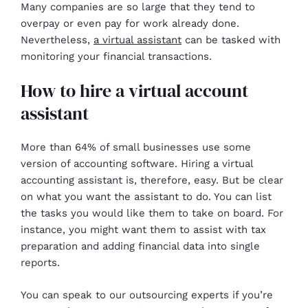
Many companies are so large that they tend to
overpay or even pay for work already done.
Nevertheless,
a virtual assistant
can be tasked with
monitoring your financial transactions.
How to hire a virtual account
assistant
More than 64% of small businesses use some
version of accounting software. Hiring a virtual
accounting assistant is, therefore, easy. But be clear
on what you want the assistant to do. You can list
the tasks you would like them to take on board. For
instance, you might want them to assist with tax
preparation and adding financial data into single
reports.
You can speak to our outsourcing experts if you’re