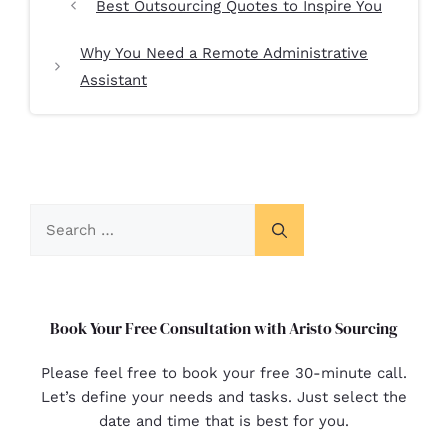
Best Outsourcing Quotes to Inspire You
Why You Need a Remote Administrative
Assistant
Book Your Free Consultation with Aristo Sourcing
Please feel free to book your free 30-minute call.
Let’s define your needs and tasks. Just select the
date and time that is best for you.