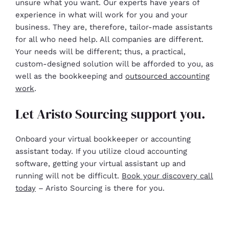
unsure what you want. Our experts have years of
experience in what will work for you and your
business. They are, therefore, tailor-made assistants
for all who need help. All companies are different.
Your needs will be different; thus, a practical,
custom-designed solution will be afforded to you, as
well as the bookkeeping and
outsourced accounting
work
.
Let Aristo Sourcing support you.
Onboard your virtual bookkeeper or accounting
assistant today. If you utilize cloud accounting
software, getting your virtual assistant up and
running will not be difficult.
Book your discovery call
today
– Aristo Sourcing is there for you.