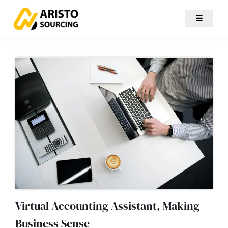
☰
Virtual Accounting Assistant, Making
Business Sense