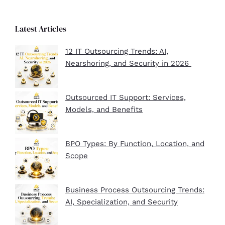
Latest Articles
12 IT Outsourcing Trends: AI,
Nearshoring, and Security in 2026
Outsourced IT Support: Services,
Models, and Benefits
BPO Types: By Function, Location, and
Scope
Business Process Outsourcing Trends:
AI, Specialization, and Security