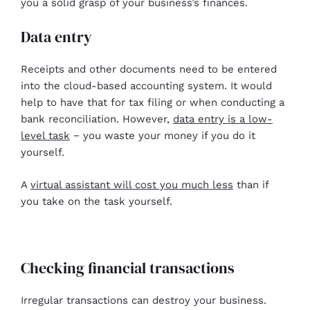
you a solid grasp of your business’s finances.
Data entry
Receipts and other documents need to be entered
into the cloud-based accounting system. It would
help to have that for tax filing or when conducting a
bank reconciliation. However,
data entry is a low-
level task
− you waste your money if you do it
yourself.
A
virtual assistant will cost you much less
than if
you take on the task yourself.
Checking financial transactions
Irregular transactions can destroy your business.