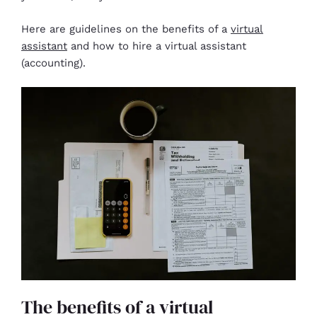
Here are guidelines on the benefits of a
virtual
assistant
and how to hire a virtual assistant
(accounting).
The benefits of a virtual