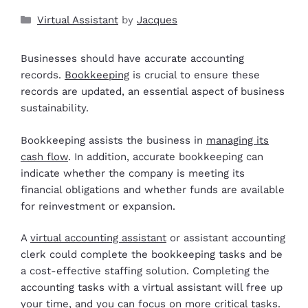
Virtual Assistant
by
Jacques
Businesses should have accurate accounting
records.
Bookkeeping
is crucial to ensure these
records are updated, an essential aspect of business
sustainability.
Bookkeeping assists the business in
managing its
cash flow
. In addition, accurate bookkeeping can
indicate whether the company is meeting its
financial obligations and whether funds are available
for reinvestment or expansion.
A
virtual accounting assistant
or assistant accounting
clerk could complete the bookkeeping tasks and be
a cost-effective staffing solution. Completing the
accounting tasks with a virtual assistant will free up
your time, and you can focus on more critical tasks.