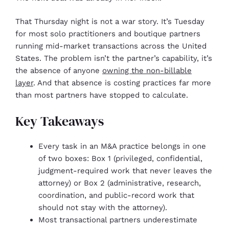
That Thursday night is not a war story. It’s Tuesday
for most solo practitioners and boutique partners
running mid-market transactions across the United
States. The problem isn’t the partner’s capability, it’s
the absence of anyone
owning the non-billable
layer
. And that absence is costing practices far more
than most partners have stopped to calculate.
Key Takeaways
Every task in an M&A practice belongs in one
of two boxes: Box 1 (privileged, confidential,
judgment-required work that never leaves the
attorney) or Box 2 (administrative, research,
coordination, and public-record work that
should not stay with the attorney).
Most transactional partners underestimate