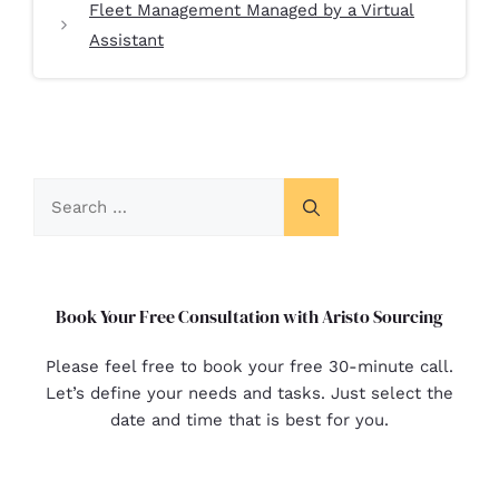
Fleet Management Managed by a Virtual
Assistant
Book Your Free Consultation with Aristo Sourcing
Please feel free to book your free 30-minute call.
Let’s define your needs and tasks. Just select the
date and time that is best for you.