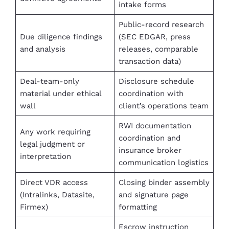
intake forms
Public-record research
Due diligence findings
(SEC EDGAR, press
and analysis
releases, comparable
transaction data)
Deal-team-only
Disclosure schedule
material under ethical
coordination with
wall
client’s operations team
RWI documentation
Any work requiring
coordination and
legal judgment or
insurance broker
interpretation
communication logistics
Direct VDR access
Closing binder assembly
(Intralinks, Datasite,
and signature page
Firmex)
formatting
Escrow instruction