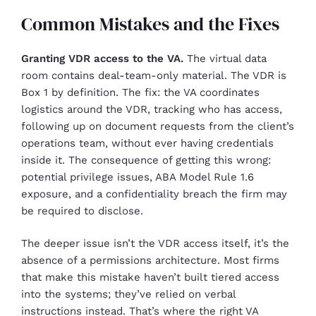
Common Mistakes and the Fixes
Granting VDR access to the VA.
The virtual data
room contains deal-team-only material. The VDR is
Box 1 by definition. The fix: the VA coordinates
logistics around the VDR, tracking who has access,
following up on document requests from the client’s
operations team, without ever having credentials
inside it. The consequence of getting this wrong:
potential privilege issues, ABA Model Rule 1.6
exposure, and a confidentiality breach the firm may
be required to disclose.
The deeper issue isn’t the VDR access itself, it’s the
absence of a permissions architecture. Most firms
that make this mistake haven’t built tiered access
into the systems; they’ve relied on verbal
instructions instead. That’s where the right VA