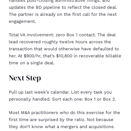
handles post-closing administrative filings, and
updates the BD pipeline to reflect the closed deal.
The partner is already on the first call for the next
engagement.
Total VA involvement: zero Box 1 contact. The deal
lead recovered roughly twelve hours across the
transaction that would otherwise have defaulted to
her. At $900/hr, that’s $10,800 in recoverable billable
time on a single deal.
Next Step
Pull up last week’s calendar. List every task you
personally handled. Sort each one: Box 1 or Box 2.
Most M&A practitioners who do this exercise for the
first time are surprised by the ratio. Not because
they don’t know what a mergers and acquisitions