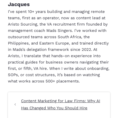
Jacques
I’ve spent 10+ years building and managing remote
teams, first as an operator, now as content lead at
Aristo Sourcing, the VA recruitment firm founded by
management coach Mads Singers. I’ve worked with
outsourced teams across South Africa, the
Philippines, and Eastern Europe, and trained directly
in Mads’s delegation framework since 2022. At
Aristo, I translate that hands-on experience into
practical guides for business owners navigating their
first, or fifth, VA hire. When I write about onboarding,
SOPs, or cost structures, it’s based on watching
what works across 500+ placements.
Content Marketing for Law Firms: Why AI
Has Changed Who You Should Hire