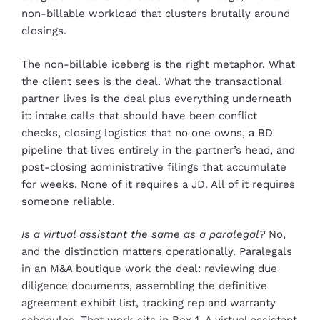
non-billable workload that clusters brutally around
closings.
The non-billable iceberg is the right metaphor. What
the client sees is the deal. What the transactional
partner lives is the deal plus everything underneath
it: intake calls that should have been conflict
checks, closing logistics that no one owns, a BD
pipeline that lives entirely in the partner’s head, and
post-closing administrative filings that accumulate
for weeks. None of it requires a JD. All of it requires
someone reliable.
Is a virtual assistant the same as a paralegal
?
No,
and the distinction matters operationally. Paralegals
in an M&A boutique work the deal: reviewing due
diligence documents, assembling the definitive
agreement exhibit list, tracking rep and warranty