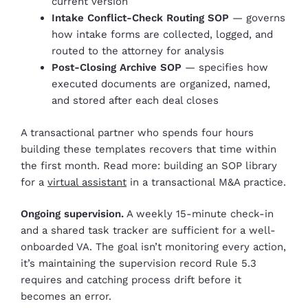
current version
Intake Conflict-Check Routing SOP
— governs
how intake forms are collected, logged, and
routed to the attorney for analysis
Post-Closing Archive SOP
— specifies how
executed documents are organized, named,
and stored after each deal closes
A transactional partner who spends four hours
building these templates recovers that time within
the first month. Read more: building an SOP library
for a
virtual assistant
in a transactional M&A practice.
Ongoing supervision.
A weekly 15-minute check-in
and a shared task tracker are sufficient for a well-
onboarded VA. The goal isn’t monitoring every action,
it’s maintaining the supervision record Rule 5.3
requires and catching process drift before it
becomes an error.