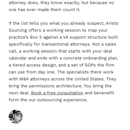
attorney does, they know exactly, but because no
one has ever made them count it.
If the list tells you what you already suspect, Aristo
Sourcing offers a working session to map your
practice’s Box 2 against a VA support structure built
specifically for transactional attorneys. Not a sales
call, a working session that starts with your deal
calendar and ends with a concrete onboarding plan,
a tiered access design, and a set of SOPs the firm
can use from day one. The specialists there work
with M&A attorneys across the United States. They
bring the permissions architecture. You bring the
next deal.
Book a free consultation
and benenefit
form the our outsourcing experience.