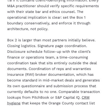
1.6 if it contains client-identifying information. Every
M&A practitioner should verify specific requirements
with their state bar and ethics counsel. The
operational implication is clear: set the Box 1
boundary conservatively, and enforce it through
architecture, not policy.
Box 2 is larger than most partners initially believe.
Closing logistics. Signature page coordination.
Disclosure schedule follow-up with the client’s
finance or operations team, a time-consuming
coordination task that sits entirely outside the deal
documents. Coordination of reps and warranties
insurance (RWI) broker documentation, which has
become standard in mid-market deals and generates
its own questionnaire and submission process that
currently defaults to no one. Comparable transaction
lookups from PitchBook or S&P Capital IQ.
CRM
hygiene
that keeps the Orange County contact list