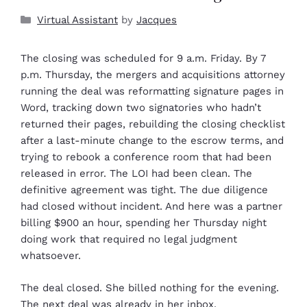
Virtual Assistant
by
Jacques
The closing was scheduled for 9 a.m. Friday. By 7
p.m. Thursday, the mergers and acquisitions attorney
running the deal was reformatting signature pages in
Word, tracking down two signatories who hadn’t
returned their pages, rebuilding the closing checklist
after a last-minute change to the escrow terms, and
trying to rebook a conference room that had been
released in error. The LOI had been clean. The
definitive agreement was tight. The due diligence
had closed without incident. And here was a partner
billing $900 an hour, spending her Thursday night
doing work that required no legal judgment
whatsoever.
The deal closed. She billed nothing for the evening.
The next deal was already in her inbox.