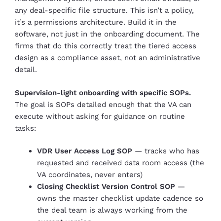
any deal-specific file structure. This isn’t a policy,
it’s a permissions architecture. Build it in the
software, not just in the onboarding document. The
firms that do this correctly treat the tiered access
design as a compliance asset, not an administrative
detail.
Supervision-light onboarding with specific SOPs.
The goal is SOPs detailed enough that the VA can
execute without asking for guidance on routine
tasks:
VDR User Access Log SOP
— tracks who has
requested and received data room access (the
VA coordinates, never enters)
Closing Checklist Version Control SOP
—
owns the master checklist update cadence so
the deal team is always working from the