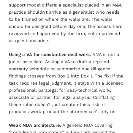
support model differs: a specialist placed in an M&A
practice shouldn’t arrive as a generalist who needs
to be trained on where the walls are. The walls
should be designed before day one, the access tiers
reviewed and approved by the firm, not improvised
as questions arise.
Using a VA for substantive deal work.
A VA is not a
junior associate. Asking a VA to draft a rep and
warranty schedule or summarize due diligence
findings crosses from Box 2 into Box 1. The fix: if the
task requires legal judgment, it stays with a licensed
professional, paralegal for deal-technical work,
associate or partner for legal analysis. Conflating
these roles doesn’t just create ethics risk; it
produces work product the attorney can’t rely on.
Weak NDA architecture.
A generic NDA covering
“confidential information” without addressing the