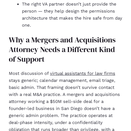
The right VA partner doesn’t just provide the
person — they help design the permissions
architecture that makes the hire safe from day
one.
Why a Mergers and Acquisitions
Attorney Needs a Different Kind
of Support
Most discussion of
virtual assistants for law firms
stays generic; calendar management, email triage,
basic admin. That framing doesn’t survive contact
with a real M&A practice. A mergers and acquisitions
attorney working a $50M sell-side deal for a
founder-led business in San Diego doesn’t have a
generic admin problem. The practice operates at
deal-phase intensity, under a confidentiality
obligation that runs broader than privilege, with a