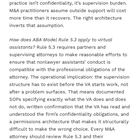
practice isn’t confidentiality, it’s supervision burden.
M&A practitioners assume outside support will cost
more time than it recovers. The right architecture
inverts that assumption.
How does ABA Model Rule 5.3 apply to virtual
assistants?
Rule 5.3 requires partners and
supervising attorneys to make reasonable efforts to
ensure that nonlawyer assistants’ conduct is
compatible with the professional obligations of the
attorney. The operational implication: the supervision
structure has to exist before the VA starts work, not
after a problem surfaces. That means documented
SOPs specifying exactly what the VA does and does
not do, written confirmation that the VA has read and
understood the firm’s confidentiality obligations, and
a permissions architecture that makes it structurally
difficult to make the wrong choice. Every M&A
attorney should review Rule 5.3 and their