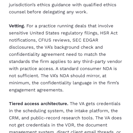
jurisdiction’s ethics guidance with qualified ethics
counsel before delegating any work.
Vetting.
For a practice running deals that involve
sensitive United States regulatory filings, HSR Act
notifications, CFIUS reviews, SEC EDGAR
disclosures, the VA’s background check and
confidentiality agreement need to match the
standards the firm applies to any third-party vendor
with practice access. A standard consumer NDA is
not sufficient. The VA’s NDA should mirror, at
minimum, the confidentiality language in the firm’s
engagement agreements.
Tiered access architecture.
The VA gets credentials
in the scheduling system, the intake platform, the
CRM, and public-record research tools. The VA does
not get credentials in the VDR, the document
management system, direct client email threads, or