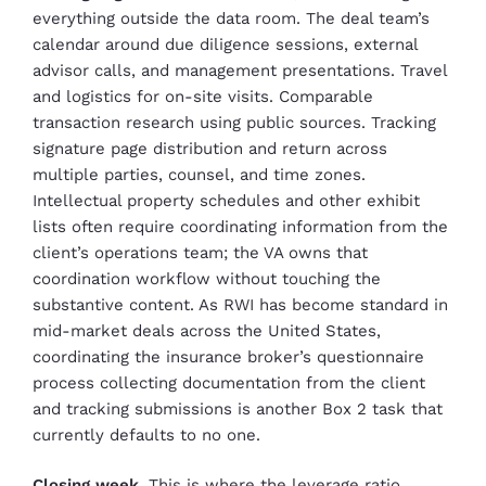
everything outside the data room. The deal team’s
calendar around due diligence sessions, external
advisor calls, and management presentations. Travel
and logistics for on-site visits. Comparable
transaction research using public sources. Tracking
signature page distribution and return across
multiple parties, counsel, and time zones.
Intellectual property schedules and other exhibit
lists often require coordinating information from the
client’s operations team; the VA owns that
coordination workflow without touching the
substantive content. As RWI has become standard in
mid-market deals across the United States,
coordinating the insurance broker’s questionnaire
process collecting documentation from the client
and tracking submissions is another Box 2 task that
currently defaults to no one.
Closing week.
This is where the leverage ratio