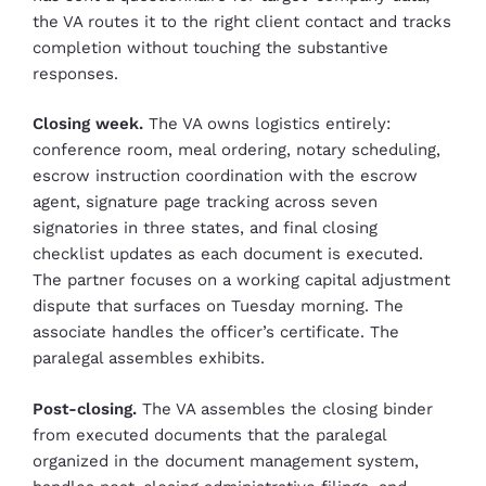
the VA routes it to the right client contact and tracks
completion without touching the substantive
responses.
Closing week.
The VA owns logistics entirely:
conference room, meal ordering, notary scheduling,
escrow instruction coordination with the escrow
agent, signature page tracking across seven
signatories in three states, and final closing
checklist updates as each document is executed.
The partner focuses on a working capital adjustment
dispute that surfaces on Tuesday morning. The
associate handles the officer’s certificate. The
paralegal assembles exhibits.
Post-closing.
The VA assembles the closing binder
from executed documents that the paralegal
organized in the document management system,