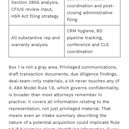
Section 280G analysis,
coordination and post-
CFIUS review input,
closing administrative
HSR Act filing strategy
filing
CRM hygiene, BD
All substantive rep and
pipeline tracking,
warranty analysis
conference and CLE
coordination
Box 1 is not a gray area. Privileged communications,
draft transaction documents, due diligence findings,
deal-team-only materials, a VA never touches any of
it. ABA Model Rule 1.6, which governs confidentiality,
is broader than most attorneys remember in
practice: it covers all information relating to the
representation, not just privileged material. That
means even an intake summary describing the
nature of a potential acquisition could implicate Rule