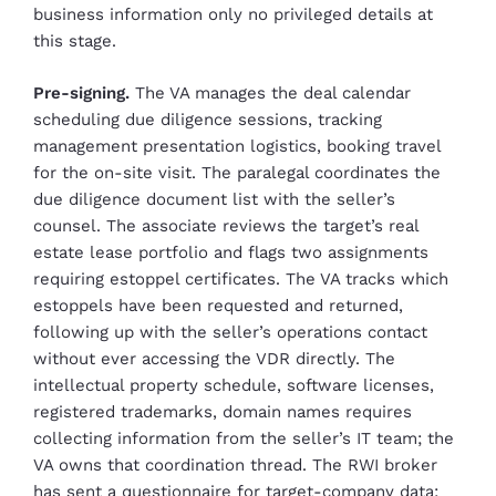
business information only no privileged details at
this stage.
Pre-signing.
The VA manages the deal calendar
scheduling due diligence sessions, tracking
management presentation logistics, booking travel
for the on-site visit. The paralegal coordinates the
due diligence document list with the seller’s
counsel. The associate reviews the target’s real
estate lease portfolio and flags two assignments
requiring estoppel certificates. The VA tracks which
estoppels have been requested and returned,
following up with the seller’s operations contact
without ever accessing the VDR directly. The
intellectual property schedule, software licenses,
registered trademarks, domain names requires
collecting information from the seller’s IT team; the
VA owns that coordination thread. The RWI broker
has sent a questionnaire for target-company data;