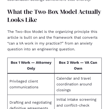
What the Two-Box Model Actually
Looks Like
The Two-Box Model is the organizing principle this
article is built on and the framework that converts
“can a VA work in my practice?” from an anxiety
question into an engineering question.
Box 1 Work — Attorney
Box 2 Work — VA Can
Only
Own
Calendar and travel
Privileged client
coordination around
communications
closings
Initial intake screening
Drafting and negotiating
and conflict-check
definitive agreements