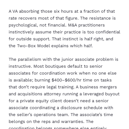
A VA absorbing those six hours at a fraction of that
rate recovers most of that figure. The resistance is
psychological, not financial. M&A practitioners
instinctively assume their practice is too confidential
for outside support. That instinct is half right, and
the Two-Box Model explains which half.
The parallelism with the junior associate problem is
instructive. Most boutiques default to senior
associates for coordination work when no one else
is available; burning $400–$600/hr time on tasks
that don’t require legal training. A business mergers
and acquisitions attorney running a leveraged buyout
for a private equity client doesn’t need a senior
associate coordinating a disclosure schedule with
the seller’s operations team. The associate’s time
belongs on the reps and warranties. The
coordination belongs somewhere else entirely.