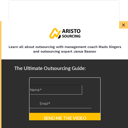
×
Learn all about outsourcing with management coach Mads Singers
and outsourcing expert Janus Basnov
The Ultimate Outsourcing Guide: