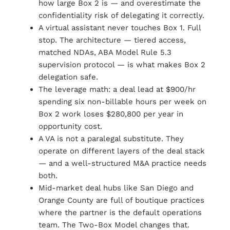
how large Box 2 is — and overestimate the
confidentiality risk of delegating it correctly.
A virtual assistant never touches Box 1. Full
stop. The architecture — tiered access,
matched NDAs, ABA Model Rule 5.3
supervision protocol — is what makes Box 2
delegation safe.
The leverage math: a deal lead at $900/hr
spending six non-billable hours per week on
Box 2 work loses $280,800 per year in
opportunity cost.
A VA is not a paralegal substitute. They
operate on different layers of the deal stack
— and a well-structured M&A practice needs
both.
Mid-market deal hubs like San Diego and
Orange County are full of boutique practices
where the partner is the default operations
team. The Two-Box Model changes that.