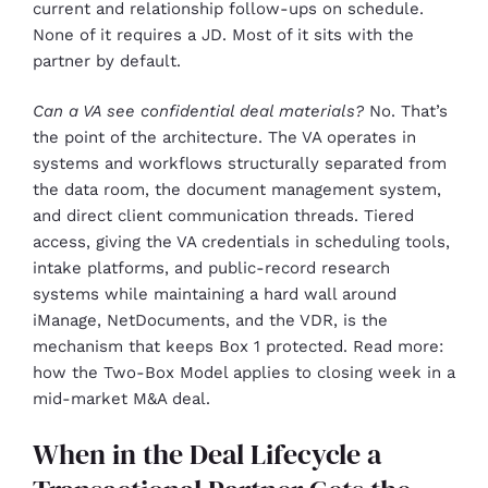
current and relationship follow-ups on schedule.
None of it requires a JD. Most of it sits with the
partner by default.
Can a VA see confidential deal materials?
No. That’s
the point of the architecture. The VA operates in
systems and workflows structurally separated from
the data room, the document management system,
and direct client communication threads. Tiered
access, giving the VA credentials in scheduling tools,
intake platforms, and public-record research
systems while maintaining a hard wall around
iManage, NetDocuments, and the VDR, is the
mechanism that keeps Box 1 protected. Read more:
how the Two-Box Model applies to closing week in a
mid-market M&A deal.
When in the Deal Lifecycle a