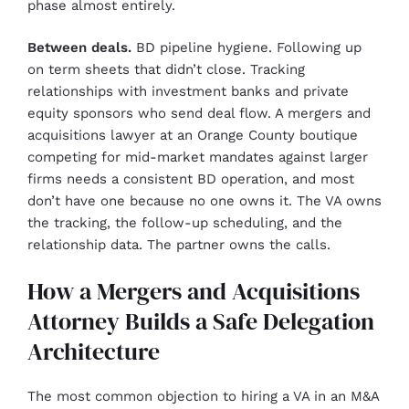
phase almost entirely.
Between deals.
BD pipeline hygiene. Following up
on term sheets that didn’t close. Tracking
relationships with investment banks and private
equity sponsors who send deal flow. A mergers and
acquisitions lawyer at an Orange County boutique
competing for mid-market mandates against larger
firms needs a consistent BD operation, and most
don’t have one because no one owns it. The VA owns
the tracking, the follow-up scheduling, and the
relationship data. The partner owns the calls.
How a Mergers and Acquisitions
Attorney Builds a Safe Delegation
Architecture
The most common objection to hiring a VA in an M&A