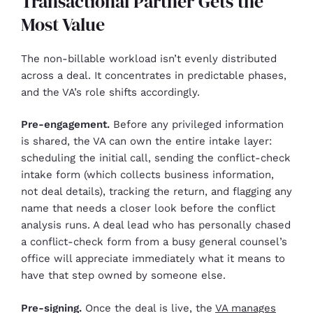
Transactional Partner Gets the
Most Value
The non-billable workload isn’t evenly distributed
across a deal. It concentrates in predictable phases,
and the VA’s role shifts accordingly.
Pre-engagement.
Before any privileged information
is shared, the VA can own the entire intake layer:
scheduling the initial call, sending the conflict-check
intake form (which collects business information,
not deal details), tracking the return, and flagging any
name that needs a closer look before the conflict
analysis runs. A deal lead who has personally chased
a conflict-check form from a busy general counsel’s
office will appreciate immediately what it means to
have that step owned by someone else.
Pre-signing.
Once the deal is live, the
VA manages