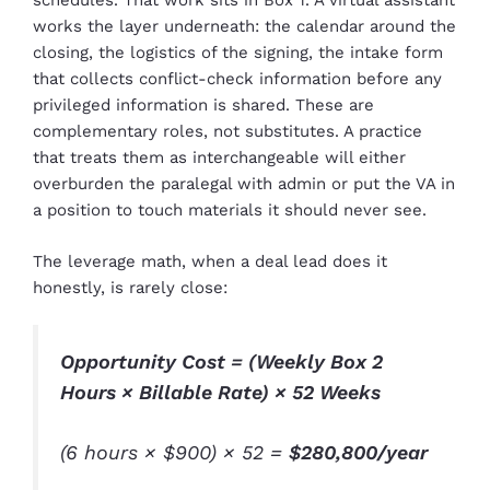
schedules. That work sits in Box 1. A virtual assistant
works the layer underneath: the calendar around the
closing, the logistics of the signing, the intake form
that collects conflict-check information before any
privileged information is shared. These are
complementary roles, not substitutes. A practice
that treats them as interchangeable will either
overburden the paralegal with admin or put the VA in
a position to touch materials it should never see.
The leverage math, when a deal lead does it
honestly, is rarely close:
Opportunity Cost = (Weekly Box 2
Hours × Billable Rate) × 52 Weeks
(6 hours × $900) × 52 =
$280,800/year