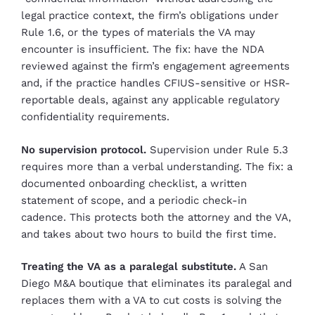
legal practice context, the firm’s obligations under
Rule 1.6, or the types of materials the VA may
encounter is insufficient. The fix: have the NDA
reviewed against the firm’s engagement agreements
and, if the practice handles CFIUS-sensitive or HSR-
reportable deals, against any applicable regulatory
confidentiality requirements.
No supervision protocol.
Supervision under Rule 5.3
requires more than a verbal understanding. The fix: a
documented onboarding checklist, a written
statement of scope, and a periodic check-in
cadence. This protects both the attorney and the VA,
and takes about two hours to build the first time.
Treating the VA as a paralegal substitute.
A San
Diego M&A boutique that eliminates its paralegal and
replaces them with a VA to cut costs is solving the