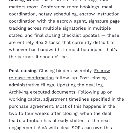
matters most. Conference room bookings, meal
coordination, notary scheduling, escrow instruction
coordination with the escrow agent, signature page
tracking across multiple signatories in multiple
states, and final closing checklist updates — these
are entirely Box 2 tasks that currently default to
whoever has bandwidth. In most boutiques, that’s
the partner. It shouldn’t be.
Post-closing.
Closing binder assembly.
Escrow
release confirmation
follow-up. Post-closing
administrative filings. Updating the deal log.
Archiving executed documents. Following up on
working capital adjustment timelines specified in the
purchase agreement. Most of this happens in the
two to four weeks after closing, when the deal
lead’s attention has already shifted to the next
engagement. A VA with clear SOPs can own this