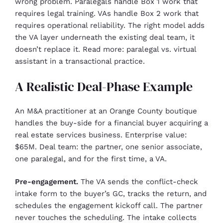
wrong problem. Paralegals handle Box 1 work that
requires legal training. VAs handle Box 2 work that
requires operational reliability. The right model adds
the VA layer underneath the existing deal team, it
doesn’t replace it. Read more: paralegal vs. virtual
assistant in a transactional practice.
A Realistic Deal-Phase Example
An M&A practitioner at an Orange County boutique
handles the buy-side for a financial buyer acquiring a
real estate services business. Enterprise value:
$65M. Deal team: the partner, one senior associate,
one paralegal, and for the first time, a VA.
Pre-engagement.
The VA sends the conflict-check
intake form to the buyer’s GC, tracks the return, and
schedules the engagement kickoff call. The partner
never touches the scheduling. The intake collects