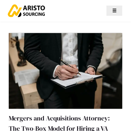
☰
Mergers and Acquisitions Attorney:
The Two-Box Model for Hiring a VA