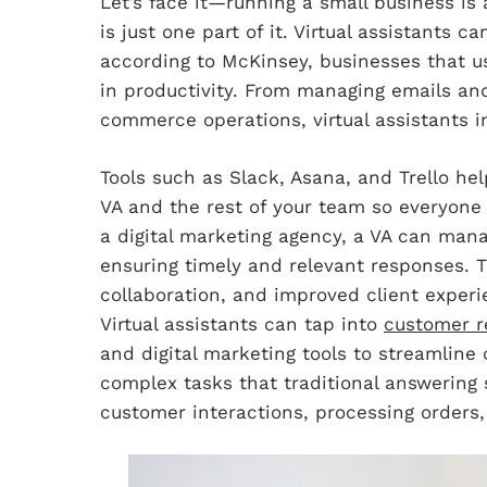
Let’s face it—running a small business is a
is just one part of it. Virtual assistants 
according to McKinsey, businesses that us
in productivity. From managing emails a
commerce operations, virtual assistants i
Tools such as Slack, Asana, and Trello 
VA and the rest of your team so everyone 
a digital marketing agency, a VA can mana
ensuring timely and relevant responses. 
collaboration, and improved client experi
Virtual assistants can tap into
customer r
and digital marketing tools to streamline
complex tasks that traditional answering
customer interactions, processing orders