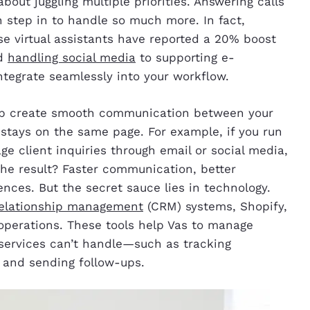
bout juggling multiple priorities. Answering calls
can step in to handle so much more. In fact,
e virtual assistants have reported a 20% boost
nd
handling social media
to supporting e-
ntegrate seamlessly into your workflow.
help create smooth communication between your
stays on the same page. For example, if you run
ge client inquiries through email or social media,
The result? Faster communication, better
ences. But the secret sauce lies in technology.
elationship management
(CRM) systems, Shopify,
 operations. These tools help Vas to manage
 services can’t handle—such as tracking
, and sending follow-ups.