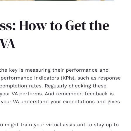
s: How to Get the
 VA
; the key is measuring their performance and
y performance indicators (KPIs), such as response
 completion rates. Regularly checking these
 your VA performs. And remember: feedback is
s your VA understand your expectations and gives
 might train your virtual assistant to stay up to