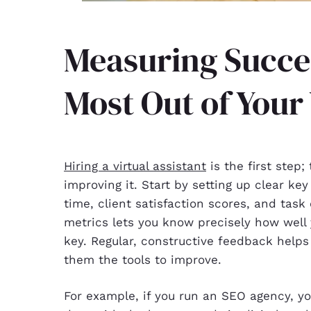
Measuring Succes
Most Out of Your
Hiring a virtual assistant
is the first step
improving it. Start by setting up clear ke
time, client satisfaction scores, and task
metrics lets you know precisely how well
key. Regular, constructive feedback help
them the tools to improve.
For example, if you run an SEO agency, you