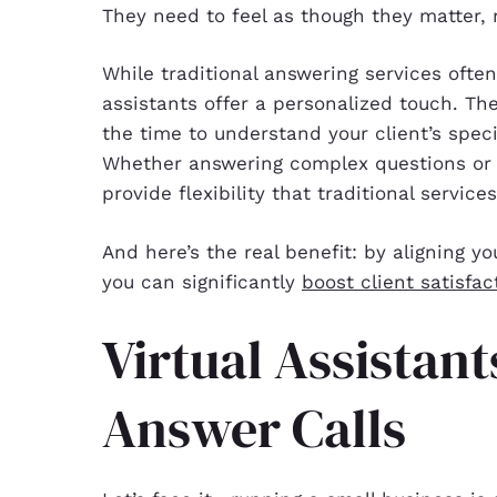
They need to feel as though they matter, 
While traditional answering services often
assistants offer a personalized touch. Th
the time to understand your client’s spec
Whether answering complex questions or m
provide flexibility that traditional service
And here’s the real benefit: by aligning yo
you can significantly
boost client satisfac
Virtual Assistan
Answer Calls