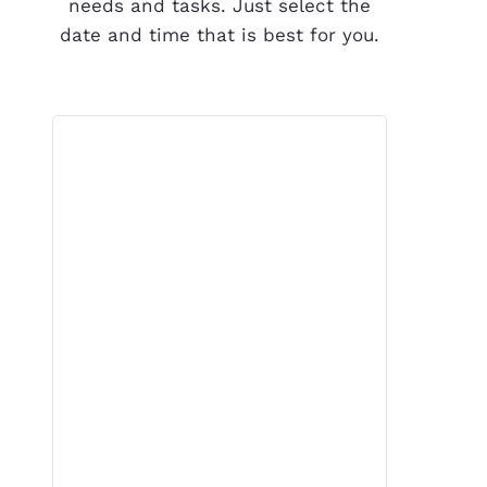
needs and tasks. Just select the
date and time that is best for you.