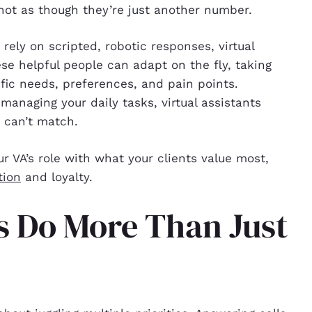
not as though they’re just another number.
 rely on scripted, robotic responses, virtual
ese helpful people can adapt on the fly, taking
ific needs, preferences, and pain points.
anaging your daily tasks, virtual assistants
s can’t match.
ur VA’s role with what your clients value most,
tion
and loyalty.
ts Do More Than Just