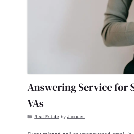
Answering Service for 
VAs
Real Estate
Jacques
by
Every missed call or unanswered email is 