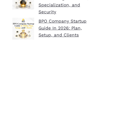
Specialization, and
Security
BPO Company Startup
Guide In 2026: Plan,
Setup, and Clients