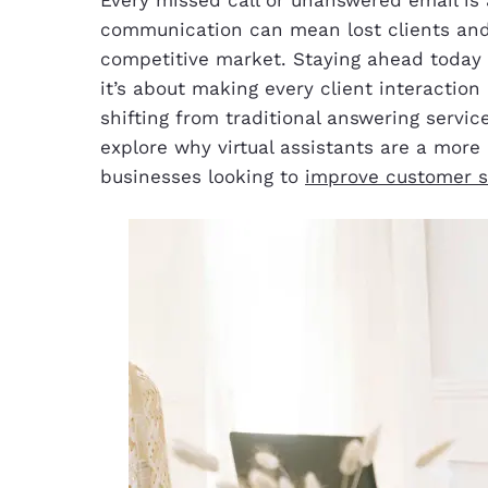
communication can mean lost clients and
competitive market. Staying ahead today 
it’s about making every client interactio
shifting from traditional answering services 
explore why virtual assistants are a more 
businesses looking to
improve customer s