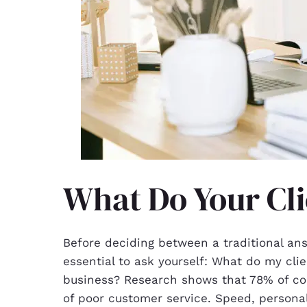
What Do Your Cli
Before deciding between a traditional an
essential to ask yourself: What do my clie
business? Research shows that 78% of c
of poor customer service. Speed, personal