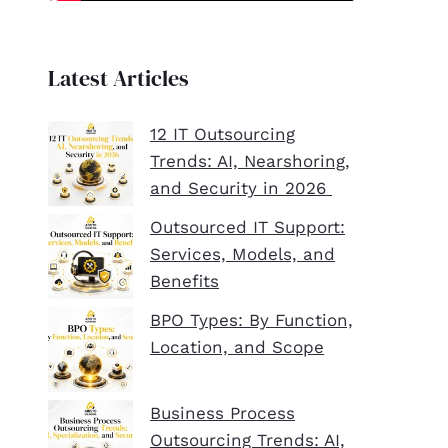
Latest Articles
12 IT Outsourcing
Trends: AI, Nearshoring,
and Security in 2026
Outsourced IT Support:
Services, Models, and
Benefits
BPO Types: By Function,
Location, and Scope
Business Process
Outsourcing Trends: AI,