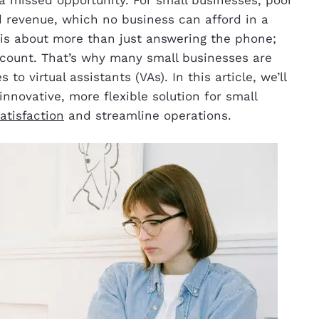
 revenue, which no business can afford in a
is about more than just answering the phone;
n count. That’s why many small businesses are
to virtual assistants (VAs). In this article, we’ll
innovative, more flexible solution for small
atisfaction
and streamline operations.