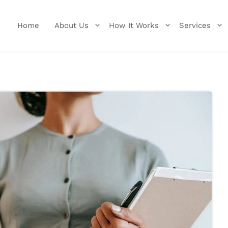
Home
About Us
How It Works
Services