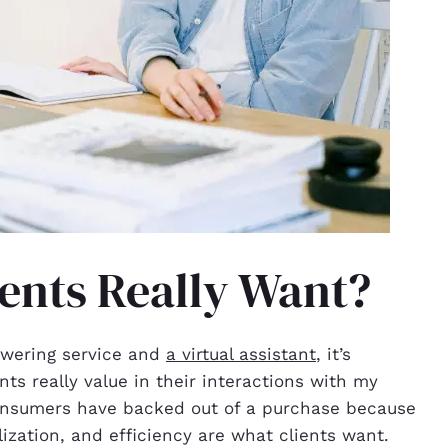
ents Really Want?
swering service and
a virtual assistant
, it’s
nts really value in their interactions with my
onsumers have backed out of a purchase because
ization, and efficiency are what clients want.