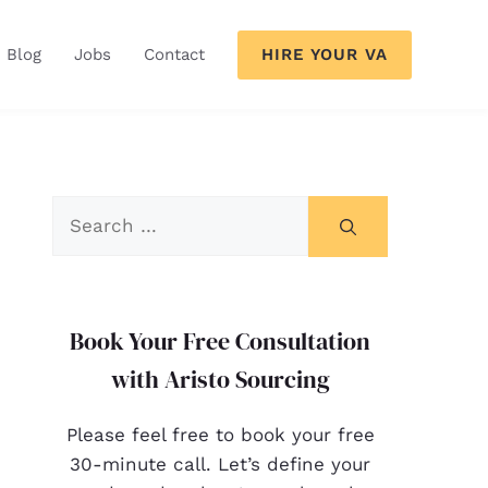
HIRE YOUR VA
Blog
Jobs
Contact
Book Your Free Consultation
with Aristo Sourcing
Please feel free to book your free
30-minute call. Let’s define your