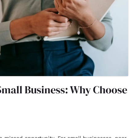
Small Business: Why Choose
a missed opportunity. For small businesses, poor