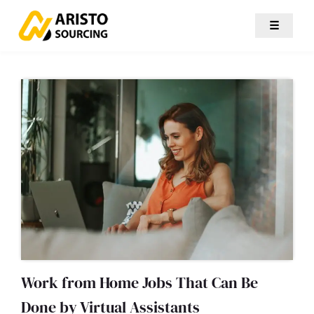
☰
Work from Home Jobs That Can Be
Done by Virtual Assistants