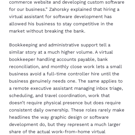
commerce website and developing custom software
for our business.” Zahorsky explained that hiring a
virtual assistant for software development has
allowed his business to stay competitive in the
market without breaking the bank.
Bookkeeping and administrative support tell a
similar story at a much higher volume. A virtual
bookkeeper handling accounts payable, bank
reconciliation, and monthly close work lets a small
business avoid a full-time controller hire until the
business genuinely needs one. The same applies to
a remote executive assistant managing inbox triage,
scheduling, and travel coordination, work that
doesn’t require physical presence but does require
consistent daily ownership. These roles rarely make
headlines the way graphic design or software
development do, but they represent a much larger
share of the actual work-from-home virtual