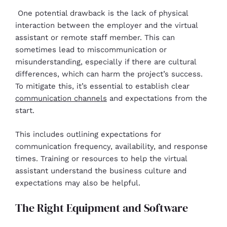
One potential drawback is the lack of physical
interaction between the employer and the virtual
assistant or remote staff member. This can
sometimes lead to miscommunication or
misunderstanding, especially if there are cultural
differences, which can harm the project’s success.
To mitigate this, it’s essential to establish clear
communication channels
and expectations from the
start.
This includes outlining expectations for
communication frequency, availability, and response
times. Training or resources to help the virtual
assistant understand the business culture and
expectations may also be helpful.
The Right Equipment and Software