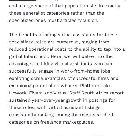
and a large share of that population sits in exactly
these generalist categories rather than the
specialized ones most articles focus on.
The benefits of hiring virtual assistants for these
specialized roles are numerous, ranging from
reduced operational costs to the ability to tap into a
global talent pool. Here, we will delve into the
advantages of
hiring virtual assistants
who can
successfully engage in work-from-home jobs,
exploring some examples of successful hires and
examining potential drawbacks. Platforms like
Upwork, Fiverr, and Virtual Staff South Africa report
sustained year-over-year growth in postings for
these roles, with virtual assistant listings
consistently ranking among the most searched
categories on freelance marketplaces.