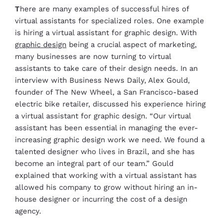
T
here are many examples of successful hires of
virtual assistants for specialized roles. One example
is hiring a virtual assistant for graphic design. With
graphic design
being a crucial aspect of marketing,
many businesses are now turning to virtual
assistants to take care of their design needs. In an
interview with Business News Daily, Alex Gould,
founder of The New Wheel, a San Francisco-based
electric bike retailer, discussed his experience hiring
a virtual assistant for graphic design. “Our virtual
assistant has been essential in managing the ever-
increasing graphic design work we need. We found a
talented designer who lives in Brazil, and she has
become an integral part of our team.” Gould
explained that working with a virtual assistant has
allowed his company to grow without hiring an in-
house designer or incurring the cost of a design
agency.