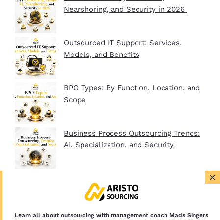
Nearshoring, and Security in 2026
Outsourced IT Support: Services,
Models, and Benefits
BPO Types: By Function, Location, and
Scope
Business Process Outsourcing Trends:
AI, Specialization, and Security
×
BPO Company Startup Guide In 2026:
Plan, Setup, and Clients
Learn all about outsourcing with management coach Mads Singers