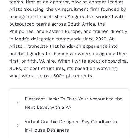
teams, first as an operator, now as content lead at
Aristo Sourcing, the VA recruitment firm founded by
management coach Mads Singers. I’ve worked with
outsourced teams across South Africa, the
Philippines, and Eastern Europe, and trained directly
in Mads’s delegation framework since 2022. At
Aristo, I translate that hands-on experience into
practical guides for business owners navigating their
first, or fifth, VA hire. When I write about onboarding,
SOPs, or cost structures, it’s based on watching
what works across 500+ placements.
Pinterest Hack: To Take Your Account to the
Next Level with a VA
Virtual Graphic Designer: Say Goodbye to
In-House Designers