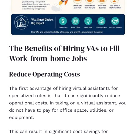
The Benefits of Hiring VAs to Fill
Work-from-home Jobs
Reduce Operating Costs
The first advantage of hiring virtual assistants for
specialized roles is that it can significantly reduce
operational costs. In taking on a virtual assistant, you
do not have to pay for office space, utilities, or
equipment.
This can result in significant cost savings for