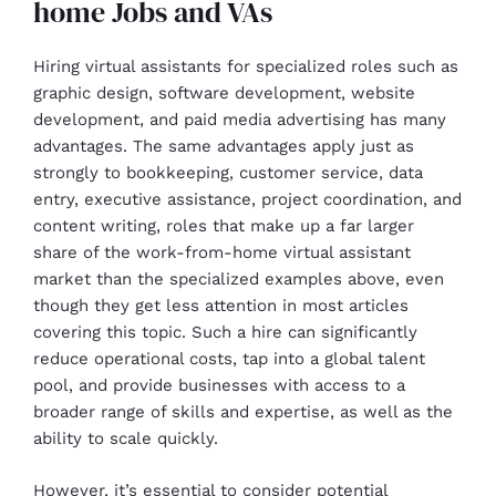
home Jobs and VAs
Hiring virtual assistants for specialized roles such as
graphic design, software development, website
development, and paid media advertising has many
advantages. The same advantages apply just as
strongly to bookkeeping, customer service, data
entry, executive assistance, project coordination, and
content writing, roles that make up a far larger
share of the work-from-home virtual assistant
market than the specialized examples above, even
though they get less attention in most articles
covering this topic. Such a hire can significantly
reduce operational costs, tap into a global talent
pool, and provide businesses with access to a
broader range of skills and expertise, as well as the
ability to scale quickly.
However, it’s essential to consider potential