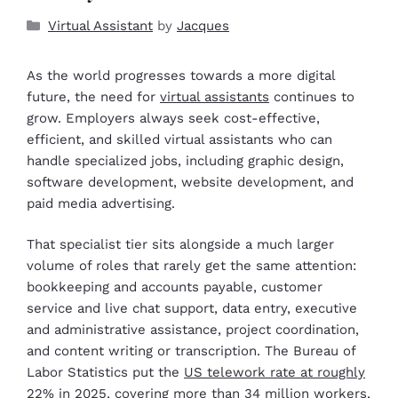
Virtual Assistant
by
Jacques
As the world progresses towards a more digital
future, the need for
virtual assistants
continues to
grow. Employers always seek cost-effective,
efficient, and skilled virtual assistants who can
handle specialized jobs, including graphic design,
software development, website development, and
paid media advertising.
That specialist tier sits alongside a much larger
volume of roles that rarely get the same attention:
bookkeeping and accounts payable, customer
service and live chat support, data entry, executive
and administrative assistance, project coordination,
and content writing or transcription. The Bureau of
Labor Statistics put the
US telework rate at roughly
22% in 2025
, covering more than 34 million workers,