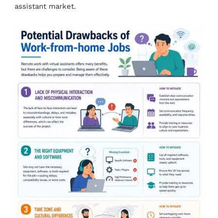
assistant market.