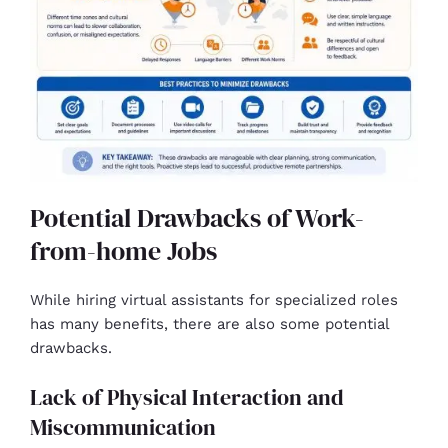
Potential Drawbacks of Work-
from-home Jobs
While hiring virtual assistants for specialized roles
has many benefits, there are also some potential
drawbacks.
Lack of Physical Interaction and
Miscommunication