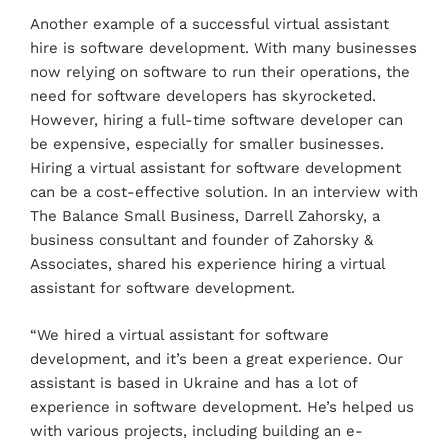
Another example of a successful virtual assistant
hire is software development. With many businesses
now relying on software to run their operations, the
need for software developers has skyrocketed.
However, hiring a full-time software developer can
be expensive, especially for smaller businesses.
Hiring a virtual assistant for software development
can be a cost-effective solution. In an interview with
The Balance Small Business, Darrell Zahorsky, a
business consultant and founder of Zahorsky &
Associates, shared his experience hiring a virtual
assistant for software development.
“We hired a virtual assistant for software
development, and it’s been a great experience. Our
assistant is based in Ukraine and has a lot of
experience in software development. He’s helped us
with various projects, including building an e-