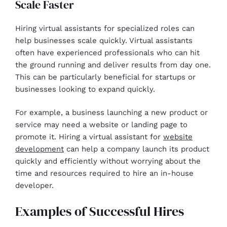
Scale Faster
Hiring virtual assistants for specialized roles can
help businesses scale quickly. Virtual assistants
often have experienced professionals who can hit
the ground running and deliver results from day one.
This can be particularly beneficial for startups or
businesses looking to expand quickly.
For example, a business launching a new product or
service may need a website or landing page to
promote it. Hiring a virtual assistant for
website
development
can help a company launch its product
quickly and efficiently without worrying about the
time and resources required to hire an in-house
developer.
Examples of Successful Hires