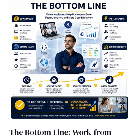
The Bottom Line: Work-from-