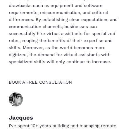
drawbacks such as equipment and software
requirements, miscommunication, and cultural
differences. By establishing clear expectations and
communication channels, businesses can
successfully hire virtual assistants for specialized
roles, reaping the benefits of their expertise and
skills. Moreover, as the world becomes more
digitized, the demand for virtual assistants with
specialized skills will only continue to increase.
BOOK A FREE CONSULTATION
Jacques
I’ve spent 10+ years building and managing remote