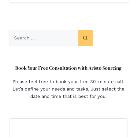
Book Your Free Consultation with Aristo Sourcing
Please feel free to book your free 30-minute call.
Let’s define your needs and tasks. Just select the
date and time that is best for you.