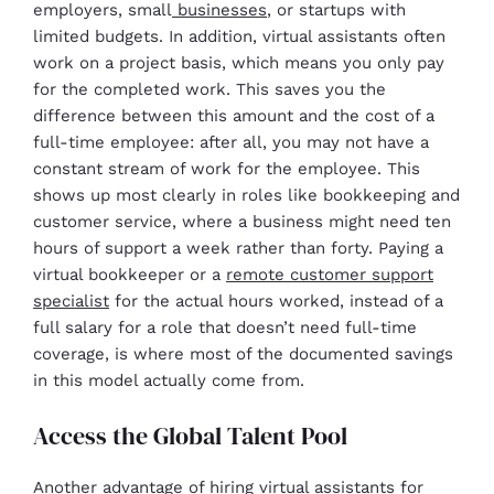
employers, small
businesses
, or startups with
limited budgets. In addition, virtual assistants often
work on a project basis, which means you only pay
for the completed work. This saves you the
difference between this amount and the cost of a
full-time employee: after all, you may not have a
constant stream of work for the employee. This
shows up most clearly in roles like bookkeeping and
customer service, where a business might need ten
hours of support a week rather than forty. Paying a
virtual bookkeeper or a
remote customer support
specialist
for the actual hours worked, instead of a
full salary for a role that doesn’t need full-time
coverage, is where most of the documented savings
in this model actually come from.
Access the Global Talent Pool
Another advantage of hiring virtual assistants for