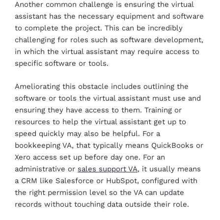
Another common challenge is ensuring the virtual
assistant has the necessary equipment and software
to complete the project. This can be incredibly
challenging for roles such as software development,
in which the virtual assistant may require access to
specific software or tools.
Ameliorating this obstacle includes outlining the
software or tools the virtual assistant must use and
ensuring they have access to them. Training or
resources to help the virtual assistant get up to
speed quickly may also be helpful.
For a
bookkeeping VA, that typically means QuickBooks or
Xero access set up before day one. For an
administrative or
sales support VA
, it usually means
a CRM like Salesforce or HubSpot, configured with
the right permission level so the VA can update
records without touching data outside their role.