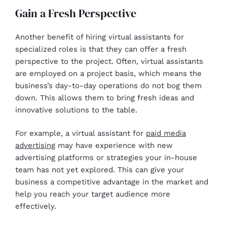
Gain a Fresh Perspective
Another benefit of hiring virtual assistants for
specialized roles is that they can offer a fresh
perspective to the project. Often, virtual assistants
are employed on a project basis, which means the
business’s day-to-day operations do not bog them
down. This allows them to bring fresh ideas and
innovative solutions to the table.
For example, a virtual assistant for
paid media
advertising
may have experience with new
advertising platforms or strategies your in-house
team has not yet explored. This can give your
business a competitive advantage in the market and
help you reach your target audience more
effectively.