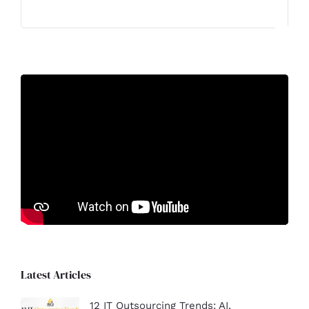
Latest Articles
12 IT Outsourcing Trends: AI,