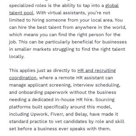
specialized roles is the ability to tap into a
global
talent pool
. With virtual assistants, you’re not
limited to hiring someone from your local area. You
can hire the best talent from anywhere in the world,
which means you can find the right person for the
job. This can be particularly beneficial for businesses
in smaller markets struggling to find the right talent
locally.
This applies just as directly to
HR and recruiting
coordination
, where a remote HR assistant can
manage applicant screening, interview scheduling,
and onboarding paperwork without the business
needing a dedicated in-house HR hire. Sourcing
platforms built specifically around this model,
including Upwork, Fiverr, and Belay, have made it
standard practice to vet candidates by role and skill
set before a business ever speaks with them.