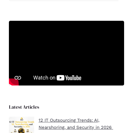
Latest Articles
12 IT Outsourcing Trends: AI,
Nearshoring, and Security in 2026