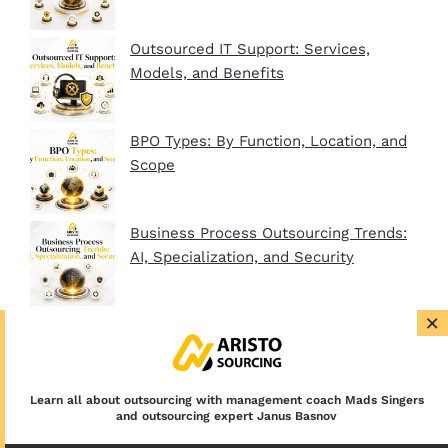
Outsourced IT Support: Services,
Models, and Benefits
BPO Types: By Function, Location, and
Scope
Business Process Outsourcing Trends:
AI, Specialization, and Security
×
BPO Company Startup Guide In 2026:
Plan, Setup, and Clients
Learn all about outsourcing with management coach Mads Singers
and outsourcing expert Janus Basnov