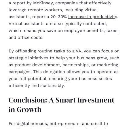
a report by McKinsey, companies that effectively
leverage remote workers, including virtual
assistants, report a 20-30%
increase in productivity
.
Virtual assistants are also typically contracted,
which means you save on employee benefits, taxes,
and office costs.
By offloading routine tasks to a VA, you can focus on
strategic initiatives to help your business grow, such
as product development, partnerships, or marketing
campaigns. This delegation allows you to operate at
your full potential, ensuring your business scales
efficiently and sustainably.
Conclusion: A Smart Investment
in Growth
For digital nomads, entrepreneurs, and small to