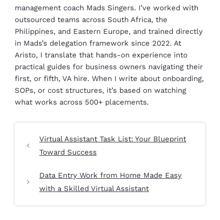
management coach Mads Singers. I’ve worked with
outsourced teams across South Africa, the
Philippines, and Eastern Europe, and trained directly
in Mads’s delegation framework since 2022. At
Aristo, I translate that hands-on experience into
practical guides for business owners navigating their
first, or fifth, VA hire. When I write about onboarding,
SOPs, or cost structures, it’s based on watching
what works across 500+ placements.
Virtual Assistant Task List: Your Blueprint
Toward Success
Data Entry Work from Home Made Easy
with a Skilled Virtual Assistant