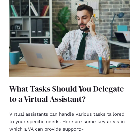
What Tasks Should You Delegate
to a Virtual Assistant?
Virtual assistants can handle various tasks tailored
to your specific needs. Here are some key areas in
which a VA can provide support:-