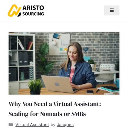
☰
Why You Need a Virtual Assistant:
Scaling for Nomads or SMBs
Virtual Assistant
by
Jacques