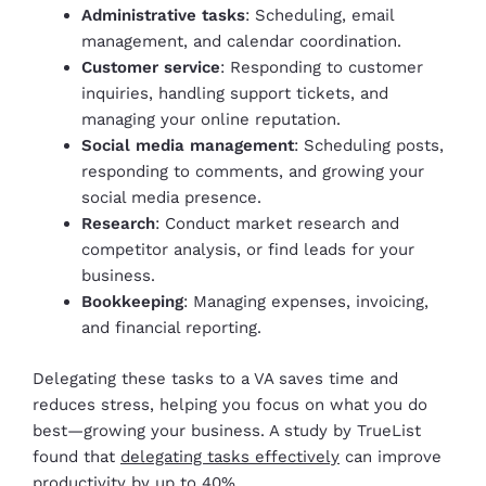
Administrative tasks
: Scheduling, email
management, and calendar coordination.
Customer service
: Responding to customer
inquiries, handling support tickets, and
managing your online reputation.
Social media management
: Scheduling posts,
responding to comments, and growing your
social media presence.
Research
: Conduct market research and
competitor analysis, or find leads for your
business.
Bookkeeping
: Managing expenses, invoicing,
and financial reporting.
Delegating these tasks to a VA saves time and
reduces stress, helping you focus on what you do
best—growing your business. A study by TrueList
found that
delegating tasks effectively
can improve
productivity by up to 40%.