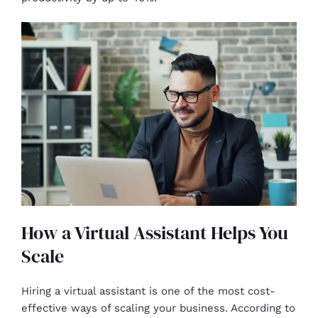
How a Virtual Assistant Helps You
Scale
Hiring a virtual assistant is one of the most cost-
effective ways of scaling your business. According to