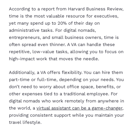
According to a report from Harvard Business Review,
time is the most valuable resource for executives,
yet many spend up to 20% of their day on
administrative tasks. For digital nomads,
entrepreneurs, and small business owners, time is
often spread even thinner. A VA can handle these
repetitive, low-value tasks, allowing you to focus on
high-impact work that moves the needle.
Additionally, a VA offers flexibility. You can hire them
part-time or full-time, depending on your needs. You
don’t need to worry about office space, benefits, or
other expenses tied to a traditional employee. For
digital nomads who work remotely from anywhere in
the world, a
virtual assistant can be a game-changer
,
providing consistent support while you maintain your
travel lifestyle.