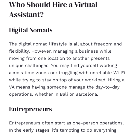
Who Should Hire a Virtual
Assistant?
Digital Nomads
The
digital nomad lifestyle
is all about freedom and
flexibility. However, managing a business while
moving from one location to another presents
unique challenges. You may find yourself working
across time zones or struggling with unreliable Wi-Fi
while trying to stay on top of your workload. Hiring a
VA means having someone manage the day-to-day
operations, whether in Bali or Barcelona.
Entrepreneurs
Entrepreneurs often start as one-person operations.
In the early stages, it’s tempting to do everything