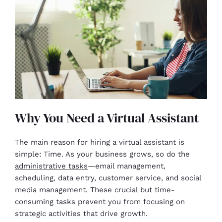
Why You Need a Virtual Assistant
The main reason for hiring a virtual assistant is
simple: Time. As your business grows, so do the
administrative tasks
—email management,
scheduling, data entry, customer service, and social
media management. These crucial but time-
consuming tasks prevent you from focusing on
strategic activities that drive growth.