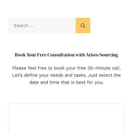
Book Your Free Consultation with Aristo Sourcing
Please feel free to book your free 30-minute call.
Let’s define your needs and tasks. Just select the
date and time that is best for you.