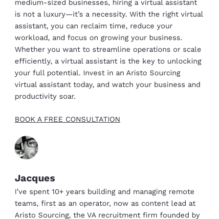
medium-sized businesses, hiring a virtual assistant
is not a luxury—it’s a necessity. With the right virtual
assistant, you can reclaim time, reduce your
workload, and focus on growing your business.
Whether you want to streamline operations or scale
efficiently, a virtual assistant is the key to unlocking
your full potential. Invest in an Aristo Sourcing
virtual assistant today, and watch your business and
productivity soar.
BOOK A FREE CONSULTATION
Jacques
I’ve spent 10+ years building and managing remote
teams, first as an operator, now as content lead at
Aristo Sourcing, the VA recruitment firm founded by