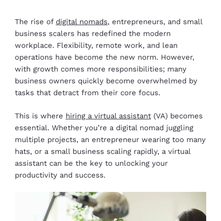
The rise of
digital nomads
, entrepreneurs, and small
business scalers has redefined the modern
workplace. Flexibility, remote work, and lean
operations have become the new norm. However,
with growth comes more responsibilities; many
business owners quickly become overwhelmed by
tasks that detract from their core focus.
This is where
hiring a virtual assistant
(VA) becomes
essential. Whether you’re a digital nomad juggling
multiple projects, an entrepreneur wearing too many
hats, or a small business scaling rapidly, a virtual
assistant can be the key to unlocking your
productivity and success.