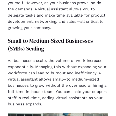
yourself. However, as your business grows, so do
the demands. A virtual assistant allows you to
delegate tasks and make time available for
product
development
, networking, and sales—all critical to
growing your company.
Small to Medium-Sized Businesses
(SMBs) Scaling
As businesses scale, the volume of work increases
exponentially. Managing this without expanding your
workforce can lead to burnout and inefficiency. A
virtual assistant allows small—to medium-sized
businesses to grow without the overhead of hiring a
full-time in-house team. You can scale your support
staff in real-time, adding virtual assistants as your
business expands.