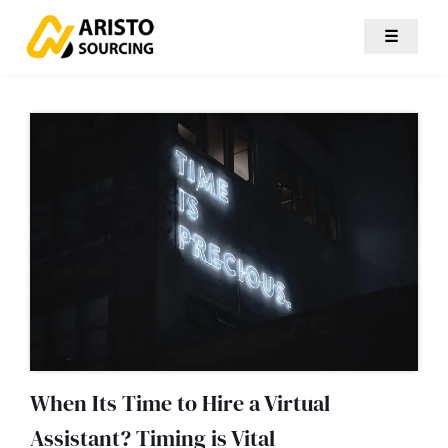
☰
When Its Time to Hire a Virtual
Assistant? Timing is Vital