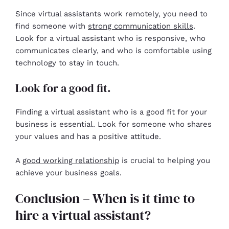
Since virtual assistants work remotely, you need to
find someone with
strong communication skills
.
Look for a virtual assistant who is responsive, who
communicates clearly, and who is comfortable using
technology to stay in touch.
Look for a good fit.
Finding a virtual assistant who is a good fit for your
business is essential. Look for someone who shares
your values and has a positive attitude.
A
good working relationship
is crucial to helping you
achieve your business goals.
Conclusion – When is it time to
hire a virtual assistant?