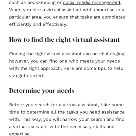
such as bookkeeping or
social media management
.
When you hire a virtual assistant with expertise in a
particular area, you ensure that tasks are completed
efficiently and effectively.
How to find the right virtual assistant
Finding the right virtual assistant can be challenging;
however, you can find one who meets your needs
with the right approach. Here are some tips to help
you get started:
Determine your needs
Before you search for a virtual assistant, take some
time to determine all the tasks you need assistance
with. This way, you will narrow your search and find
a virtual assistant with the necessary skills and
expertise.