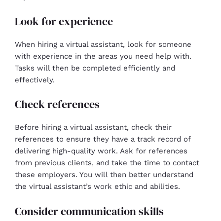
Look for experience
When hiring a virtual assistant, look for someone
with experience in the areas you need help with.
Tasks will then be completed efficiently and
effectively.
Check references
Before hiring a virtual assistant, check their
references to ensure they have a track record of
delivering high-quality work. Ask for references
from previous clients, and take the time to contact
these employers. You will then better understand
the virtual assistant’s work ethic and abilities.
Consider communication skills