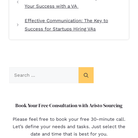
Your Success with a VA
Effective Communication: The Key to
Success for Startups Hiring VAs
Book Your Free Consultation with Aristo Sourcing
Please feel free to book your free 30-minute call.
Let’s define your needs and tasks. Just select the
date and time that is best for you.