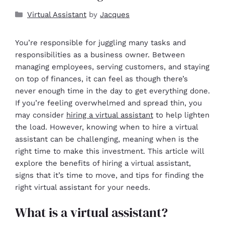
Virtual Assistant
by
Jacques
You’re responsible for juggling many tasks and
responsibilities as a business owner. Between
managing employees, serving customers, and staying
on top of finances, it can feel as though there’s
never enough time in the day to get everything done.
If you’re feeling overwhelmed and spread thin, you
may consider
hiring a virtual assistant
to help lighten
the load. However, knowing when to hire a virtual
assistant can be challenging, meaning when is the
right time to make this investment. This article will
explore the benefits of hiring a virtual assistant,
signs that it’s time to move, and tips for finding the
right virtual assistant for your needs.
What is a virtual assistant?