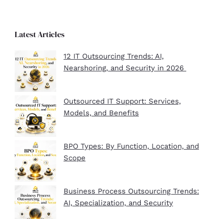
Latest Articles
12 IT Outsourcing Trends: AI,
Nearshoring, and Security in 2026
Outsourced IT Support: Services,
Models, and Benefits
BPO Types: By Function, Location, and
Scope
Business Process Outsourcing Trends:
AI, Specialization, and Security