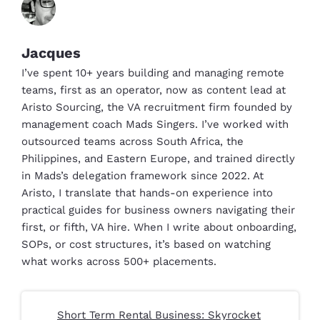
Jacques
I’ve spent 10+ years building and managing remote
teams, first as an operator, now as content lead at
Aristo Sourcing, the VA recruitment firm founded by
management coach Mads Singers. I’ve worked with
outsourced teams across South Africa, the
Philippines, and Eastern Europe, and trained directly
in Mads’s delegation framework since 2022. At
Aristo, I translate that hands-on experience into
practical guides for business owners navigating their
first, or fifth, VA hire. When I write about onboarding,
SOPs, or cost structures, it’s based on watching
what works across 500+ placements.
Short Term Rental Business: Skyrocket