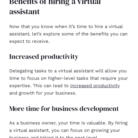
Benefits of hiring a virtual
assistant
Now that you know when it’s time to hire a virtual
assistant, let’s explore some of the benefits you can
expect to receive.
Increased productivity
Delegating tasks to a virtual assistant will allow you
time to focus on higher-level tasks that require your
expertise. This can lead to
increased productivity
and growth for your business.
More time for business development
As a business owner, your time is valuable. By hiring
a virtual assistant, you can focus on growing your
business and taking it to the next level.