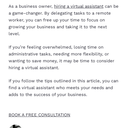
As a business owner,
hiring a virtual assistant
can be
a game-changer. By delegating tasks to a remote
worker, you can free up your time to focus on
growing your business and taking it to the next
level.
If you’re feeling overwhelmed, losing time on
administrative tasks, needing more flexibility, or
wanting to save money, it may be time to consider
hiring a virtual assistant.
If you follow the tips outlined in this article, you can
find a virtual assistant who meets your needs and
adds to the success of your business.
BOOK A FREE CONSULTATION