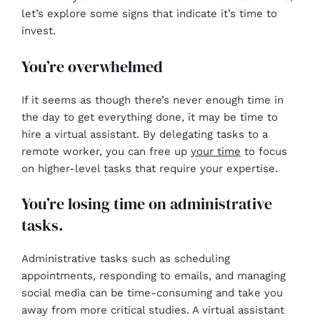
let’s explore some signs that indicate it’s time to
invest.
You’re overwhelmed
If it seems as though there’s never enough time in
the day to get everything done, it may be time to
hire a virtual assistant. By delegating tasks to a
remote worker, you can free up
your time
to focus
on higher-level tasks that require your expertise.
You’re losing time on administrative
tasks.
Administrative tasks such as scheduling
appointments, responding to emails, and managing
social media can be time-consuming and take you
away from more critical studies. A virtual assistant