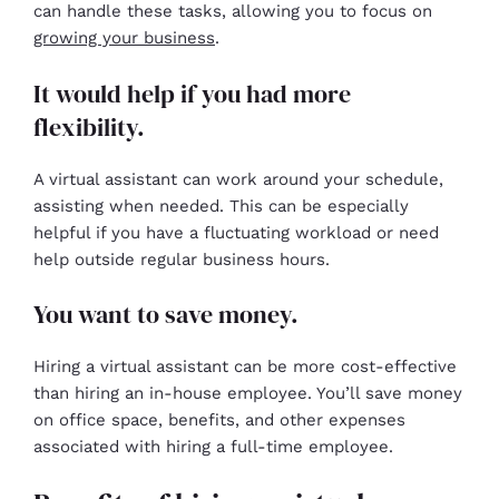
can handle these tasks, allowing you to focus on
growing your business
.
It would help if you had more
flexibility.
A virtual assistant can work around your schedule,
assisting when needed. This can be especially
helpful if you have a fluctuating workload or need
help outside regular business hours.
You want to save money.
Hiring a virtual assistant can be more cost-effective
than hiring an in-house employee. You’ll save money
on office space, benefits, and other expenses
associated with hiring a full-time employee.