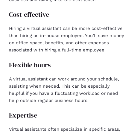
Cost-effective
Hiring a virtual assistant can be more cost-effective
than hiring an in-house employee. You’ll save money
on office space, benefits, and other expenses
associated with hiring a full-time employee.
Flexible hours
A virtual assistant can work around your schedule,
assisting when needed. This can be especially
helpful if you have a fluctuating workload or need
help outside regular business hours.
Expertise
Virtual assistants often specialize in specific areas,