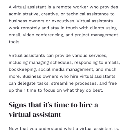
A
virtual assistant
is a remote worker who provides
administrative, creative, or technical assistance to
business owners or executives. Virtual assistants
work remotely and stay in touch with clients using
email, video conferencing, and project management
tools.
Virtual assistants can provide various services,
including managing schedules, responding to emails,
bookkeeping, social media management, and much
more. Business owners who hire virtual assistants
can
delegate tasks
, streamline processes, and free
up their time to focus on what they do best.
Signs that it’s time to hire a
virtual assistant
Now that you understand what a virtual assistant is,